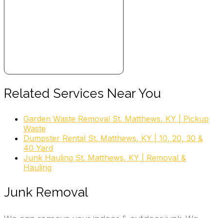
Related Services Near You
Garden Waste Removal St. Matthews, KY | Pickup
Waste
Dumpster Rental St. Matthews, KY | 10, 20, 30 &
40 Yard
Junk Hauling St. Matthews, KY | Removal &
Hauling
Junk Removal