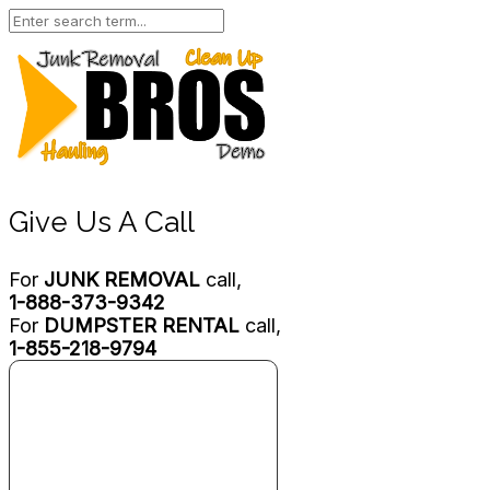
Give Us A Call
For
JUNK REMOVAL
call,
1-888-373-9342
For
DUMPSTER RENTAL
call,
1-855-218-9794