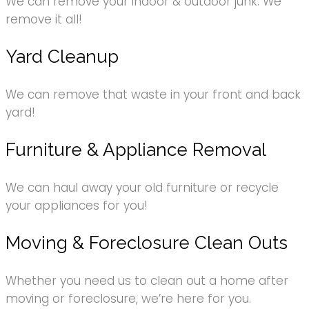
We can remove your indoor & outdoor junk. We
remove it all!
Yard Cleanup
We can remove that waste in your front and back
yard!
Furniture & Appliance Removal
We can haul away your old furniture or recycle
your appliances for you!
Moving & Foreclosure Clean Outs
Whether you need us to clean out a home after
moving or foreclosure, we’re here for you.