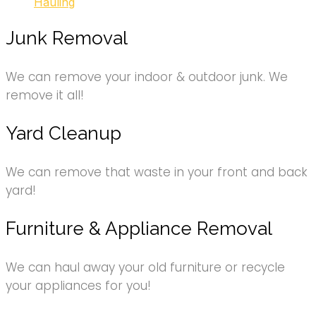
Hauling
Junk Removal
We can remove your indoor & outdoor junk. We
remove it all!
Yard Cleanup
We can remove that waste in your front and back
yard!
Furniture & Appliance Removal
We can haul away your old furniture or recycle
your appliances for you!