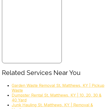
Related Services Near You
Garden Waste Removal St. Matthews, KY | Pickup
Waste
Dumpster Rental St. Matthews, KY | 10, 20, 30 &
40 Yard
Junk Hauling St. Matthews, KY | Removal &