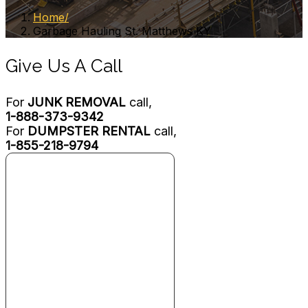
Home
Garbage Hauling St. Matthews KY
Give Us A Call
For
JUNK REMOVAL
call,
1-888-373-9342
For
DUMPSTER RENTAL
call,
1-855-218-9794