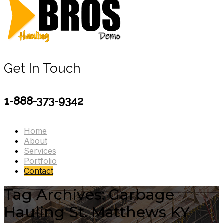
Get In Touch
1-888-373-9342
Home
About
Services
Portfolio
Contact
Tag Archives: Garbage
Hauling St. Matthews KY