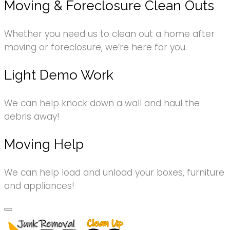
Moving & Foreclosure Clean Outs
Whether you need us to clean out a home after
moving or foreclosure, we’re here for you.
Light Demo Work
We can help knock down a wall and haul the
debris away!
Moving Help
We can help load and unload your boxes, furniture
and appliances!