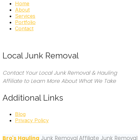
Home
About
Services
Portfolio
Contact
Local Junk Removal
Contact Your Local Junk Removal & Hauling
Affiliate to Learn More About What We Take
Additional Links
Blog
Privacy Policy
Bro's Hauling
Junk Removal
Affiliate Junk Removal