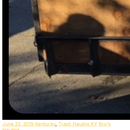
June 23, 2019
Kentucky
,
Trash Hauling KY
Bro's
Hauling