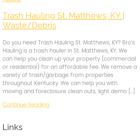
Trash Hauling St. Matthews, KY |
Waste/Debris
Do you need Trash Hauling St. Matthews, KY? Bro’s
Hauling is a trash hauler in St. Matthews, KY. We
can help you clean up your property (commercial
or residential) for an affordable fee. We remove a
variety of trash/garbage from properties
throughout Kentucky. We can help you with
moving and foreclosure clean outs, light demo […]
Continue Reading
Links