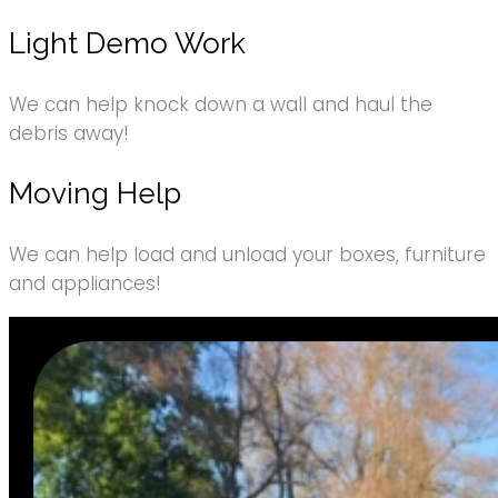
Light Demo Work
We can help knock down a wall and haul the
debris away!
Moving Help
We can help load and unload your boxes, furniture
and appliances!