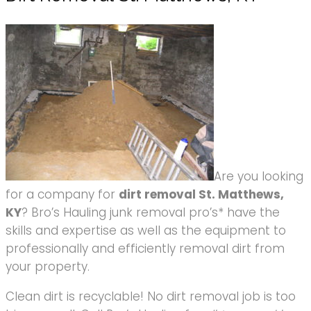
Are you looking
for a company for
dirt removal St. Matthews,
KY
? Bro’s Hauling junk removal pro’s* have the
skills and expertise as well as the equipment to
professionally and efficiently removal dirt from
your property.
Clean dirt is recyclable! No dirt removal job is too