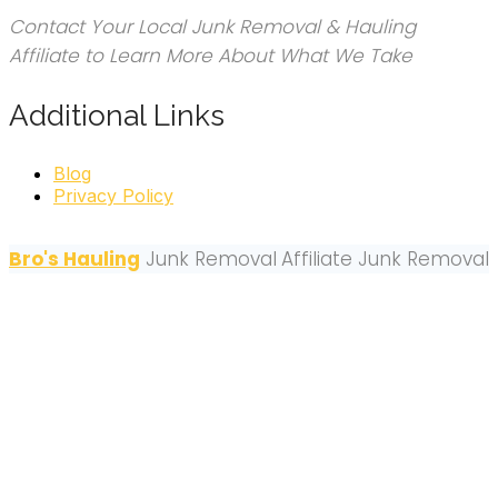
Contact Your Local Junk Removal & Hauling
Affiliate to Learn More About What We Take
Additional Links
Blog
Privacy Policy
Bro's Hauling
Junk Removal
Affiliate Junk Removal