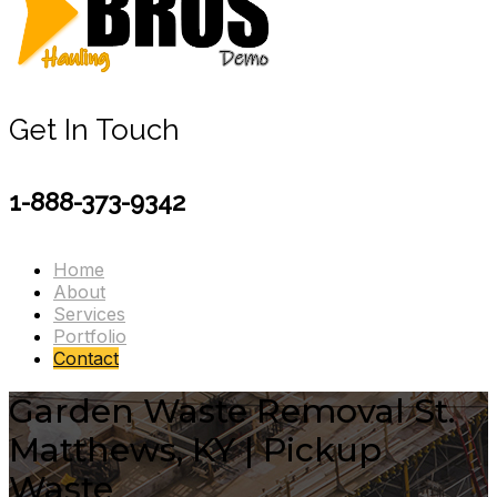
Get In Touch
1-888-373-9342
Home
About
Services
Portfolio
Contact
Garden Waste Removal St.
Matthews, KY | Pickup
Waste