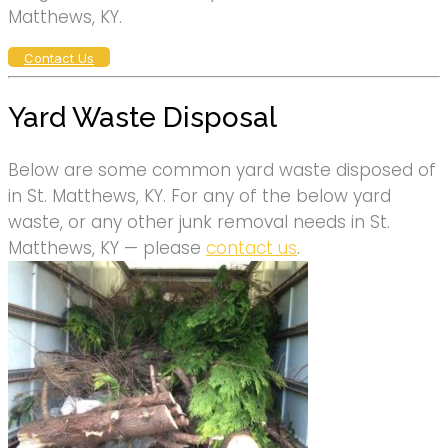
Matthews, KY.
Contact Us
Yard Waste Disposal
Below are some common yard waste disposed of
in St. Matthews, KY. For any of the below yard
waste, or any other junk removal needs in St.
Matthews, KY — please
contact us
.