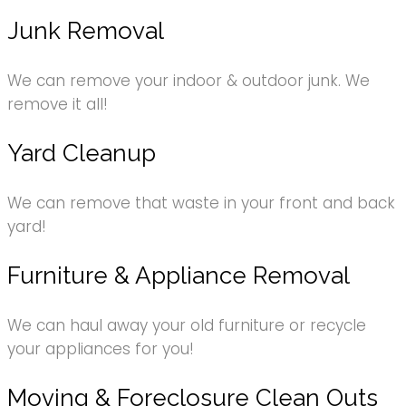
Junk Removal
We can remove your indoor & outdoor junk. We
remove it all!
Yard Cleanup
We can remove that waste in your front and back
yard!
Furniture & Appliance Removal
We can haul away your old furniture or recycle
your appliances for you!
Moving & Foreclosure Clean Outs