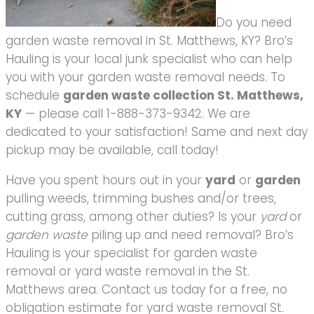
Do you need
garden waste removal in St. Matthews, KY? Bro’s
Hauling is your local junk specialist who can help
you with your garden waste removal needs. To
schedule
garden waste collection St. Matthews,
KY
— please call 1-888-373-9342. We are
dedicated to your satisfaction! Same and next day
pickup may be available, call today!
Have you spent hours out in your
yard
or
garden
pulling weeds, trimming bushes and/or trees,
cutting grass, among other duties? Is your
yard
or
garden waste
piling up and need removal? Bro’s
Hauling is your specialist for garden waste
removal or yard waste removal in the St.
Matthews area. Contact us today for a free, no
obligation estimate for yard waste removal St.