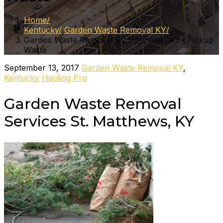
Home
Kentucky
Garden Waste Removal KY
Garden Waste Removal St. Matthews, KY | Pickup
Waste
September 13, 2017
Garden Waste Removal KY
,
Kentucky
Hauling Pro
Garden Waste Removal
Services St. Matthews, KY