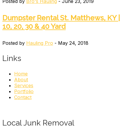
Posted by
Bro's Hauling
- June 23, 2019
Dumpster Rental St. Matthews, KY |
10, 20, 30 & 40 Yard
Posted by
Hauling Pro
- May 24, 2018
Links
Home
About
Services
Portfolio
Contact
Local Junk Removal