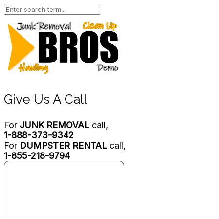
Give Us A Call
For
JUNK REMOVAL
call,
1-888-373-9342
For
DUMPSTER RENTAL
call,
1-855-218-9794