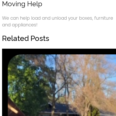
Moving Help
We can help load and unload your boxes, furniture
and appliances!
Related Posts