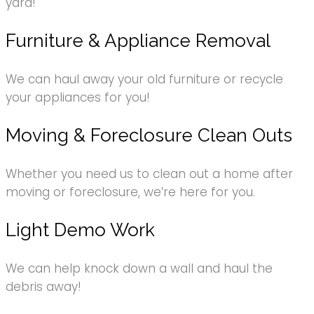
yard!
Furniture & Appliance Removal
We can haul away your old furniture or recycle
your appliances for you!
Moving & Foreclosure Clean Outs
Whether you need us to clean out a home after
moving or foreclosure, we’re here for you.
Light Demo Work
We can help knock down a wall and haul the
debris away!