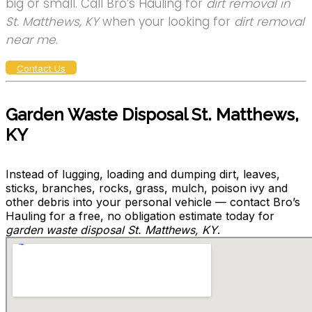
big or small. Call Bro’s Hauling for
dirt removal in
St. Matthews, KY
when your looking for
dirt removal
near me
.
Contact Us
Garden Waste Disposal St. Matthews,
KY
Instead of lugging, loading and dumping dirt, leaves,
sticks, branches, rocks, grass, mulch, poison ivy and
other debris into your personal vehicle — contact Bro’s
Hauling for a free, no obligation estimate today for
garden waste disposal St. Matthews, KY
.