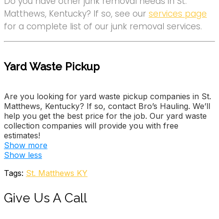
Do you have other junk removal needs in St.
Matthews, Kentucky? If so, see our
services page
for a complete list of our junk removal services.
Yard Waste Pickup
Are you looking for yard waste pickup companies in St.
Matthews, Kentucky? If so, contact Bro’s Hauling. We’ll
help you get the best price for the job. Our yard waste
collection companies will provide you with free
estimates!
Show more
Big Wally’s Hauling-Junk Removal
Show less
6 reviews
Tags:
St. Matthews KY
Junk Removal & Hauling
+15028361648
Give Us A Call
3955 Stonyrun Dr, Louisville, KY 40220
Labor Loading Hauling Moving And More