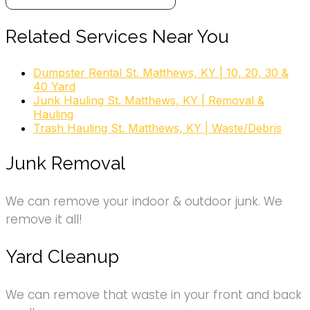
6 reviews
Dumpster Rental
Related Services Near You
+15026534442
831 Reading Rd, Louisville, KY 40217
Dumpster Rental St. Matthews, KY | 10, 20, 30 &
40 Yard
Junk Hauling St. Matthews, KY | Removal &
Hauling
garden rubbish clearance, garden
Trash Hauling St. Matthews, KY | Waste/Debris
clearance, garden rubbish removal, garden waste
disposal, yard waste pickup, garden waste
Junk Removal
collection, dirt removal, garden removal, garden
waste, yard waste
We can remove your indoor & outdoor junk. We
remove it all!
Yard Cleanup
We can remove that waste in your front and back