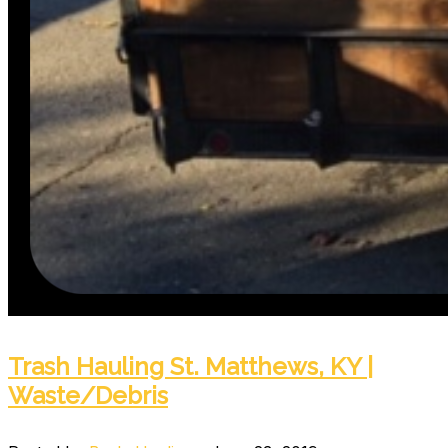
Trash Hauling St. Matthews, KY |
Waste/Debris