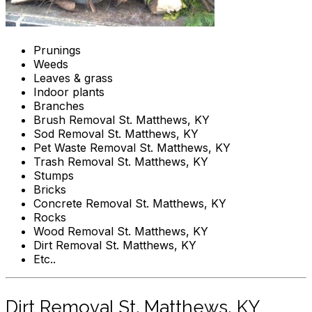
Prunings
Weeds
Leaves & grass
Indoor plants
Branches
Brush Removal St. Matthews, KY
Sod Removal St. Matthews, KY
Pet Waste Removal St. Matthews, KY
Trash Removal St. Matthews, KY
Stumps
Bricks
Concrete Removal St. Matthews, KY
Rocks
Wood Removal St. Matthews, KY
Dirt Removal St. Matthews, KY
Etc..
Dirt Removal St. Matthews, KY