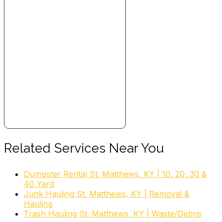
Related Services Near You
Dumpster Rental St. Matthews, KY | 10, 20, 30 &
40 Yard
Junk Hauling St. Matthews, KY | Removal &
Hauling
Trash Hauling St. Matthews, KY | Waste/Debris