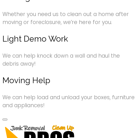
Whether you need us to clean out a home after
moving or foreclosure, we’re here for you.
Light Demo Work
We can help knock down a wall and haul the
debris away!
Moving Help
We can help load and unload your boxes, furniture
and appliances!