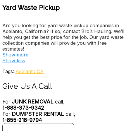
Yard Waste Pickup
Are you looking for yard waste pickup companies in
Adelanto, California? If so, contact Bro’s Hauling. We’ll
help you get the best price for the job. Our yard waste
collection companies will provide you with free
estimates!
Show more
Melinas Cleaning Service
Show less
2 reviews
Tags:
Adelanto CA
Home Cleaning, Junk Removal & Hauling
+17608679339
Give Us A Call
11867 Chaimberlaine Way, Adelanto, CA 92301
Redd’s
For
JUNK REMOVAL
call,
4 reviews
1-888-373-9342
Junk Removal & Hauling, Handyman, Vehicle Shipping
For
DUMPSTER RENTAL
call,
+17609910628
1-855-218-9794
Victorville, CA 92392
Dependable Trash Out