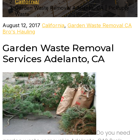
California
Garden Waste Removal Adelanto, CA | Pickup
Waste
August 12, 2017
California
,
Garden Waste Removal CA
Bro's Hauling
Garden Waste Removal
Services Adelanto, CA
Do you need