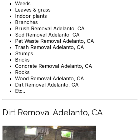
Weeds
Leaves & grass
Indoor plants
Branches
Brush Removal Adelanto, CA
Sod Removal Adelanto, CA
Pet Waste Removal Adelanto, CA
Trash Removal Adelanto, CA
Stumps
Bricks
Concrete Removal Adelanto, CA
Rocks
Wood Removal Adelanto, CA
Dirt Removal Adelanto, CA
Etc..
Dirt Removal Adelanto, CA