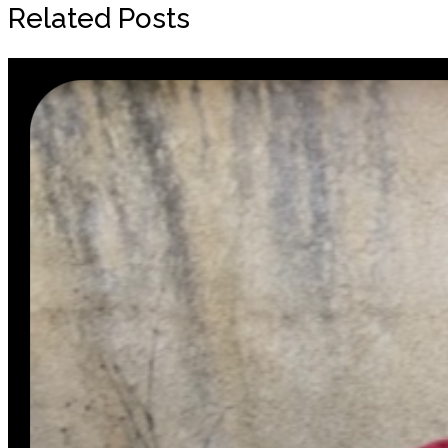
Related Posts