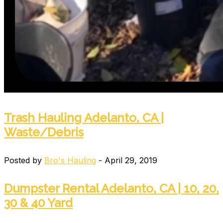
Trash Hauling Adelanto, CA |
Waste/Debris
Posted by
Bro's Hauling
- April 29, 2019
Dumpster Rental Adelanto, CA | 10, 20,
30 & 40 Yard