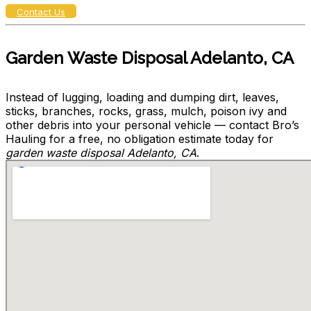
Contact Us
Garden Waste Disposal Adelanto, CA
Instead of lugging, loading and dumping dirt, leaves,
sticks, branches, rocks, grass, mulch, poison ivy and
other debris into your personal vehicle — contact Bro’s
Hauling for a free, no obligation estimate today for
garden waste disposal Adelanto, CA
.