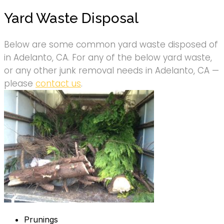
Yard Waste Disposal
Below are some common yard waste disposed of
in Adelanto, CA. For any of the below yard waste,
or any other junk removal needs in Adelanto, CA —
please
contact us
.
Prunings