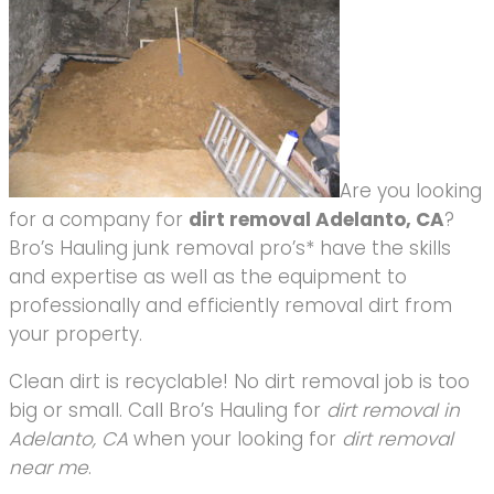
Are you looking
for a company for
dirt removal Adelanto, CA
?
Bro’s Hauling junk removal pro’s* have the skills
and expertise as well as the equipment to
professionally and efficiently removal dirt from
your property.
Clean dirt is recyclable! No dirt removal job is too
big or small. Call Bro’s Hauling for
dirt removal in
Adelanto, CA
when your looking for
dirt removal
near me
.