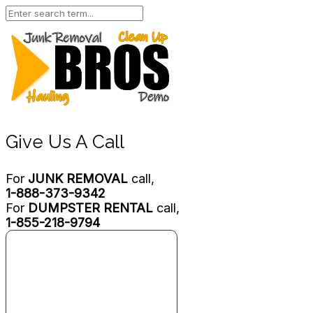
Give Us A Call
For
JUNK REMOVAL
call,
1-888-373-9342
For
DUMPSTER RENTAL
call,
1-855-218-9794