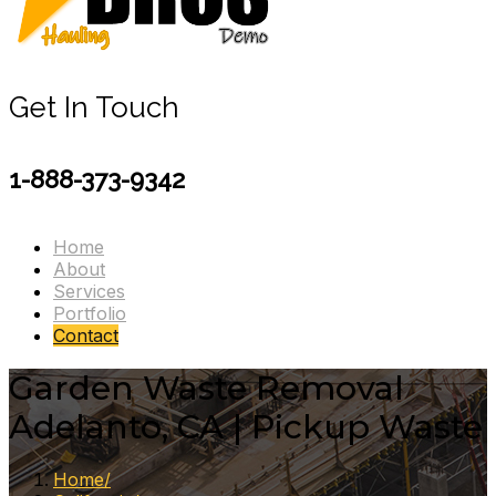
Get In Touch
1-888-373-9342
Home
About
Services
Portfolio
Contact
Garden Waste Removal
Adelanto, CA | Pickup Waste
Home