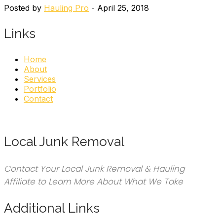
Posted by
Hauling Pro
- April 25, 2018
Links
Home
About
Services
Portfolio
Contact
Local Junk Removal
Contact Your Local Junk Removal & Hauling
Affiliate to Learn More About What We Take
Additional Links