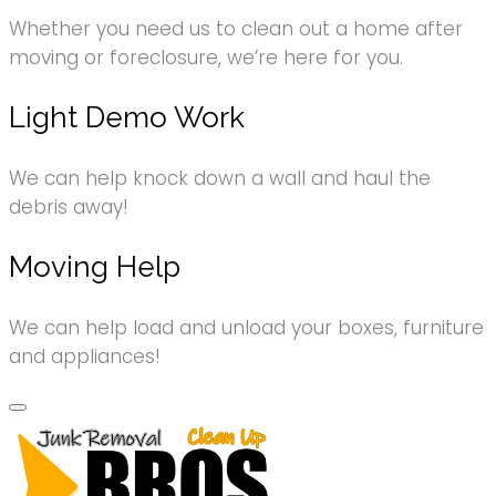
Whether you need us to clean out a home after
moving or foreclosure, we’re here for you.
Light Demo Work
We can help knock down a wall and haul the
debris away!
Moving Help
We can help load and unload your boxes, furniture
and appliances!