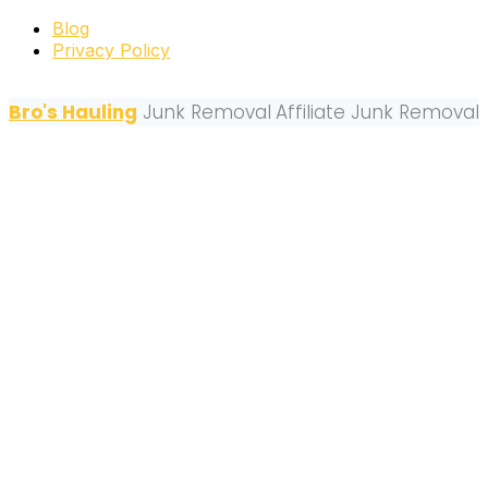
Blog
Privacy Policy
Bro's Hauling
Junk Removal
Affiliate Junk Removal