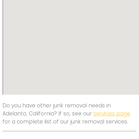
Do you have other junk removal needs in
Adelanto, California? If so, see our
services page
for a complete list of our junk removal services.