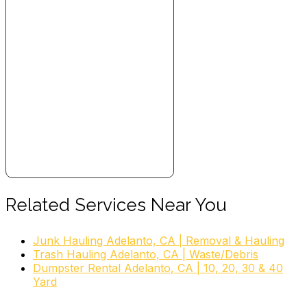
Related Services Near You
Junk Hauling Adelanto, CA | Removal & Hauling
Trash Hauling Adelanto, CA | Waste/Debris
Dumpster Rental Adelanto, CA | 10, 20, 30 & 40
Yard