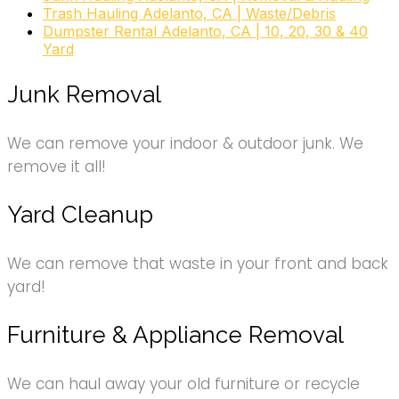
Trash Hauling Adelanto, CA | Waste/Debris
Dumpster Rental Adelanto, CA | 10, 20, 30 & 40
Yard
garden rubbish clearance, garden
clearance, garden rubbish removal, garden waste
Junk Removal
disposal, yard waste pickup, garden waste
collection, dirt removal, garden removal, garden
We can remove your indoor & outdoor junk. We
waste, yard waste
remove it all!
Yard Cleanup
We can remove that waste in your front and back
yard!
Furniture & Appliance Removal
We can haul away your old furniture or recycle