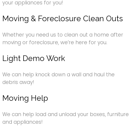
your appliances for you!
Moving & Foreclosure Clean Outs
Whether you need us to clean out a home after
moving or foreclosure, we’re here for you.
Light Demo Work
We can help knock down a wall and haul the
debris away!
Moving Help
We can help load and unload your boxes, furniture
and appliances!