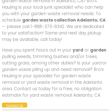
garden waste removal in Adelanto, CA? Bro’s
Hauling is your local junk specialist who can help
you with your garden waste removal needs. To
schedule
garden waste collection Adelanto, CA
— please call 1-888-373-9342. We are dedicated
to your satisfaction! Same and next day pickup
may be available, call today!
Have you spent hours out in your
yard
or
garden
pulling weeds, trimming bushes and/or trees,
cutting grass, among other duties? Is your
yard
or
garden waste
piling up and need removal? Bro’s
Hauling is your specialist for garden waste
removal or yard waste removal in the Adelanto
area. Contact us today for a free, no obligation
estimate for yard waste removal Adelanto, CA.
Contact Us