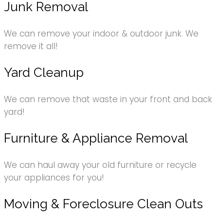
Junk Removal
We can remove your indoor & outdoor junk. We
remove it all!
Yard Cleanup
We can remove that waste in your front and back
yard!
Furniture & Appliance Removal
We can haul away your old furniture or recycle
your appliances for you!
Moving & Foreclosure Clean Outs