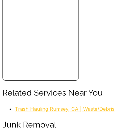
Related Services Near You
Trash Hauling Rumsey, CA | Waste/Debris
Junk Removal