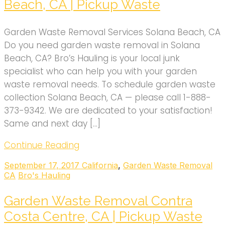
Beach, CA | Pickup Waste
Garden Waste Removal Services Solana Beach, CA
Do you need garden waste removal in Solana
Beach, CA? Bro’s Hauling is your local junk
specialist who can help you with your garden
waste removal needs. To schedule garden waste
collection Solana Beach, CA — please call 1-888-
373-9342. We are dedicated to your satisfaction!
Same and next day […]
Continue Reading
September 17, 2017
California
,
Garden Waste Removal
CA
Bro's Hauling
Garden Waste Removal Contra
Costa Centre, CA | Pickup Waste