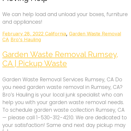
We can help load and unload your boxes, furniture
and appliances!
February 28, 2022
California
,
Garden Waste Removal
CA
Bro's Hauling
Garden Waste Removal Rumsey,
CA | Pickup Waste
Garden Waste Removal Services Rumsey, CA Do
you need garden waste removal in Rumsey, CA?
Bro’s Hauling is your local junk specialist who can
help you with your garden waste removal needs.
To schedule garden waste collection Rumsey, CA
— please call 1-530-312-4210. We are dedicated to
your satisfaction! Same and next day pickup may