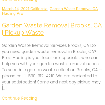
March 14, 2021
California
,
Garden Waste Removal CA
Hauling Pro
Garden Waste Removal Brooks, CA
| Pickup Waste
Garden Waste Removal Services Brooks, CA Do
you need garden waste removal in Brooks, CA?
Bro’s Hauling is your local junk specialist who can
help you with your garden waste removal needs.
To schedule garden waste collection Brooks, CA —
please call 1-530-312-4210. We are dedicated to
your satisfaction! Same and next day pickup may
[…]
Continue Reading