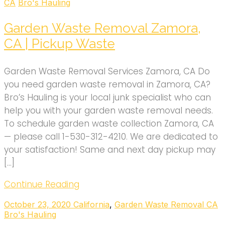
CA
Bro's Hauling
Garden Waste Removal Zamora,
CA | Pickup Waste
Garden Waste Removal Services Zamora, CA Do
you need garden waste removal in Zamora, CA?
Bro’s Hauling is your local junk specialist who can
help you with your garden waste removal needs.
To schedule garden waste collection Zamora, CA
— please call 1-530-312-4210. We are dedicated to
your satisfaction! Same and next day pickup may
[…]
Continue Reading
October 23, 2020
California
,
Garden Waste Removal CA
Bro's Hauling