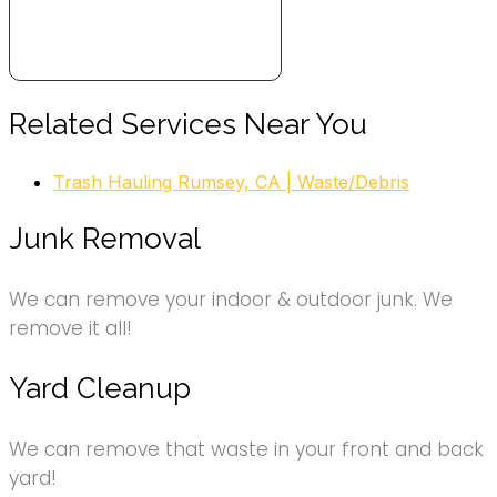
Related Services Near You
Trash Hauling Rumsey, CA | Waste/Debris
Junk Removal
We can remove your indoor & outdoor junk. We
remove it all!
Yard Cleanup
We can remove that waste in your front and back
yard!