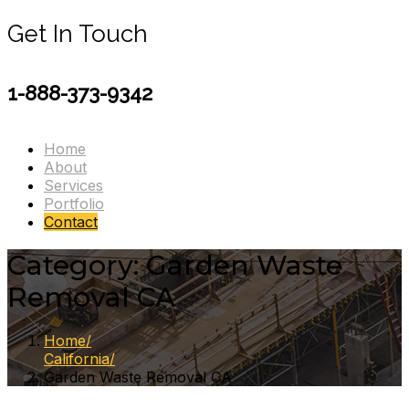
Get In Touch
1-888-373-9342
Home
About
Services
Portfolio
Contact
Category:
Garden Waste
Removal CA
Home
California
Garden Waste Removal CA