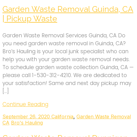
Garden Waste Removal Guinda, CA
| Pickup Waste
Garden Waste Removal Services Guinda, CA Do
you need garden waste removal in Guinda, CA?
Bro’s Hauling is your local junk specialist who can
help you with your garden waste removal needs.
To schedule garden waste collection Guinda, CA —
please call 1-530-312-4210. We are dedicated to
your satisfaction! Same and next day pickup may
[…]
Continue Reading
September 26, 2020
California
,
Garden Waste Removal
CA
Bro's Hauling