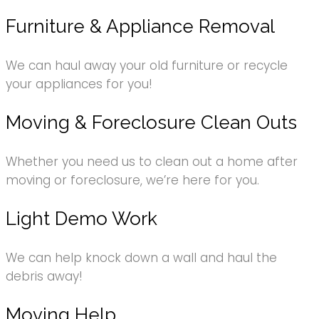
Furniture & Appliance Removal
We can haul away your old furniture or recycle
your appliances for you!
Moving & Foreclosure Clean Outs
Whether you need us to clean out a home after
moving or foreclosure, we’re here for you.
Light Demo Work
We can help knock down a wall and haul the
debris away!
Moving Help