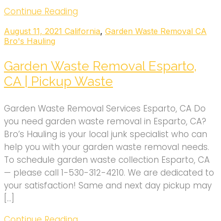
Continue Reading
August 11, 2021
California
,
Garden Waste Removal CA
Bro's Hauling
Garden Waste Removal Esparto,
CA | Pickup Waste
Garden Waste Removal Services Esparto, CA Do
you need garden waste removal in Esparto, CA?
Bro’s Hauling is your local junk specialist who can
help you with your garden waste removal needs.
To schedule garden waste collection Esparto, CA
— please call 1-530-312-4210. We are dedicated to
your satisfaction! Same and next day pickup may
[…]
Continue Reading