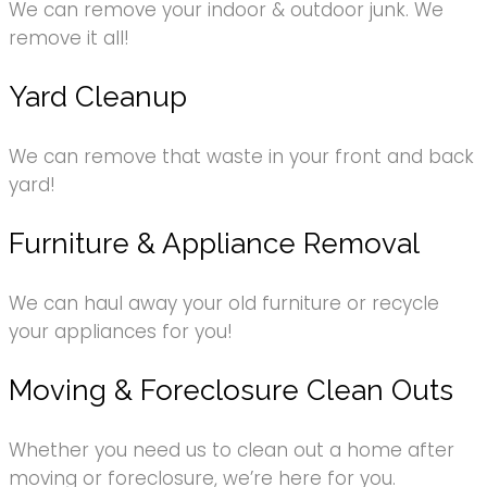
We can remove your indoor & outdoor junk. We
remove it all!
Yard Cleanup
We can remove that waste in your front and back
yard!
Furniture & Appliance Removal
We can haul away your old furniture or recycle
your appliances for you!
Moving & Foreclosure Clean Outs
Whether you need us to clean out a home after
moving or foreclosure, we’re here for you.