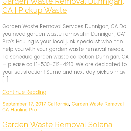
Garden Waste Removal Dunnigan,
CA | Pickup Waste
Garden Waste Removal Services Dunnigan, CA Do
you need garden waste removal in Dunnigan, CA?
Bro’s Hauling is your local junk specialist who can
help you with your garden waste removal needs.
To schedule garden waste collection Dunnigan, CA
— please call 1-530-312-4210. We are dedicated to
your satisfaction! Same and next day pickup may
[…]
Continue Reading
September 17, 2017
California
,
Garden Waste Removal
CA
Hauling Pro
Garden Waste Removal Solana