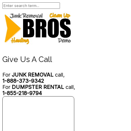
Give Us A Call
For
JUNK REMOVAL
call,
1-888-373-9342
For
DUMPSTER RENTAL
call,
1-855-218-9794