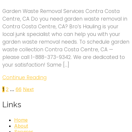
Garden Waste Removal Services Contra Costa
Centre, CA Do you need garden waste removal in
Contra Costa Centre, CA? Bro’s Hauling is your
local junk specialist who can help you with your
garden waste removal needs. To schedule garden
waste collection Contra Costa Centre, CA —
please call 1-888-373-9342. We are dedicated to
your satisfaction! Same […]
Continue Reading
Posts
1
2
…
66
Next
pagination
Links
Home
About
Services