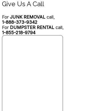
Give Us A Call
For
JUNK REMOVAL
call,
1-888-373-9342
For
DUMPSTER RENTAL
call,
1-855-218-9794