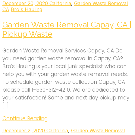
December 20, 2020
California
,
Garden Waste Removal
CA
Bro's Hauling
Garden Waste Removal Capay, CA |
Pickup Waste
Garden Waste Removal Services Capay, CA Do
you need garden waste removal in Capay, CA?
Bro’s Hauling is your local junk specialist who can
help you with your garden waste removal needs.
To schedule garden waste collection Capay, CA —
please call 1-530-312-4210. We are dedicated to
your satisfaction! Same and next day pickup may
[…]
Continue Reading
December 2, 2020
California
,
Garden Waste Removal