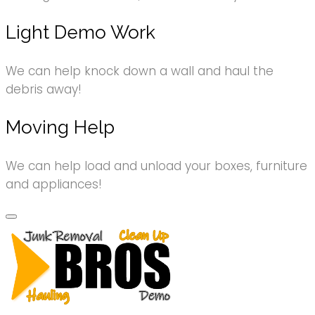
Light Demo Work
We can help knock down a wall and haul the
debris away!
Moving Help
We can help load and unload your boxes, furniture
and appliances!