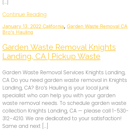
[…]
Continue Reading
January 13, 2022
California
,
Garden Waste Removal CA
Bro's Hauling
Garden Waste Removal Knights
Landing, CA | Pickup Waste
Garden Waste Removal Services Knights Landing,
CA Do you need garden waste removal in Knights
Landing, CA? Bro’s Hauling is your local junk
specialist who can help you with your garden
waste removal needs. To schedule garden waste
collection Knights Landing, CA — please call 1-530-
312-4210. We are dedicated to your satisfaction!
Same and next […]