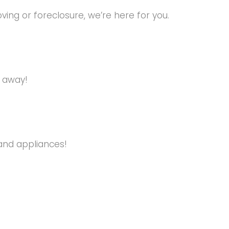
ng or foreclosure, we’re here for you.
s away!
and appliances!