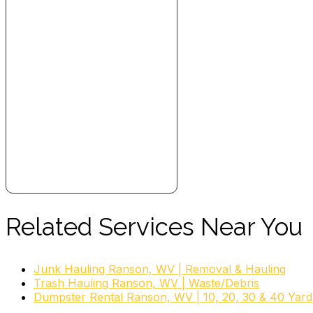
Related Services Near You
Junk Hauling Ranson, WV | Removal & Hauling
Trash Hauling Ranson, WV | Waste/Debris
Dumpster Rental Ranson, WV | 10, 20, 30 & 40 Yard