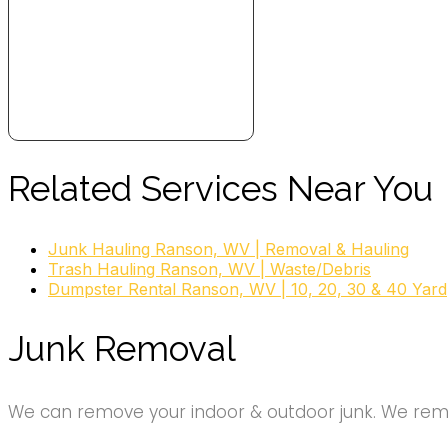
Related Services Near You
Junk Hauling Ranson, WV | Removal & Hauling
Trash Hauling Ranson, WV | Waste/Debris
Dumpster Rental Ranson, WV | 10, 20, 30 & 40 Yard
Junk Removal
We can remove your indoor & outdoor junk. We remov