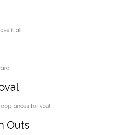
e it all!
yard!
oval
 appliances for you!
n Outs