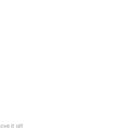
e it all!