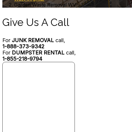
Garden Waste Removal WV
Give Us A Call
For
JUNK REMOVAL
call,
1-888-373-9342
For
DUMPSTER RENTAL
call,
1-855-218-9794