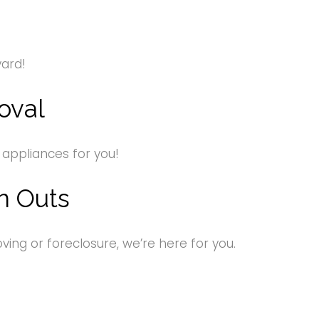
yard!
oval
 appliances for you!
n Outs
ng or foreclosure, we’re here for you.