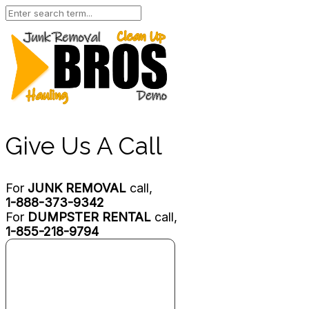
Give Us A Call
For
JUNK REMOVAL
call,
1-888-373-9342
For
DUMPSTER RENTAL
call,
1-855-218-9794