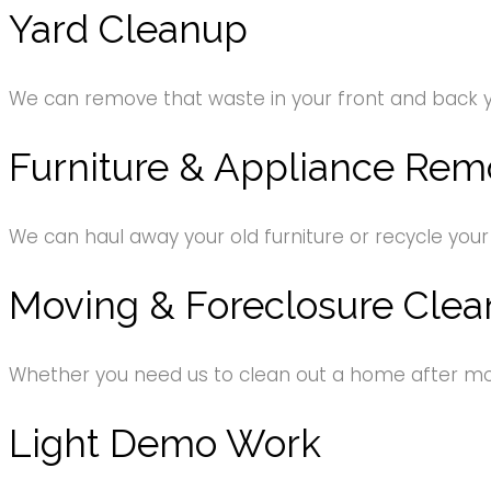
Yard Cleanup
We can remove that waste in your front and back 
Furniture & Appliance Rem
We can haul away your old furniture or recycle your
Moving & Foreclosure Clea
Whether you need us to clean out a home after movi
Light Demo Work