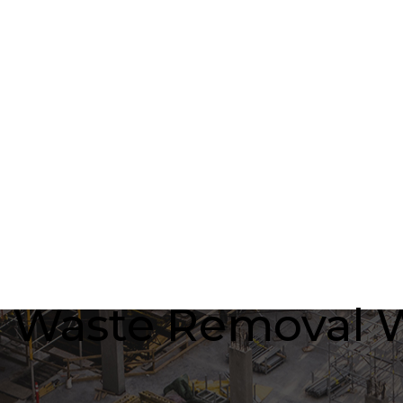
 Waste Removal