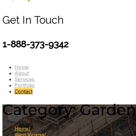
Get In Touch
1-888-373-9342
Home
About
Services
Portfolio
Contact
Category:
Garden
Home
West Virginia