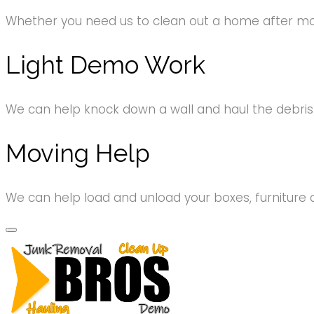
Whether you need us to clean out a home after movi
Light Demo Work
We can help knock down a wall and haul the debri
Moving Help
We can help load and unload your boxes, furniture 