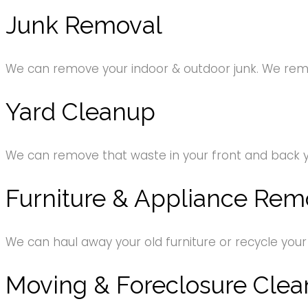
Junk Removal
We can remove your indoor & outdoor junk. We remov
Yard Cleanup
We can remove that waste in your front and back 
Furniture & Appliance Rem
We can haul away your old furniture or recycle your
Moving & Foreclosure Clea