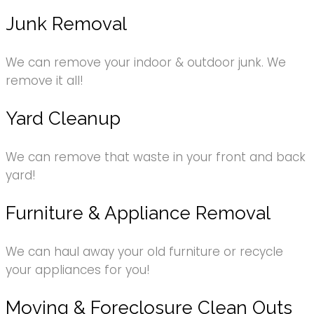
Junk Removal
We can remove your indoor & outdoor junk. We
remove it all!
Yard Cleanup
We can remove that waste in your front and back
yard!
Furniture & Appliance Removal
We can haul away your old furniture or recycle
your appliances for you!
Moving & Foreclosure Clean Outs