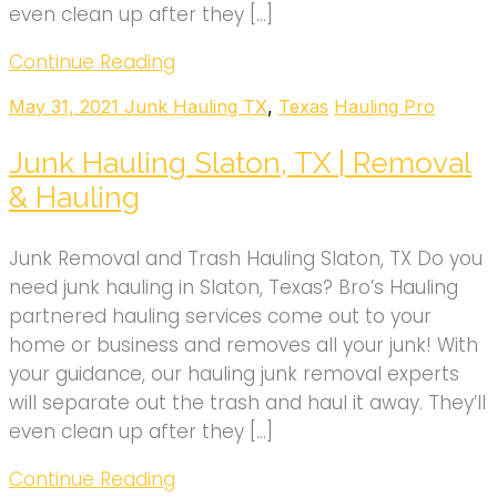
even clean up after they […]
Continue Reading
May 31, 2021
Junk Hauling TX
,
Texas
Hauling Pro
Junk Hauling Slaton, TX | Removal
& Hauling
Junk Removal and Trash Hauling Slaton, TX Do you
need junk hauling in Slaton, Texas? Bro’s Hauling
partnered hauling services come out to your
home or business and removes all your junk! With
your guidance, our hauling junk removal experts
will separate out the trash and haul it away. They’ll
even clean up after they […]
Continue Reading