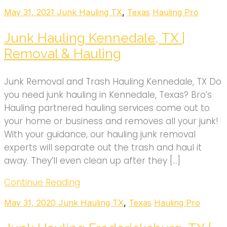
May 31, 2021
Junk Hauling TX
,
Texas
Hauling Pro
Junk Hauling Kennedale, TX |
Removal & Hauling
Junk Removal and Trash Hauling Kennedale, TX Do
you need junk hauling in Kennedale, Texas? Bro’s
Hauling partnered hauling services come out to
your home or business and removes all your junk!
With your guidance, our hauling junk removal
experts will separate out the trash and haul it
away. They’ll even clean up after they […]
Continue Reading
May 31, 2020
Junk Hauling TX
,
Texas
Hauling Pro