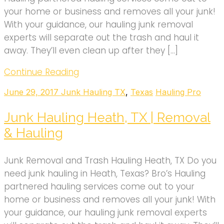
your home or business and removes all your junk!
With your guidance, our hauling junk removal
experts will separate out the trash and haul it
away. They’ll even clean up after they […]
Continue Reading
June 29, 2017
Junk Hauling TX
,
Texas
Hauling Pro
Junk Hauling Heath, TX | Removal
& Hauling
Junk Removal and Trash Hauling Heath, TX Do you
need junk hauling in Heath, Texas? Bro’s Hauling
partnered hauling services come out to your
home or business and removes all your junk! With
your guidance, our hauling junk removal experts