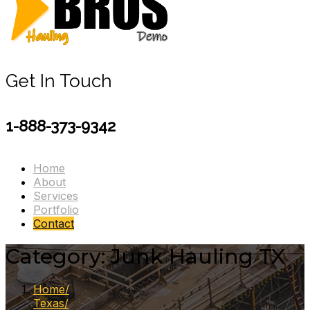
Get In Touch
1-888-373-9342
Home
About
Services
Portfolio
Contact
Category:
Junk Hauling TX
Home
Texas