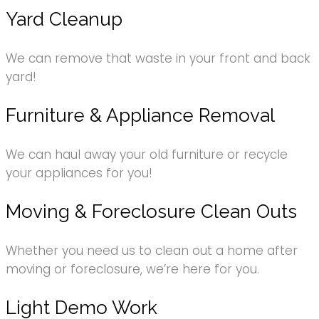
Yard Cleanup
We can remove that waste in your front and back
yard!
Furniture & Appliance Removal
We can haul away your old furniture or recycle
your appliances for you!
Moving & Foreclosure Clean Outs
Whether you need us to clean out a home after
moving or foreclosure, we’re here for you.
Light Demo Work