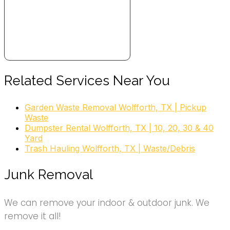
Related Services Near You
Garden Waste Removal Wolfforth, TX | Pickup
Waste
Dumpster Rental Wolfforth, TX | 10, 20, 30 & 40
Yard
Trash Hauling Wolfforth, TX | Waste/Debris
Junk Removal
We can remove your indoor & outdoor junk. We
remove it all!