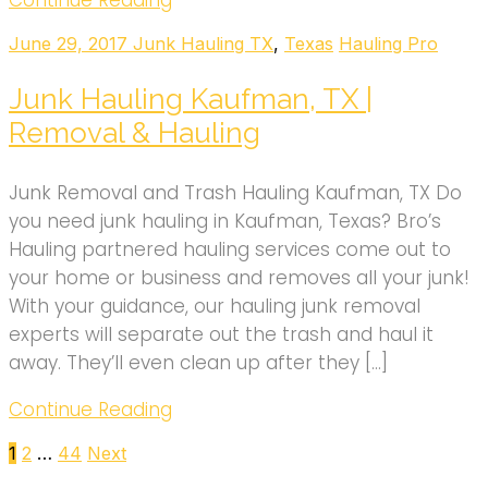
Continue Reading
June 29, 2017
Junk Hauling TX
,
Texas
Hauling Pro
Junk Hauling Kaufman, TX |
Removal & Hauling
Junk Removal and Trash Hauling Kaufman, TX Do
you need junk hauling in Kaufman, Texas? Bro’s
Hauling partnered hauling services come out to
your home or business and removes all your junk!
With your guidance, our hauling junk removal
experts will separate out the trash and haul it
away. They’ll even clean up after they […]
Continue Reading
Posts
1
2
…
44
Next