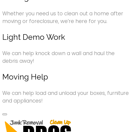
Whether you need us to clean out a home after
moving or foreclosure, we’re here for you.
Light Demo Work
We can help knock down a wall and haul the
debris away!
Moving Help
We can help load and unload your boxes, furniture
and appliances!