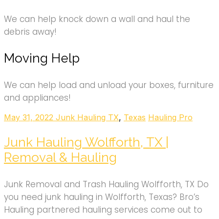
We can help knock down a wall and haul the
debris away!
Moving Help
We can help load and unload your boxes, furniture
and appliances!
May 31, 2022
Junk Hauling TX
,
Texas
Hauling Pro
Junk Hauling Wolfforth, TX |
Removal & Hauling
Junk Removal and Trash Hauling Wolfforth, TX Do
you need junk hauling in Wolfforth, Texas? Bro’s
Hauling partnered hauling services come out to