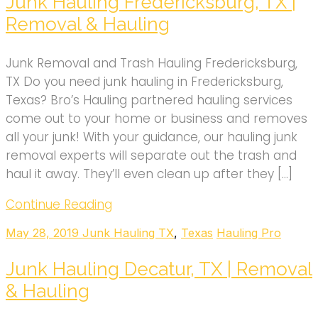
Junk Hauling Fredericksburg, TX |
Removal & Hauling
Junk Removal and Trash Hauling Fredericksburg,
TX Do you need junk hauling in Fredericksburg,
Texas? Bro’s Hauling partnered hauling services
come out to your home or business and removes
all your junk! With your guidance, our hauling junk
removal experts will separate out the trash and
haul it away. They’ll even clean up after they […]
Continue Reading
May 28, 2019
Junk Hauling TX
,
Texas
Hauling Pro
Junk Hauling Decatur, TX | Removal
& Hauling