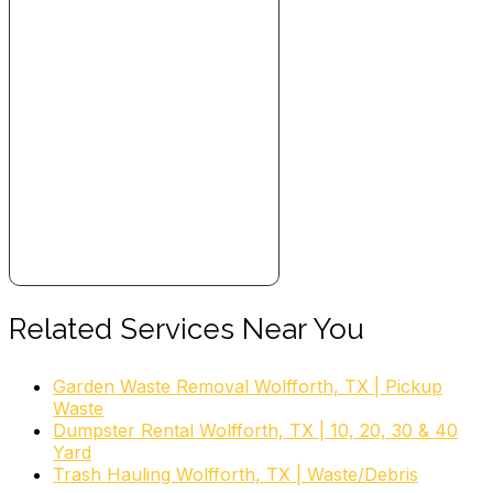
Related Services Near You
Garden Waste Removal Wolfforth, TX | Pickup
Waste
Dumpster Rental Wolfforth, TX | 10, 20, 30 & 40
Yard
Trash Hauling Wolfforth, TX | Waste/Debris