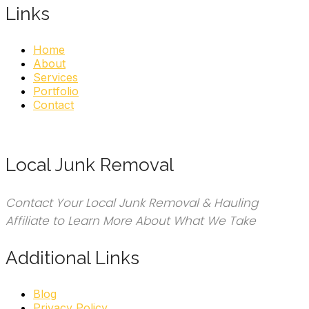
pagination
Links
Home
About
Services
Portfolio
Contact
Local Junk Removal
Contact Your Local Junk Removal & Hauling
Affiliate to Learn More About What We Take
Additional Links
Blog
Privacy Policy