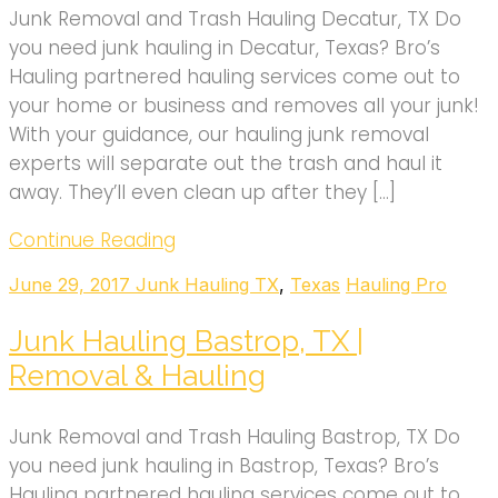
Junk Removal and Trash Hauling Decatur, TX Do
you need junk hauling in Decatur, Texas? Bro’s
Hauling partnered hauling services come out to
your home or business and removes all your junk!
With your guidance, our hauling junk removal
experts will separate out the trash and haul it
away. They’ll even clean up after they […]
Continue Reading
June 29, 2017
Junk Hauling TX
,
Texas
Hauling Pro
Junk Hauling Bastrop, TX |
Removal & Hauling
Junk Removal and Trash Hauling Bastrop, TX Do
you need junk hauling in Bastrop, Texas? Bro’s
Hauling partnered hauling services come out to