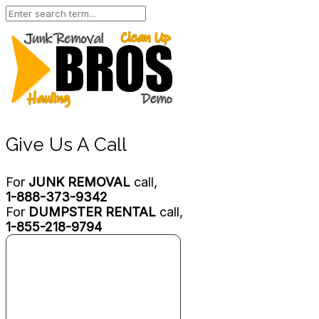
Give Us A Call
For
JUNK REMOVAL
call,
1-888-373-9342
For
DUMPSTER RENTAL
call,
1-855-218-9794