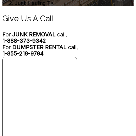
Junk Hauling TX
Give Us A Call
For
JUNK REMOVAL
call,
1-888-373-9342
For
DUMPSTER RENTAL
call,
1-855-218-9794