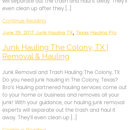
will separate out the trash and haul it away. They’ll
even clean up after they […]
Continue Reading
June 29, 2017
Junk Hauling TX
,
Texas
Hauling Pro
Junk Hauling The Colony, TX |
Removal & Hauling
Junk Removal and Trash Hauling The Colony, TX
Do you need junk hauling in The Colony, Texas?
Bro’s Hauling partnered hauling services come out
to your home or business and removes all your
junk! With your guidance, our hauling junk removal
experts will separate out the trash and haul it
away. They’ll even clean up […]