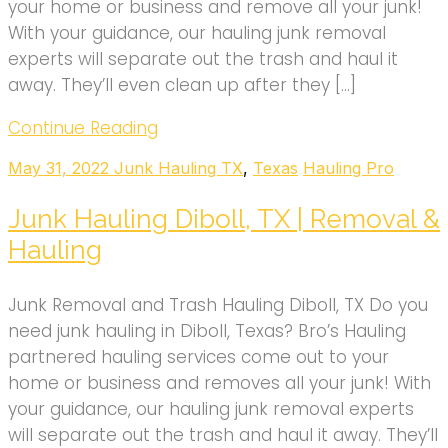
your home or business and remove all your junk!
With your guidance, our hauling junk removal
experts will separate out the trash and haul it
away. They’ll even clean up after they […]
Continue Reading
May 31, 2022
Junk Hauling TX
,
Texas
Hauling Pro
Junk Hauling Diboll, TX | Removal &
Hauling
Junk Removal and Trash Hauling Diboll, TX Do you
need junk hauling in Diboll, Texas? Bro’s Hauling
partnered hauling services come out to your
home or business and removes all your junk! With
your guidance, our hauling junk removal experts
will separate out the trash and haul it away. They’ll