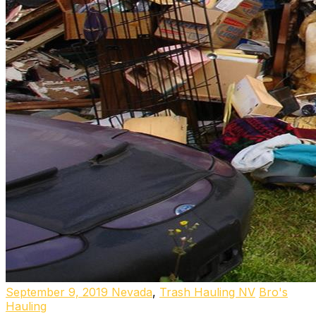
September 9, 2019
Nevada
,
Trash Hauling NV
Bro's
Hauling