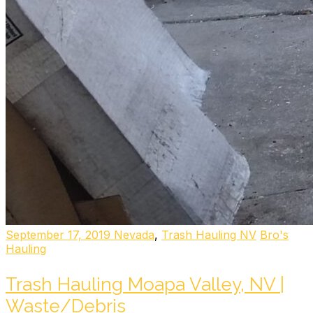
September 17, 2019
Nevada
,
Trash Hauling NV
Bro's
Hauling
Trash Hauling Moapa Valley, NV |
Waste/Debris