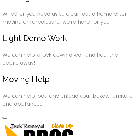
Whether you need us to clean out a home after
moving or foreclosure, we’re here for you.
Light Demo Work
We can help knock down a wall and haul the
debris away!
Moving Help
We can help load and unload your boxes, furniture
and appliances!