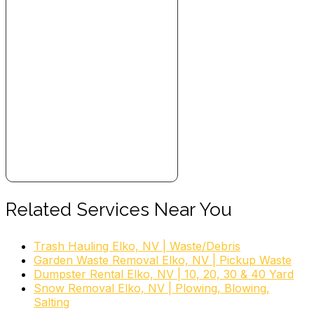
Related Services Near You
Trash Hauling Elko, NV | Waste/Debris
Garden Waste Removal Elko, NV | Pickup Waste
Dumpster Rental Elko, NV | 10, 20, 30 & 40 Yard
Snow Removal Elko, NV | Plowing, Blowing,
Salting