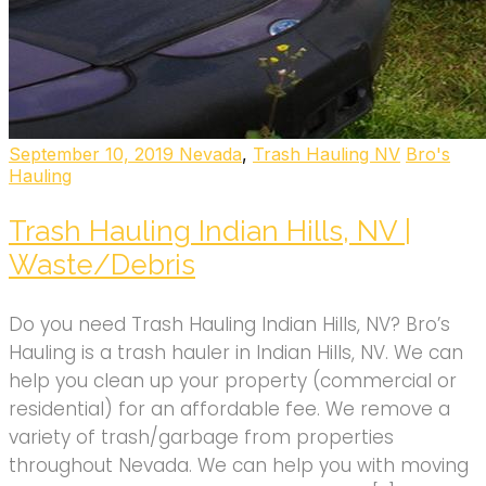
September 10, 2019
Nevada
,
Trash Hauling NV
Bro's
Hauling
Trash Hauling Indian Hills, NV |
Waste/Debris
Do you need Trash Hauling Indian Hills, NV? Bro’s
Hauling is a trash hauler in Indian Hills, NV. We can
help you clean up your property (commercial or
residential) for an affordable fee. We remove a
variety of trash/garbage from properties
throughout Nevada. We can help you with moving