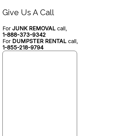
Give Us A Call
For
JUNK REMOVAL
call,
1-888-373-9342
For
DUMPSTER RENTAL
call,
1-855-218-9794