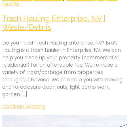
Hauling
Trash Hauling Enterprise, NV |
Waste/Debris
Do you need Trash Hauling Enterprise, NV? Bro’s
Hauling is a trash hauler in Enterprise, NV. We can
help you clean up your property (commercial or
residential) for an affordable fee. We remove a
variety of trash/garbage from properties
throughout Nevada. We can help you with moving
and foreclosure clean outs, light demo work,
garden […]
Continue Reading