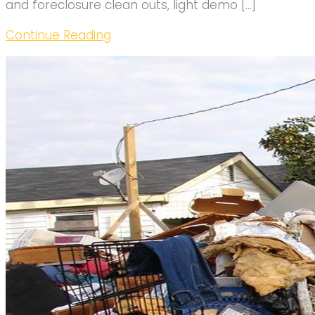
and foreclosure clean outs, light demo […]
Continue Reading