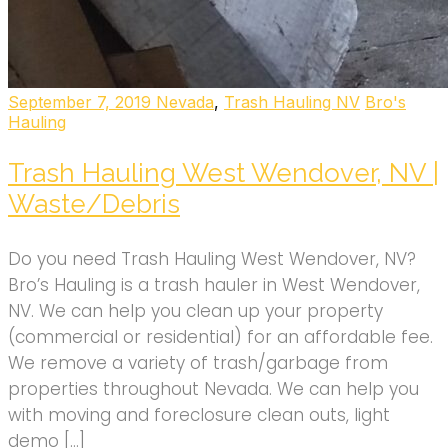
September 7, 2019
Nevada
,
Trash Hauling NV
Bro's
Hauling
Trash Hauling West Wendover, NV |
Waste/Debris
Do you need Trash Hauling West Wendover, NV?
Bro’s Hauling is a trash hauler in West Wendover,
NV. We can help you clean up your property
(commercial or residential) for an affordable fee.
We remove a variety of trash/garbage from
properties throughout Nevada. We can help you
with moving and foreclosure clean outs, light
demo […]