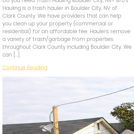
Do you need Trash Hauling Boulder City, NV? Bro’s
Hauling is a trash hauler in Boulder City, NV of
Clark County. We have providers that can help
you clean up your property (commercial or
residential) for an affordable fee. Haulers remove
a variety of trash/garbage from properties
throughout Clark County including Boulder City. We
can […]
Continue Reading