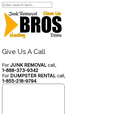
Give Us A Call
For
JUNK REMOVAL
call,
1-888-373-9342
For
DUMPSTER RENTAL
call,
1-855-218-9794