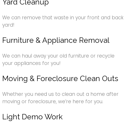
Yard Cleanup
We can remove that waste in your front and back
yard!
Furniture & Appliance Removal
We can haul away your old furniture or recycle
your appliances for you!
Moving & Foreclosure Clean Outs
Whether you need us to clean out a home after
moving or foreclosure, we’re here for you.
Light Demo Work