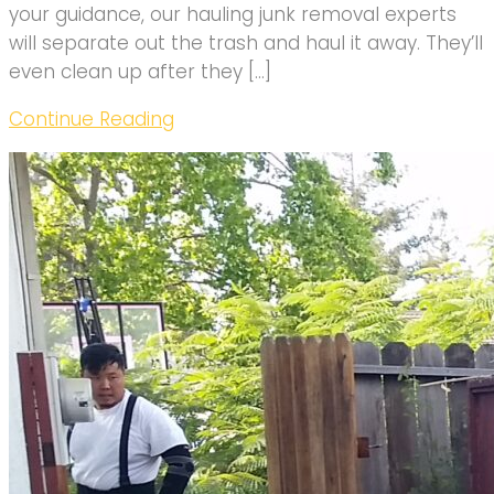
your guidance, our hauling junk removal experts
will separate out the trash and haul it away. They’ll
even clean up after they […]
Continue Reading