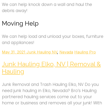
We can help knock down a wall and haul the
debris away!
Moving Help
We can help load and unload your boxes, furniture
and appliances!
May 31, 2021
Junk Hauling NV
,
Nevada
Hauling Pro
Junk Hauling Elko, NV | Removal &
Hauling
Junk Removal and Trash Hauling Elko, NV Do you
need junk hauling in Elko, Nevada? Bro’s Hauling
partnered hauling services come out to your
home or business and removes all your junk! With