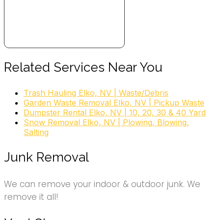
Related Services Near You
Trash Hauling Elko, NV | Waste/Debris
Garden Waste Removal Elko, NV | Pickup Waste
Dumpster Rental Elko, NV | 10, 20, 30 & 40 Yard
Snow Removal Elko, NV | Plowing, Blowing,
Salting
Junk Removal
We can remove your indoor & outdoor junk. We
remove it all!