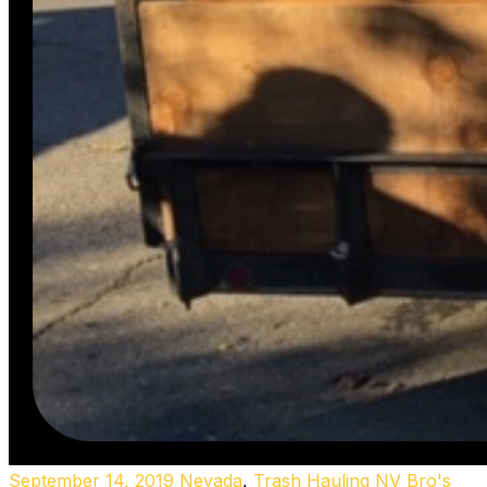
September 14, 2019
Nevada
,
Trash Hauling NV
Bro's