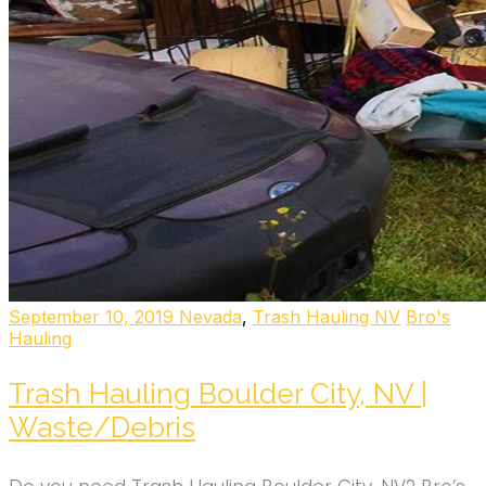
September 10, 2019
Nevada
,
Trash Hauling NV
Bro's
Hauling
Trash Hauling Boulder City, NV |
Waste/Debris