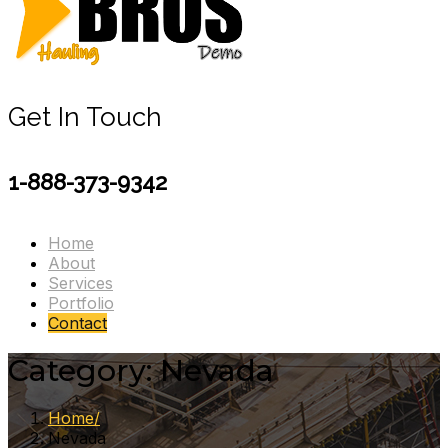
Get In Touch
1-888-373-9342
Home
About
Services
Portfolio
Contact
Category:
Nevada
Home
Nevada