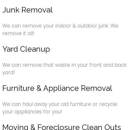
Junk Removal
We can remove your indoor & outdoor junk. We
remove it all!
Yard Cleanup
We can remove that waste in your front and back
yard!
Furniture & Appliance Removal
We can haul away your old furniture or recycle
your appliances for you!
Moving & Foreclosure Clean Outs