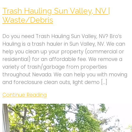
Trash Hauling Sun Valley, NV |
Waste/Debris
Do you need Trash Hauling Sun Valley, NV? Bro’s
Hauling is a trash hauler in Sun Valley, NV. We can
help you clean up your property (commercial or
residential) for an affordable fee. We remove a
variety of trash/garbage from properties
throughout Nevada. We can help you with moving
and foreclosure clean outs, light demo […]
Continue Reading