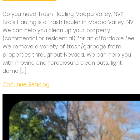
Do you need Trash Hauling Moapa Valley, NV?
Bro’s Hauling is a trash hauler in Moapa Valley, NV.
We can help you clean up your property
(commercial or residential) for an affordable fee.
We remove a variety of trash/garbage from
properties throughout Nevada. We can help you
with moving and foreclosure clean outs, light
demo […]
Continue Reading