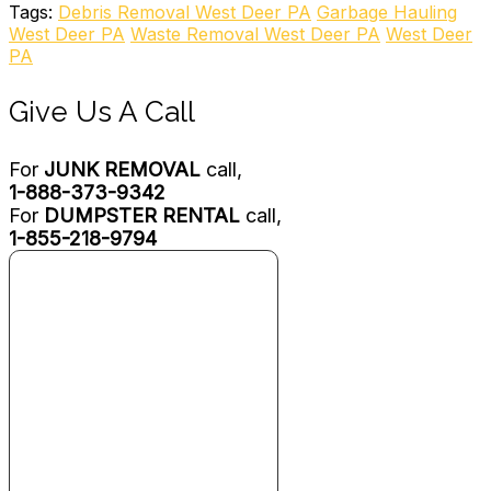
Junk Removal & Hauling
Tags:
Debris Removal West Deer PA
Garbage Hauling
+14124447809
West Deer PA
Waste Removal West Deer PA
West Deer
119 Ritter Rd, Sewickley, PA 15143
PA
American Junk Removal
Give Us A Call
1 review
Junk Removal & Hauling
For
JUNK REMOVAL
call,
+14122907985
1-888-373-9342
Pittsburgh, PA 15116
For
DUMPSTER RENTAL
call,
Jurassic Junk Removal
1-855-218-9794
3 reviews
Junk Removal & Hauling
+18775955865
1150 A Middlesex St, Gibsonia, PA 15044
G.I.Haul
8 reviews
Junk Removal & Hauling