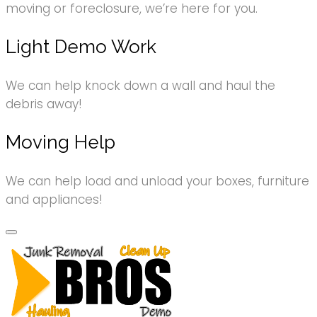
moving or foreclosure, we’re here for you.
Light Demo Work
We can help knock down a wall and haul the
debris away!
Moving Help
We can help load and unload your boxes, furniture
and appliances!