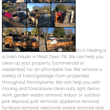
Bro’s Hauling is
a trash hauler in West Deer, PA. We can help you
clean up your property (commercial or
residential) for an affordable fee. We remove a
variety of trash/garbage from properties
throughout Pennsylvania. We can help you with
moving and foreclosure clean outs, light demo
work, garden waste removal, indoor or outdoor
junk disposal, junk removal, appliance removal,
furniture removal, electronic waste removal and