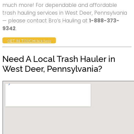
much more! For dependable and affordable
trash hauling services in West Deer, Pennsylvania
— please contact Bro’s Hauling at
1-888-373-
9342
.
GET IN TOUCH
click here
Need A Local Trash Hauler in
West Deer, Pennsylvania?