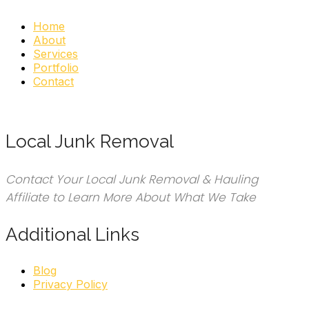
Home
About
Services
Portfolio
Contact
Local Junk Removal
Contact Your Local Junk Removal & Hauling
Affiliate to Learn More About What We Take
Additional Links
Blog
Privacy Policy