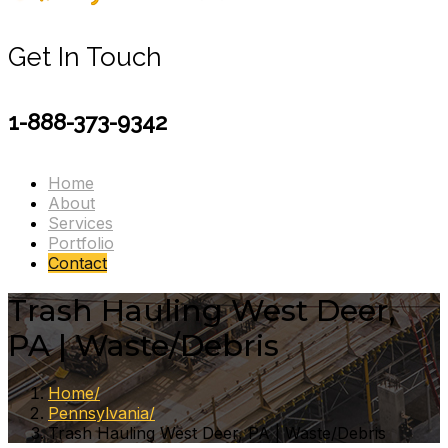
Get In Touch
1-888-373-9342
Home
About
Services
Portfolio
Contact
Trash Hauling West Deer,
PA | Waste/Debris
Home
Pennsylvania
Trash Hauling West Deer, PA | Waste/Debris