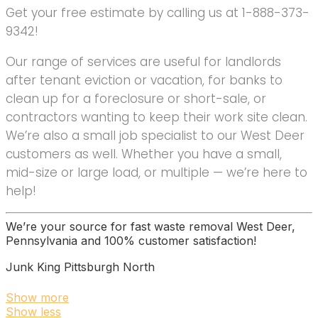
Get your free estimate by calling us at 1-888-373-
9342!
Our range of services are useful for landlords
after tenant eviction or vacation, for banks to
clean up for a foreclosure or short-sale, or
contractors wanting to keep their work site clean.
We’re also a small job specialist to our West Deer
customers as well. Whether you have a small,
mid-size or large load, or multiple — we’re here to
help!
We’re your source for fast waste removal West Deer,
Pennsylvania and 100% customer satisfaction!
Junk King Pittsburgh North
3 reviews
Show more
Show less