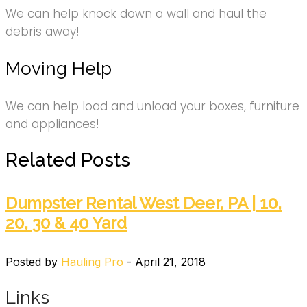
We can help knock down a wall and haul the
debris away!
Moving Help
We can help load and unload your boxes, furniture
and appliances!
Related Posts
Dumpster Rental West Deer, PA | 10,
20, 30 & 40 Yard
Posted by
Hauling Pro
- April 21, 2018
Links