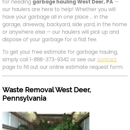
for needing
garbage hauling West Deer, PA
—
our haulers are here to help! Whether you will
have your garbage all in one place … in the
garage, driveway, backyard, side yard, in the home
or anywhere else — our haulers will pick up and
dispose of your garbage for a flat fee.
To get your free estimate for garbage hauling,
simply call 1-888-373-9342 or see our
contact
page to fill out our online estimate request form.
Waste Removal West Deer,
Pennsylvania