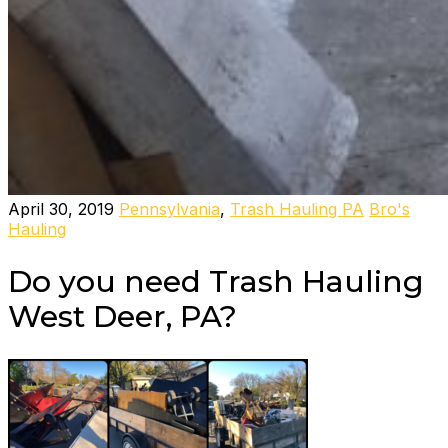
April 30, 2019
Pennsylvania
,
Trash Hauling PA
Bro's
Hauling
Do you need Trash Hauling
West Deer, PA?