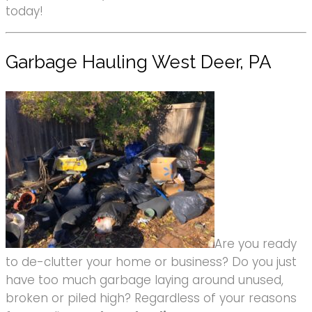
today!
Garbage Hauling West Deer, PA
Are you ready
to de-clutter your home or business? Do you just
have too much garbage laying around unused,
broken or piled high? Regardless of your reasons