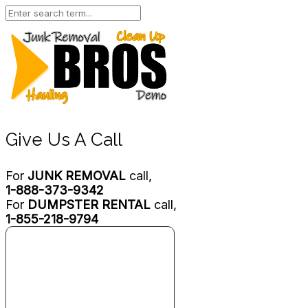
Give Us A Call
For
JUNK REMOVAL
call,
1-888-373-9342
For
DUMPSTER RENTAL
call,
1-855-218-9794