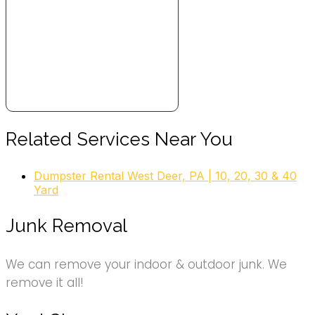
+18558444285
4716 Ellsworth Ave, Pittsburgh, PA 15213
College Hunks Hauling Junk and Moving
26 reviews
Movers, Junk Removal & Hauling
+18132108411
3812 William Flynn Hwy, Bldg 14, Allison Park, PA 15101
1-800-GOT-JUNK? Pittsburgh City
Related Services Near You
28 reviews
Dumpster Rental West Deer, PA | 10, 20, 30 & 40
Junk Removal & Hauling
Yard
+18004685865
3739 Foster St, Pittsburgh, PA 15201
Junk Removal
We can remove your indoor & outdoor junk. We
remove it all!