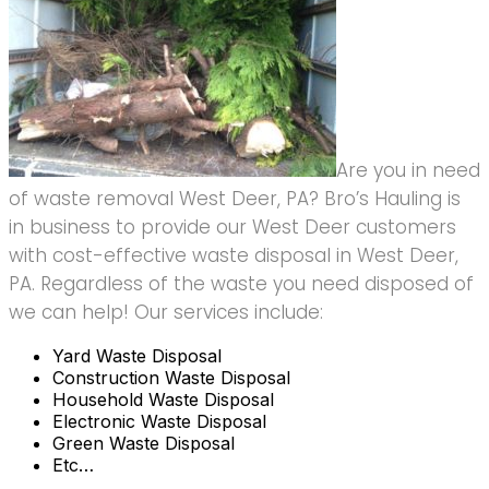
Are you in need
of waste removal West Deer, PA? Bro’s Hauling is
in business to provide our West Deer customers
with cost-effective waste disposal in West Deer,
PA. Regardless of the waste you need disposed of
we can help! Our services include:
Yard Waste Disposal
Construction Waste Disposal
Household Waste Disposal
Electronic Waste Disposal
Green Waste Disposal
Etc…