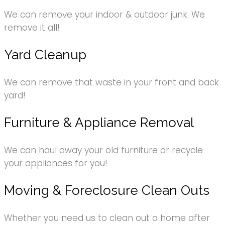
We can remove your indoor & outdoor junk. We
remove it all!
Yard Cleanup
We can remove that waste in your front and back
yard!
Furniture & Appliance Removal
We can haul away your old furniture or recycle
your appliances for you!
Moving & Foreclosure Clean Outs
Whether you need us to clean out a home after