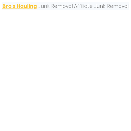
Bro's Hauling
Junk Removal
Affiliate Junk Removal