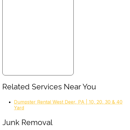
Related Services Near You
Dumpster Rental West Deer, PA | 10, 20, 30 & 40
Yard
Junk Removal