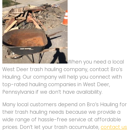
When you need a local
West Deer trash hauling company, contact Bro’s
Hauling. Our company will help you connect with
top-rated hauling companies in West Deer,
Pennsylvania if we don’t have availability.
Many local customers depend on Bro’s Hauling for
their trash hauling needs because we provide a
wide range of hassle-free service at affordable
prices. Don’t let your trash accumulate,
contact us