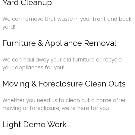
Yard Cleanup
We can remove that waste in your front and back
yard!
Furniture & Appliance Removal
We can haul away your old furniture or recycle
your appliances for you!
Moving & Foreclosure Clean Outs
Whether you need us to clean out a home after
moving or foreclosure, we’re here for you.
Light Demo Work