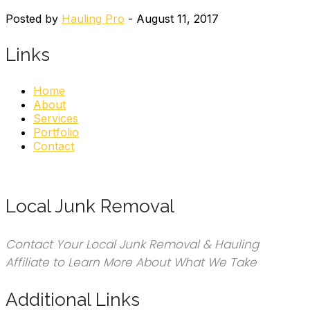
Posted by
Hauling Pro
- August 11, 2017
Links
Home
About
Services
Portfolio
Contact
Local Junk Removal
Contact Your Local Junk Removal & Hauling
Affiliate to Learn More About What We Take
Additional Links