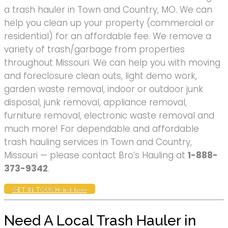
a trash hauler in Town and Country, MO. We can
help you clean up your property (commercial or
residential) for an affordable fee. We remove a
variety of trash/garbage from properties
throughout Missouri. We can help you with moving
and foreclosure clean outs, light demo work,
garden waste removal, indoor or outdoor junk
disposal, junk removal, appliance removal,
furniture removal, electronic waste removal and
much more! For dependable and affordable
trash hauling services in Town and Country,
Missouri — please contact Bro’s Hauling at
1-888-
373-9342
.
GET IN TOUCH
click here
Need A Local Trash Hauler in