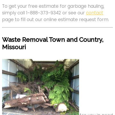
To get your free estimate for garbage hauling,
simply call 1-888-373-9342 or see our
contact
page to fill out our online estimate request form.
Waste Removal Town and Country,
Missouri