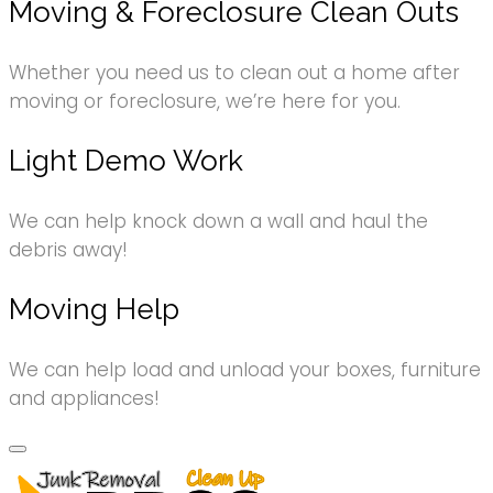
Moving & Foreclosure Clean Outs
Whether you need us to clean out a home after
moving or foreclosure, we’re here for you.
Light Demo Work
We can help knock down a wall and haul the
debris away!
Moving Help
We can help load and unload your boxes, furniture
and appliances!