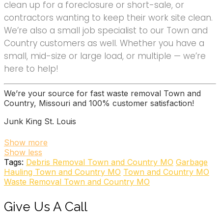
clean up for a foreclosure or short-sale, or
contractors wanting to keep their work site clean.
We’re also a small job specialist to our Town and
Country customers as well. Whether you have a
small, mid-size or large load, or multiple — we’re
here to help!
We’re your source for fast waste removal Town and
Country, Missouri and 100% customer satisfaction!
Junk King St. Louis
6 reviews
Show more
Show less
Junk Removal & Hauling
Tags:
Debris Removal Town and Country MO
Garbage
+13148992882
Hauling Town and Country MO
Town and Country MO
775 Merus Ct, Fenton, MO 63026
Waste Removal Town and Country MO
College Hunks Hauling Junk and Moving
Give Us A Call
97 reviews