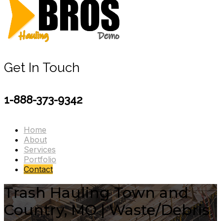
Get In Touch
1-888-373-9342
Home
About
Services
Portfolio
Contact
Trash Hauling Town and
Country, MO | Waste/Debris