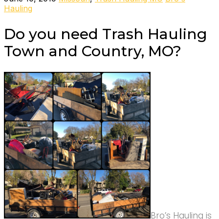
Hauling
Do you need Trash Hauling
Town and Country, MO?
Bro’s Hauling is