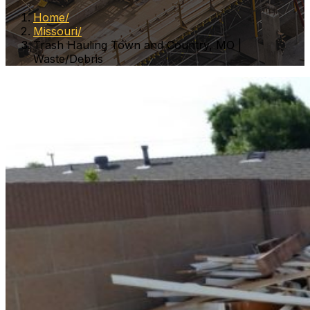
Home
Missouri
Trash Hauling Town and Country, MO |
Waste/Debris