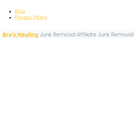
Blog
Privacy Policy
Bro's Hauling
Junk Removal
Affiliate Junk Removal