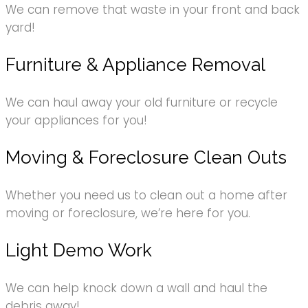
We can remove that waste in your front and back
yard!
Furniture & Appliance Removal
We can haul away your old furniture or recycle
your appliances for you!
Moving & Foreclosure Clean Outs
Whether you need us to clean out a home after
moving or foreclosure, we’re here for you.
Light Demo Work
We can help knock down a wall and haul the
debris away!