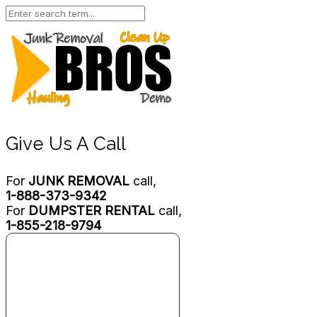
Give Us A Call
For
JUNK REMOVAL
call,
1-888-373-9342
For
DUMPSTER RENTAL
call,
1-855-218-9794