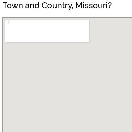
Town and Country, Missouri?