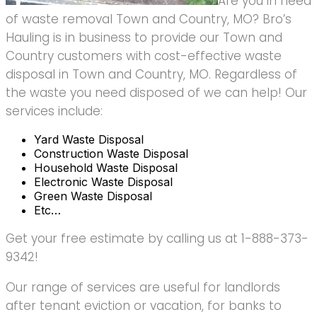
Are you in need
of waste removal Town and Country, MO? Bro’s
Hauling is in business to provide our Town and
Country customers with cost-effective waste
disposal in Town and Country, MO. Regardless of
the waste you need disposed of we can help! Our
services include:
Yard Waste Disposal
Construction Waste Disposal
Household Waste Disposal
Electronic Waste Disposal
Green Waste Disposal
Etc…
Get your free estimate by calling us at 1-888-373-
9342!
Our range of services are useful for landlords
after tenant eviction or vacation, for banks to