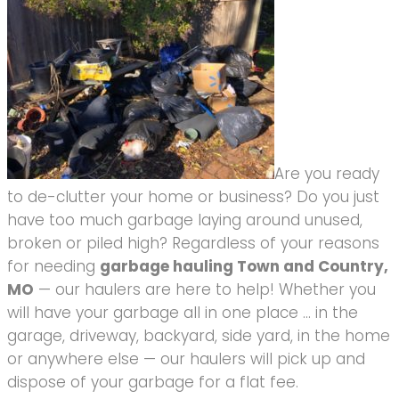
Are you ready
to de-clutter your home or business? Do you just
have too much garbage laying around unused,
broken or piled high? Regardless of your reasons
for needing
garbage hauling Town and Country,
MO
— our haulers are here to help! Whether you
will have your garbage all in one place … in the
garage, driveway, backyard, side yard, in the home
or anywhere else — our haulers will pick up and
dispose of your garbage for a flat fee.