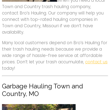
When you need a local
Town and Country trash hauling company,
contact Bro’s Hauling. Our company will help you
connect with top-rated hauling companies in
Town and Country, Missouri if we don’t have
availability.
Many local customers depend on Bro’s Hauling for
their trash hauling needs because we provide a
wide range of hassle-free service at affordable
prices. Don’t let your trash accumulate,
contact us
today!
Garbage Hauling Town and
Country, MO