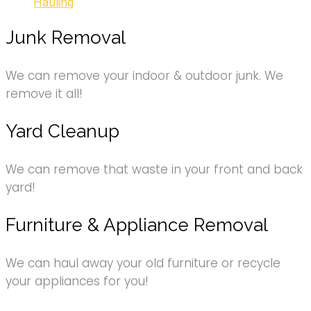
Hauling
Junk Removal
We can remove your indoor & outdoor junk. We
remove it all!
Yard Cleanup
We can remove that waste in your front and back
yard!
Furniture & Appliance Removal
We can haul away your old furniture or recycle
your appliances for you!