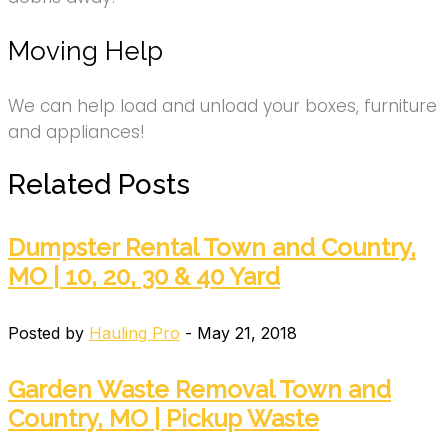
Moving Help
We can help load and unload your boxes, furniture
and appliances!
Related Posts
Dumpster Rental Town and Country,
MO | 10, 20, 30 & 40 Yard
Posted by
Hauling Pro
- May 21, 2018
Garden Waste Removal Town and
Country, MO | Pickup Waste