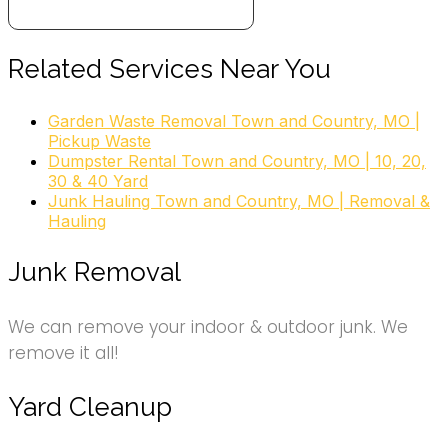
+18004685865
6185 Olive Blvd, Saint Louis, MO 63130
2 DUMP IT Dumpster Rentals
Related Services Near You
3 reviews
Garden Waste Removal Town and Country, MO |
Dumpster Rental, Masonry/Concrete, Excavation
Pickup Waste
Services
Dumpster Rental Town and Country, MO | 10, 20,
+16362368510
30 & 40 Yard
332 S Fillmore Ave, Saint Louis, MO 63122
Junk Hauling Town and Country, MO | Removal &
Hauling
Junk Removal
We can remove your indoor & outdoor junk. We
remove it all!
Yard Cleanup