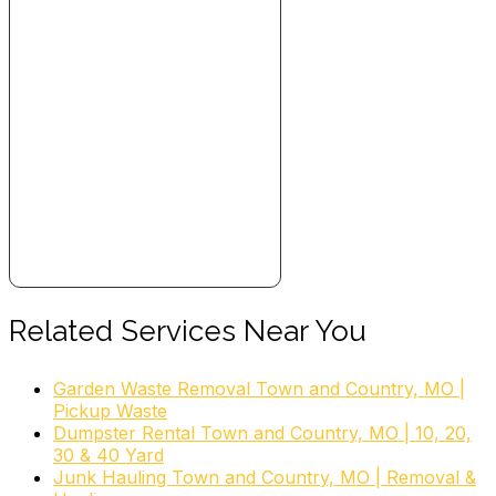
Related Services Near You
Garden Waste Removal Town and Country, MO |
Pickup Waste
Dumpster Rental Town and Country, MO | 10, 20,
30 & 40 Yard
Junk Hauling Town and Country, MO | Removal &