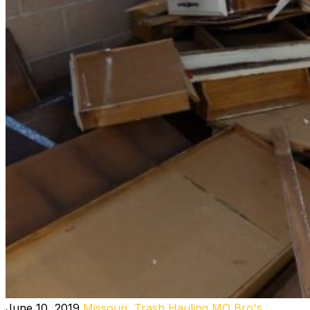
June 10, 2019
Missouri
,
Trash Hauling MO
Bro's