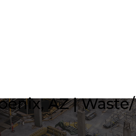
oenix, AZ | Waste