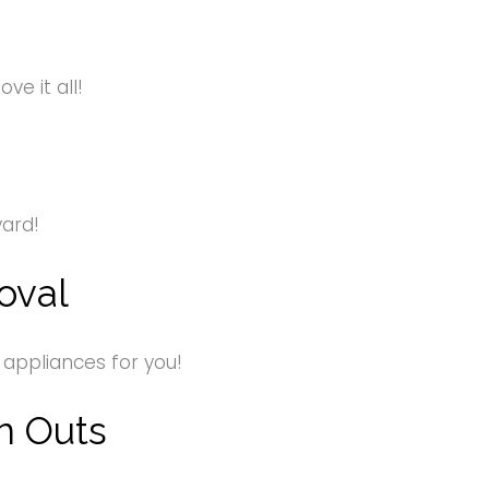
e it all!
yard!
oval
 appliances for you!
n Outs