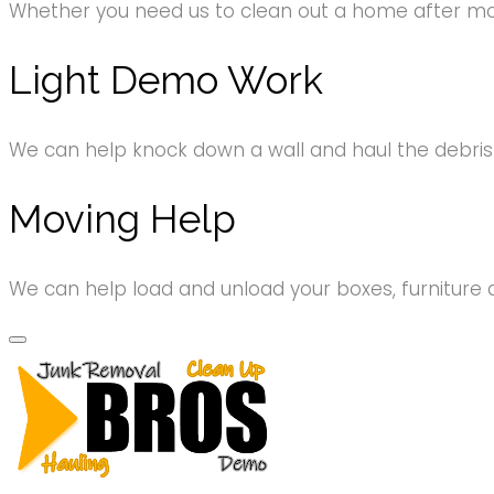
Whether you need us to clean out a home after movi
Light Demo Work
We can help knock down a wall and haul the debri
Moving Help
We can help load and unload your boxes, furniture 