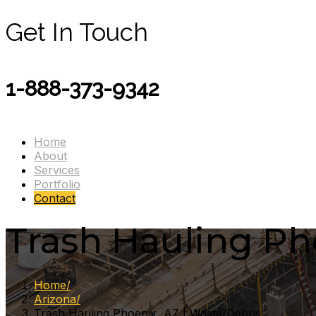
Get In Touch
1-888-373-9342
Home
About
Services
Portfolio
Contact
Trash Hauling Ph
Home
Arizona
Trash Hauling Phoenix, AZ | Waste/Debris