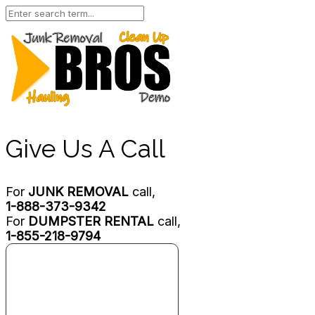
Give Us A Call
For
JUNK REMOVAL
call,
1-888-373-9342
For
DUMPSTER RENTAL
call,
1-855-218-9794