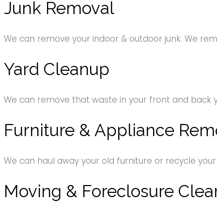
Junk Removal
We can remove your indoor & outdoor junk. We remov
Yard Cleanup
We can remove that waste in your front and back 
Furniture & Appliance Rem
We can haul away your old furniture or recycle your
Moving & Foreclosure Clea