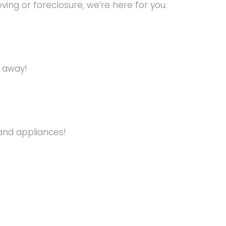
ng or foreclosure, we’re here for you.
s away!
and appliances!