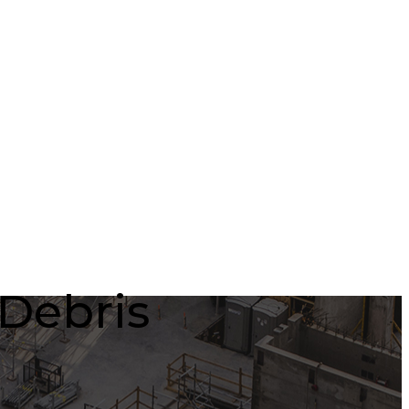
/Debris