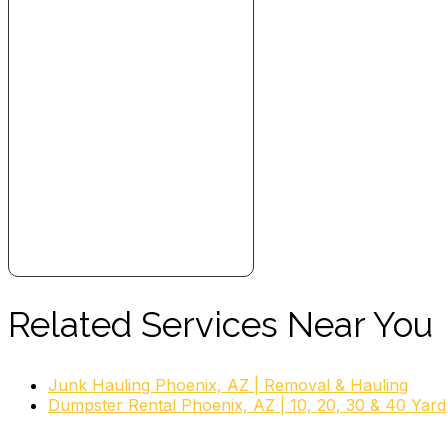
Related Services Near You
Junk Hauling Phoenix, AZ | Removal & Hauling
Dumpster Rental Phoenix, AZ | 10, 20, 30 & 40 Yard