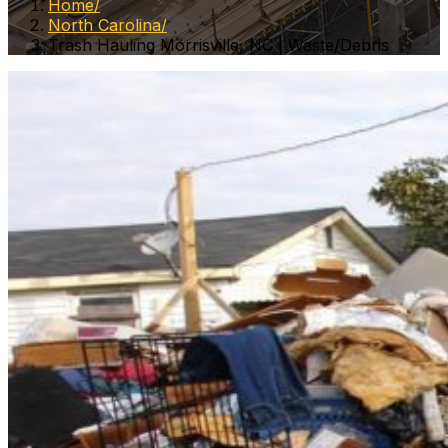
Home
North Carolina
Trash Hauling Morrisville, NC | Waste/Debris