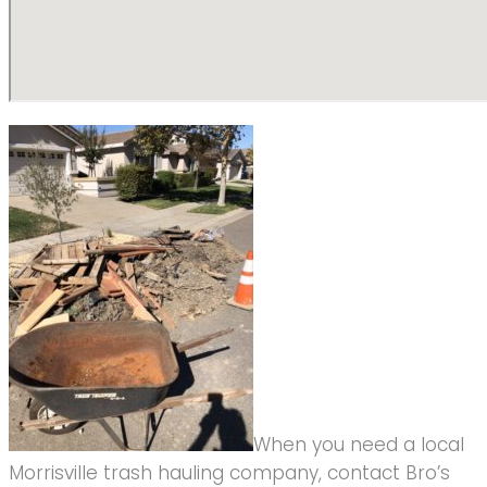
When you need a local
Morrisville trash hauling company, contact Bro’s