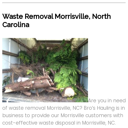
Waste Removal Morrisville, North
Carolina
Are you in need
of waste removal Morrisville, NC? Bro’s Hauling is in
business to provide our Morrisville customers with
cost-effective waste disposal in Morrisville, NC.