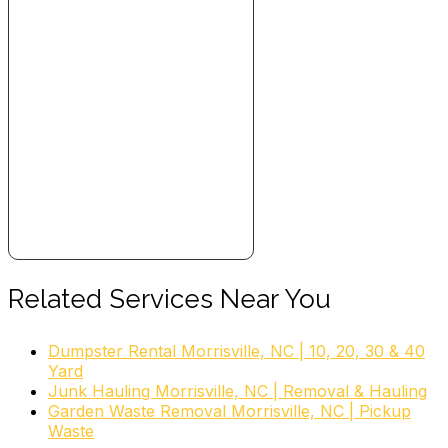
Related Services Near You
Dumpster Rental Morrisville, NC | 10, 20, 30 & 40
Yard
Junk Hauling Morrisville, NC | Removal & Hauling
Garden Waste Removal Morrisville, NC | Pickup
Waste