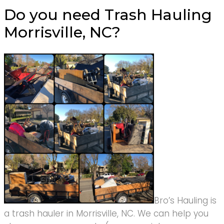
Do you need Trash Hauling
Morrisville, NC?
Bro’s Hauling is
a trash hauler in Morrisville, NC. We can help you