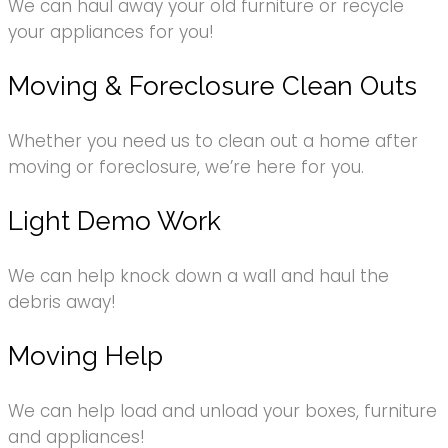
We can haul away your old furniture or recycle
your appliances for you!
Moving & Foreclosure Clean Outs
Whether you need us to clean out a home after
moving or foreclosure, we’re here for you.
Light Demo Work
We can help knock down a wall and haul the
debris away!
Moving Help
We can help load and unload your boxes, furniture
and appliances!