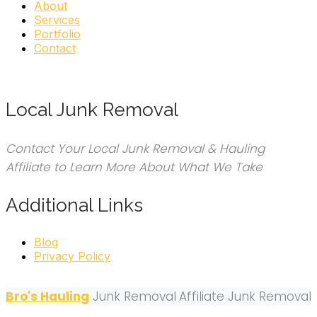
About
Services
Portfolio
Contact
Local Junk Removal
Contact Your Local Junk Removal & Hauling
Affiliate to Learn More About What We Take
Additional Links
Blog
Privacy Policy
Bro's Hauling
Junk Removal
Affiliate Junk Removal