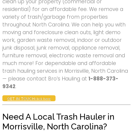
clean up your property (commercial or
residential) for an affordable fee. We remove a
variety of trash/garbage from properties
throughout North Carolina. We can help you with
moving and foreclosure clean outs, light demo
work, garden waste removal, indoor or outdoor
junk disposal, junk removal, appliance removal,
furniture removal, electronic waste removal and
much more! For dependable and affordable
trash hauling services in Morrisville, North Carolina
— please contact Bro’s Hauling at
1-888-373-
9342
.
GET IN TOUCH
click here
Need A Local Trash Hauler in
Morrisville, North Carolina?