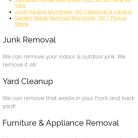
Junk Removal & Hauling
Yard
+19195045884
Junk Hauling Morrisville, NC | Removal & Hauling
2508 Reliance Ave, Apex, NC 27539
Garden Waste Removal Morrisville, NC | Pickup
Waste
Junk Removal
We can remove your indoor & outdoor junk. We
remove it all!
Yard Cleanup
We can remove that waste in your front and back
yard!
Furniture & Appliance Removal