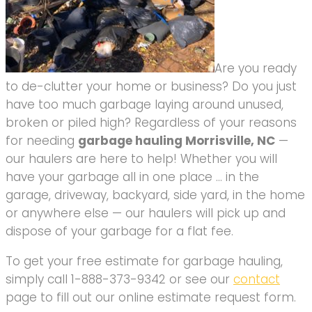
Are you ready
to de-clutter your home or business? Do you just
have too much garbage laying around unused,
broken or piled high? Regardless of your reasons
for needing
garbage hauling Morrisville, NC
—
our haulers are here to help! Whether you will
have your garbage all in one place … in the
garage, driveway, backyard, side yard, in the home
or anywhere else — our haulers will pick up and
dispose of your garbage for a flat fee.
To get your free estimate for garbage hauling,
simply call 1-888-373-9342 or see our
contact
page to fill out our online estimate request form.