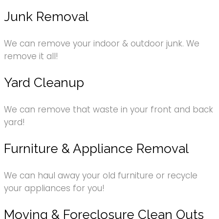
Junk Removal
We can remove your indoor & outdoor junk. We
remove it all!
Yard Cleanup
We can remove that waste in your front and back
yard!
Furniture & Appliance Removal
We can haul away your old furniture or recycle
your appliances for you!
Moving & Foreclosure Clean Outs