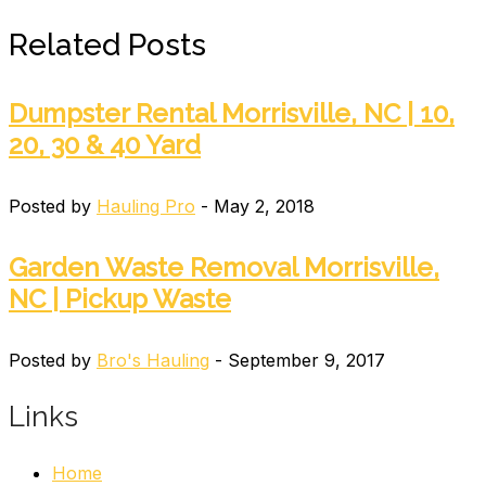
Related Posts
Dumpster Rental Morrisville, NC | 10,
20, 30 & 40 Yard
Posted by
Hauling Pro
- May 2, 2018
Garden Waste Removal Morrisville,
NC | Pickup Waste
Posted by
Bro's Hauling
- September 9, 2017
Links
Home