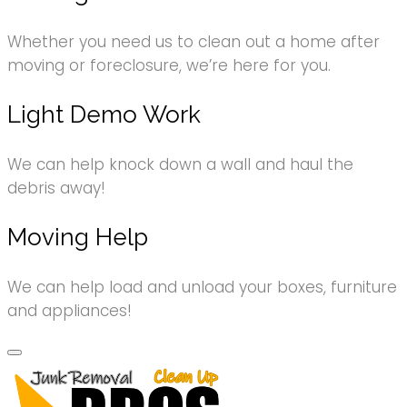
Whether you need us to clean out a home after
moving or foreclosure, we’re here for you.
Light Demo Work
We can help knock down a wall and haul the
debris away!
Moving Help
We can help load and unload your boxes, furniture
and appliances!