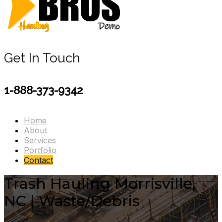
Get In Touch
1-888-373-9342
Home
About
Services
Portfolio
Contact
Trash Hauling Morrisville,
NC | Waste/Debris