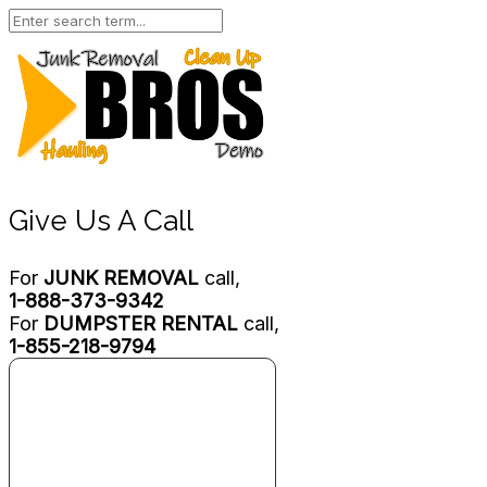
Give Us A Call
For
JUNK REMOVAL
call,
1-888-373-9342
For
DUMPSTER RENTAL
call,
1-855-218-9794