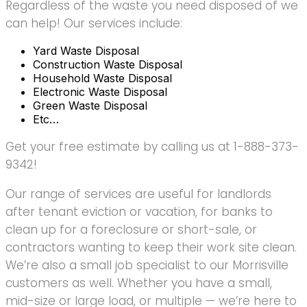
Regardless of the waste you need disposed of we
can help! Our services include:
Yard Waste Disposal
Construction Waste Disposal
Household Waste Disposal
Electronic Waste Disposal
Green Waste Disposal
Etc…
Get your free estimate by calling us at 1-888-373-
9342!
Our range of services are useful for landlords
after tenant eviction or vacation, for banks to
clean up for a foreclosure or short-sale, or
contractors wanting to keep their work site clean.
We’re also a small job specialist to our Morrisville
customers as well. Whether you have a small,
mid-size or large load, or multiple — we’re here to