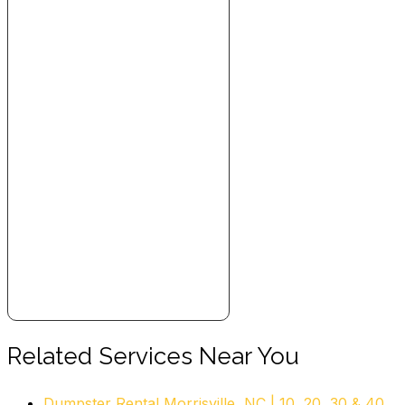
Junk Removal & Hauling
+19194571063
1107 Copeland Oaks Dr, Morrisville, NC 27560
M&L Moving And Junk Removal
7 reviews
Movers, Junk Removal & Hauling, Self Storage
+19199081907
65 Tw Alexander Dr, Durham, NC 27709
McJunk
3 reviews
Junk Removal & Hauling
+19198504377
3100 Stony Brook Dr, S-7, Raleigh, NC 27604
The Junkluggers of the Triangle
Related Services Near You
4 reviews
Dumpster Rental Morrisville, NC | 10, 20, 30 & 40