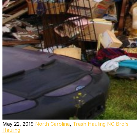
May 22, 2019
North Carolina
,
Trash Hauling NC
Bro's
Hauling