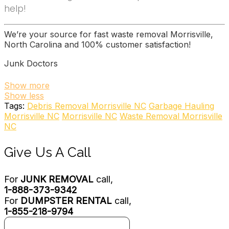
help!
We’re your source for fast waste removal Morrisville,
North Carolina and 100% customer satisfaction!
Junk Doctors
22 reviews
Show more
Show less
Junk Removal & Hauling
Tags:
Debris Removal Morrisville NC
Garbage Hauling
+19194669322
Morrisville NC
Morrisville NC
Waste Removal Morrisville
10312 Chapel Hill Rd, Morrisville, NC 27560
NC
Stand Up Guys Junk Removal
Give Us A Call
7 reviews
Junk Removal & Hauling, Recycling Center
For
JUNK REMOVAL
call,
+19197190556
1-888-373-9342
4801 Glenwood Ave, Ste 223, Raleigh, NC 27612
For
DUMPSTER RENTAL
call,
Junk King Raleigh
1-855-218-9794
20 reviews