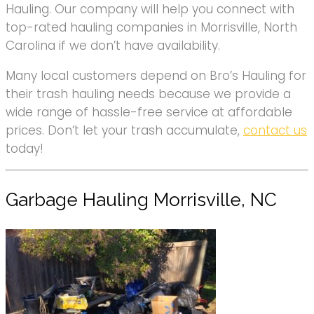
Hauling. Our company will help you connect with
top-rated hauling companies in Morrisville, North
Carolina if we don’t have availability.
Many local customers depend on Bro’s Hauling for
their trash hauling needs because we provide a
wide range of hassle-free service at affordable
prices. Don’t let your trash accumulate,
contact us
today!
Garbage Hauling Morrisville, NC