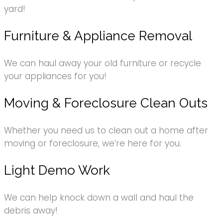
yard!
Furniture & Appliance Removal
We can haul away your old furniture or recycle
your appliances for you!
Moving & Foreclosure Clean Outs
Whether you need us to clean out a home after
moving or foreclosure, we’re here for you.
Light Demo Work
We can help knock down a wall and haul the
debris away!