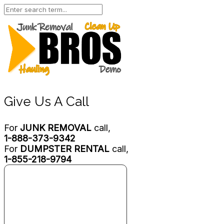
Give Us A Call
For
JUNK REMOVAL
call,
1-888-373-9342
For
DUMPSTER RENTAL
call,
1-855-218-9794