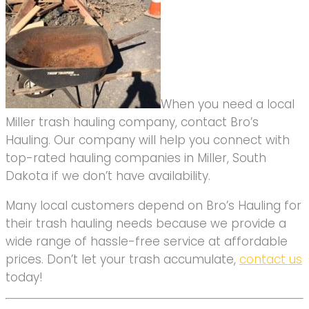
When you need a local
Miller trash hauling company, contact Bro’s
Hauling. Our company will help you connect with
top-rated hauling companies in Miller, South
Dakota if we don’t have availability.
Many local customers depend on Bro’s Hauling for
their trash hauling needs because we provide a
wide range of hassle-free service at affordable
prices. Don’t let your trash accumulate,
contact us
today!