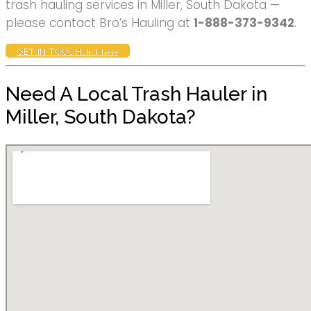
trash hauling services in Miller, South Dakota —
please contact Bro’s Hauling at
1-888-373-9342
.
GET IN TOUCH
click here
Need A Local Trash Hauler in
Miller, South Dakota?