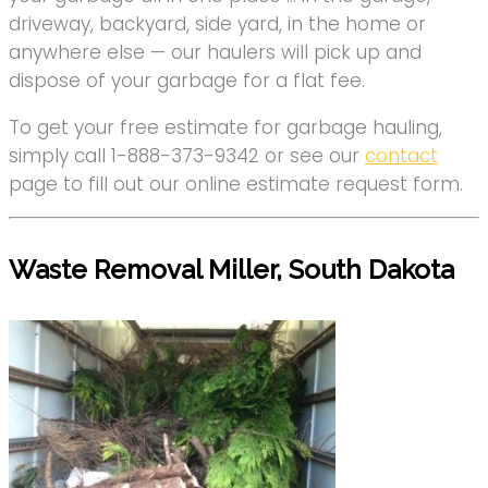
driveway, backyard, side yard, in the home or
anywhere else — our haulers will pick up and
dispose of your garbage for a flat fee.
To get your free estimate for garbage hauling,
simply call 1-888-373-9342 or see our
contact
page to fill out our online estimate request form.
Waste Removal Miller, South Dakota