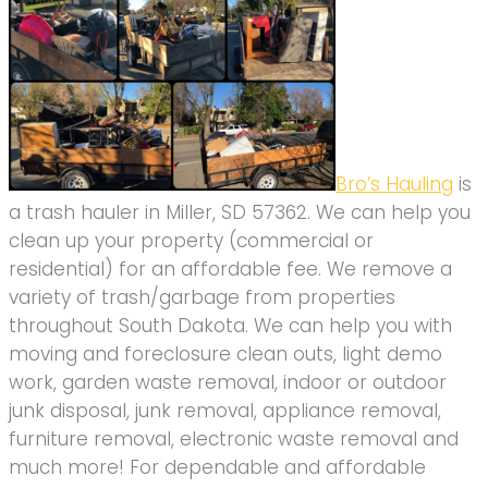
Bro’s Hauling
is
a trash hauler in Miller, SD 57362. We can help you
clean up your property (commercial or
residential) for an affordable fee. We remove a
variety of trash/garbage from properties
throughout South Dakota. We can help you with
moving and foreclosure clean outs, light demo
work, garden waste removal, indoor or outdoor
junk disposal, junk removal, appliance removal,
furniture removal, electronic waste removal and
much more! For dependable and affordable