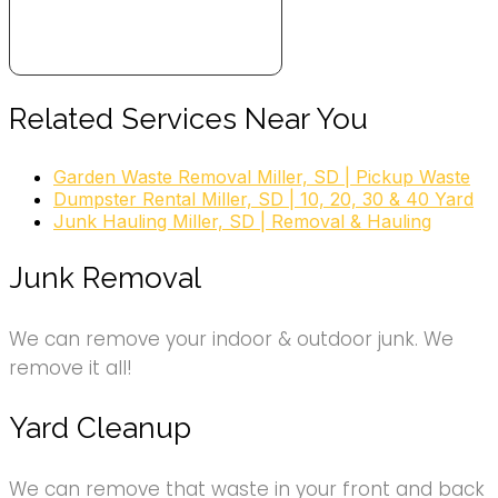
Related Services Near You
Garden Waste Removal Miller, SD | Pickup Waste
Dumpster Rental Miller, SD | 10, 20, 30 & 40 Yard
Junk Hauling Miller, SD | Removal & Hauling
Junk Removal
We can remove your indoor & outdoor junk. We
remove it all!
Yard Cleanup
We can remove that waste in your front and back