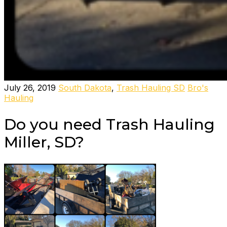
July 26, 2019
South Dakota
,
Trash Hauling SD
Bro's
Hauling
Do you need Trash Hauling
Miller, SD?