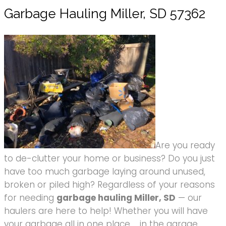
Garbage Hauling Miller, SD 57362
Are you ready
to de-clutter your home or business? Do you just
have too much garbage laying around unused,
broken or piled high? Regardless of your reasons
for needing
garbage hauling Miller, SD
— our
haulers are here to help! Whether you will have
your garbage all in one place … in the garage,