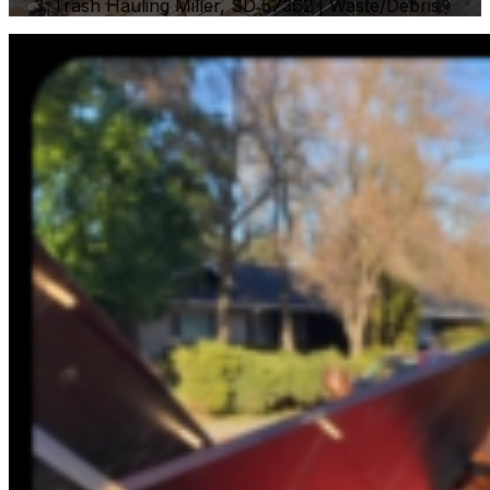
Trash Hauling Miller, SD 57362 | Waste/Debris