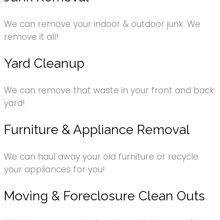
We can remove your indoor & outdoor junk. We
remove it all!
Yard Cleanup
We can remove that waste in your front and back
yard!
Furniture & Appliance Removal
We can haul away your old furniture or recycle
your appliances for you!
Moving & Foreclosure Clean Outs