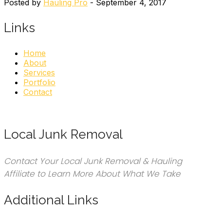
Posted by
Hauling Pro
- September 4, 2017
Links
Home
About
Services
Portfolio
Contact
Local Junk Removal
Contact Your Local Junk Removal & Hauling
Affiliate to Learn More About What We Take
Additional Links