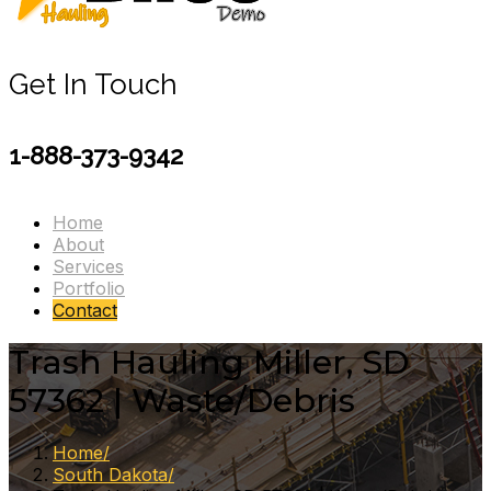
Get In Touch
1-888-373-9342
Home
About
Services
Portfolio
Contact
Trash Hauling Miller, SD
57362 | Waste/Debris
Home
South Dakota