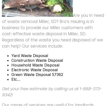
Are you in need
of waste removal Miller, SD? Bro’s Hauling is in
business to provide our Miller customers with
cost-effective waste disposal in Miller, SD.
Regardless of the waste you need disposed of we
can help! Our services include:
Yard Waste Disposal
Construction Waste Disposal
Household Waste Disposal
Electronic Waste Disposal
Green Waste Disposal 57362
Etc…
Get your free estimate by calling us at 1-888-373-
9342!
Our range of services are useful for landlords