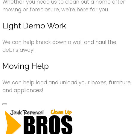
Whether you need us to clean out a home after
moving or foreclosure, we’re here for you.
Light Demo Work
We can help knock down a wall and haul the
debris away!
Moving Help
We can help load and unload your boxes, furniture
and appliances!