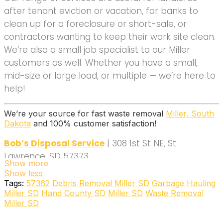
after tenant eviction or vacation, for banks to
clean up for a foreclosure or short-sale, or
contractors wanting to keep their work site clean.
We’re also a small job specialist to our Miller
customers as well. Whether you have a small,
mid-size or large load, or multiple — we’re here to
help!
We’re your source for fast waste removal
Miller, South
Dakota
and 100% customer satisfaction!
Bob’s Disposal Service
| 308 1st St NE, St
Lawrence, SD 57373
Show more
(605) 893-0102
Show less
Tags:
57362
Debris Removal Miller SD
Garbage Hauling
Miller SD
Hand County SD
Miller SD
Waste Removal
Miller SD