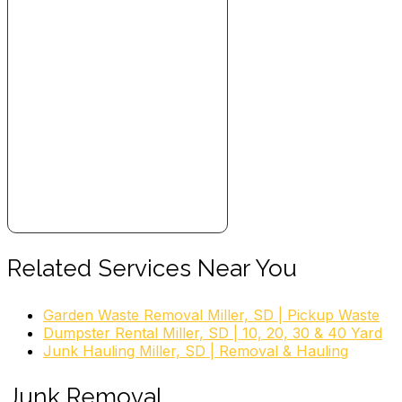
Related Services Near You
Garden Waste Removal Miller, SD | Pickup Waste
Dumpster Rental Miller, SD | 10, 20, 30 & 40 Yard
Junk Hauling Miller, SD | Removal & Hauling
Junk Removal