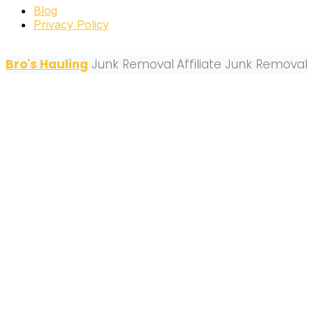
Blog
Privacy Policy
Bro's Hauling
Junk Removal
Affiliate Junk Removal