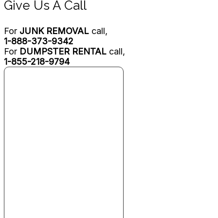
Give Us A Call
For
JUNK REMOVAL
call,
1-888-373-9342
For
DUMPSTER RENTAL
call,
1-855-218-9794