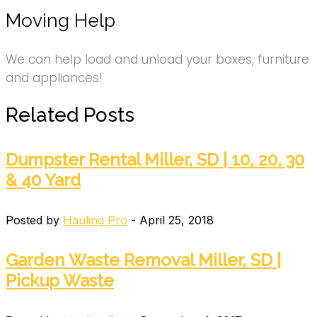
Moving Help
We can help load and unload your boxes, furniture
and appliances!
Related Posts
Dumpster Rental Miller, SD | 10, 20, 30
& 40 Yard
Posted by
Hauling Pro
- April 25, 2018
Garden Waste Removal Miller, SD |
Pickup Waste