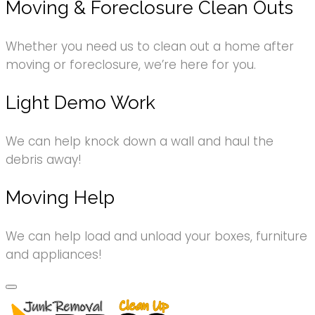
Moving & Foreclosure Clean Outs
Whether you need us to clean out a home after
moving or foreclosure, we’re here for you.
Light Demo Work
We can help knock down a wall and haul the
debris away!
Moving Help
We can help load and unload your boxes, furniture
and appliances!