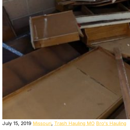
July 15, 2019
Missouri
,
Trash Hauling MO
Bro's Hauling