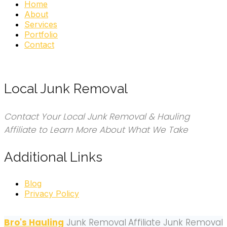
Home
About
Services
Portfolio
Contact
Local Junk Removal
Contact Your Local Junk Removal & Hauling
Affiliate to Learn More About What We Take
Additional Links
Blog
Privacy Policy
Bro's Hauling
Junk Removal
Affiliate Junk Removal