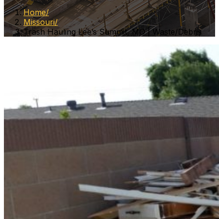
Home
Missouri
Trash Hauling Lee’s Summit, MO | Waste/Debris