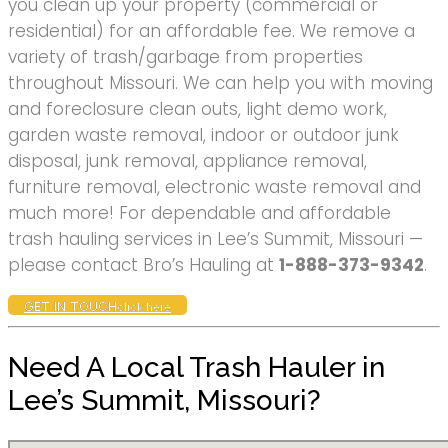
you clean up your property (commercial or
residential) for an affordable fee. We remove a
variety of trash/garbage from properties
throughout Missouri. We can help you with moving
and foreclosure clean outs, light demo work,
garden waste removal, indoor or outdoor junk
disposal, junk removal, appliance removal,
furniture removal, electronic waste removal and
much more! For dependable and affordable
trash hauling services in Lee’s Summit, Missouri —
please contact Bro’s Hauling at
1-888-373-9342
.
GET IN TOUCH
click here
Need A Local Trash Hauler in
Lee’s Summit, Missouri?