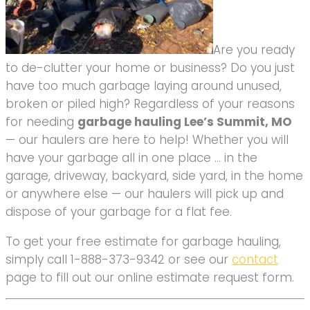
Are you ready
to de-clutter your home or business? Do you just
have too much garbage laying around unused,
broken or piled high? Regardless of your reasons
for needing
garbage hauling Lee’s Summit, MO
— our haulers are here to help! Whether you will
have your garbage all in one place … in the
garage, driveway, backyard, side yard, in the home
or anywhere else — our haulers will pick up and
dispose of your garbage for a flat fee.
To get your free estimate for garbage hauling,
simply call 1-888-373-9342 or see our
contact
page to fill out our online estimate request form.