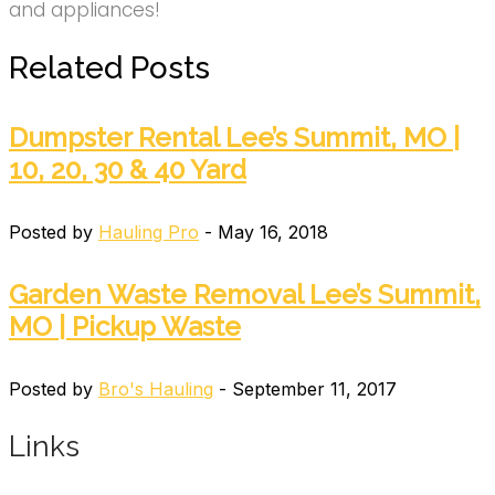
and appliances!
Related Posts
Dumpster Rental Lee’s Summit, MO |
10, 20, 30 & 40 Yard
Posted by
Hauling Pro
- May 16, 2018
Garden Waste Removal Lee’s Summit,
MO | Pickup Waste
Posted by
Bro's Hauling
- September 11, 2017
Links