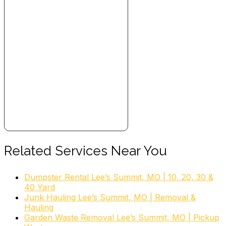
Related Services Near You
Dumpster Rental Lee’s Summit, MO | 10, 20, 30 &
40 Yard
Junk Hauling Lee’s Summit, MO | Removal &
Hauling
Garden Waste Removal Lee’s Summit, MO | Pickup