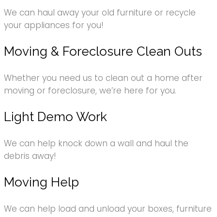
We can haul away your old furniture or recycle
your appliances for you!
Moving & Foreclosure Clean Outs
Whether you need us to clean out a home after
moving or foreclosure, we’re here for you.
Light Demo Work
We can help knock down a wall and haul the
debris away!
Moving Help
We can help load and unload your boxes, furniture