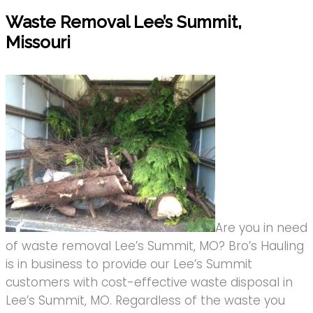
Waste Removal Lee’s Summit,
Missouri
Are you in need
of waste removal Lee’s Summit, MO? Bro’s Hauling
is in business to provide our Lee’s Summit
customers with cost-effective waste disposal in
Lee’s Summit, MO. Regardless of the waste you