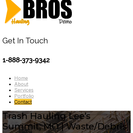
Get In Touch
1-888-373-9342
Home
About
Services
Portfolio
Contact
Trash Hauling Lee’s
Summit, MO | Waste/Debris