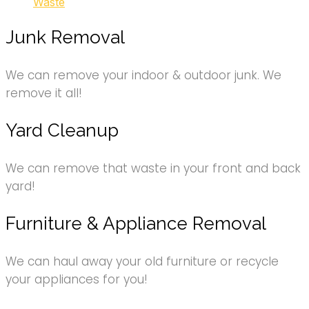
Waste
Junk Removal
We can remove your indoor & outdoor junk. We
remove it all!
Yard Cleanup
We can remove that waste in your front and back
yard!
Furniture & Appliance Removal
We can haul away your old furniture or recycle
your appliances for you!