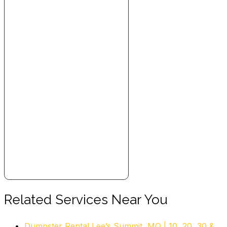
Movers, Junk Removal & Hauling
+19138083031
7967 Frontage Rd, Overland Park, KS 66204
The Junkluggers of Kansas City
2 reviews
Junk Removal & Hauling
+18164302367
Lee’s Summit, MO 64081
1-800-GOT-JUNK? Kansas City
29 reviews
Junk Removal & Hauling
+18004685865
9875 Widmer Rd, Lenexa, KS 66215
Rent a Vet Movers
Related Services Near You
21 reviews
Dumpster Rental Lee’s Summit, MO | 10, 20, 30 &