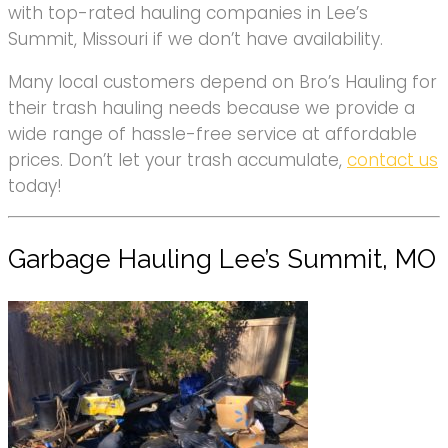
with top-rated hauling companies in Lee’s
Summit, Missouri if we don’t have availability.
Many local customers depend on Bro’s Hauling for
their trash hauling needs because we provide a
wide range of hassle-free service at affordable
prices. Don’t let your trash accumulate,
contact us
today!
Garbage Hauling Lee’s Summit, MO