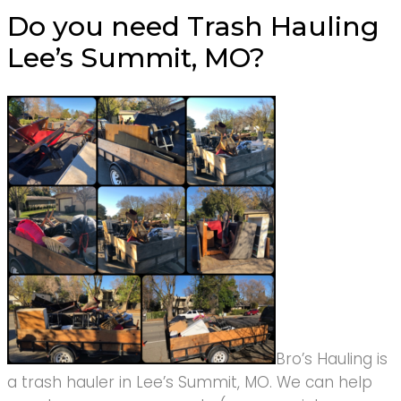
Do you need Trash Hauling
Lee’s Summit, MO?
Bro’s Hauling is
a trash hauler in Lee’s Summit, MO. We can help