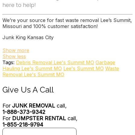
here to help!
We’re your source for fast waste removal Lee’s Summit,
Missouri and 100% customer satisfaction!
Junk King Kansas City
13 reviews
Show more
Show less
Junk Removal & Hauling
Tags:
Debris Removal Lee's Summit MO
Garbage
+19133224242
Hauling Lee's Summit MO
Lee's Summit MO
Waste
803 Woodswether Rd, Ste B, Kansas City, MO 64105
Removal Lee's Summit MO
The Junkluggers of Kansas City
Give Us A Call
7 reviews
Junk Removal & Hauling
For
JUNK REMOVAL
call,
+18005845865
1-888-373-9342
Kansas City, MO 64113
For
DUMPSTER RENTAL
call,
College Hunks Hauling Junk
1-855-218-9794
77 reviews