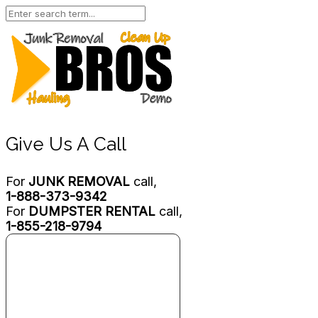
Give Us A Call
For
JUNK REMOVAL
call,
1-888-373-9342
For
DUMPSTER RENTAL
call,
1-855-218-9794