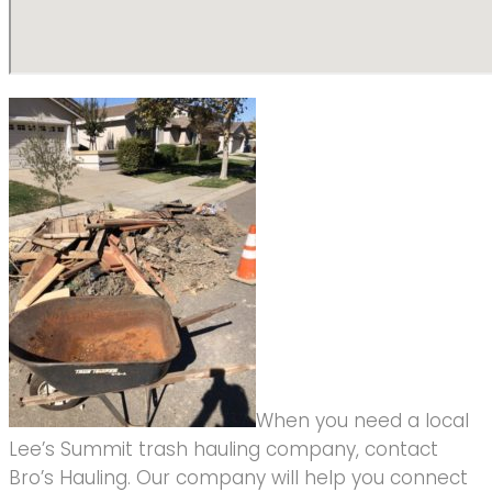
When you need a local
Lee’s Summit trash hauling company, contact
Bro’s Hauling. Our company will help you connect