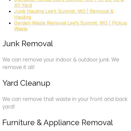
Movers, Junk Removal & Hauling
40 Yard
+18163841637
Junk Hauling Lee’s Summit, MO | Removal &
Kansas City, MO 64113
Hauling
Garden Waste Removal Lee’s Summit, MO | Pickup
Waste
Junk Removal
We can remove your indoor & outdoor junk. We
remove it all!
Yard Cleanup
We can remove that waste in your front and back
yard!
Furniture & Appliance Removal