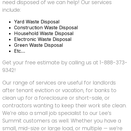
need disposed of we can help! Our services
include:
Yard Waste Disposal
Construction Waste Disposal
Household Waste Disposal
Electronic Waste Disposal
Green Waste Disposal
Etc…
Get your free estimate by calling us at 1-888-373-
9342!
Our range of services are useful for landlords
after tenant eviction or vacation, for banks to
clean up for a foreclosure or short-sale, or
contractors wanting to keep their work site clean.
We’re also a small job specialist to our Lee’s
Summit customers as well. Whether you have a
small, mid-size or large load, or multiple — we’re