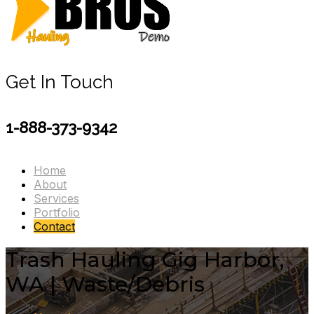
Get In Touch
1-888-373-9342
Home
About
Services
Portfolio
Contact
Trash Hauling Gig Harbor,
WA | Waste/Debris