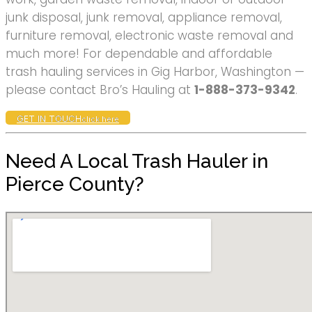
junk disposal, junk removal, appliance removal,
furniture removal, electronic waste removal and
much more! For dependable and affordable
trash hauling services in Gig Harbor, Washington —
please contact Bro’s Hauling at
1-888-373-9342
.
GET IN TOUCH
click here
Need A Local Trash Hauler in
Pierce County?