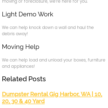
moving or foreclosure, we’re here for you.
Light Demo Work
We can help knock down a wall and haul the
debris away!
Moving Help
We can help load and unload your boxes, furniture
and appliances!
Related Posts
Dumpster Rental Gig Harbor, WA | 10,
20, 30 & 40 Yard