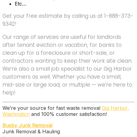
Etc…
Get your free estimate by calling us at 1-888-373-
9342!
Our range of services are useful for landlords
after tenant eviction or vacation, for banks to
clean up for a foreclosure or short-sale, or
contractors wanting to keep their work site clean.
We’re also a small job specialist to our Gig Harbor
customers as well. Whether you have a small,
mid-size or large load, or multiple — we’re here to
help!
We’re your source for fast waste removal
Gig Harbor,
Washington
and 100% customer satisfaction!
Busby Junk Removal
Junk Removal & Hauling