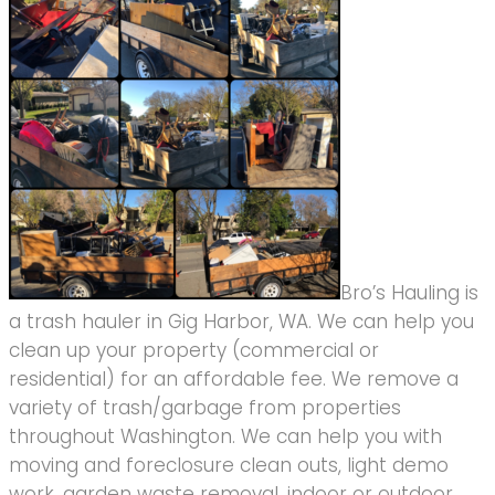
Bro’s Hauling is
a trash hauler in Gig Harbor, WA. We can help you
clean up your property (commercial or
residential) for an affordable fee. We remove a
variety of trash/garbage from properties
throughout Washington. We can help you with
moving and foreclosure clean outs, light demo
work, garden waste removal, indoor or outdoor