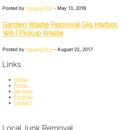
Posted by
Hauling Pro
- May 13, 2018
Garden Waste Removal Gig Harbor,
WA | Pickup Waste
Posted by
Hauling Pro
- August 22, 2017
Links
Home
About
Services
Portfolio
Contact
Local Junk Removal