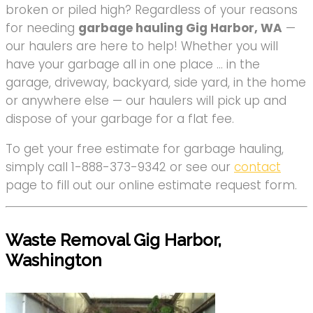
broken or piled high? Regardless of your reasons
for needing
garbage hauling Gig Harbor, WA
—
our haulers are here to help! Whether you will
have your garbage all in one place … in the
garage, driveway, backyard, side yard, in the home
or anywhere else — our haulers will pick up and
dispose of your garbage for a flat fee.
To get your free estimate for garbage hauling,
simply call 1-888-373-9342 or see our
contact
page to fill out our online estimate request form.
Waste Removal Gig Harbor,
Washington