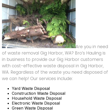
Are you in need
of waste removal Gig Harbor, WA? Bro’s Hauling is
in business to provide our Gig Harbor customers
with cost-effective waste disposal in Gig Harbor,
WA. Regardless of the waste you need disposed of
we can help! Our services include:
Yard Waste Disposal
Construction Waste Disposal
Household Waste Disposal
Electronic Waste Disposal
Green Waste Disposal