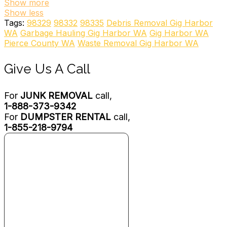
+18774045865
Show more
2904 128th Ave SE, Bellevue, WA 98005
Show less
iHAUL
Tags:
98329
98332
98335
Debris Removal Gig Harbor
Couriers & Delivery Services, Junk Removal & Hauling,
WA
Garbage Hauling Gig Harbor WA
Gig Harbor WA
Movers
Pierce County WA
Waste Removal Gig Harbor WA
+12533243001
1004 Martin Luther King Jr Way, Ste 145, Tacoma, WA
Give Us A Call
98405
South Sound Services Junk Removal
Junk Removal & Hauling
For
JUNK REMOVAL
call,
+12536065380
1-888-373-9342
12921 74th Ave E, Puyallup, WA 98373
For
DUMPSTER RENTAL
call,
Always Hauling
1-855-218-9794
Junk Removal & Hauling
+12067939042
641 SW 120th St, Seattle, WA 98146
Junk King Seattle
Junk Removal & Hauling
+12534667380
681 Strander Blvd, Tukwila, WA 98188