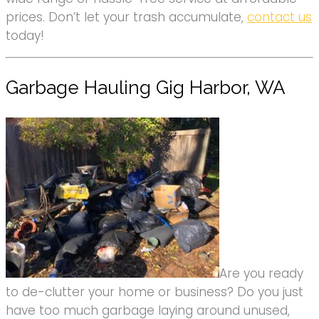
prices. Don’t let your trash accumulate,
contact us
today!
Garbage Hauling Gig Harbor, WA
Are you ready
to de-clutter your home or business? Do you just
have too much garbage laying around unused,