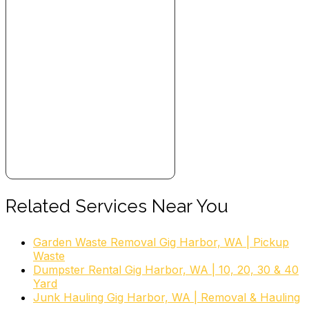
Related Services Near You
Garden Waste Removal Gig Harbor, WA | Pickup
Waste
Dumpster Rental Gig Harbor, WA | 10, 20, 30 & 40
Yard
Junk Hauling Gig Harbor, WA | Removal & Hauling