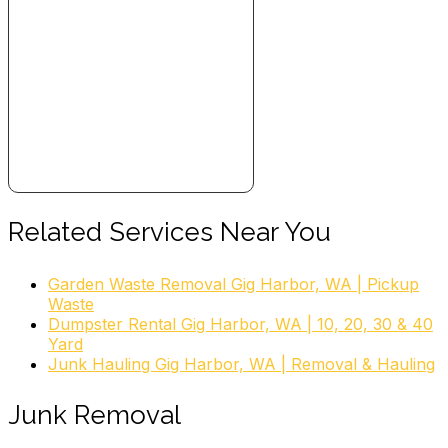
Related Services Near You
Garden Waste Removal Gig Harbor, WA | Pickup
Waste
Dumpster Rental Gig Harbor, WA | 10, 20, 30 & 40
Yard
Junk Hauling Gig Harbor, WA | Removal & Hauling
Junk Removal