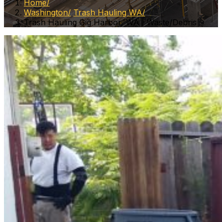
Home
Washington
Trash Hauling WA
Trash Hauling Gig Harbor, WA | Waste/Debris