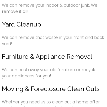
We can remove your indoor & outdoor junk. We
remove it all!
Yard Cleanup
We can remove that waste in your front and back
yard!
Furniture & Appliance Removal
We can haul away your old furniture or recycle
your appliances for you!
Moving & Foreclosure Clean Outs
Whether you need us to clean out a home after