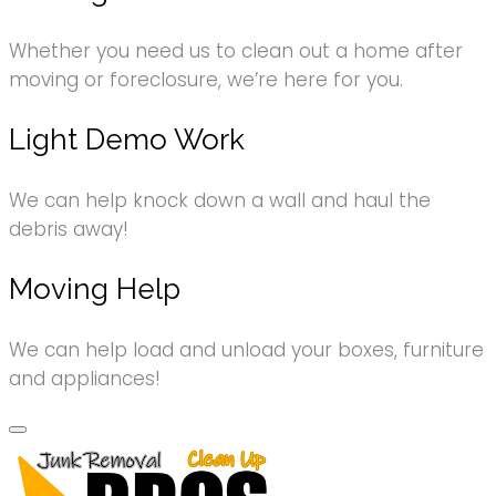
Whether you need us to clean out a home after
moving or foreclosure, we’re here for you.
Light Demo Work
We can help knock down a wall and haul the
debris away!
Moving Help
We can help load and unload your boxes, furniture
and appliances!