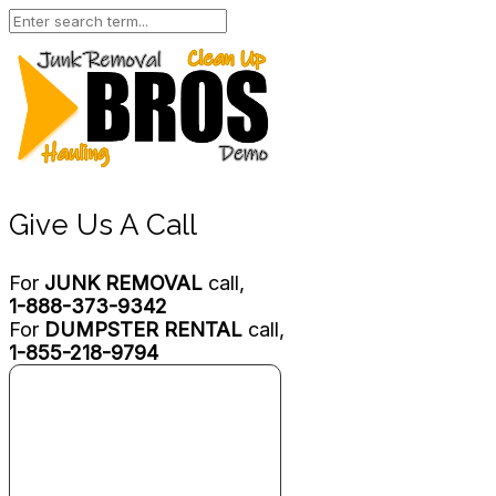
Give Us A Call
For
JUNK REMOVAL
call,
1-888-373-9342
For
DUMPSTER RENTAL
call,
1-855-218-9794