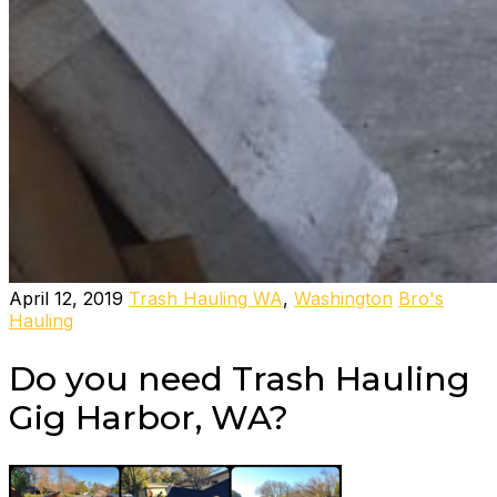
April 12, 2019
Trash Hauling WA
,
Washington
Bro's
Hauling
Do you need Trash Hauling
Gig Harbor, WA?