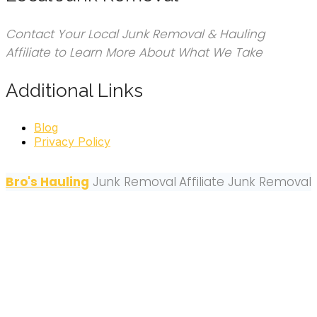
Contact Your Local Junk Removal & Hauling
Affiliate to Learn More About What We Take
Additional Links
Blog
Privacy Policy
Bro's Hauling
Junk Removal
Affiliate Junk Removal