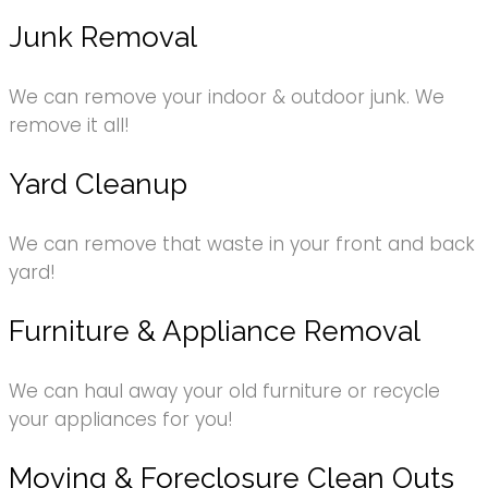
Junk Removal
We can remove your indoor & outdoor junk. We
remove it all!
Yard Cleanup
We can remove that waste in your front and back
yard!
Furniture & Appliance Removal
We can haul away your old furniture or recycle
your appliances for you!
Moving & Foreclosure Clean Outs