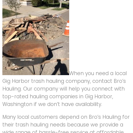
When you need a local
Gig Harbor trash hauling company, contact Bro’s
Hauling. Our company will help you connect with
top-rated hauling companies in Gig Harbor,
Washington if we don’t have availability.
Many local customers depend on Bro’s Hauling for
their trash hauling needs because we provide a
wide range of hassle-free service at affordable