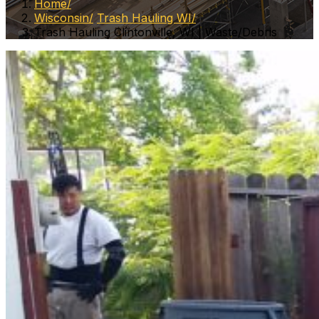
Home
Wisconsin
Trash Hauling WI
Trash Hauling Clintonville, WI | Waste/Debris