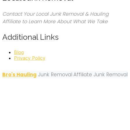
Contact Your Local Junk Removal & Hauling
Affiliate to Learn More About What We Take
Additional Links
Blog
Privacy Policy
Bro's Hauling
Junk Removal
Affiliate Junk Removal