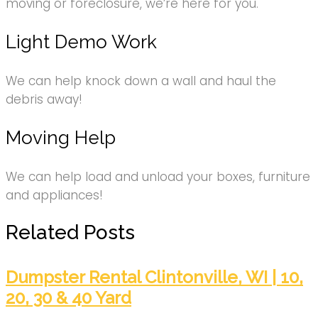
moving or foreclosure, we’re here for you.
Light Demo Work
We can help knock down a wall and haul the
debris away!
Moving Help
We can help load and unload your boxes, furniture
and appliances!
Related Posts
Dumpster Rental Clintonville, WI | 10,
20, 30 & 40 Yard