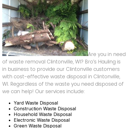
Are you in need
of waste removal Clintonville, WI? Bro’s Hauling is
in business to provide our Clintonville customers
with cost-effective waste disposal in Clintonville,
WI. Regardless of the waste you need disposed of
we can help! Our services include:
Yard Waste Disposal
Construction Waste Disposal
Household Waste Disposal
Electronic Waste Disposal
Green Waste Disposal