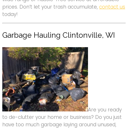
prices. Don’t let your trash accumulate,
contact us
today!
Garbage Hauling Clintonville, WI
Are you ready
to de-clutter your home or business? Do you just
have too much garbage laying around unused,