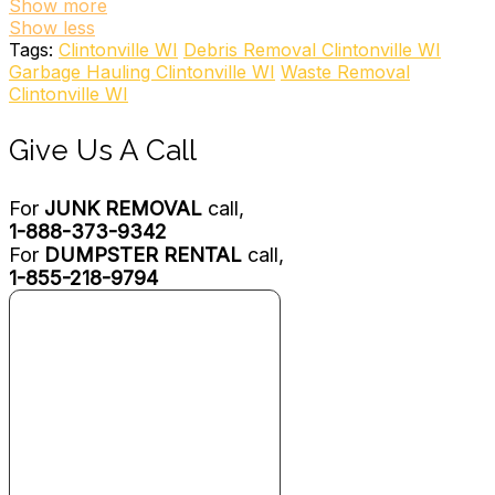
1 review
Show more
Show less
Junk Removal & Hauling
Tags:
Clintonville WI
Debris Removal Clintonville WI
+18004685865
Garbage Hauling Clintonville WI
Waste Removal
817 W Northland Ave, Appleton, WI 54914
Clintonville WI
Dump ‘N Go Mini Dumpsters
Give Us A Call
1 review
Dumpster Rental
For
JUNK REMOVAL
call,
+19206460014
1-888-373-9342
837 Liebman Ct, Green Bay, WI 54302
For
DUMPSTER RENTAL
call,
Harter’s Fox Valley Disposal
1-855-218-9794
1 review
Junk Removal & Hauling
+18888048556
W17620 County Rd, Wittenberg, WI 54499
Graichen Disposal & Recycling
1 review