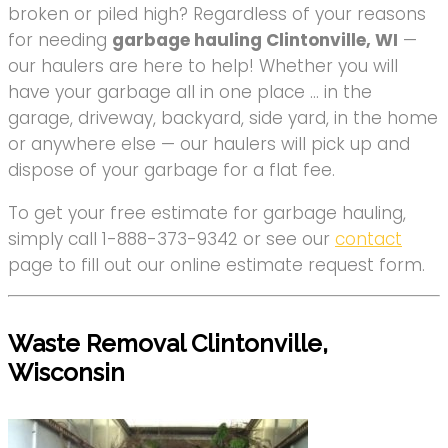
broken or piled high? Regardless of your reasons
for needing
garbage hauling Clintonville, WI
—
our haulers are here to help! Whether you will
have your garbage all in one place … in the
garage, driveway, backyard, side yard, in the home
or anywhere else — our haulers will pick up and
dispose of your garbage for a flat fee.
To get your free estimate for garbage hauling,
simply call 1-888-373-9342 or see our
contact
page to fill out our online estimate request form.
Waste Removal Clintonville,
Wisconsin