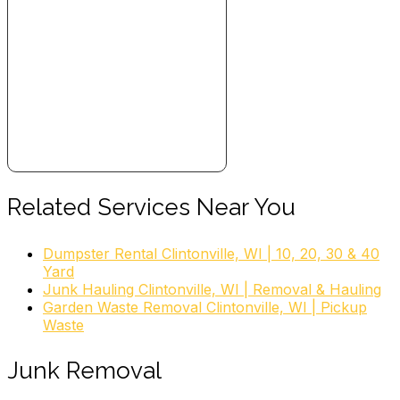
Junk Removal & Hauling, Recycling Center
+19209824116
New London, WI 54961
Truck ‘N Junk
3 reviews
Junk Removal & Hauling
+19208581455
Appleton, WI 54915
Tr Disposal Service
Related Services Near You
1 review
Dumpster Rental Clintonville, WI | 10, 20, 30 & 40
Dumpster Rental
Yard
+19207570000
Junk Hauling Clintonville, WI | Removal & Hauling
N883 North Rd, Hortonville, WI 54944
Garden Waste Removal Clintonville, WI | Pickup
Waste
Junk Removal