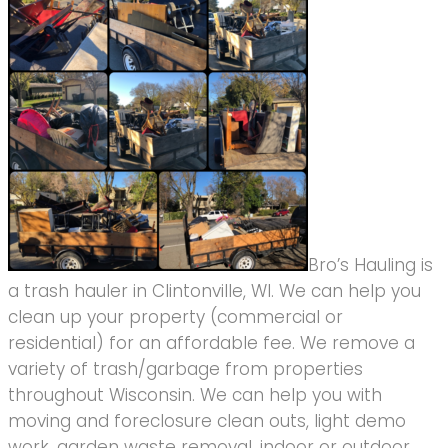
Bro’s Hauling is
a trash hauler in Clintonville, WI. We can help you
clean up your property (commercial or
residential) for an affordable fee. We remove a
variety of trash/garbage from properties
throughout Wisconsin. We can help you with
moving and foreclosure clean outs, light demo
work, garden waste removal, indoor or outdoor