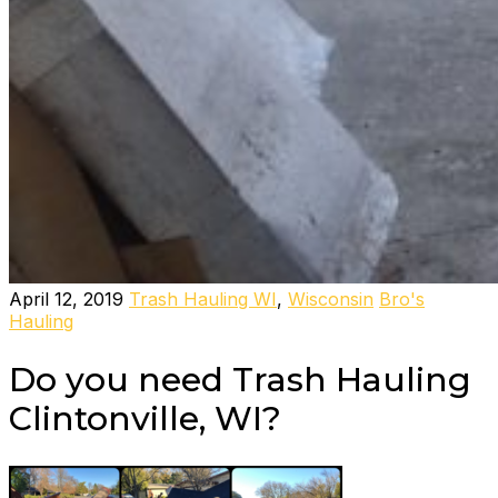
April 12, 2019
Trash Hauling WI
,
Wisconsin
Bro's
Hauling
Do you need Trash Hauling
Clintonville, WI?