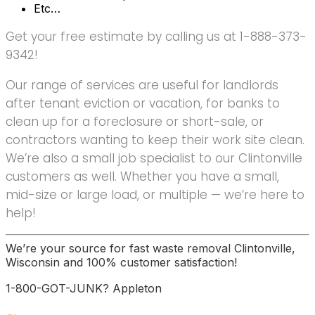
Etc…
Get your free estimate by calling us at 1-888-373-
9342!
Our range of services are useful for landlords
after tenant eviction or vacation, for banks to
clean up for a foreclosure or short-sale, or
contractors wanting to keep their work site clean.
We’re also a small job specialist to our Clintonville
customers as well. Whether you have a small,
mid-size or large load, or multiple — we’re here to
help!
We’re your source for fast waste removal Clintonville,
Wisconsin and 100% customer satisfaction!
1-800-GOT-JUNK? Appleton