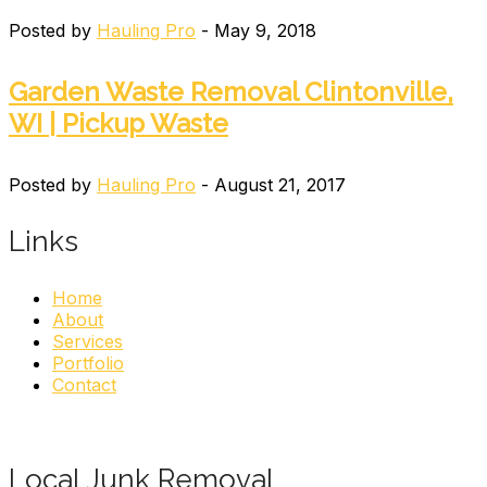
Posted by
Hauling Pro
- May 9, 2018
Garden Waste Removal Clintonville,
WI | Pickup Waste
Posted by
Hauling Pro
- August 21, 2017
Links
Home
About
Services
Portfolio
Contact
Local Junk Removal