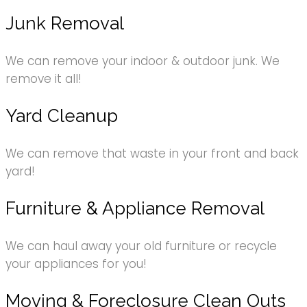
Junk Removal
We can remove your indoor & outdoor junk. We
remove it all!
Yard Cleanup
We can remove that waste in your front and back
yard!
Furniture & Appliance Removal
We can haul away your old furniture or recycle
your appliances for you!
Moving & Foreclosure Clean Outs