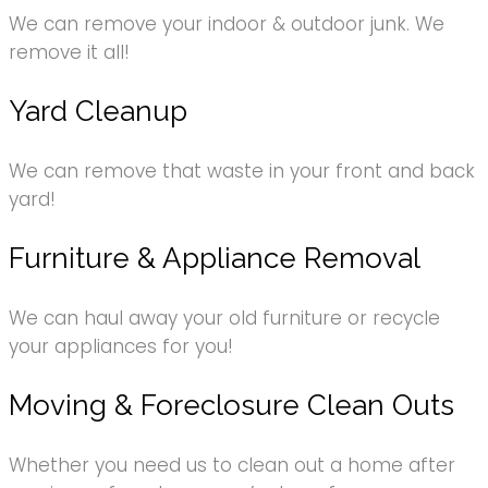
We can remove your indoor & outdoor junk. We
remove it all!
Yard Cleanup
We can remove that waste in your front and back
yard!
Furniture & Appliance Removal
We can haul away your old furniture or recycle
your appliances for you!
Moving & Foreclosure Clean Outs
Whether you need us to clean out a home after