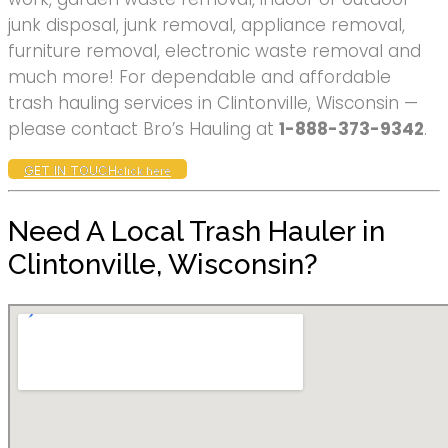
junk disposal, junk removal, appliance removal,
furniture removal, electronic waste removal and
much more! For dependable and affordable
trash hauling services in Clintonville, Wisconsin —
please contact Bro’s Hauling at
1-888-373-9342
.
GET IN TOUCH
click here
Need A Local Trash Hauler in
Clintonville, Wisconsin?