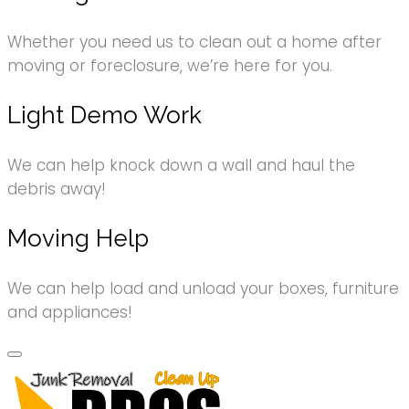
Whether you need us to clean out a home after
moving or foreclosure, we’re here for you.
Light Demo Work
We can help knock down a wall and haul the
debris away!
Moving Help
We can help load and unload your boxes, furniture
and appliances!