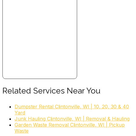
Related Services Near You
Dumpster Rental Clintonville, WI | 10, 20, 30 & 40
Yard
Junk Hauling Clintonville, WI | Removal & Hauling
Garden Waste Removal Clintonville, WI | Pickup
Waste