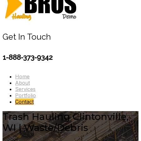
Get In Touch
1-888-373-9342
Home
About
Services
Portfolio
Contact
Trash Hauling Clintonville,
WI | Waste/Debris