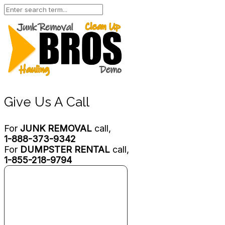
Give Us A Call
For
JUNK REMOVAL
call,
1-888-373-9342
For
DUMPSTER RENTAL
call,
1-855-218-9794