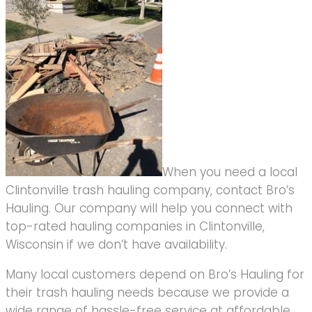
When you need a local
Clintonville trash hauling company, contact Bro’s
Hauling. Our company will help you connect with
top-rated hauling companies in Clintonville,
Wisconsin if we don’t have availability.
Many local customers depend on Bro’s Hauling for
their trash hauling needs because we provide a
wide range of hassle-free service at affordable