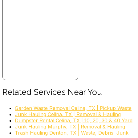
Related Services Near You
Garden Waste Removal Celina, TX | Pickup Waste
Junk Hauling Celina, TX | Removal & Hauling
Dumpster Rental Celina, TX | 10, 20, 30 & 40 Yard
Junk Hauling Murphy, TX | Removal & Hauling
Trash Hauling Denton, TX | Waste, Debris, Junk