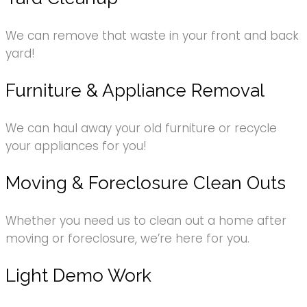
We can remove that waste in your front and back
yard!
Furniture & Appliance Removal
We can haul away your old furniture or recycle
your appliances for you!
Moving & Foreclosure Clean Outs
Whether you need us to clean out a home after
moving or foreclosure, we’re here for you.
Light Demo Work