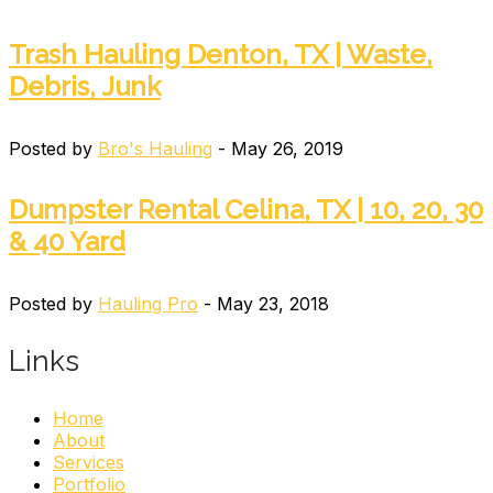
Trash Hauling Denton, TX | Waste,
Debris, Junk
Posted by
Bro's Hauling
- May 26, 2019
Dumpster Rental Celina, TX | 10, 20, 30
& 40 Yard
Posted by
Hauling Pro
- May 23, 2018
Links
Home
About
Services
Portfolio