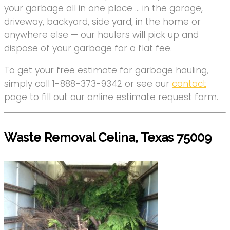
your garbage all in one place … in the garage,
driveway, backyard, side yard, in the home or
anywhere else — our haulers will pick up and
dispose of your garbage for a flat fee.
To get your free estimate for garbage hauling,
simply call 1-888-373-9342 or see our
contact
page to fill out our online estimate request form.
Waste Removal Celina, Texas 75009