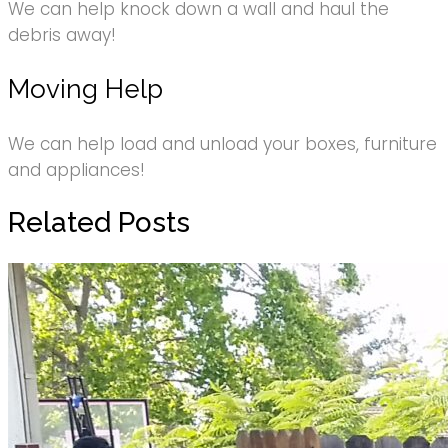
We can help knock down a wall and haul the
debris away!
Moving Help
We can help load and unload your boxes, furniture
and appliances!
Related Posts