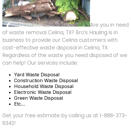
Are you in need
of waste removal Celina, TX? Bro’s Hauling is in
business to provide our Celina customers with
cost-effective waste disposal in Celina, TX.
Regardless of the waste you need disposed of we
can help! Our services include:
Yard Waste Disposal
Construction Waste Disposal
Household Waste Disposal
Electronic Waste Disposal
Green Waste Disposal
Etc…
Get your free estimate by calling us at 1-888-373-
9342!