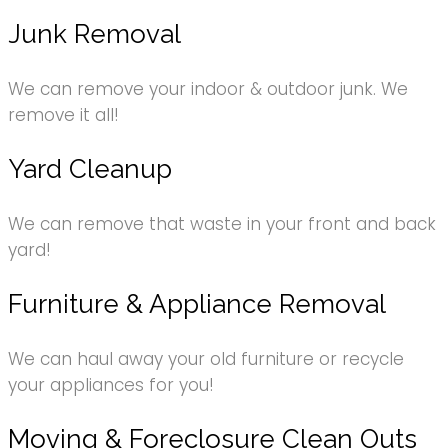
Junk Removal
We can remove your indoor & outdoor junk. We
remove it all!
Yard Cleanup
We can remove that waste in your front and back
yard!
Furniture & Appliance Removal
We can haul away your old furniture or recycle
your appliances for you!
Moving & Foreclosure Clean Outs