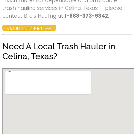
much more! For dependable and affordable
trash hauling services in Celina, Texas — please
contact Bro’s Hauling at
1-888-373-9342
.
GET IN TOUCH
click here
Need A Local Trash Hauler in
Celina, Texas?