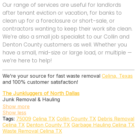
Our range of services are useful for landlords
after tenant eviction or vacation, for banks to
clean up for a foreclosure or short-sale, or
contractors wanting to keep their work site clean.
We’re also a small job specialist to our Collin and
Denton County customers as well. Whether you
have a small, mid-size or large load, or multiple —
we’re here to help!
We’re your source for fast waste removal
Celina, Texas
and 100% customer satisfaction!
The Junkluggers of North Dallas
Junk Removal & Hauling
+18005845865
Show more
4760 Preston Rd, Ste 244-293, Frisco, TX 75034
Show less
VETS FORCE -Drop & Go Dumpster Rental and Junk
Tags:
75009
Celina TX
Collin County TX
Debris Removal
Removal
Celina TX
Denton County TX
Garbage Hauling Celina TX
Dumpster Rental
Waste Removal Celina TX
+19403121048