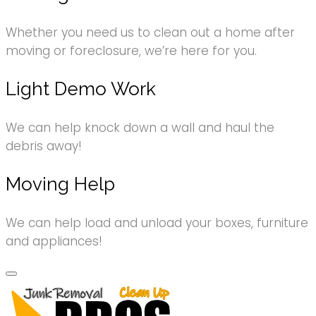
Whether you need us to clean out a home after
moving or foreclosure, we’re here for you.
Light Demo Work
We can help knock down a wall and haul the
debris away!
Moving Help
We can help load and unload your boxes, furniture
and appliances!