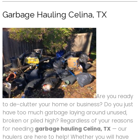
Garbage Hauling Celina, TX
Are you ready
to de-clutter your home or business? Do you just
have too much garbage laying around unused,
broken or piled high? Regardless of your reasons
for needing
garbage hauling Celina, TX
— our
haulers are here to help! Whether you will have