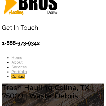
Get In Touch
1-888-373-9342
Home
About
Services
Portfolio
Contact
Trash Hauling Celina, TX
75009 | Waste, Debris