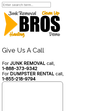
Give Us A Call
For
JUNK REMOVAL
call,
1-888-373-9342
For
DUMPSTER RENTAL
call,
1-855-218-9794