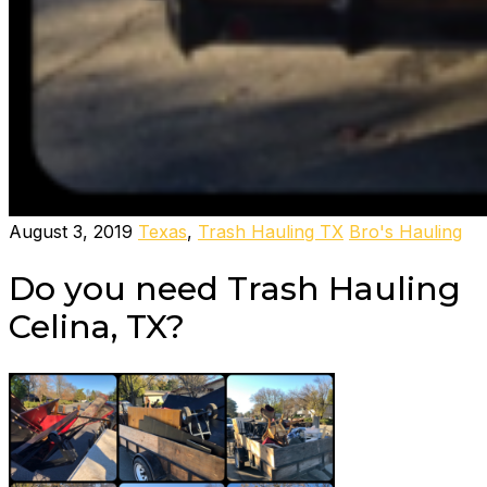
August 3, 2019
Texas
,
Trash Hauling TX
Bro's Hauling
Do you need Trash Hauling
Celina, TX?