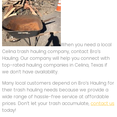
When you need a local
Celina trash hauling company, contact Bro’s
Hauling. Our company will help you connect with
top-rated hauling companies in Celina, Texas if
we don’t have availability.
Many local customers depend on Bro’s Hauling for
their trash hauling needs because we provide a
wide range of hassle-free service at affordable
prices. Don’t let your trash accumulate,
contact us
today!