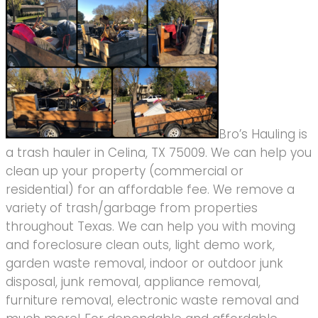
Bro’s Hauling is
a trash hauler in Celina, TX 75009. We can help you
clean up your property (commercial or
residential) for an affordable fee. We remove a
variety of trash/garbage from properties
throughout Texas. We can help you with moving
and foreclosure clean outs, light demo work,
garden waste removal, indoor or outdoor junk
disposal, junk removal, appliance removal,
furniture removal, electronic waste removal and