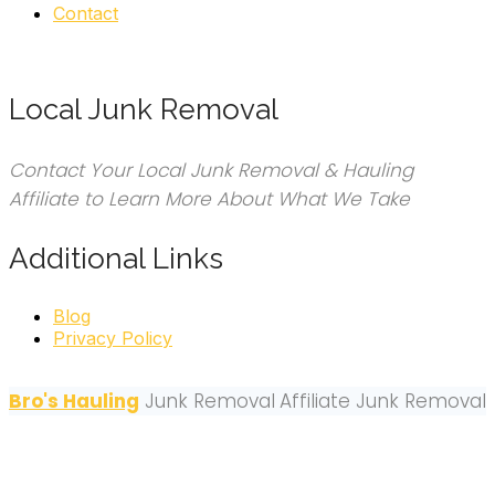
Contact
Local Junk Removal
Contact Your Local Junk Removal & Hauling
Affiliate to Learn More About What We Take
Additional Links
Blog
Privacy Policy
Bro's Hauling
Junk Removal
Affiliate Junk Removal