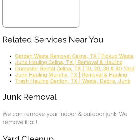
Related Services Near You
Garden Waste Removal Celina, TX | Pickup Waste
Junk Hauling Celina, TX | Removal & Hauling
Dumpster Rental Celina, TX | 10, 20, 30 & 40 Yard
Junk Hauling Murphy, TX | Removal & Hauling
Trash Hauling Denton, TX | Waste, Debris, Junk
Junk Removal
We can remove your indoor & outdoor junk. We
remove it all!
Yard Cleanup