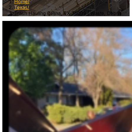
Home
Texas
Trash Hauling Celina, TX 75009 | Waste, Debris