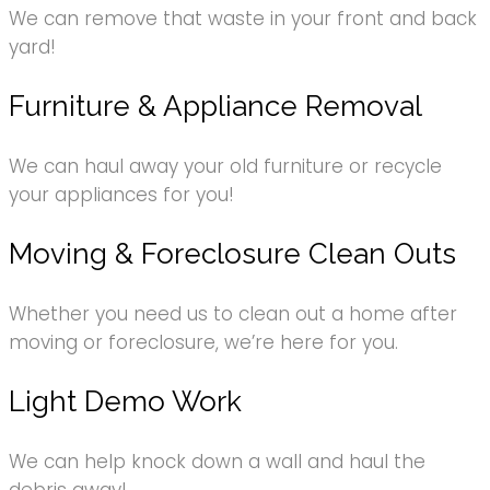
We can remove that waste in your front and back
yard!
Furniture & Appliance Removal
We can haul away your old furniture or recycle
your appliances for you!
Moving & Foreclosure Clean Outs
Whether you need us to clean out a home after
moving or foreclosure, we’re here for you.
Light Demo Work
We can help knock down a wall and haul the