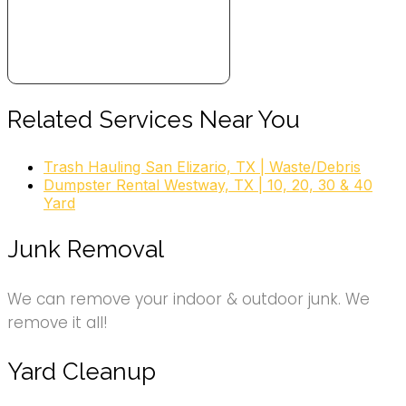
Related Services Near You
Trash Hauling San Elizario, TX | Waste/Debris
Dumpster Rental Westway, TX | 10, 20, 30 & 40
Yard
Junk Removal
We can remove your indoor & outdoor junk. We
remove it all!
Yard Cleanup