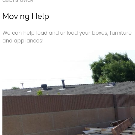
debris away!
Moving Help
We can help load and unload your boxes, furniture
and appliances!