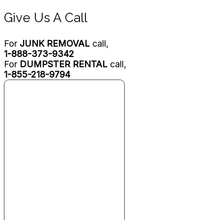
Give Us A Call
For
JUNK REMOVAL
call,
1-888-373-9342
For
DUMPSTER RENTAL
call,
1-855-218-9794