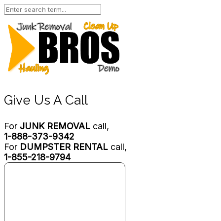
Give Us A Call
For
JUNK REMOVAL
call,
1-888-373-9342
For
DUMPSTER RENTAL
call,
1-855-218-9794