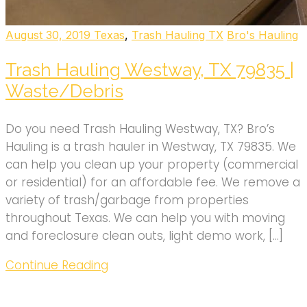
August 30, 2019
Texas
,
Trash Hauling TX
Bro's Hauling
Trash Hauling Westway, TX 79835 |
Waste/Debris
Do you need Trash Hauling Westway, TX? Bro’s
Hauling is a trash hauler in Westway, TX 79835. We
can help you clean up your property (commercial
or residential) for an affordable fee. We remove a
variety of trash/garbage from properties
throughout Texas. We can help you with moving
and foreclosure clean outs, light demo work, […]
Continue Reading