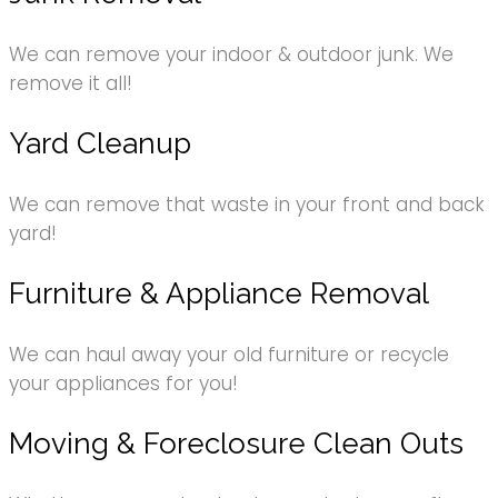
We can remove your indoor & outdoor junk. We
remove it all!
Yard Cleanup
We can remove that waste in your front and back
yard!
Furniture & Appliance Removal
We can haul away your old furniture or recycle
your appliances for you!
Moving & Foreclosure Clean Outs