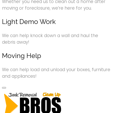
Whether you need us to clean out a home after
moving or foreclosure, we’re here for you.
Light Demo Work
We can help knock down a wall and haul the
debris away!
Moving Help
We can help load and unload your boxes, furniture
and appliances!