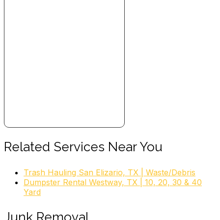
Related Services Near You
Trash Hauling San Elizario, TX | Waste/Debris
Dumpster Rental Westway, TX | 10, 20, 30 & 40
Yard
Junk Removal