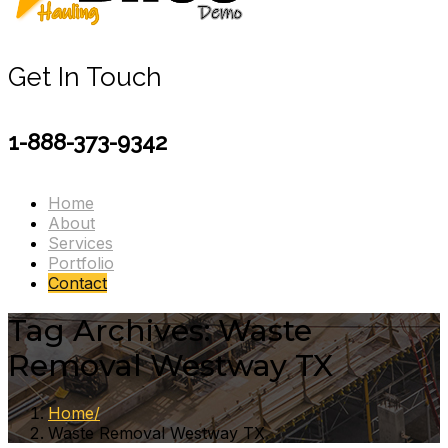
Get In Touch
1-888-373-9342
Home
About
Services
Portfolio
Contact
Tag Archives: Waste
Removal Westway TX
Home
Waste Removal Westway TX