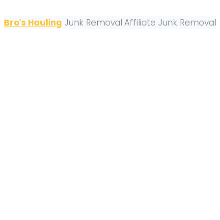
Bro's Hauling
Junk Removal
Affiliate Junk Removal