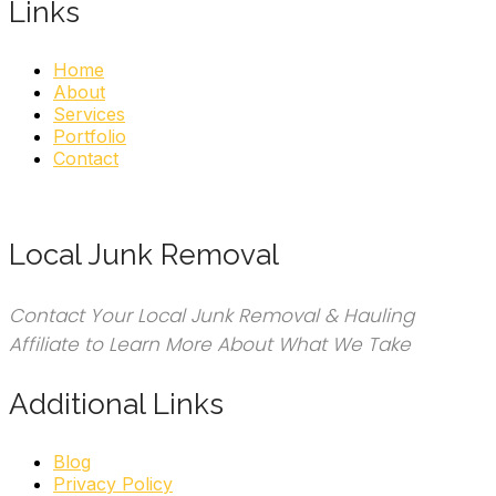
Links
Home
About
Services
Portfolio
Contact
Local Junk Removal
Contact Your Local Junk Removal & Hauling
Affiliate to Learn More About What We Take
Additional Links
Blog
Privacy Policy