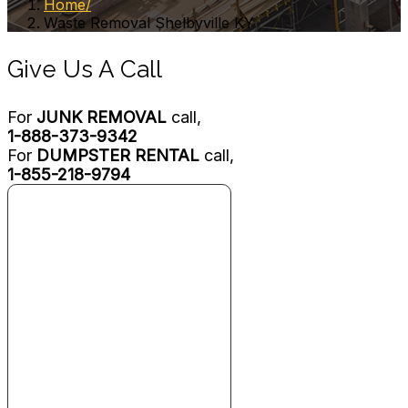
Home
Waste Removal Shelbyville KY
Give Us A Call
For
JUNK REMOVAL
call,
1-888-373-9342
For
DUMPSTER RENTAL
call,
1-855-218-9794