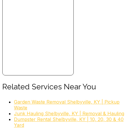
Related Services Near You
Garden Waste Removal Shelbyville, KY | Pickup
Waste
Junk Hauling Shelbyville, KY | Removal & Hauling
Dumpster Rental Shelbyville, KY | 10, 20, 30 & 40
Yard