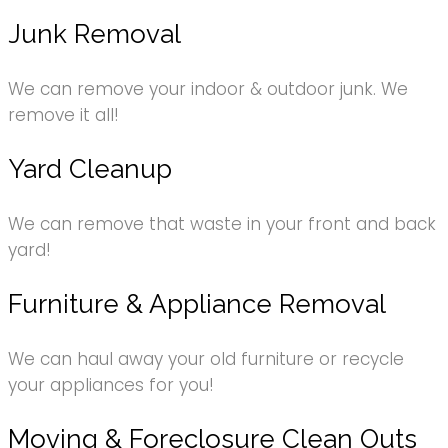
Junk Removal
We can remove your indoor & outdoor junk. We
remove it all!
Yard Cleanup
We can remove that waste in your front and back
yard!
Furniture & Appliance Removal
We can haul away your old furniture or recycle
your appliances for you!
Moving & Foreclosure Clean Outs