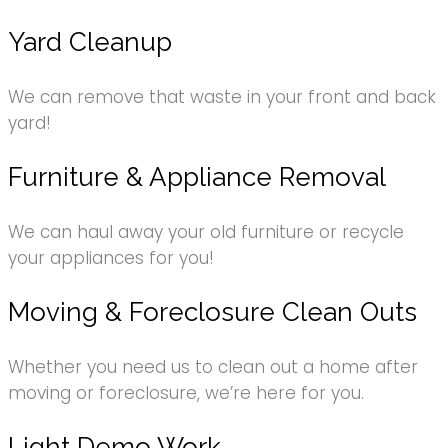
Yard Cleanup
We can remove that waste in your front and back
yard!
Furniture & Appliance Removal
We can haul away your old furniture or recycle
your appliances for you!
Moving & Foreclosure Clean Outs
Whether you need us to clean out a home after
moving or foreclosure, we’re here for you.
Light Demo Work