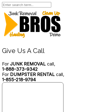
Give Us A Call
For
JUNK REMOVAL
call,
1-888-373-9342
For
DUMPSTER RENTAL
call,
1-855-218-9794