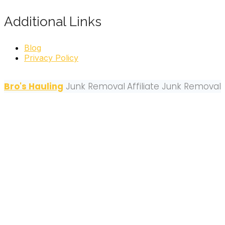
Additional Links
Blog
Privacy Policy
Bro's Hauling
Junk Removal
Affiliate Junk Removal