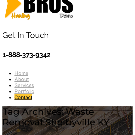
Get In Touch
1-888-373-9342
Home
About
Services
Portfolio
Contact
Tag Archives: Waste
Removal Shelbyville KY