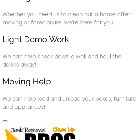
Whether you need us to clean out a home after
moving or foreclosure, we’re here for you.
Light Demo Work
We can help knock down a wall and haul the
debris away!
Moving Help
We can help load and unload your boxes, furniture
and appliances!