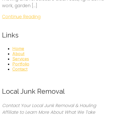
work, garden […]
Continue Reading
Links
Home
About
Services
Portfolio
Contact
Local Junk Removal
Contact Your Local Junk Removal & Hauling
Affiliate to Learn More About What We Take