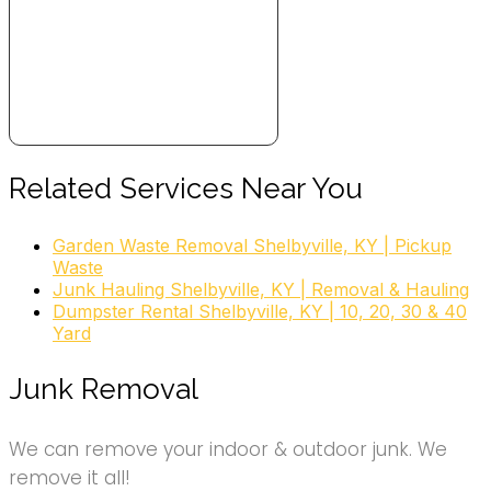
Related Services Near You
Garden Waste Removal Shelbyville, KY | Pickup
Waste
Junk Hauling Shelbyville, KY | Removal & Hauling
Dumpster Rental Shelbyville, KY | 10, 20, 30 & 40
Yard
Junk Removal
We can remove your indoor & outdoor junk. We
remove it all!