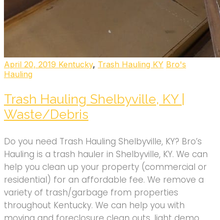
April 20, 2019
Kentucky
,
Trash Hauling KY
Bro's
Hauling
Trash Hauling Shelbyville, KY |
Waste/Debris
Do you need Trash Hauling Shelbyville, KY? Bro’s
Hauling is a trash hauler in Shelbyville, KY. We can
help you clean up your property (commercial or
residential) for an affordable fee. We remove a
variety of trash/garbage from properties
throughout Kentucky. We can help you with
moving and foreclosure clean outs, light demo