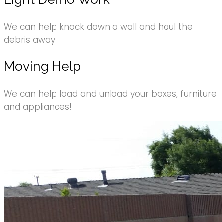
We can help knock down a wall and haul the
debris away!
Moving Help
We can help load and unload your boxes, furniture
and appliances!