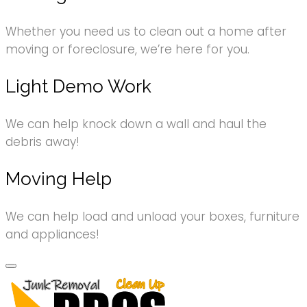
Whether you need us to clean out a home after
moving or foreclosure, we’re here for you.
Light Demo Work
We can help knock down a wall and haul the
debris away!
Moving Help
We can help load and unload your boxes, furniture
and appliances!