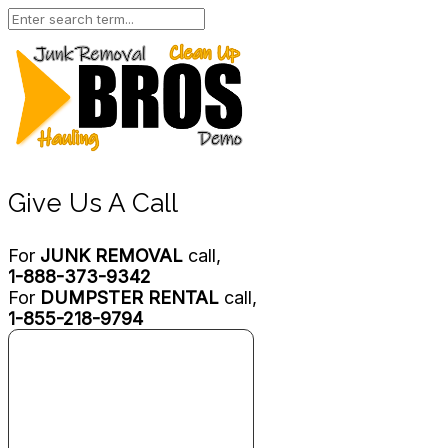
Give Us A Call
For
JUNK REMOVAL
call,
1-888-373-9342
For
DUMPSTER RENTAL
call,
1-855-218-9794