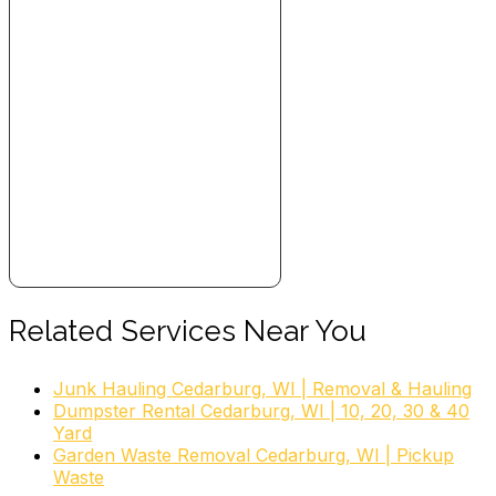
Related Services Near You
Junk Hauling Cedarburg, WI | Removal & Hauling
Dumpster Rental Cedarburg, WI | 10, 20, 30 & 40
Yard
Garden Waste Removal Cedarburg, WI | Pickup
Waste