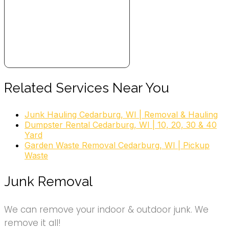
Related Services Near You
Junk Hauling Cedarburg, WI | Removal & Hauling
Dumpster Rental Cedarburg, WI | 10, 20, 30 & 40
Yard
Garden Waste Removal Cedarburg, WI | Pickup
Waste
Junk Removal
We can remove your indoor & outdoor junk. We
remove it all!