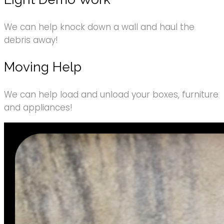
We can help knock down a wall and haul the
debris away!
Moving Help
We can help load and unload your boxes, furniture
and appliances!