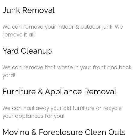
Junk Removal
We can remove your indoor & outdoor junk. We
remove it all!
Yard Cleanup
We can remove that waste in your front and back
yard!
Furniture & Appliance Removal
We can haul away your old furniture or recycle
your appliances for you!
Moving & Foreclosure Clean Outs