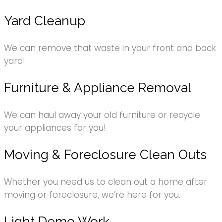
Yard Cleanup
We can remove that waste in your front and back
yard!
Furniture & Appliance Removal
We can haul away your old furniture or recycle
your appliances for you!
Moving & Foreclosure Clean Outs
Whether you need us to clean out a home after
moving or foreclosure, we’re here for you.
Light Demo Work