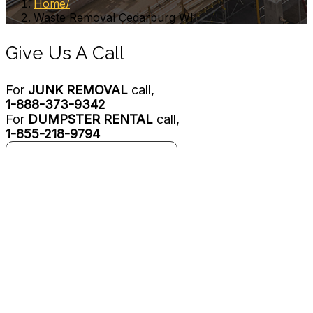
Home
Waste Removal Cedarburg WI
Give Us A Call
For
JUNK REMOVAL
call,
1-888-373-9342
For
DUMPSTER RENTAL
call,
1-855-218-9794