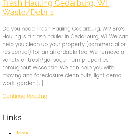
Trash Hauling Cedarburg, WI |
Waste/Debris
Do you need Trash Hauling Cedarburg, WI? Bro’s
Hauling is a trash hauler in Cedarburg, WI. We can
help you clean up your property (commercial or
residential) for an affordable fee. We remove a
variety of trash/garbage from properties
throughout Wisconsin. We can help you with
moving and foreclosure clean outs, light demo
work, garden […]
Continue Reading
Links
Home