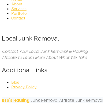
About
Services
Portfolio
Contact
Local Junk Removal
Contact Your Local Junk Removal & Hauling
Affiliate to Learn More About What We Take
Additional Links
Blog
Privacy Policy
Bro's Hauling
Junk Removal
Affiliate Junk Removal