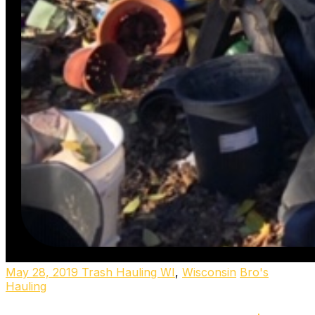
May 28, 2019
Trash Hauling WI
,
Wisconsin
Bro's
Hauling