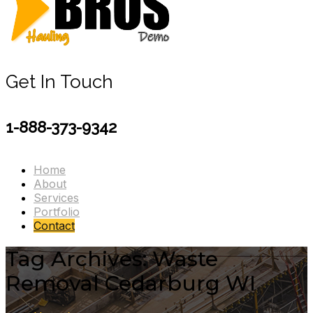
Get In Touch
1-888-373-9342
Home
About
Services
Portfolio
Contact
Tag Archives: Waste
Removal Cedarburg WI