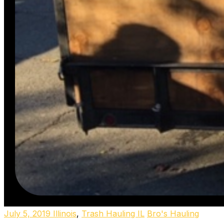
July 5, 2019
Illinois
,
Trash Hauling IL
Bro's Hauling