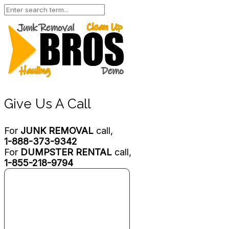
Give Us A Call
For
JUNK REMOVAL
call,
1-888-373-9342
For
DUMPSTER RENTAL
call,
1-855-218-9794