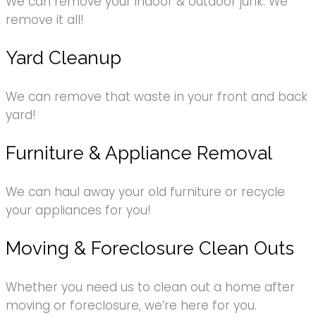
We can remove your indoor & outdoor junk. We
remove it all!
Yard Cleanup
We can remove that waste in your front and back
yard!
Furniture & Appliance Removal
We can haul away your old furniture or recycle
your appliances for you!
Moving & Foreclosure Clean Outs
Whether you need us to clean out a home after
moving or foreclosure, we’re here for you.