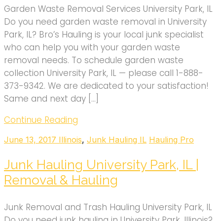
Garden Waste Removal Services University Park, IL
Do you need garden waste removal in University
Park, IL? Bro’s Hauling is your local junk specialist
who can help you with your garden waste
removal needs. To schedule garden waste
collection University Park, IL — please call 1-888-
373-9342. We are dedicated to your satisfaction!
Same and next day […]
Continue Reading
June 13, 2017
Illinois
,
Junk Hauling IL
Hauling Pro
Junk Hauling University Park, IL |
Removal & Hauling
Junk Removal and Trash Hauling University Park, IL
Do you need junk hauling in University Park, Illinois?