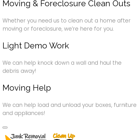
Moving & Foreclosure Clean Outs
Whether you need us to clean out a home after
moving or foreclosure, we’re here for you.
Light Demo Work
We can help knock down a wall and haul the
debris away!
Moving Help
We can help load and unload your boxes, furniture
and appliances!