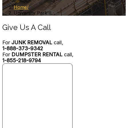
Home
University Park IL
Give Us A Call
For
JUNK REMOVAL
call,
1-888-373-9342
For
DUMPSTER RENTAL
call,
1-855-218-9794