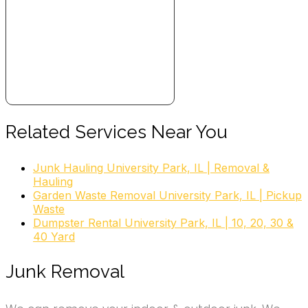
Related Services Near You
Junk Hauling University Park, IL | Removal &
Hauling
Garden Waste Removal University Park, IL | Pickup
Waste
Dumpster Rental University Park, IL | 10, 20, 30 &
40 Yard
Junk Removal