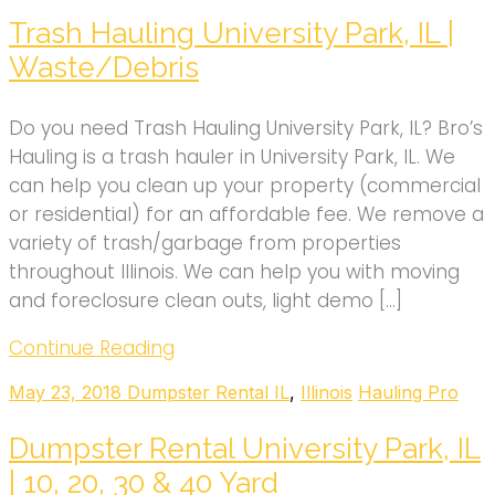
Trash Hauling University Park, IL |
Waste/Debris
Do you need Trash Hauling University Park, IL? Bro’s
Hauling is a trash hauler in University Park, IL. We
can help you clean up your property (commercial
or residential) for an affordable fee. We remove a
variety of trash/garbage from properties
throughout Illinois. We can help you with moving
and foreclosure clean outs, light demo […]
Continue Reading
May 23, 2018
Dumpster Rental IL
,
Illinois
Hauling Pro
Dumpster Rental University Park, IL
| 10, 20, 30 & 40 Yard