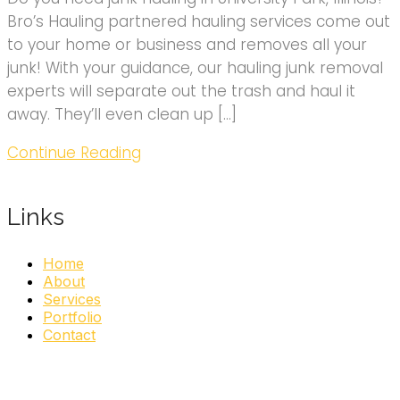
Bro’s Hauling partnered hauling services come out
to your home or business and removes all your
junk! With your guidance, our hauling junk removal
experts will separate out the trash and haul it
away. They’ll even clean up […]
Continue Reading
Links
Home
About
Services
Portfolio
Contact