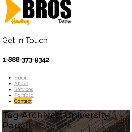
Get In Touch
1-888-373-9342
Home
About
Services
Portfolio
Contact
Tag Archives: University
Park IL