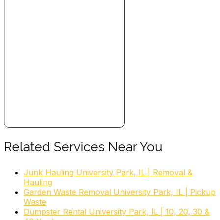
Related Services Near You
Junk Hauling University Park, IL | Removal &
Hauling
Garden Waste Removal University Park, IL | Pickup
Waste
Dumpster Rental University Park, IL | 10, 20, 30 &