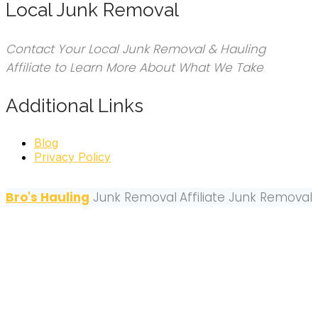
Local Junk Removal
Contact Your Local Junk Removal & Hauling
Affiliate to Learn More About What We Take
Additional Links
Blog
Privacy Policy
Bro's Hauling
Junk Removal
Affiliate Junk Removal