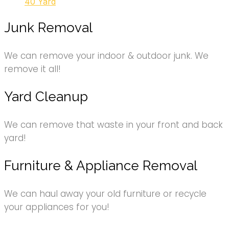
40 Yard
Junk Removal
We can remove your indoor & outdoor junk. We
remove it all!
Yard Cleanup
We can remove that waste in your front and back
yard!
Furniture & Appliance Removal
We can haul away your old furniture or recycle
your appliances for you!