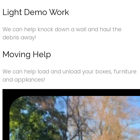
Light Demo Work
We can help knock down a wall and haul the
debris away!
Moving Help
We can help load and unload your boxes, furniture
and appliances!