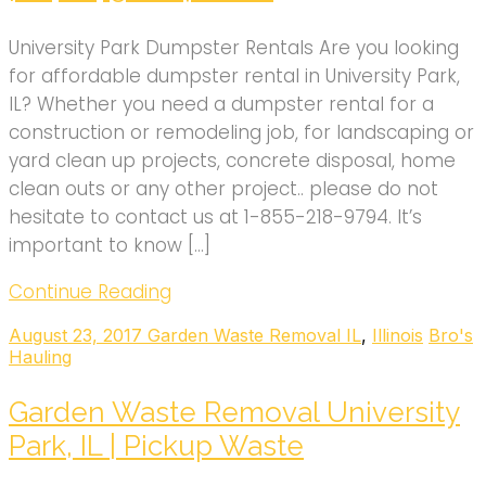
University Park Dumpster Rentals Are you looking
for affordable dumpster rental in University Park,
IL? Whether you need a dumpster rental for a
construction or remodeling job, for landscaping or
yard clean up projects, concrete disposal, home
clean outs or any other project.. please do not
hesitate to contact us at 1-855-218-9794. It’s
important to know […]
Continue Reading
August 23, 2017
Garden Waste Removal IL
,
Illinois
Bro's
Hauling
Garden Waste Removal University
Park, IL | Pickup Waste