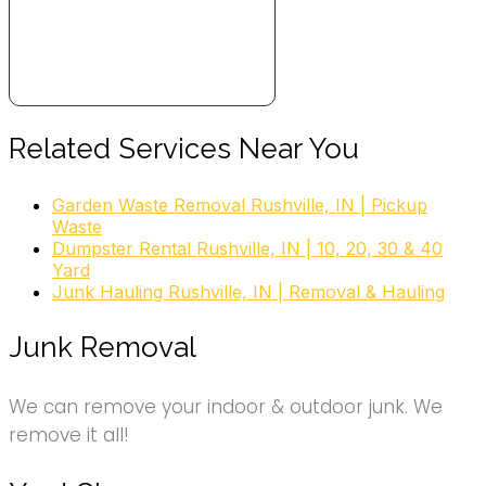
Related Services Near You
Garden Waste Removal Rushville, IN | Pickup
Waste
Dumpster Rental Rushville, IN | 10, 20, 30 & 40
Yard
Junk Hauling Rushville, IN | Removal & Hauling
Junk Removal
We can remove your indoor & outdoor junk. We
remove it all!