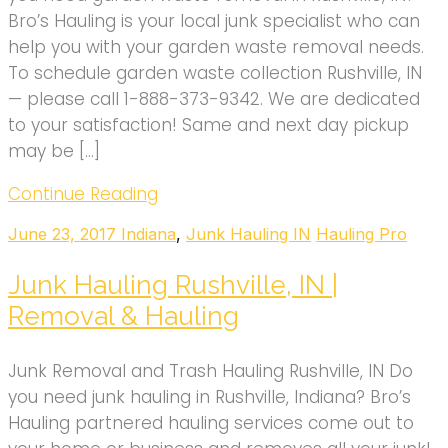
Bro’s Hauling is your local junk specialist who can
help you with your garden waste removal needs.
To schedule garden waste collection Rushville, IN
— please call 1-888-373-9342. We are dedicated
to your satisfaction! Same and next day pickup
may be […]
Continue Reading
June 23, 2017
Indiana
,
Junk Hauling IN
Hauling Pro
Junk Hauling Rushville, IN |
Removal & Hauling
Junk Removal and Trash Hauling Rushville, IN Do
you need junk hauling in Rushville, Indiana? Bro’s
Hauling partnered hauling services come out to