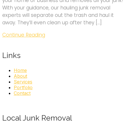
your home or business and removes all your junk!
With your guidance, our hauling junk removal
experts will separate out the trash and haul it
away. They’ll even clean up after they […]
Continue Reading
Links
Home
About
Services
Portfolio
Contact
Local Junk Removal