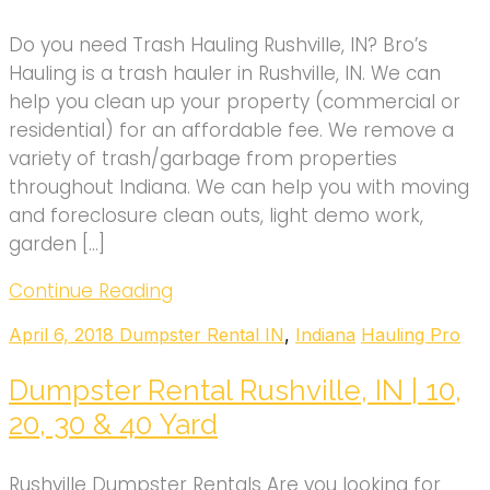
Do you need Trash Hauling Rushville, IN? Bro’s
Hauling is a trash hauler in Rushville, IN. We can
help you clean up your property (commercial or
residential) for an affordable fee. We remove a
variety of trash/garbage from properties
throughout Indiana. We can help you with moving
and foreclosure clean outs, light demo work,
garden […]
Continue Reading
April 6, 2018
Dumpster Rental IN
,
Indiana
Hauling Pro
Dumpster Rental Rushville, IN | 10,
20, 30 & 40 Yard
Rushville Dumpster Rentals Are you looking for