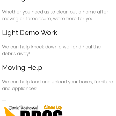
Whether you need us to clean out a home after
moving or foreclosure, we’re here for you.
Light Demo Work
We can help knock down a wall and haul the
debris away!
Moving Help
We can help load and unload your boxes, furniture
and appliances!