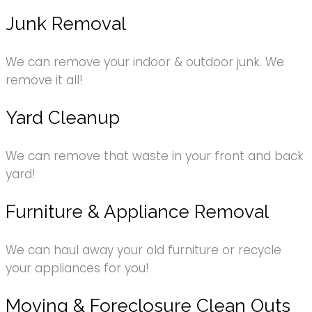
Junk Removal
We can remove your indoor & outdoor junk. We
remove it all!
Yard Cleanup
We can remove that waste in your front and back
yard!
Furniture & Appliance Removal
We can haul away your old furniture or recycle
your appliances for you!
Moving & Foreclosure Clean Outs