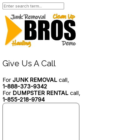
Give Us A Call
For
JUNK REMOVAL
call,
1-888-373-9342
For
DUMPSTER RENTAL
call,
1-855-218-9794