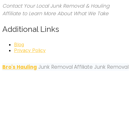
Contact Your Local Junk Removal & Hauling
Affiliate to Learn More About What We Take
Additional Links
Blog
Privacy Policy
Bro's Hauling
Junk Removal
Affiliate Junk Removal