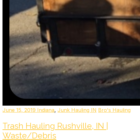
June 15, 2019
Indiana
,
Junk Hauling IN
Bro's Hauling
Trash Hauling Rushville, IN |
Waste/Debris