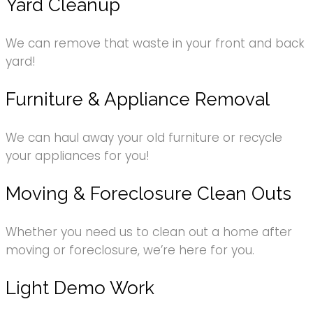
Yard Cleanup
We can remove that waste in your front and back
yard!
Furniture & Appliance Removal
We can haul away your old furniture or recycle
your appliances for you!
Moving & Foreclosure Clean Outs
Whether you need us to clean out a home after
moving or foreclosure, we’re here for you.
Light Demo Work