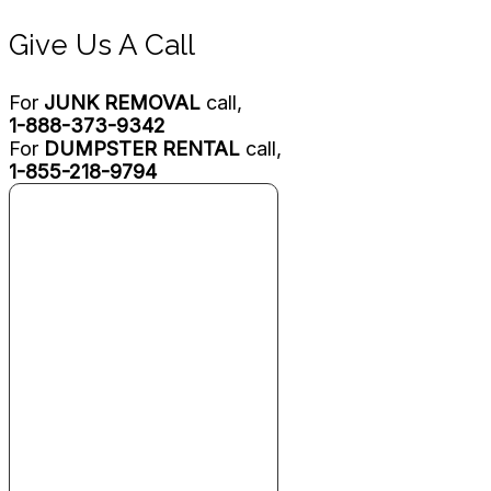
Give Us A Call
For
JUNK REMOVAL
call,
1-888-373-9342
For
DUMPSTER RENTAL
call,
1-855-218-9794