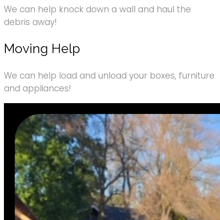
We can help knock down a wall and haul the
debris away!
Moving Help
We can help load and unload your boxes, furniture
and appliances!