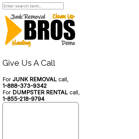
Give Us A Call
For
JUNK REMOVAL
call,
1-888-373-9342
For
DUMPSTER RENTAL
call,
1-855-218-9794