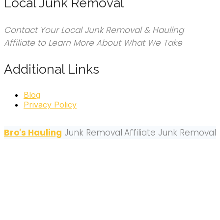
Local Junk Removal
Contact Your Local Junk Removal & Hauling
Affiliate to Learn More About What We Take
Additional Links
Blog
Privacy Policy
Bro's Hauling
Junk Removal
Affiliate Junk Removal