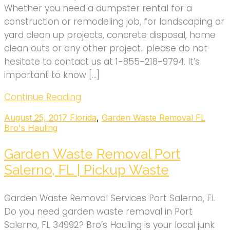
Whether you need a dumpster rental for a
construction or remodeling job, for landscaping or
yard clean up projects, concrete disposal, home
clean outs or any other project.. please do not
hesitate to contact us at 1-855-218-9794. It’s
important to know […]
Continue Reading
August 25, 2017
Florida
,
Garden Waste Removal FL
Bro's Hauling
Garden Waste Removal Port
Salerno, FL | Pickup Waste
Garden Waste Removal Services Port Salerno, FL
Do you need garden waste removal in Port
Salerno, FL 34992? Bro’s Hauling is your local junk