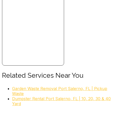
Related Services Near You
Garden Waste Removal Port Salerno, FL | Pickup
Waste
Dumpster Rental Port Salerno, FL | 10, 20, 30 & 40
Yard