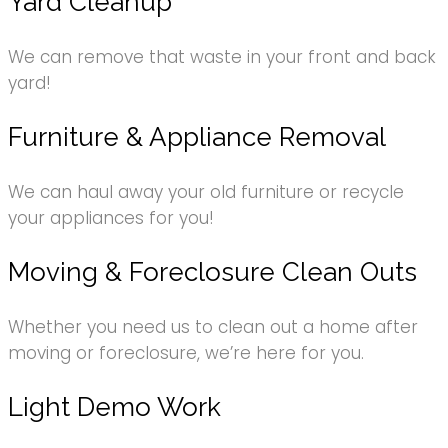
Yard Cleanup
We can remove that waste in your front and back
yard!
Furniture & Appliance Removal
We can haul away your old furniture or recycle
your appliances for you!
Moving & Foreclosure Clean Outs
Whether you need us to clean out a home after
moving or foreclosure, we’re here for you.
Light Demo Work