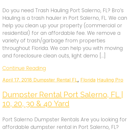
Do you need Trash Hauling Port Salerno, FL? Bro’s
Hauling is a trash hauler in Port Salerno, FL. We can
help you clean up your property (commercial or
residential) for an affordable fee. We remove a
variety of trash/garbage from properties
throughout Florida. We can help you with moving
and foreclosure clean outs, light demo […]
Continue Reading
April 17, 2018
Dumpster Rental FL
,
Florida
Hauling Pro
Dumpster Rental Port Salerno, FL |
10, 20, 30 & 40 Yard
Port Salerno Dumpster Rentals Are you looking for
affordable dumpster rental in Port Salerno, FL?