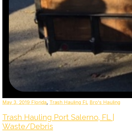
May 3, 2019
Florida
,
Trash Hauling FL
Bro's Hauling
Trash Hauling Port Salerno, FL |
Waste/Debris