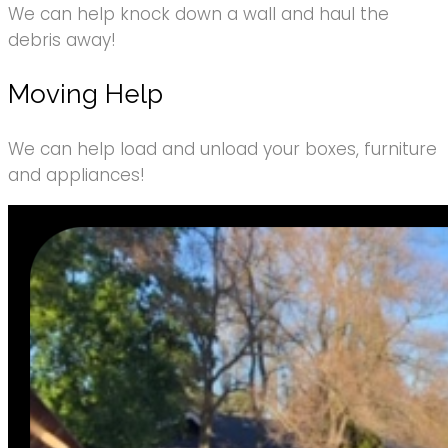
We can help knock down a wall and haul the
debris away!
Moving Help
We can help load and unload your boxes, furniture
and appliances!