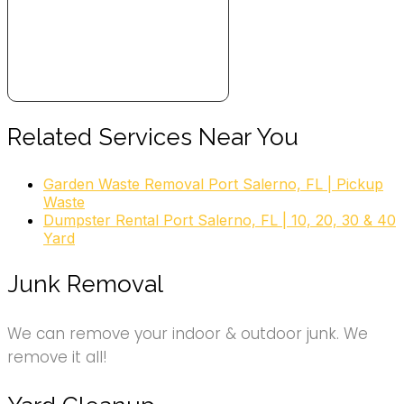
Related Services Near You
Garden Waste Removal Port Salerno, FL | Pickup
Waste
Dumpster Rental Port Salerno, FL | 10, 20, 30 & 40
Yard
Junk Removal
We can remove your indoor & outdoor junk. We
remove it all!