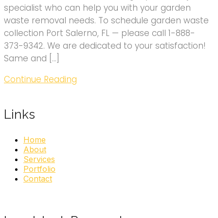
specialist who can help you with your garden
waste removal needs. To schedule garden waste
collection Port Salerno, FL — please call 1-888-
373-9342. We are dedicated to your satisfaction!
Same and […]
Continue Reading
Links
Home
About
Services
Portfolio
Contact