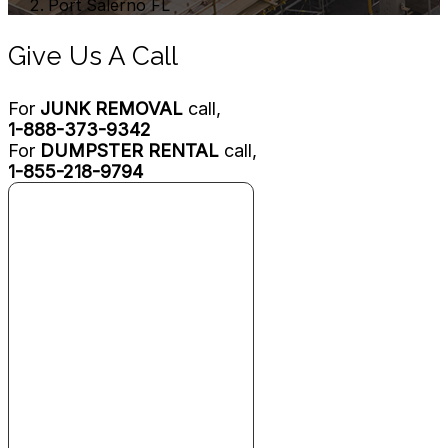
Port Salerno FL
Give Us A Call
For
JUNK REMOVAL
call,
1-888-373-9342
For
DUMPSTER RENTAL
call,
1-855-218-9794