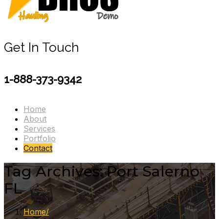
Get In Touch
1-888-373-9342
Home
About
Services
Portfolio
Contact
Tag Archives: Port Salerno
FL
Home