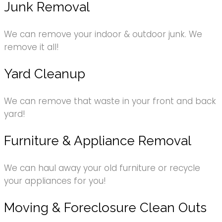
Junk Removal
We can remove your indoor & outdoor junk. We
remove it all!
Yard Cleanup
We can remove that waste in your front and back
yard!
Furniture & Appliance Removal
We can haul away your old furniture or recycle
your appliances for you!
Moving & Foreclosure Clean Outs