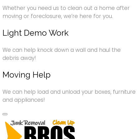
Whether you need us to clean out a home after
moving or foreclosure, we’re here for you.
Light Demo Work
We can help knock down a wall and haul the
debris away!
Moving Help
We can help load and unload your boxes, furniture
and appliances!