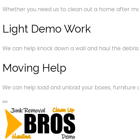
Whether you need us to clean out a home after movi
Light Demo Work
We can help knock down a wall and haul the debri
Moving Help
We can help load and unload your boxes, furniture 