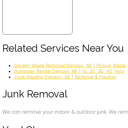
Related Services Near You
Garden Waste Removal Owosso, MI | Pickup Waste
Dumpster Rental Owosso, MI | 10, 20, 30, 40 Yard
Junk Hauling Owosso, MI | Removal & Hauling
Junk Removal
We can remove your indoor & outdoor junk. We remov