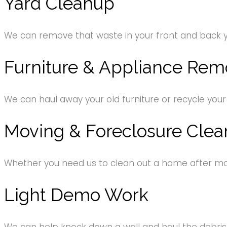
Yard Cleanup
We can remove that waste in your front and back 
Furniture & Appliance Rem
We can haul away your old furniture or recycle your
Moving & Foreclosure Clea
Whether you need us to clean out a home after movi
Light Demo Work
We can help knock down a wall and haul the debri