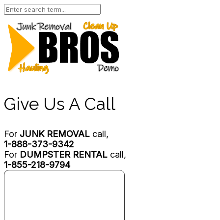
Give Us A Call
For
JUNK REMOVAL
call,
1-888-373-9342
For
DUMPSTER RENTAL
call,
1-855-218-9794