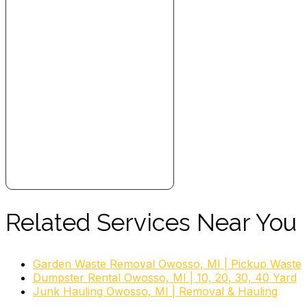
Related Services Near You
Garden Waste Removal Owosso, MI | Pickup Waste
Dumpster Rental Owosso, MI | 10, 20, 30, 40 Yard
Junk Hauling Owosso, MI | Removal & Hauling