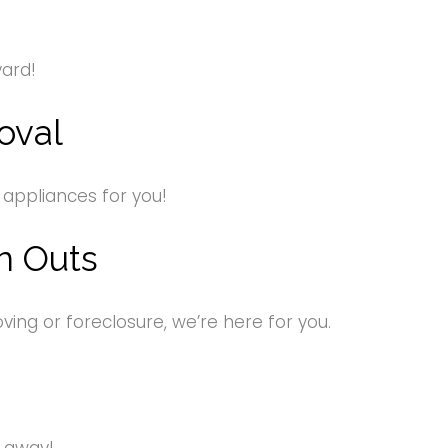
yard!
oval
 appliances for you!
n Outs
ng or foreclosure, we’re here for you.
s away!