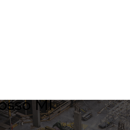
osso MI