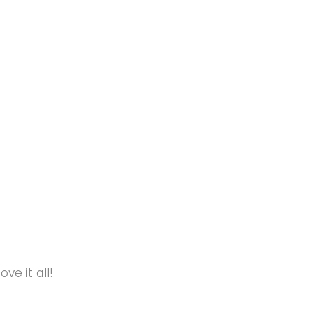
e it all!