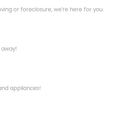
ng or foreclosure, we’re here for you.
s away!
and appliances!