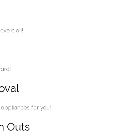
e it all!
yard!
oval
 appliances for you!
n Outs