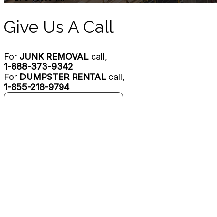
Give Us A Call
For
JUNK REMOVAL
call,
1-888-373-9342
For
DUMPSTER RENTAL
call,
1-855-218-9794