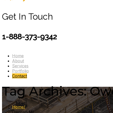
Get In Touch
1-888-373-9342
Home
About
Services
Portfolio
Contact
Tag Archives: Ow
Home
Owosso MI