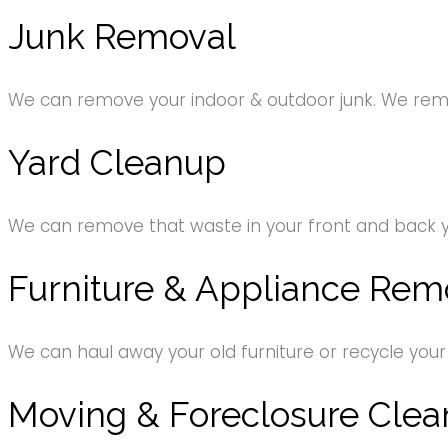
Junk Removal
We can remove your indoor & outdoor junk. We remov
Yard Cleanup
We can remove that waste in your front and back 
Furniture & Appliance Rem
We can haul away your old furniture or recycle your
Moving & Foreclosure Clea