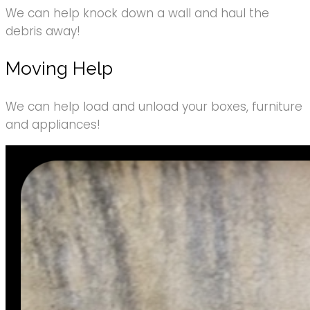
We can help knock down a wall and haul the
debris away!
Moving Help
We can help load and unload your boxes, furniture
and appliances!