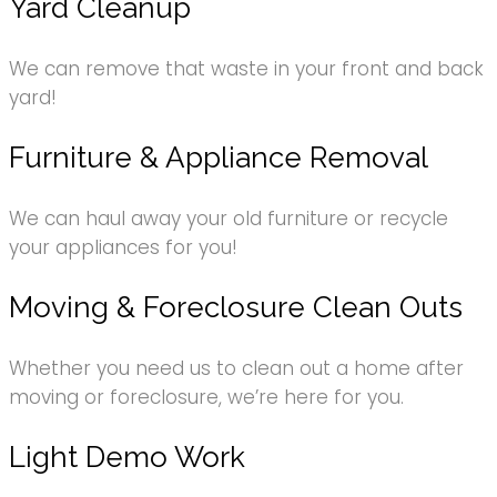
Yard Cleanup
We can remove that waste in your front and back
yard!
Furniture & Appliance Removal
We can haul away your old furniture or recycle
your appliances for you!
Moving & Foreclosure Clean Outs
Whether you need us to clean out a home after
moving or foreclosure, we’re here for you.
Light Demo Work