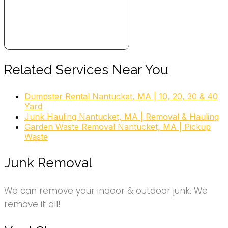
Related Services Near You
Dumpster Rental Nantucket, MA | 10, 20, 30 & 40
Yard
Junk Hauling Nantucket, MA | Removal & Hauling
Garden Waste Removal Nantucket, MA | Pickup
Waste
Junk Removal
We can remove your indoor & outdoor junk. We
remove it all!