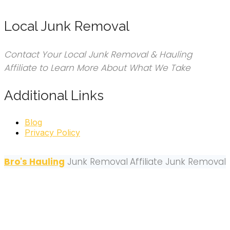
Local Junk Removal
Contact Your Local Junk Removal & Hauling
Affiliate to Learn More About What We Take
Additional Links
Blog
Privacy Policy
Bro's Hauling
Junk Removal
Affiliate Junk Removal