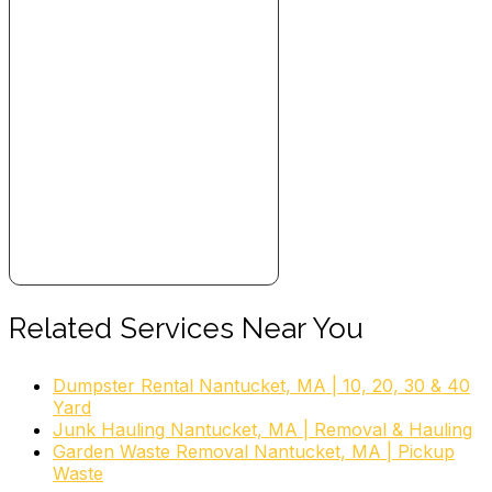
Related Services Near You
Dumpster Rental Nantucket, MA | 10, 20, 30 & 40
Yard
Junk Hauling Nantucket, MA | Removal & Hauling
Garden Waste Removal Nantucket, MA | Pickup
Waste