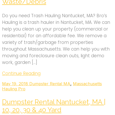
Waste/Debris
Do you need Trash Hauling Nantucket, MA? Bro’s
Hauling is a trash hauler in Nantucket, MA. We can
help you clean up your property (commercial or
residential) for an affordable fee. We remove a
variety of trash/garbage from properties
throughout Massachusetts. We can help you with
moving and foreclosure clean outs, light demo
work, garden […]
Continue Reading
May 19, 2018
Dumpster Rental MA
,
Massachusetts
Hauling Pro
Dumpster Rental Nantucket, MA |
10, 20, 30 & 40 Yard