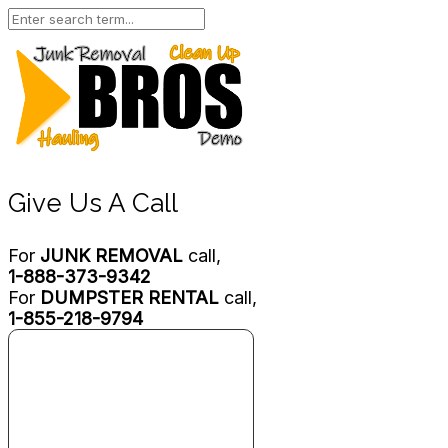
Give Us A Call
For
JUNK REMOVAL
call,
1-888-373-9342
For
DUMPSTER RENTAL
call,
1-855-218-9794