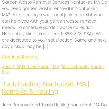
Garden Waste Removal Services Nantucket, MA Do
you need garden waste removal in Nantucket,
MA? Bro’s Hauling is your local junk specialist who
can help you with your garden waste removal
needs. To schedule garden waste collection
Nantucket, MA — please call 1-888-373-9342. We
are dedicated to your satisfaction! Same and next
day pickup may be […]
Continue Reading
June 1, 2017
Junk Hauling MA
,
Massachusetts
Hauling
Pro
Junk Hauling Nantucket, MA |
Removal & Hauling
Junk Removal and Trash Hauling Nantucket, MA Do