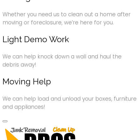
Whether you need us to clean out a home after
moving or foreclosure, we’re here for you.
Light Demo Work
We can help knock down a wall and haul the
debris away!
Moving Help
We can help load and unload your boxes, furniture
and appliances!