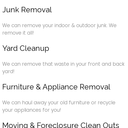
Junk Removal
We can remove your indoor & outdoor junk. We
remove it all!
Yard Cleanup
We can remove that waste in your front and back
yard!
Furniture & Appliance Removal
We can haul away your old furniture or recycle
your appliances for you!
Moving & Foreclosure Clean Outs