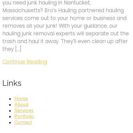
you need junk hauling in Nantucket,
Massachusetts? Bro’s Hauling partnered hauling
services come out to your home or business and
removes all your junk! With your guidance, our
hauling junk removal experts will separate out the
trash and haul it away. They’ll even clean up after
they […]
Continue Reading
Links
Home
About
Services
Portfolio
Contact