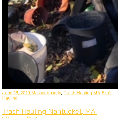
June 16, 2019
Massachusetts
,
Trash Hauling MA
Bro's
Hauling
Trash Hauling Nantucket, MA |