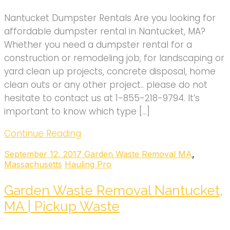
Nantucket Dumpster Rentals Are you looking for
affordable dumpster rental in Nantucket, MA?
Whether you need a dumpster rental for a
construction or remodeling job, for landscaping or
yard clean up projects, concrete disposal, home
clean outs or any other project.. please do not
hesitate to contact us at 1-855-218-9794. It’s
important to know which type […]
Continue Reading
September 12, 2017
Garden Waste Removal MA
,
Massachusetts
Hauling Pro
Garden Waste Removal Nantucket,
MA | Pickup Waste