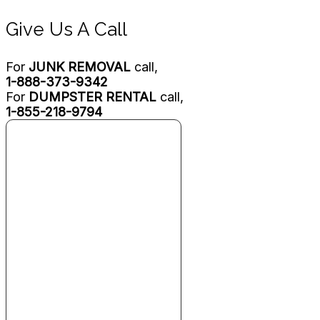
Give Us A Call
For
JUNK REMOVAL
call,
1-888-373-9342
For
DUMPSTER RENTAL
call,
1-855-218-9794