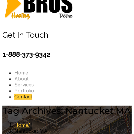
Get In Touch
1-888-373-9342
Home
About
Services
Portfolio
Contact
Tag Archives: Nantucket MA
Home
Nantucket MA