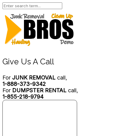
Give Us A Call
For
JUNK REMOVAL
call,
1-888-373-9342
For
DUMPSTER RENTAL
call,
1-855-218-9794