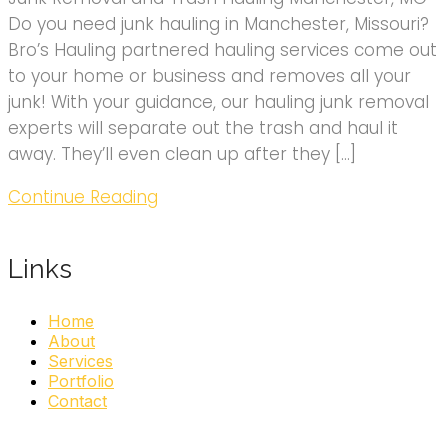
Do you need junk hauling in Manchester, Missouri?
Bro’s Hauling partnered hauling services come out
to your home or business and removes all your
junk! With your guidance, our hauling junk removal
experts will separate out the trash and haul it
away. They’ll even clean up after they […]
Continue Reading
Links
Home
About
Services
Portfolio
Contact