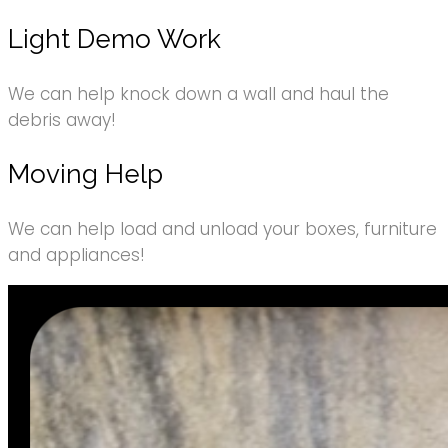
Light Demo Work
We can help knock down a wall and haul the
debris away!
Moving Help
We can help load and unload your boxes, furniture
and appliances!