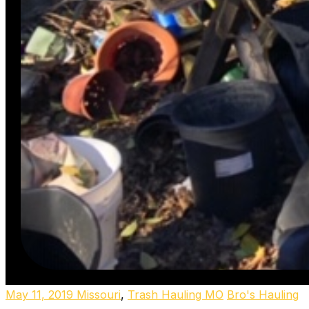
May 11, 2019
Missouri
,
Trash Hauling MO
Bro's Hauling