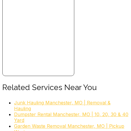
Related Services Near You
Junk Hauling Manchester, MO | Removal &
Hauling
Dumpster Rental Manchester, MO | 10, 20, 30 & 40
Yard
Garden Waste Removal Manchester, MO | Pickup