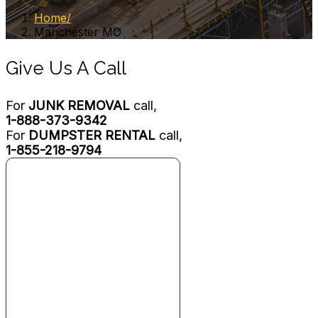
Home
Manchester MO
Give Us A Call
For
JUNK REMOVAL
call,
1-888-373-9342
For
DUMPSTER RENTAL
call,
1-855-218-9794