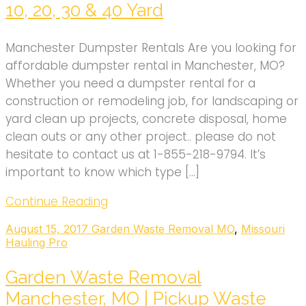
10, 20, 30 & 40 Yard
Manchester Dumpster Rentals Are you looking for
affordable dumpster rental in Manchester, MO?
Whether you need a dumpster rental for a
construction or remodeling job, for landscaping or
yard clean up projects, concrete disposal, home
clean outs or any other project.. please do not
hesitate to contact us at 1-855-218-9794. It’s
important to know which type […]
Continue Reading
August 15, 2017
Garden Waste Removal MO
,
Missouri
Hauling Pro
Garden Waste Removal
Manchester, MO | Pickup Waste