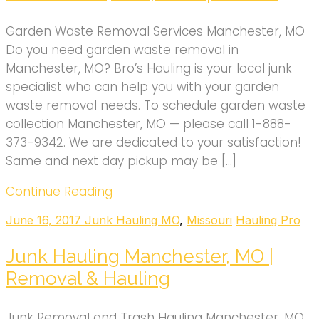
Garden Waste Removal Services Manchester, MO
Do you need garden waste removal in
Manchester, MO? Bro’s Hauling is your local junk
specialist who can help you with your garden
waste removal needs. To schedule garden waste
collection Manchester, MO — please call 1-888-
373-9342. We are dedicated to your satisfaction!
Same and next day pickup may be […]
Continue Reading
June 16, 2017
Junk Hauling MO
,
Missouri
Hauling Pro
Junk Hauling Manchester, MO |
Removal & Hauling
Junk Removal and Trash Hauling Manchester, MO