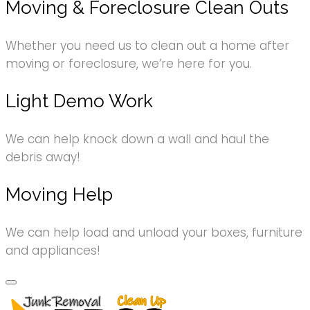
Moving & Foreclosure Clean Outs
Whether you need us to clean out a home after
moving or foreclosure, we’re here for you.
Light Demo Work
We can help knock down a wall and haul the
debris away!
Moving Help
We can help load and unload your boxes, furniture
and appliances!