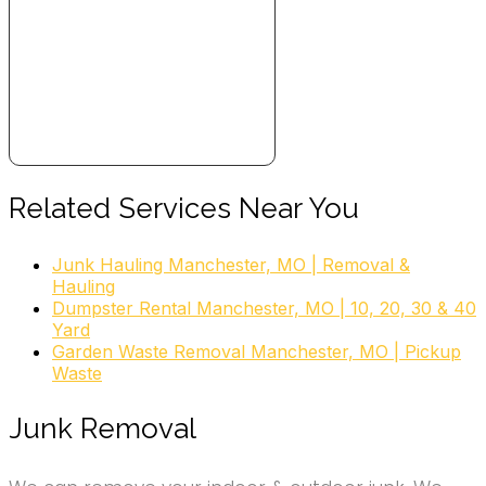
Related Services Near You
Junk Hauling Manchester, MO | Removal &
Hauling
Dumpster Rental Manchester, MO | 10, 20, 30 & 40
Yard
Garden Waste Removal Manchester, MO | Pickup
Waste
Junk Removal