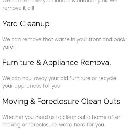
We can remove your indoor & outdoor junk. We
remove it all!
Yard Cleanup
We can remove that waste in your front and back
yard!
Furniture & Appliance Removal
We can haul away your old furniture or recycle
your appliances for you!
Moving & Foreclosure Clean Outs
Whether you need us to clean out a home after
moving or foreclosure, we’re here for you.