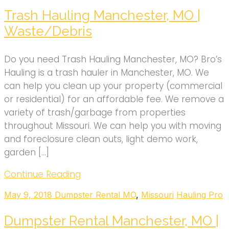
Trash Hauling Manchester, MO |
Waste/Debris
Do you need Trash Hauling Manchester, MO? Bro’s
Hauling is a trash hauler in Manchester, MO. We
can help you clean up your property (commercial
or residential) for an affordable fee. We remove a
variety of trash/garbage from properties
throughout Missouri. We can help you with moving
and foreclosure clean outs, light demo work,
garden […]
Continue Reading
May 9, 2018
Dumpster Rental MO
,
Missouri
Hauling Pro
Dumpster Rental Manchester, MO |