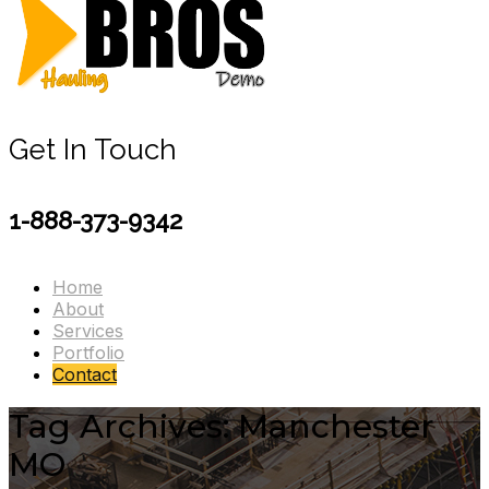
Get In Touch
1-888-373-9342
Home
About
Services
Portfolio
Contact
Tag Archives: Manchester
MO