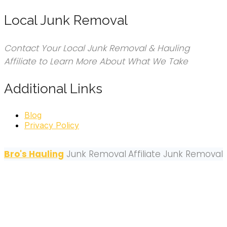
Local Junk Removal
Contact Your Local Junk Removal & Hauling
Affiliate to Learn More About What We Take
Additional Links
Blog
Privacy Policy
Bro's Hauling
Junk Removal
Affiliate Junk Removal