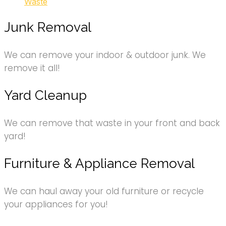
Waste
Junk Removal
We can remove your indoor & outdoor junk. We
remove it all!
Yard Cleanup
We can remove that waste in your front and back
yard!
Furniture & Appliance Removal
We can haul away your old furniture or recycle
your appliances for you!