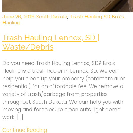
June 26, 2019
South Dakota
,
Trash Hauling SD
Bro's
Hauling
Trash Hauling Lennox, SD |
Waste/Debris
Do you need Trash Hauling Lennox, SD? Bro’s
Hauling is a trash hauler in Lennox, SD. We can
help you clean up your property (commercial or
residential) for an affordable fee. We remove a
variety of trash/garbage from properties
throughout South Dakota. We can help you with
moving and foreclosure clean outs, light demo
work, […]
Continue Reading