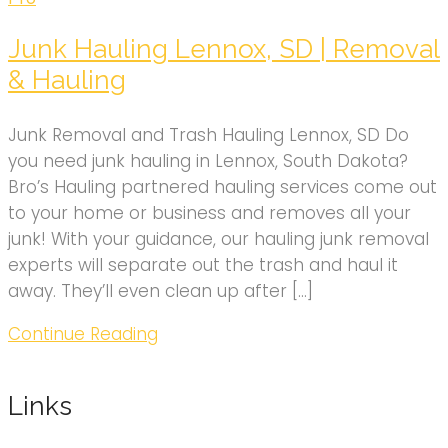
Junk Hauling Lennox, SD | Removal
& Hauling
Junk Removal and Trash Hauling Lennox, SD Do
you need junk hauling in Lennox, South Dakota?
Bro’s Hauling partnered hauling services come out
to your home or business and removes all your
junk! With your guidance, our hauling junk removal
experts will separate out the trash and haul it
away. They’ll even clean up after […]
Continue Reading
Links