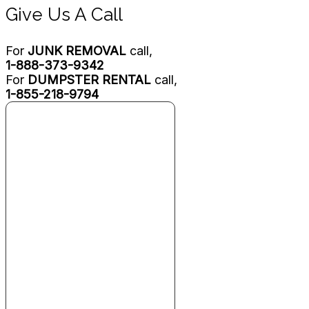
Give Us A Call
For
JUNK REMOVAL
call,
1-888-373-9342
For
DUMPSTER RENTAL
call,
1-855-218-9794