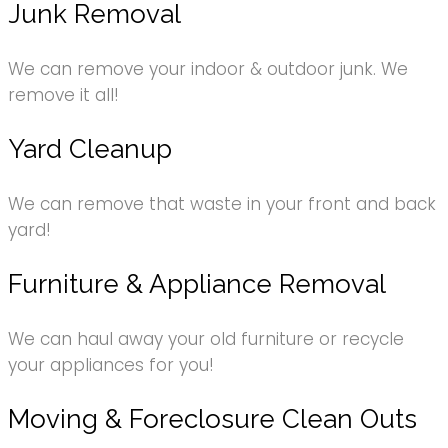
Junk Removal
We can remove your indoor & outdoor junk. We
remove it all!
Yard Cleanup
We can remove that waste in your front and back
yard!
Furniture & Appliance Removal
We can haul away your old furniture or recycle
your appliances for you!
Moving & Foreclosure Clean Outs