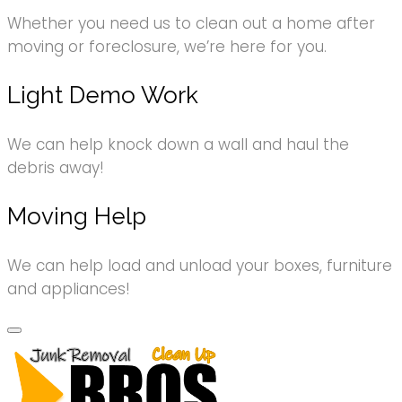
Whether you need us to clean out a home after
moving or foreclosure, we’re here for you.
Light Demo Work
We can help knock down a wall and haul the
debris away!
Moving Help
We can help load and unload your boxes, furniture
and appliances!