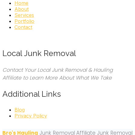
Home
About
Services
Portfolio
Contact
Local Junk Removal
Contact Your Local Junk Removal & Hauling
Affiliate to Learn More About What We Take
Additional Links
Blog
Privacy Policy
Bro's Hauling
Junk Removal
Affiliate Junk Removal