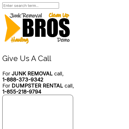
Give Us A Call
For
JUNK REMOVAL
call,
1-888-373-9342
For
DUMPSTER RENTAL
call,
1-855-218-9794