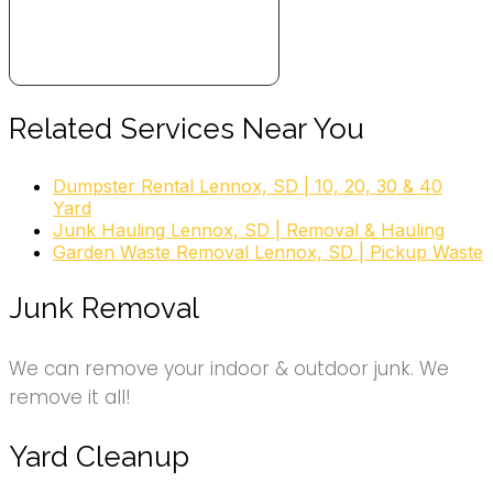
Related Services Near You
Dumpster Rental Lennox, SD | 10, 20, 30 & 40
Yard
Junk Hauling Lennox, SD | Removal & Hauling
Garden Waste Removal Lennox, SD | Pickup Waste
Junk Removal
We can remove your indoor & outdoor junk. We
remove it all!
Yard Cleanup