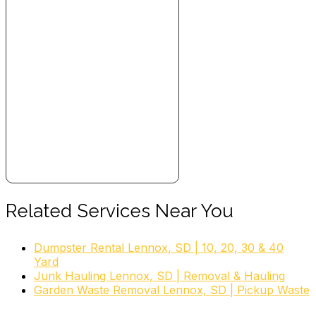
Related Services Near You
Dumpster Rental Lennox, SD | 10, 20, 30 & 40
Yard
Junk Hauling Lennox, SD | Removal & Hauling
Garden Waste Removal Lennox, SD | Pickup Waste