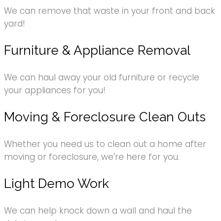
We can remove that waste in your front and back
yard!
Furniture & Appliance Removal
We can haul away your old furniture or recycle
your appliances for you!
Moving & Foreclosure Clean Outs
Whether you need us to clean out a home after
moving or foreclosure, we’re here for you.
Light Demo Work
We can help knock down a wall and haul the