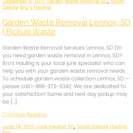
September 6, 2017
Garden Waste Removal SD
,
South
Dakota
Bro's Hauling
Garden Waste Removal Lennox, SD
| Pickup Waste
Garden Waste Removal Services Lennox, SD Do
you need garden waste removal in Lennox, SD?
Bro’s Hauling is your local junk specialist who can
help you with your garden waste removal needs.
To schedule garden waste collection Lennox, SD —
please call 1-888-373-9342. We are dedicated to
your satisfaction! Same and next day pickup may
be […]
Continue Reading
June 14, 2017
Junk Hauling SD
,
South Dakota
Hauling
Pro