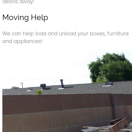
debris away!
Moving Help
We can help load and unload your boxes, furniture
and appliances!