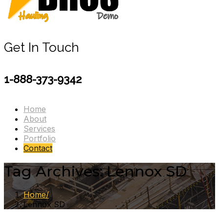
Get In Touch
1-888-373-9342
Home
About
Services
Portfolio
Contact
Tag Archives: Lennox SD
Home
Lennox SD