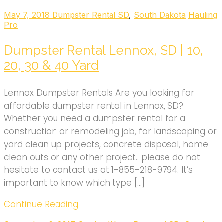
May 7, 2018
Dumpster Rental SD
,
South Dakota
Hauling
Pro
Dumpster Rental Lennox, SD | 10,
20, 30 & 40 Yard
Lennox Dumpster Rentals Are you looking for
affordable dumpster rental in Lennox, SD?
Whether you need a dumpster rental for a
construction or remodeling job, for landscaping or
yard clean up projects, concrete disposal, home
clean outs or any other project.. please do not
hesitate to contact us at 1-855-218-9794. It’s
important to know which type […]
Continue Reading