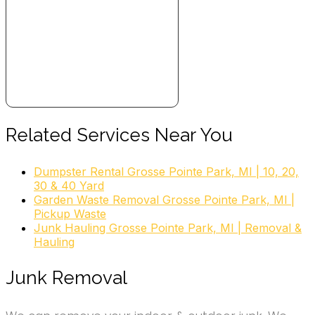
Related Services Near You
Dumpster Rental Grosse Pointe Park, MI | 10, 20,
30 & 40 Yard
Garden Waste Removal Grosse Pointe Park, MI |
Pickup Waste
Junk Hauling Grosse Pointe Park, MI | Removal &
Hauling
Junk Removal