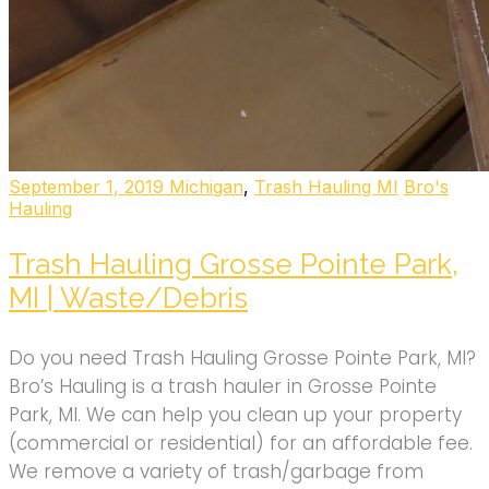
September 1, 2019
Michigan
,
Trash Hauling MI
Bro's
Hauling
Trash Hauling Grosse Pointe Park,
MI | Waste/Debris
Do you need Trash Hauling Grosse Pointe Park, MI?
Bro’s Hauling is a trash hauler in Grosse Pointe
Park, MI. We can help you clean up your property
(commercial or residential) for an affordable fee.
We remove a variety of trash/garbage from