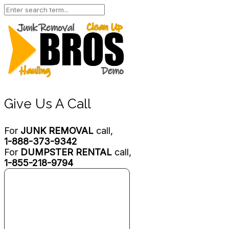
Give Us A Call
For
JUNK REMOVAL
call,
1-888-373-9342
For
DUMPSTER RENTAL
call,
1-855-218-9794