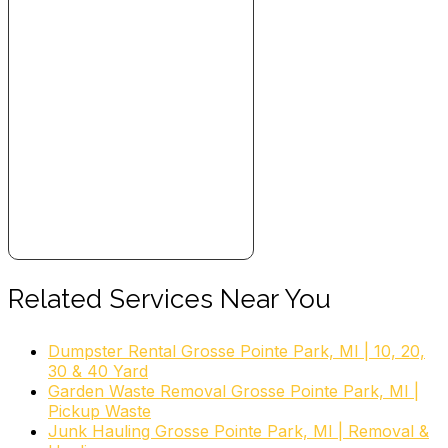
Related Services Near You
Dumpster Rental Grosse Pointe Park, MI | 10, 20,
30 & 40 Yard
Garden Waste Removal Grosse Pointe Park, MI |
Pickup Waste
Junk Hauling Grosse Pointe Park, MI | Removal &