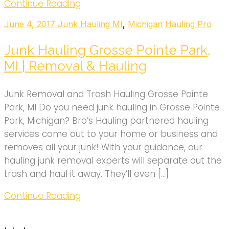
Continue Reading
June 4, 2017
Junk Hauling MI
,
Michigan
Hauling Pro
Junk Hauling Grosse Pointe Park,
MI | Removal & Hauling
Junk Removal and Trash Hauling Grosse Pointe
Park, MI Do you need junk hauling in Grosse Pointe
Park, Michigan? Bro’s Hauling partnered hauling
services come out to your home or business and
removes all your junk! With your guidance, our
hauling junk removal experts will separate out the
trash and haul it away. They’ll even […]
Continue Reading