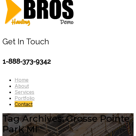
Get In Touch
1-888-373-9342
Home
About
Services
Portfolio
Contact
Tag Archives: Grosse Pointe
Park MI