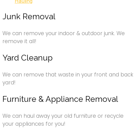
Hauling
Junk Removal
We can remove your indoor & outdoor junk. We
remove it all!
Yard Cleanup
We can remove that waste in your front and back
yard!
Furniture & Appliance Removal
We can haul away your old furniture or recycle
your appliances for you!