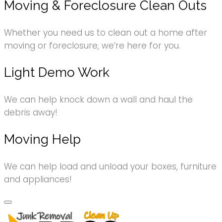
Moving & Foreclosure Clean Outs
Whether you need us to clean out a home after
moving or foreclosure, we’re here for you.
Light Demo Work
We can help knock down a wall and haul the
debris away!
Moving Help
We can help load and unload your boxes, furniture
and appliances!