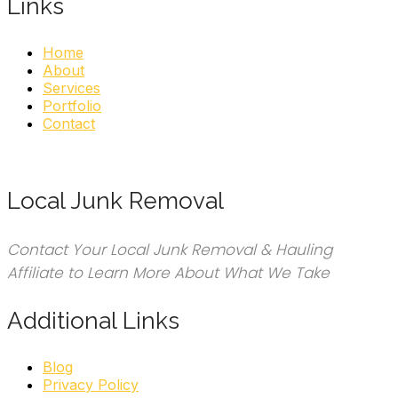
Links
Home
About
Services
Portfolio
Contact
Local Junk Removal
Contact Your Local Junk Removal & Hauling
Affiliate to Learn More About What We Take
Additional Links
Blog
Privacy Policy