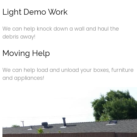
Light Demo Work
We can help knock down a wall and haul the
debris away!
Moving Help
We can help load and unload your boxes, furniture
and appliances!