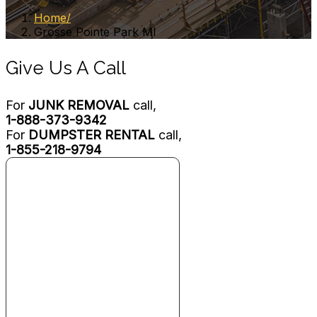
Home
Grosse Pointe Park MI
Give Us A Call
For
JUNK REMOVAL
call,
1-888-373-9342
For
DUMPSTER RENTAL
call,
1-855-218-9794