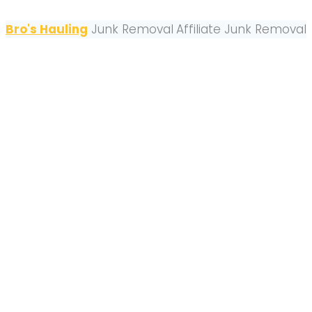
Bro's Hauling
Junk Removal
Affiliate Junk Removal