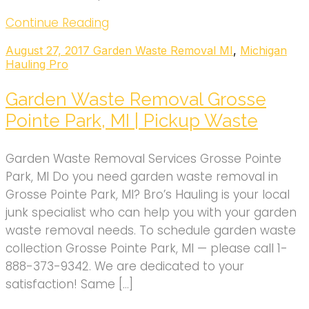
Continue Reading
August 27, 2017
Garden Waste Removal MI
,
Michigan
Hauling Pro
Garden Waste Removal Grosse
Pointe Park, MI | Pickup Waste
Garden Waste Removal Services Grosse Pointe
Park, MI Do you need garden waste removal in
Grosse Pointe Park, MI? Bro’s Hauling is your local
junk specialist who can help you with your garden
waste removal needs. To schedule garden waste
collection Grosse Pointe Park, MI — please call 1-
888-373-9342. We are dedicated to your
satisfaction! Same […]