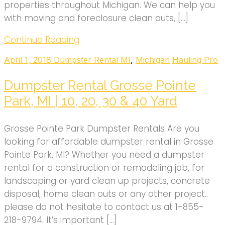
properties throughout Michigan. We can help you
with moving and foreclosure clean outs, […]
Continue Reading
April 1, 2018
Dumpster Rental MI
,
Michigan
Hauling Pro
Dumpster Rental Grosse Pointe
Park, MI | 10, 20, 30 & 40 Yard
Grosse Pointe Park Dumpster Rentals Are you
looking for affordable dumpster rental in Grosse
Pointe Park, MI? Whether you need a dumpster
rental for a construction or remodeling job, for
landscaping or yard clean up projects, concrete
disposal, home clean outs or any other project..
please do not hesitate to contact us at 1-855-
218-9794. It’s important […]