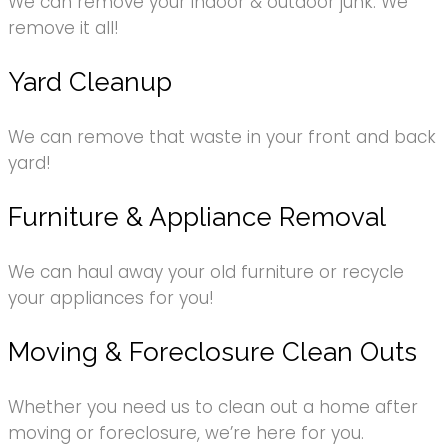
We can remove your indoor & outdoor junk. We
remove it all!
Yard Cleanup
We can remove that waste in your front and back
yard!
Furniture & Appliance Removal
We can haul away your old furniture or recycle
your appliances for you!
Moving & Foreclosure Clean Outs
Whether you need us to clean out a home after
moving or foreclosure, we’re here for you.