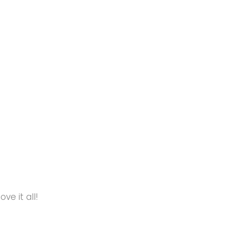
e it all!