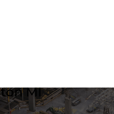
nton MI