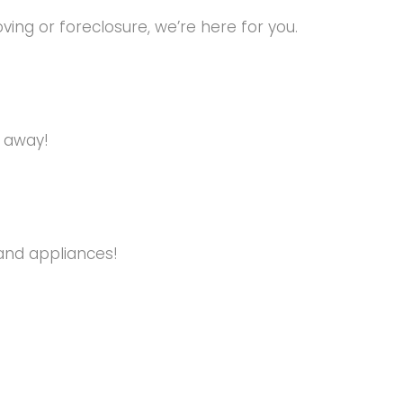
ng or foreclosure, we’re here for you.
s away!
and appliances!