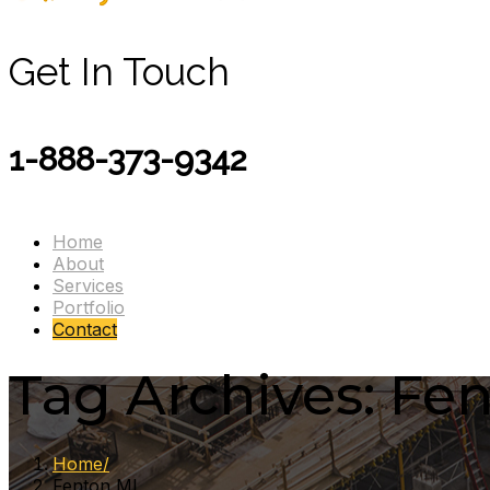
Get In Touch
1-888-373-9342
Home
About
Services
Portfolio
Contact
Tag Archives: Fe
Home
Fenton MI