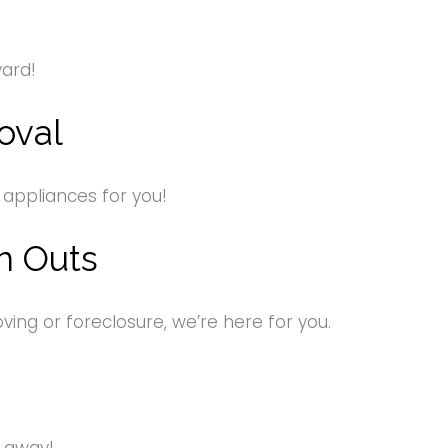
yard!
oval
 appliances for you!
n Outs
ng or foreclosure, we’re here for you.
s away!