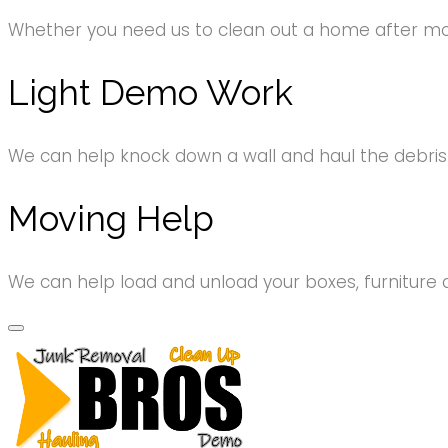
Whether you need us to clean out a home after movi
Light Demo Work
We can help knock down a wall and haul the debri
Moving Help
We can help load and unload your boxes, furniture 