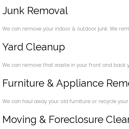
Junk Removal
We can remove your indoor & outdoor junk. We remov
Yard Cleanup
We can remove that waste in your front and back 
Furniture & Appliance Rem
We can haul away your old furniture or recycle your
Moving & Foreclosure Clea