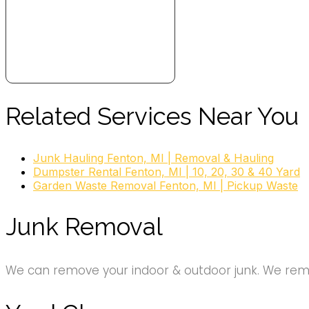
Related Services Near You
Junk Hauling Fenton, MI | Removal & Hauling
Dumpster Rental Fenton, MI | 10, 20, 30 & 40 Yard
Garden Waste Removal Fenton, MI | Pickup Waste
Junk Removal
We can remove your indoor & outdoor junk. We remov