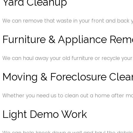
Yard Cleanup
We can remove that waste in your front and back 
Furniture & Appliance Rem
We can haul away your old furniture or recycle your
Moving & Foreclosure Clea
Whether you need us to clean out a home after movi
Light Demo Work
We can help knock down a wall and haul the debri