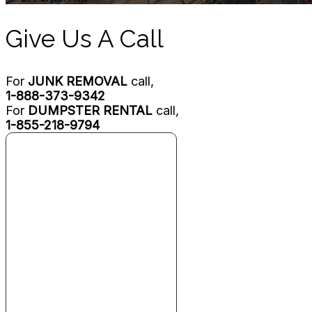
Give Us A Call
For
JUNK REMOVAL
call,
1-888-373-9342
For
DUMPSTER RENTAL
call,
1-855-218-9794