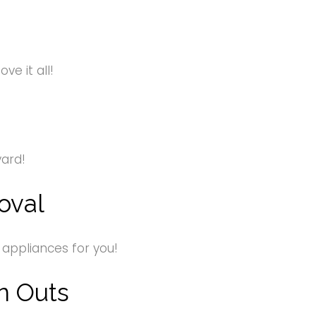
e it all!
yard!
oval
 appliances for you!
n Outs