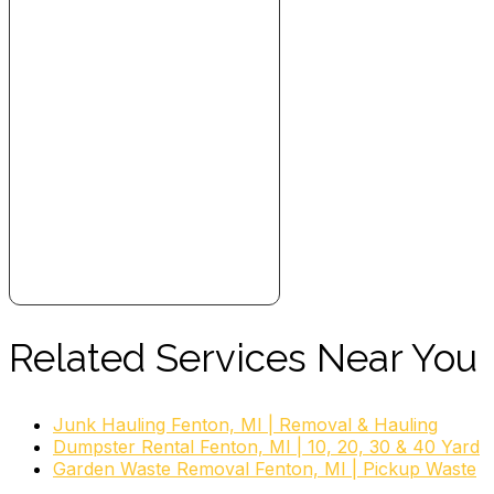
Related Services Near You
Junk Hauling Fenton, MI | Removal & Hauling
Dumpster Rental Fenton, MI | 10, 20, 30 & 40 Yard
Garden Waste Removal Fenton, MI | Pickup Waste