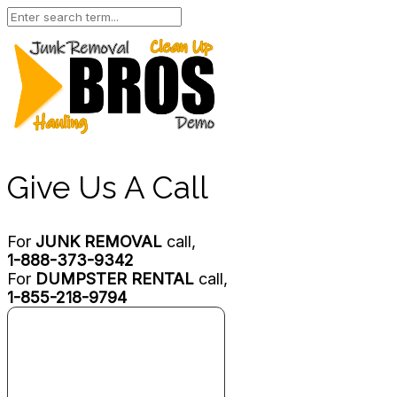
Give Us A Call
For
JUNK REMOVAL
call,
1-888-373-9342
For
DUMPSTER RENTAL
call,
1-855-218-9794