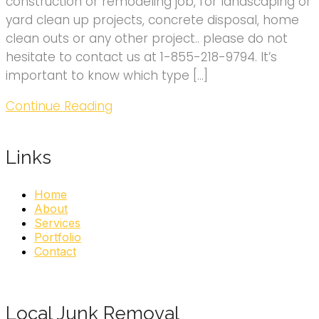
construction or remodeling job, for landscaping or
yard clean up projects, concrete disposal, home
clean outs or any other project.. please do not
hesitate to contact us at 1-855-218-9794. It’s
important to know which type […]
Continue Reading
Links
Home
About
Services
Portfolio
Contact
Local Junk Removal