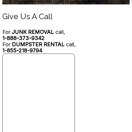
Dumpster Rental Cost Runnemede NJ
Give Us A Call
For
JUNK REMOVAL
call,
1-888-373-9342
For
DUMPSTER RENTAL
call,
1-855-218-9794