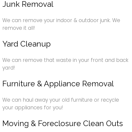
Junk Removal
We can remove your indoor & outdoor junk. We
remove it all!
Yard Cleanup
We can remove that waste in your front and back
yard!
Furniture & Appliance Removal
We can haul away your old furniture or recycle
your appliances for you!
Moving & Foreclosure Clean Outs