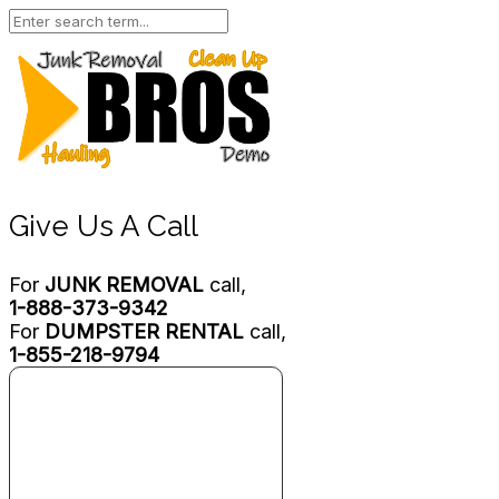
Give Us A Call
For
JUNK REMOVAL
call,
1-888-373-9342
For
DUMPSTER RENTAL
call,
1-855-218-9794