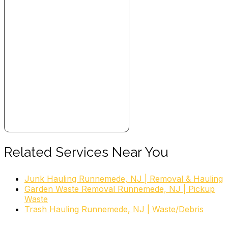
Related Services Near You
Junk Hauling Runnemede, NJ | Removal & Hauling
Garden Waste Removal Runnemede, NJ | Pickup
Waste
Trash Hauling Runnemede, NJ | Waste/Debris