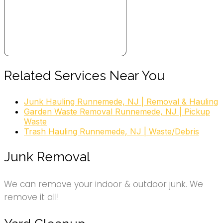
Related Services Near You
Junk Hauling Runnemede, NJ | Removal & Hauling
Garden Waste Removal Runnemede, NJ | Pickup
Waste
Trash Hauling Runnemede, NJ | Waste/Debris
Junk Removal
We can remove your indoor & outdoor junk. We
remove it all!