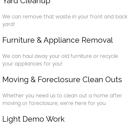
Yard Cleanup
We can remove that waste in your front and back
yard!
Furniture & Appliance Removal
We can haul away your old furniture or recycle
your appliances for you!
Moving & Foreclosure Clean Outs
Whether you need us to clean out a home after
moving or foreclosure, we’re here for you.
Light Demo Work