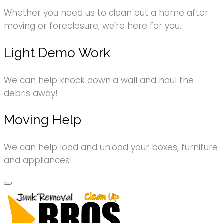
Whether you need us to clean out a home after
moving or foreclosure, we’re here for you.
Light Demo Work
We can help knock down a wall and haul the
debris away!
Moving Help
We can help load and unload your boxes, furniture
and appliances!