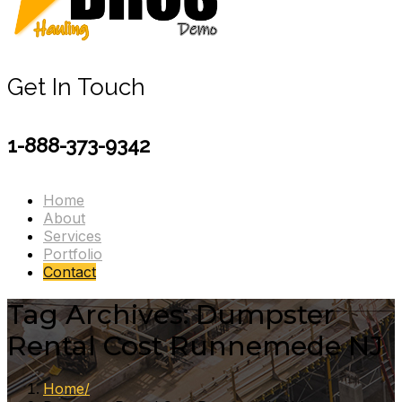
Get In Touch
1-888-373-9342
Home
About
Services
Portfolio
Contact
Tag Archives: Dumpster
Rental Cost Runnemede NJ
Home