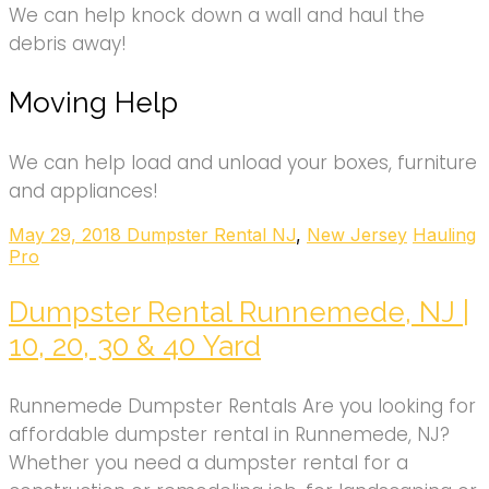
We can help knock down a wall and haul the
debris away!
Moving Help
We can help load and unload your boxes, furniture
and appliances!
May 29, 2018
Dumpster Rental NJ
,
New Jersey
Hauling
Pro
Dumpster Rental Runnemede, NJ |
10, 20, 30 & 40 Yard
Runnemede Dumpster Rentals Are you looking for
affordable dumpster rental in Runnemede, NJ?
Whether you need a dumpster rental for a