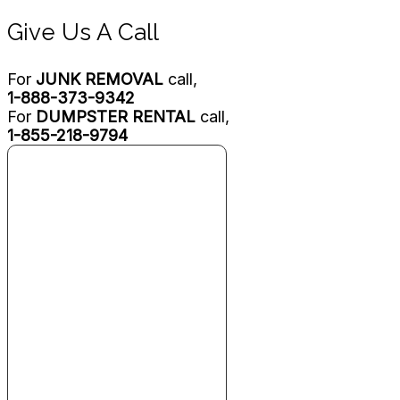
Give Us A Call
For
JUNK REMOVAL
call,
1-888-373-9342
For
DUMPSTER RENTAL
call,
1-855-218-9794