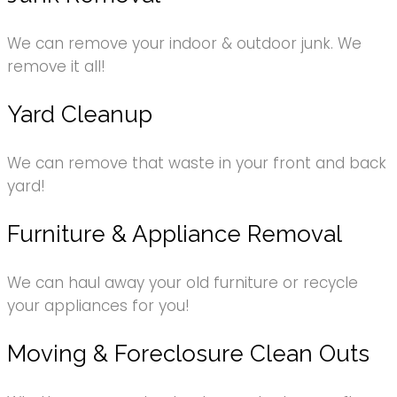
We can remove your indoor & outdoor junk. We
remove it all!
Yard Cleanup
We can remove that waste in your front and back
yard!
Furniture & Appliance Removal
We can haul away your old furniture or recycle
your appliances for you!
Moving & Foreclosure Clean Outs