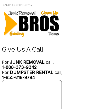
Give Us A Call
For
JUNK REMOVAL
call,
1-888-373-9342
For
DUMPSTER RENTAL
call,
1-855-218-9794