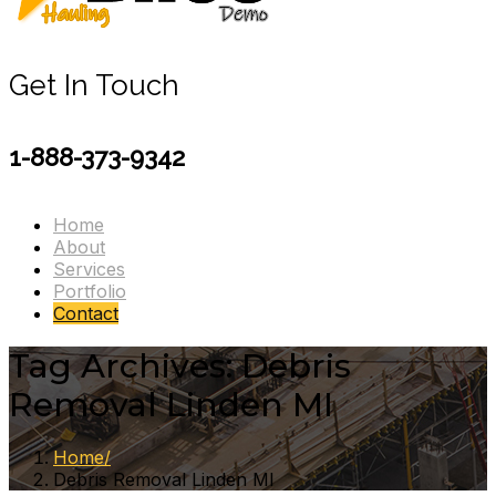
Get In Touch
1-888-373-9342
Home
About
Services
Portfolio
Contact
Tag Archives: Debris
Removal Linden MI
Home
Debris Removal Linden MI