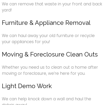
We can remove that waste in your front and back
yard!
Furniture & Appliance Removal
We can haul away your old furniture or recycle
your appliances for you!
Moving & Foreclosure Clean Outs
Whether you need us to clean out a home after
moving or foreclosure, we’re here for you.
Light Demo Work
We can help knock down a wall and haul the