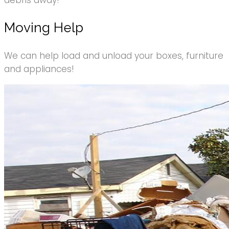
debris away!
Moving Help
We can help load and unload your boxes, furniture
and appliances!