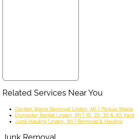
Related Services Near You
Garden Waste Removal Linden, MI | Pickup Waste
Dumpster Rental Linden, MI | 10, 20, 30 & 40 Yard
Junk Hauling Linden, MI | Removal & Hauling
Junk Removal