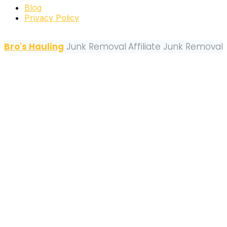
Blog
Privacy Policy
Bro's Hauling
Junk Removal
Affiliate Junk Removal