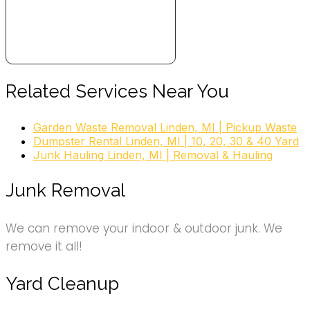
Related Services Near You
Garden Waste Removal Linden, MI | Pickup Waste
Dumpster Rental Linden, MI | 10, 20, 30 & 40 Yard
Junk Hauling Linden, MI | Removal & Hauling
Junk Removal
We can remove your indoor & outdoor junk. We
remove it all!
Yard Cleanup