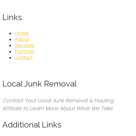
Links
Home
About
Services
Portfolio
Contact
Local Junk Removal
Contact Your Local Junk Removal & Hauling
Affiliate to Learn More About What We Take
Additional Links