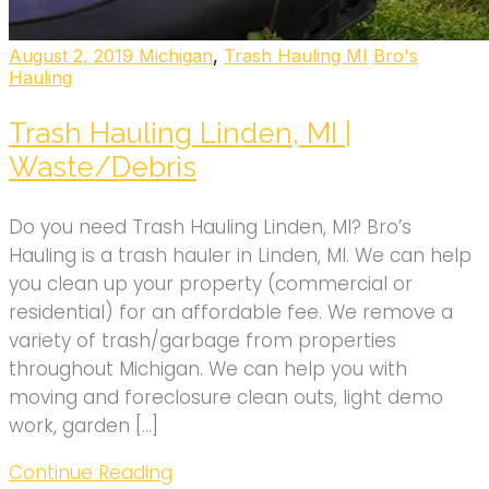
August 2, 2019
Michigan
,
Trash Hauling MI
Bro's
Hauling
Trash Hauling Linden, MI |
Waste/Debris
Do you need Trash Hauling Linden, MI? Bro’s
Hauling is a trash hauler in Linden, MI. We can help
you clean up your property (commercial or
residential) for an affordable fee. We remove a
variety of trash/garbage from properties
throughout Michigan. We can help you with
moving and foreclosure clean outs, light demo
work, garden […]
Continue Reading