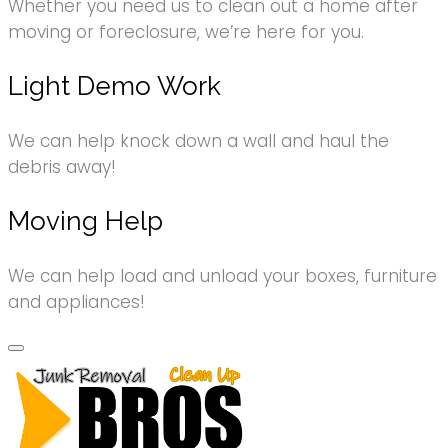
Whether you need us to clean out a home after
moving or foreclosure, we’re here for you.
Light Demo Work
We can help knock down a wall and haul the
debris away!
Moving Help
We can help load and unload your boxes, furniture
and appliances!