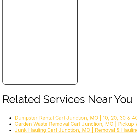
Related Services Near You
Dumpster Rental Carl Junction, MO | 10, 20, 30 & 4
Garden Waste Removal Carl Junction, MO | Pickup 
Junk Hauling Carl Junction, MO | Removal & Haulin