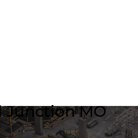
rl Junction MO