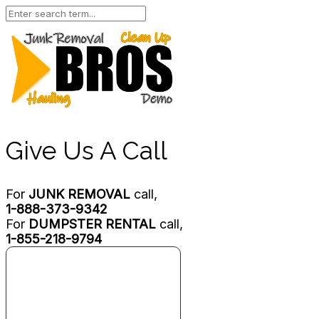
Give Us A Call
For
JUNK REMOVAL
call,
1-888-373-9342
For
DUMPSTER RENTAL
call,
1-855-218-9794