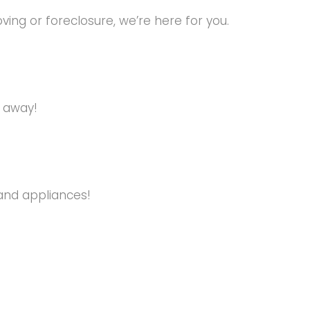
ng or foreclosure, we’re here for you.
s away!
and appliances!