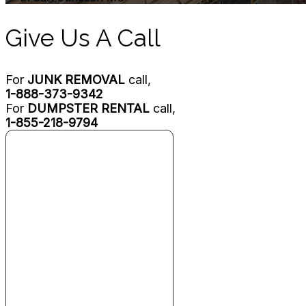
Give Us A Call
For
JUNK REMOVAL
call,
1-888-373-9342
For
DUMPSTER RENTAL
call,
1-855-218-9794