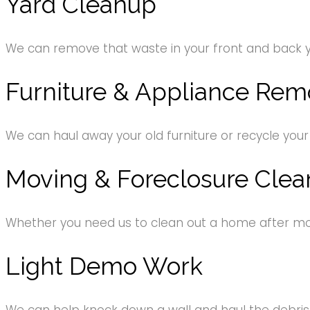
Yard Cleanup
We can remove that waste in your front and back 
Furniture & Appliance Rem
We can haul away your old furniture or recycle your
Moving & Foreclosure Clea
Whether you need us to clean out a home after movi
Light Demo Work
We can help knock down a wall and haul the debri