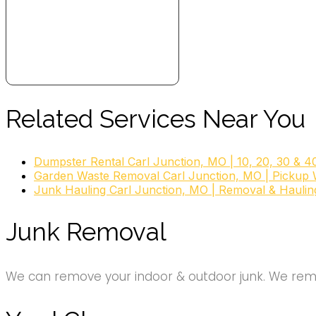
Related Services Near You
Dumpster Rental Carl Junction, MO | 10, 20, 30 & 4
Garden Waste Removal Carl Junction, MO | Pickup 
Junk Hauling Carl Junction, MO | Removal & Haulin
Junk Removal
We can remove your indoor & outdoor junk. We remov