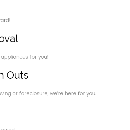
yard!
oval
 appliances for you!
n Outs
ng or foreclosure, we’re here for you.
s away!