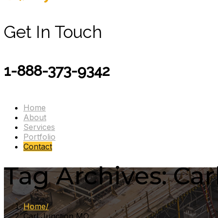
Get In Touch
1-888-373-9342
Home
About
Services
Portfolio
Contact
Tag Archives: Ca
Home
Carl Junction MO