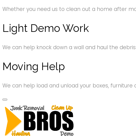
Whether you need us to clean out a home after movi
Light Demo Work
We can help knock down a wall and haul the debri
Moving Help
We can help load and unload your boxes, furniture 