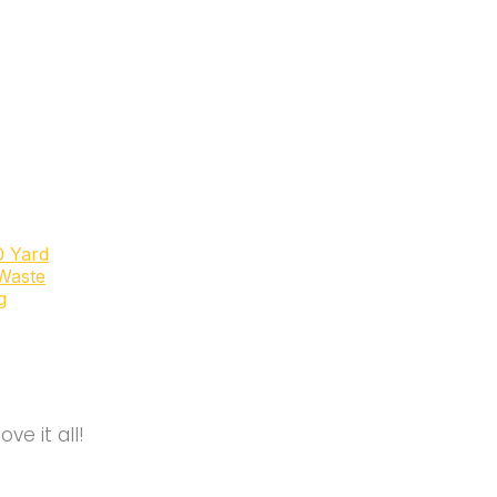
0 Yard
Waste
g
e it all!