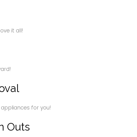
e it all!
yard!
oval
 appliances for you!
n Outs