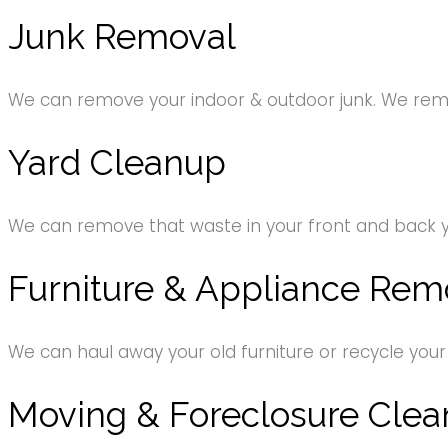
Junk Removal
We can remove your indoor & outdoor junk. We remov
Yard Cleanup
We can remove that waste in your front and back 
Furniture & Appliance Rem
We can haul away your old furniture or recycle your
Moving & Foreclosure Clea