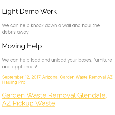
Light Demo Work
We can help knock down a wall and haul the
debris away!
Moving Help
We can help load and unload your boxes, furniture
and appliances!
September 12, 2017
Arizona
,
Garden Waste Removal AZ
Hauling Pro
Garden Waste Removal Glendale,
AZ Pickup Waste