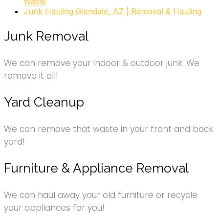
Waste
Junk Hauling Glendale, AZ | Removal & Hauling
Junk Removal
We can remove your indoor & outdoor junk. We
remove it all!
Yard Cleanup
We can remove that waste in your front and back
yard!
Furniture & Appliance Removal
We can haul away your old furniture or recycle
your appliances for you!