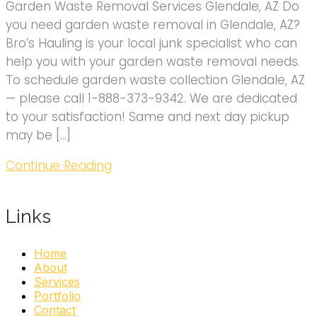
Garden Waste Removal Services Glendale, AZ Do
you need garden waste removal in Glendale, AZ?
Bro’s Hauling is your local junk specialist who can
help you with your garden waste removal needs.
To schedule garden waste collection Glendale, AZ
— please call 1-888-373-9342. We are dedicated
to your satisfaction! Same and next day pickup
may be […]
Continue Reading
Links
Home
About
Services
Portfolio
Contact