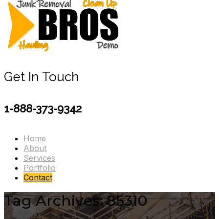
Get In Touch
1-888-373-9342
Home
About
Services
Portfolio
Contact
Tag Archives: 85310