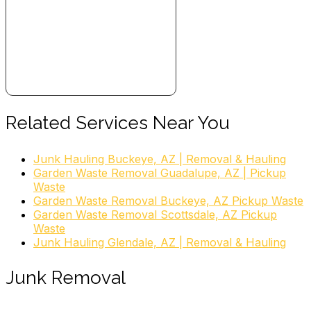
Related Services Near You
Junk Hauling Buckeye, AZ | Removal & Hauling
Garden Waste Removal Guadalupe, AZ | Pickup
Waste
Garden Waste Removal Buckeye, AZ Pickup Waste
Garden Waste Removal Scottsdale, AZ Pickup
Waste
Junk Hauling Glendale, AZ | Removal & Hauling
Junk Removal