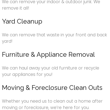
We can remove your indoor & outdoor junk. We
remove it all!
Yard Cleanup
We can remove that waste in your front and back
yard!
Furniture & Appliance Removal
We can haul away your old furniture or recycle
your appliances for you!
Moving & Foreclosure Clean Outs
Whether you need us to clean out a home after
moving or foreclosure, we’re here for you.