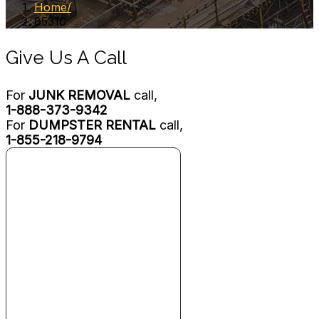
Home
85310
Give Us A Call
For
JUNK REMOVAL
call,
1-888-373-9342
For
DUMPSTER RENTAL
call,
1-855-218-9794