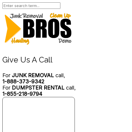
Give Us A Call
For
JUNK REMOVAL
call,
1-888-373-9342
For
DUMPSTER RENTAL
call,
1-855-218-9794