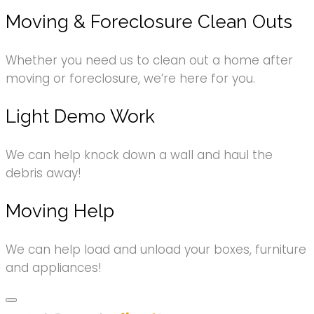
Moving & Foreclosure Clean Outs
Whether you need us to clean out a home after
moving or foreclosure, we’re here for you.
Light Demo Work
We can help knock down a wall and haul the
debris away!
Moving Help
We can help load and unload your boxes, furniture
and appliances!