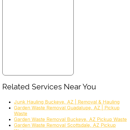
Related Services Near You
Junk Hauling Buckeye, AZ | Removal & Hauling
Garden Waste Removal Guadalupe, AZ | Pickup
Waste
Garden Waste Removal Buckeye, AZ Pickup Waste
Garden Waste Removal Scottsdale, AZ Pickup