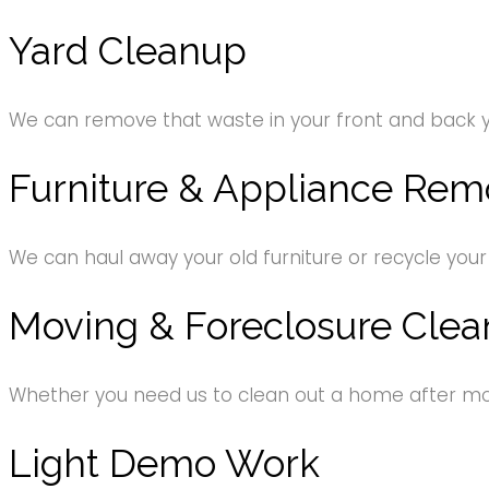
Yard Cleanup
We can remove that waste in your front and back 
Furniture & Appliance Rem
We can haul away your old furniture or recycle your
Moving & Foreclosure Clea
Whether you need us to clean out a home after movi
Light Demo Work