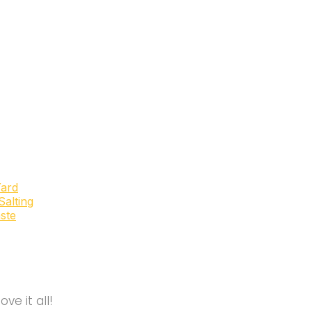
Yard
alting
ste
e it all!