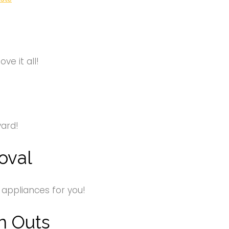
e it all!
yard!
oval
 appliances for you!
n Outs