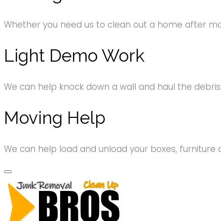
Whether you need us to clean out a home after movi
Light Demo Work
We can help knock down a wall and haul the debri
Moving Help
We can help load and unload your boxes, furniture 