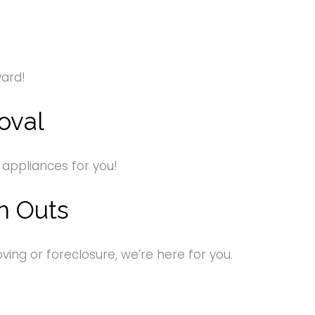
yard!
oval
 appliances for you!
n Outs
ng or foreclosure, we’re here for you.