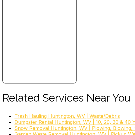
Related Services Near You
Trash Hauling Huntington, WV | Waste/Debris
Dumpster Rental Huntington, WV | 10, 20, 30 & 40 
Snow Removal Huntington, WV | Plowing, Blowing, S
Garden Waste Removal Huntington, WV | Pickup Wa