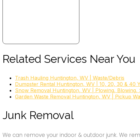
Related Services Near You
Trash Hauling Huntington, WV | Waste/Debris
Dumpster Rental Huntington, WV | 10, 20, 30 & 40 
Snow Removal Huntington, WV | Plowing, Blowing, S
Garden Waste Removal Huntington, WV | Pickup Wa
Junk Removal
We can remove your indoor & outdoor junk. We remov