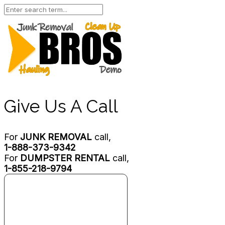
Give Us A Call
For
JUNK REMOVAL
call,
1-888-373-9342
For
DUMPSTER RENTAL
call,
1-855-218-9794