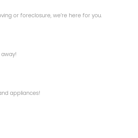
ng or foreclosure, we’re here for you.
s away!
and appliances!