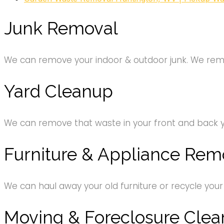
Junk Removal
We can remove your indoor & outdoor junk. We remov
Yard Cleanup
We can remove that waste in your front and back 
Furniture & Appliance Rem
We can haul away your old furniture or recycle your
Moving & Foreclosure Clea