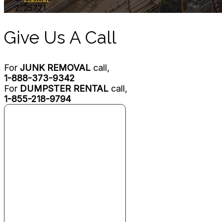
25771
Give Us A Call
For
JUNK REMOVAL
call,
1-888-373-9342
For
DUMPSTER RENTAL
call,
1-855-218-9794