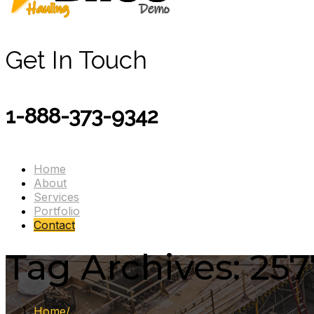
Get In Touch
1-888-373-9342
Home
About
Services
Portfolio
Contact
Tag Archives: 257
Home