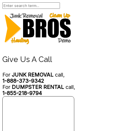
Give Us A Call
For
JUNK REMOVAL
call,
1-888-373-9342
For
DUMPSTER RENTAL
call,
1-855-218-9794