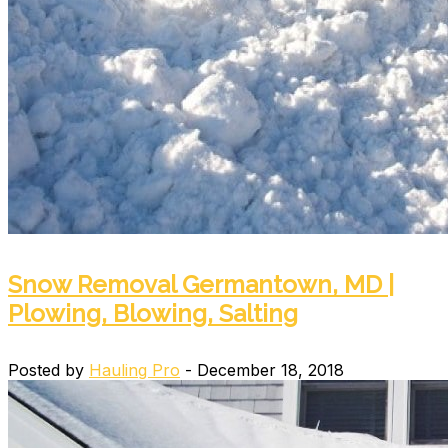
Snow Removal Germantown, MD |
Plowing, Blowing, Salting
Posted by
Hauling Pro
- December 18, 2018