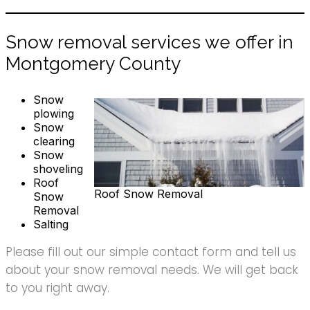
Snow removal services we offer in
Montgomery County
Snow
plowing
Snow
clearing
Snow
shoveling
Roof
Roof Snow Removal
Snow
Removal
Salting
Please fill out our simple contact form and tell us
about your snow removal needs. We will get back
to you right away.