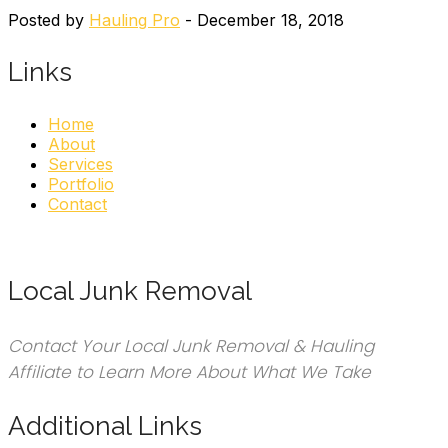
Posted by
Hauling Pro
- December 18, 2018
Links
Home
About
Services
Portfolio
Contact
Local Junk Removal
Contact Your Local Junk Removal & Hauling
Affiliate to Learn More About What We Take
Additional Links