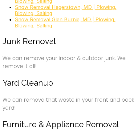
Blowing, Salting
Snow Removal Hagerstown, MD | Plowing,
Blowing, Salting
Snow Removal Glen Burnie, MD | Plowing,
Blowing, Salting
Junk Removal
We can remove your indoor & outdoor junk. We
remove it all!
Yard Cleanup
We can remove that waste in your front and back
yard!
Furniture & Appliance Removal