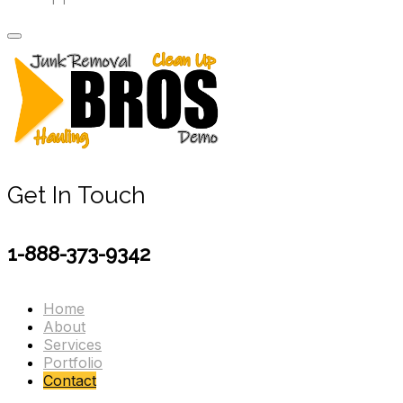
Get In Touch
1-888-373-9342
Home
About
Services
Portfolio
Contact