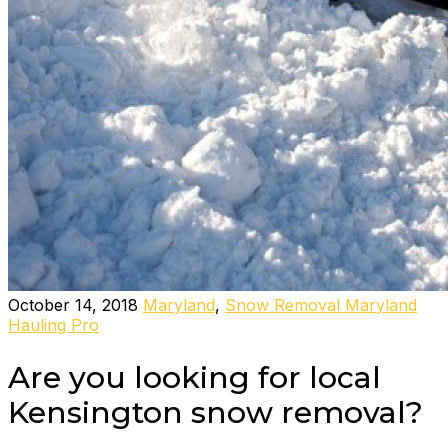
October 14, 2018
Maryland
,
Snow Removal Maryland
Hauling Pro
Are you looking for local
Kensington snow removal?