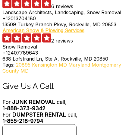
6 reviews
Landscape Architects, Landscaping, Snow Removal
+13013704180
13509 Turkey Branch Pkwy, Rockville, MD 20853
American Snow & Plowing Services
2 reviews
Snow Removal
+12407789643
638 Lofstrand Ln, Ste A, Rockville, MD 20850
Tags:
20895
Kensington MD
Maryland
Montgomery
County MD
Give Us A Call
For
JUNK REMOVAL
call,
1-888-373-9342
For
DUMPSTER RENTAL
call,
1-855-218-9794