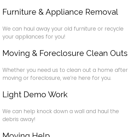
Furniture & Appliance Removal
We can haul away your old furniture or recycle
your appliances for you!
Moving & Foreclosure Clean Outs
Whether you need us to clean out a home after
moving or foreclosure, we’re here for you.
Light Demo Work
We can help knock down a wall and haul the
debris away!
Moving Help