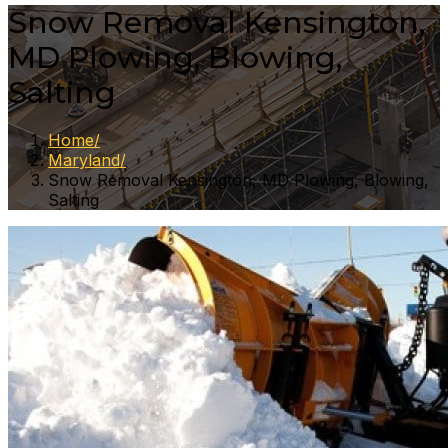
Snow Removal Kensington,
MD Plowing, Blowing,
Salting
Home
Maryland
Snow Removal Kensington, MD Plowing, Blowing,
Salting