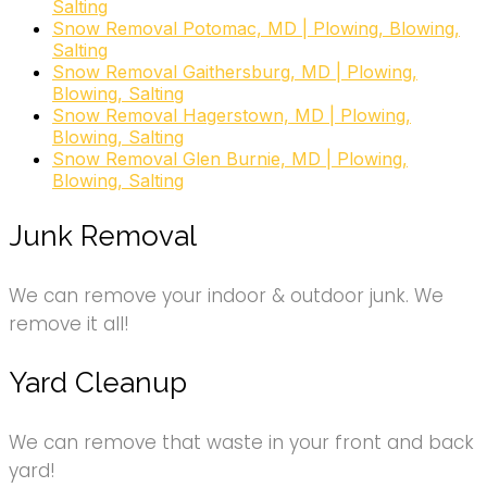
Salting
Snow Removal Potomac, MD | Plowing, Blowing,
Salting
Snow Removal Gaithersburg, MD | Plowing,
Blowing, Salting
Snow Removal Hagerstown, MD | Plowing,
Blowing, Salting
Snow Removal Glen Burnie, MD | Plowing,
Blowing, Salting
Junk Removal
We can remove your indoor & outdoor junk. We
remove it all!
Yard Cleanup
We can remove that waste in your front and back
yard!