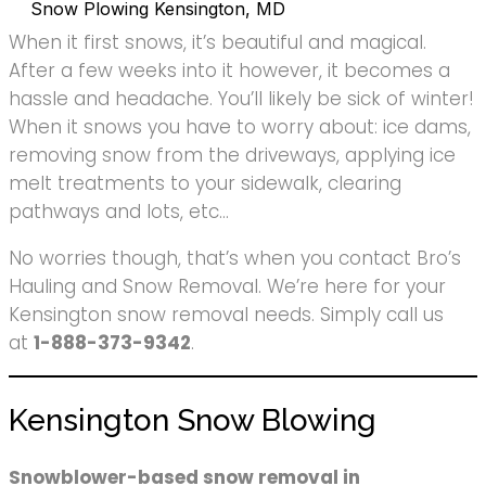
Snow Plowing Kensington, MD
When it first snows, it’s beautiful and magical.
After a few weeks into it however, it becomes a
hassle and headache. You’ll likely be sick of winter!
When it snows you have to worry about: ice dams,
removing snow from the driveways, applying ice
melt treatments to your sidewalk, clearing
pathways and lots, etc…
No worries though, that’s when you contact Bro’s
Hauling and Snow Removal. We’re here for your
Kensington snow removal needs. Simply call us
at
1-888-373-9342
.
Kensington Snow Blowing
Snowblower-based snow removal in