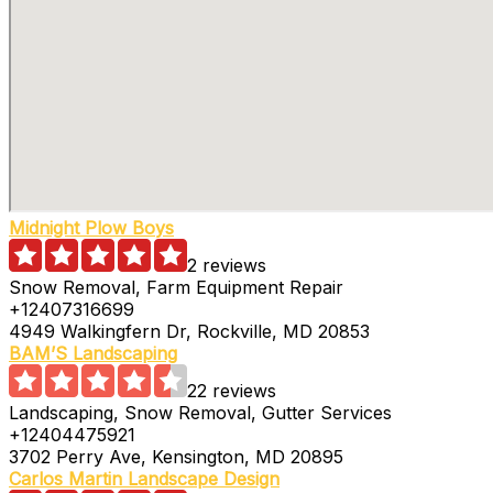
Midnight Plow Boys
2 reviews
Snow Removal, Farm Equipment Repair
+12407316699
4949 Walkingfern Dr, Rockville, MD 20853
BAM’S Landscaping
22 reviews
Landscaping, Snow Removal, Gutter Services
+12404475921
3702 Perry Ave, Kensington, MD 20895
Carlos Martin Landscape Design