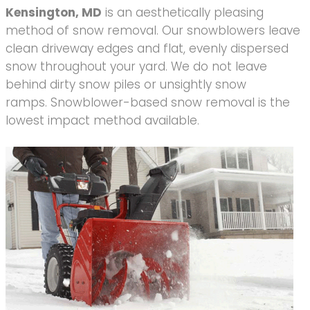
Kensington, MD
is an aesthetically pleasing
method of snow removal. Our snowblowers leave
clean driveway edges and flat, evenly dispersed
snow throughout your yard. We do not leave
behind dirty snow piles or unsightly snow
ramps. Snowblower-based snow removal is the
lowest impact method available.