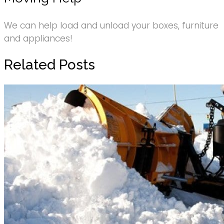
We can help load and unload your boxes, furniture
and appliances!
Related Posts