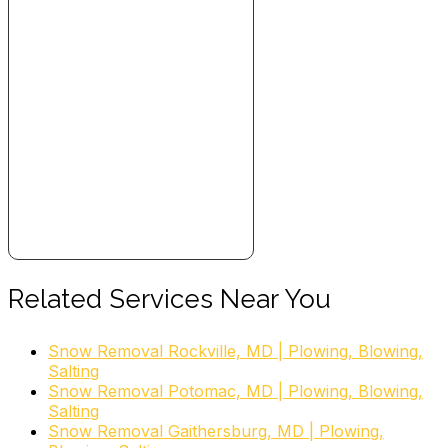
Related Services Near You
Snow Removal Rockville, MD | Plowing, Blowing,
Salting
Snow Removal Potomac, MD | Plowing, Blowing,
Salting
Snow Removal Gaithersburg, MD | Plowing,