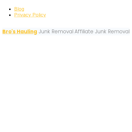
Blog
Privacy Policy
Bro's Hauling
Junk Removal
Affiliate Junk Removal