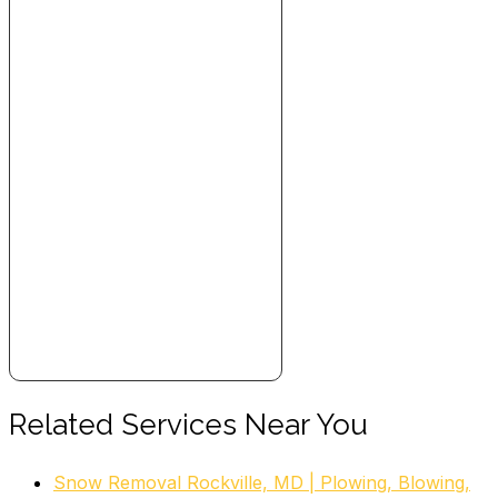
Related Services Near You
Snow Removal Rockville, MD | Plowing, Blowing,