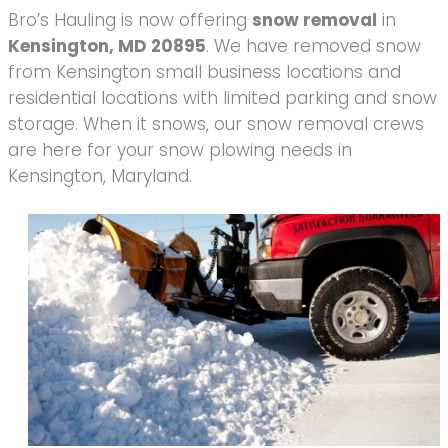
Bro’s Hauling is now offering
snow removal
in
Kensington, MD 20895
. We have removed snow
from Kensington small business locations and
residential locations with limited parking and snow
storage. When it snows, our snow removal crews
are here for your snow plowing needs in
Kensington, Maryland.