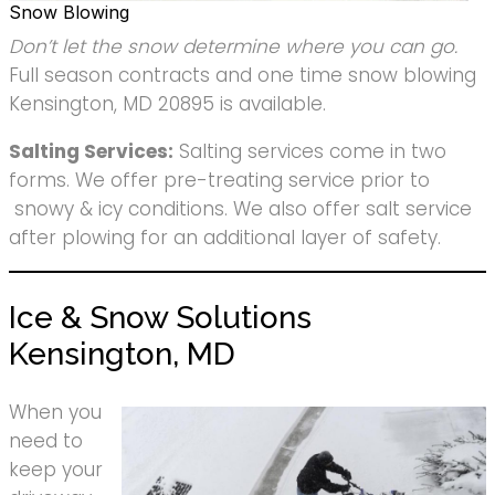
Snow Blowing
Don’t let the snow determine where you can go.
Full season contracts and one time snow blowing
Kensington, MD 20895 is available.
Salting Services:
Salting services come in two
forms. We offer pre-treating service prior to
snowy & icy conditions. We also offer salt service
after plowing for an additional layer of safety.
Ice & Snow Solutions
Kensington, MD
When you
need to
keep your