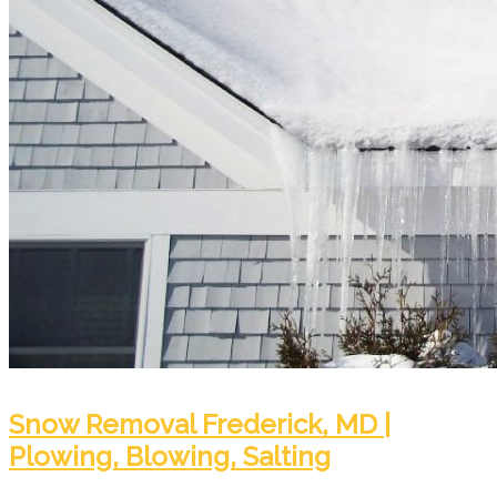
Snow Removal Frederick, MD |
Plowing, Blowing, Salting