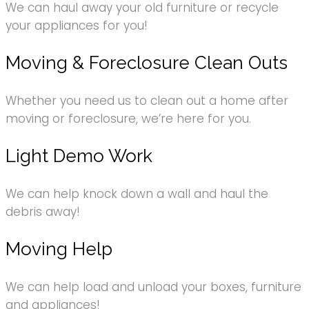
We can haul away your old furniture or recycle
your appliances for you!
Moving & Foreclosure Clean Outs
Whether you need us to clean out a home after
moving or foreclosure, we’re here for you.
Light Demo Work
We can help knock down a wall and haul the
debris away!
Moving Help
We can help load and unload your boxes, furniture
and appliances!