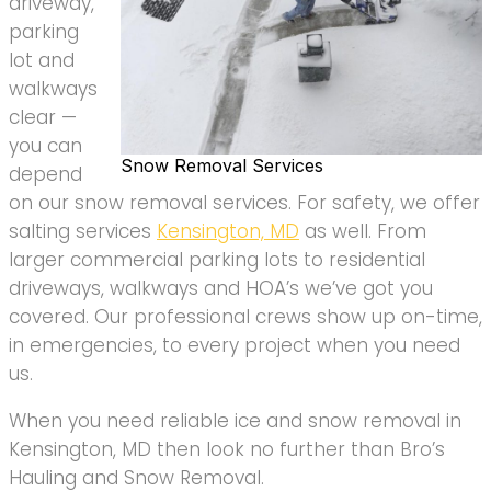
driveway,
parking
lot and
walkways
clear —
you can
Snow Removal Services
depend
on our snow removal services. For safety, we offer
salting services
Kensington, MD
as well. From
larger commercial parking lots to residential
driveways, walkways and HOA’s we’ve got you
covered. Our professional crews show up on-time,
in emergencies, to every project when you need
us.
When you need reliable ice and snow removal in
Kensington, MD then look no further than Bro’s
Hauling and Snow Removal.