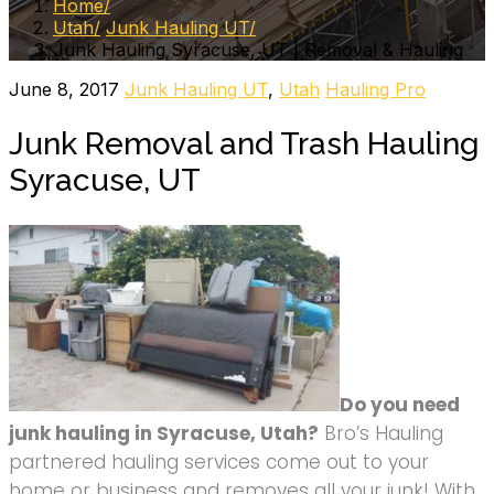
Home
Utah
Junk Hauling UT
Junk Hauling Syracuse, UT | Removal & Hauling
June 8, 2017
Junk Hauling UT
,
Utah
Hauling Pro
Junk Removal and Trash Hauling
Syracuse, UT
Do you need
junk hauling in Syracuse, Utah?
Bro’s Hauling
partnered hauling services come out to your
home or business and removes all your junk! With