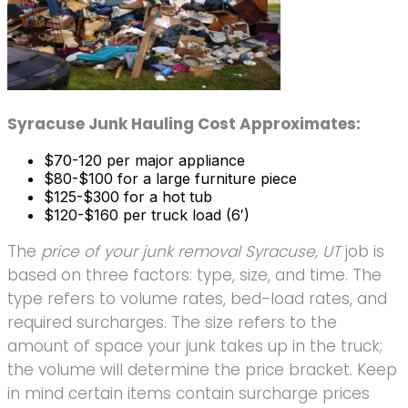
Syracuse Junk Hauling Cost Approximates:
$70-120 per major appliance
$80-$100 for a large furniture piece
$125-$300 for a hot tub
$120-$160 per truck load (6′)
The
price of your junk removal Syracuse, UT
job is
based on three factors: type, size, and time. The
type refers to volume rates, bed-load rates, and
required surcharges. The size refers to the
amount of space your junk takes up in the truck;
the volume will determine the price bracket. Keep
in mind certain items contain surcharge prices