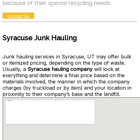
because of their special recycling needs.
Contact Us
Syracuse Junk Hauling
Junk hauling services in Syracuse, UT may offer bulk
or itemized pricing, depending on the type of waste.
Usually, a
Syracuse hauling company
will look at
everything and determine a final price based on the
materials involved, the manner in which the company
charges (by truckload or by item) and your location in
proximity to their company’s base and the landfill.