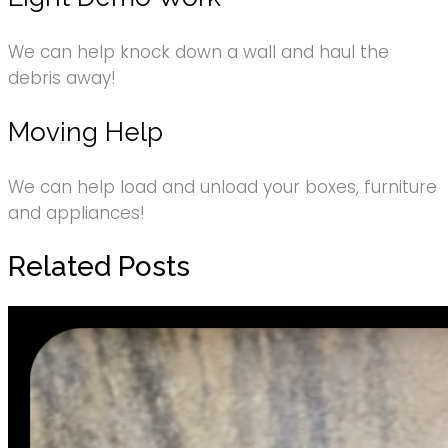
We can help knock down a wall and haul the
debris away!
Moving Help
We can help load and unload your boxes, furniture
and appliances!
Related Posts