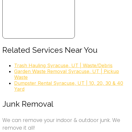
Related Services Near You
Trash Hauling Syracuse, UT | Waste/Debris
Garden Waste Removal Syracuse, UT | Pickup
Waste
Dumpster Rental Syracuse, UT | 10, 20, 30 & 40
Yard
Junk Removal
We can remove your indoor & outdoor junk. We
remove it all!