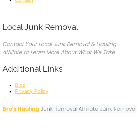
Local Junk Removal
Contact Your Local Junk Removal & Hauling
Affiliate to Learn More About What We Take
Additional Links
Blog
Privacy Policy
Bro's Hauling
Junk Removal
Affiliate Junk Removal