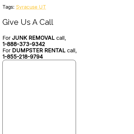
Tags:
Syracuse UT
Give Us A Call
For
JUNK REMOVAL
call,
1-888-373-9342
For
DUMPSTER RENTAL
call,
1-855-218-9794