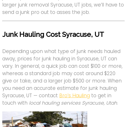
larger junk removal Syracuse, UT jobs, we’ll have to
send a junk pro out to asses the job.
Junk Hauling Cost Syracuse, UT
Depending upon what type of junk needs hauled
away, prices for junk hauling in Syracuse, UT can
vary. In general, a quick job can cost $100 or more,
whereas a standard job may cost around $220
give or take, and a larger job $500 or more. When
you need an accurate estimate for junk hauling
Syracuse, UT — contact
Bro’s Hauling
to get in
touch with
local hauling services Syracuse, Utah
.