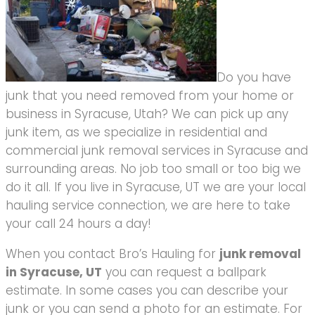
Do you have
junk that you need removed from your home or
business in Syracuse, Utah? We can pick up any
junk item, as we specialize in residential and
commercial junk removal services in Syracuse and
surrounding areas. No job too small or too big we
do it all. If you live in Syracuse, UT we are your local
hauling service connection, we are here to take
your call 24 hours a day!
When you contact Bro’s Hauling for
junk removal
in Syracuse, UT
you can request a ballpark
estimate. In some cases you can describe your
junk or you can send a photo for an estimate. For