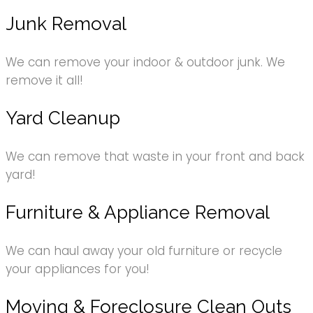
Junk Removal
We can remove your indoor & outdoor junk. We
remove it all!
Yard Cleanup
We can remove that waste in your front and back
yard!
Furniture & Appliance Removal
We can haul away your old furniture or recycle
your appliances for you!
Moving & Foreclosure Clean Outs