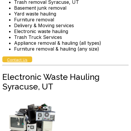
Trash removal Syracuse, UT
Basement junk removal
Yard waste hauling
Furniture removal
Delivery & Moving services
Electronic waste hauling
Trash Truck Services
Appliance removal & hauling (all types)
Furniture removal & hauling (any size)
Contact Us
Electronic Waste Hauling
Syracuse, UT