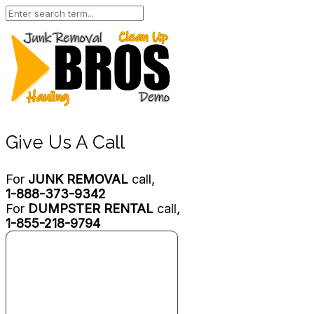
Give Us A Call
For
JUNK REMOVAL
call,
1-888-373-9342
For
DUMPSTER RENTAL
call,
1-855-218-9794