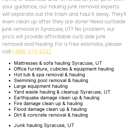
your guidance, our hauling junk removal experts
will separate out the trash and haul it away. They’ll
even clean up after they are done! Need curbside
junk removal in Syracuse, UT? No problem, our
pro’s will provide affordable curb side junk
removal and hauling. For a free estimate, please
call
1-888-373-9342
.
Mattresses & sofa hauling Syracuse, UT
Office furniture, cubicles & equipment hauling
Hot tub & spa removal & hauling
Swimming pool removal & hauling
Large equipment hauling
Yard waste hauling & cleanup Syracuse, UT
Earthquake damage clean up & hauling
Fire damage clean up & hauling
Flood damage clean up & hauling
Dirt & concrete removal & hauling
Junk hauling Syracuse, UT