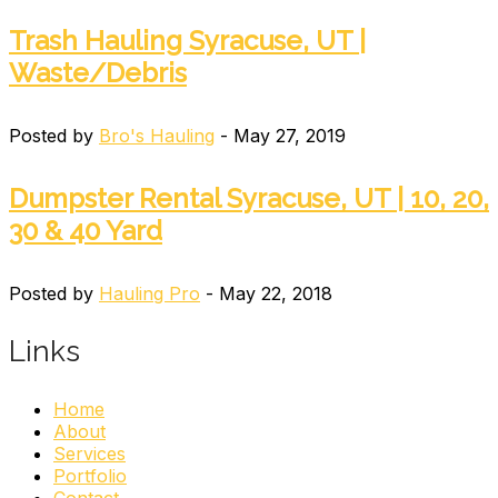
Trash Hauling Syracuse, UT |
Waste/Debris
Posted by
Bro's Hauling
- May 27, 2019
Dumpster Rental Syracuse, UT | 10, 20,
30 & 40 Yard
Posted by
Hauling Pro
- May 22, 2018
Links
Home
About
Services
Portfolio
Contact