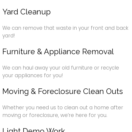
Yard Cleanup
We can remove that waste in your front and back
yard!
Furniture & Appliance Removal
We can haul away your old furniture or recycle
your appliances for you!
Moving & Foreclosure Clean Outs
Whether you need us to clean out a home after
moving or foreclosure, we’re here for you.
Light Demo Work