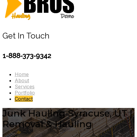
Get In Touch
1-888-373-9342
Home
About
Services
Portfolio
Contact
Junk Hauling Syracuse, UT |
Removal & Hauling