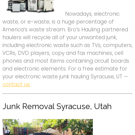
Nowadays, electronic
waste, or e-waste, is a huge percentage of
America’s waste stream. Bro’s Hauling partnered
haulers will recycle all of your unwanted junk,
including electronic waste such as TVs, computers,
VCRs, DVD players, copy and fax machines, cell
phones and most items containing circuit boards
and electronic elements. For a free estimate for
your electronic waste junk hauling Syracuse, UT —
contact us
.
Junk Removal Syracuse, Utah