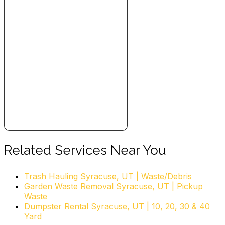
Related Services Near You
Trash Hauling Syracuse, UT | Waste/Debris
Garden Waste Removal Syracuse, UT | Pickup
Waste
Dumpster Rental Syracuse, UT | 10, 20, 30 & 40
Yard