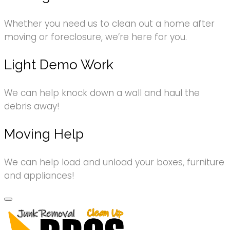
Whether you need us to clean out a home after
moving or foreclosure, we’re here for you.
Light Demo Work
We can help knock down a wall and haul the
debris away!
Moving Help
We can help load and unload your boxes, furniture
and appliances!