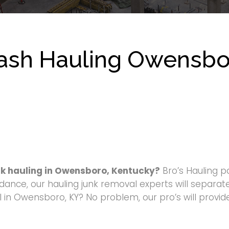
ash Hauling Owensbo
nk hauling in Owensboro, Kentucky?
Bro’s Hauling p
dance, our hauling junk removal experts will separate
in Owensboro, KY? No problem, our pro’s will provide