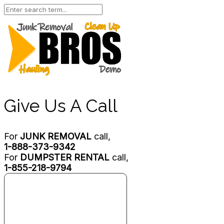
Give Us A Call
For
JUNK REMOVAL
call,
1-888-373-9342
For
DUMPSTER RENTAL
call,
1-855-218-9794