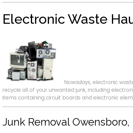
Electronic Waste Ha
Nowadays, electronic waste
recycle all of your unwanted junk, including elect
items containing circuit boards and electronic ele
Junk Removal Owensboro,