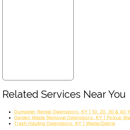
Related Services Near You
Dumpster Rental Owensboro, KY | 10, 20, 30 & 40 
Garden Waste Removal Owensboro, KY | Pickup Wa
Trash Hauling Owensboro, KY | Waste/Debris