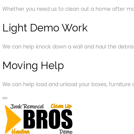
Whether you need us to clean out a home after movi
Light Demo Work
We can help knock down a wall and haul the debri
Moving Help
We can help load and unload your boxes, furniture 