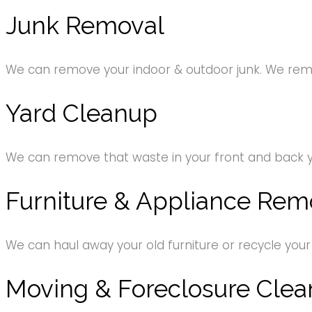
Junk Removal
We can remove your indoor & outdoor junk. We remov
Yard Cleanup
We can remove that waste in your front and back 
Furniture & Appliance Rem
We can haul away your old furniture or recycle your
Moving & Foreclosure Clea