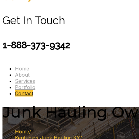
Get In Touch
1-888-373-9342
Home
About
Services
Portfolio
Contact
Junk Hauling Owe
Home
Kentucky
Junk Hauling KY