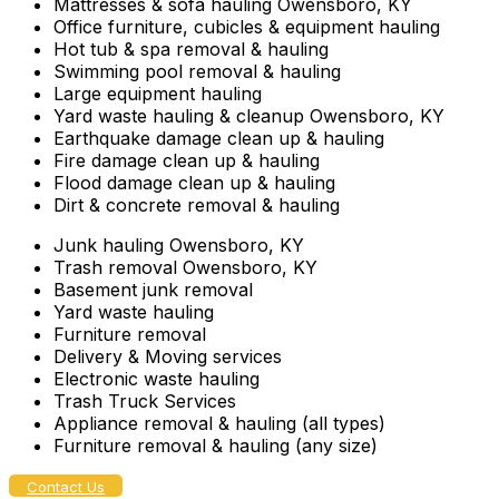
Mattresses & sofa hauling Owensboro, KY
Office furniture, cubicles & equipment hauling
Hot tub & spa removal & hauling
Swimming pool removal & hauling
Large equipment hauling
Yard waste hauling & cleanup Owensboro, KY
Earthquake damage clean up & hauling
Fire damage clean up & hauling
Flood damage clean up & hauling
Dirt & concrete removal & hauling
Junk hauling Owensboro, KY
Trash removal Owensboro, KY
Basement junk removal
Yard waste hauling
Furniture removal
Delivery & Moving services
Electronic waste hauling
Trash Truck Services
Appliance removal & hauling (all types)
Furniture removal & hauling (any size)
Contact Us