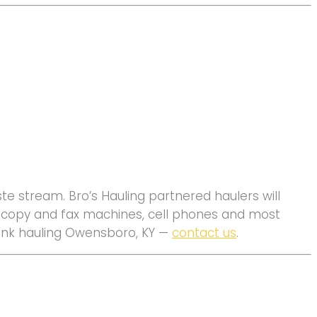
e stream. Bro’s Hauling partnered haulers will
s, copy and fax machines, cell phones and most
 junk hauling Owensboro, KY —
contact us
.