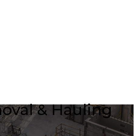
oval & Hauling