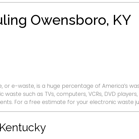
uling Owensboro, KY
, or e-waste, is a huge percentage of America’s wast
ronic waste such as TVs, computers, VCRs, DVD player
ments. For a free estimate for your electronic waste
 Kentucky