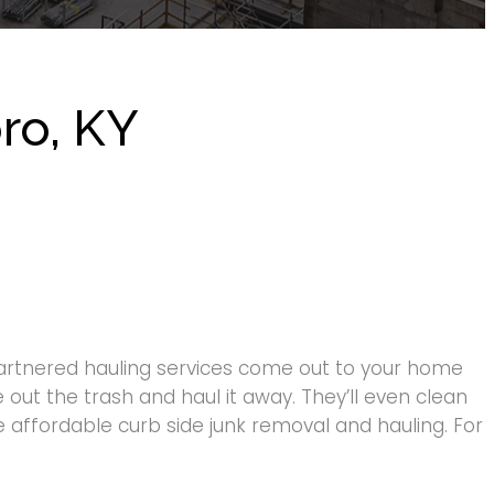
ro, KY
artnered hauling services come out to your home
 out the trash and haul it away. They’ll even clean
 affordable curb side junk removal and hauling. For