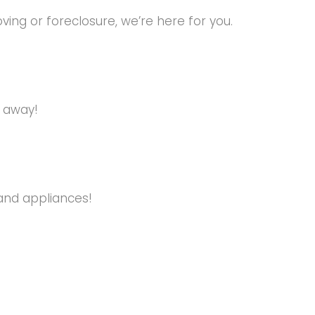
ng or foreclosure, we’re here for you.
s away!
and appliances!