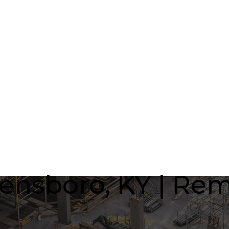
nsboro, KY | Rem