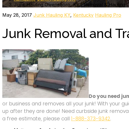
Junk Hauling Owensboro, KY | Removal & Hauling
May 28, 2017
Junk Hauling KY
,
Kentucky
Hauling Pro
Junk Removal and Tr
Do you need ju
or business and removes all your junk! With your gui
up after they are done! Need curbside junk removal 
a free estimate, please call
1-888-373-9342
.