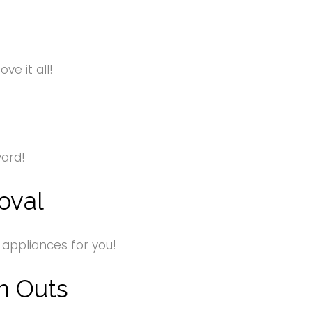
e it all!
yard!
oval
 appliances for you!
n Outs