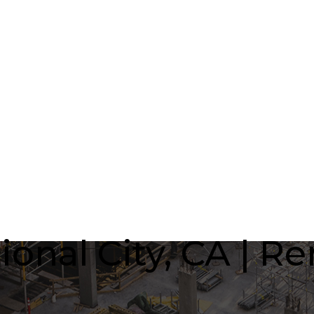
onal City, CA | R