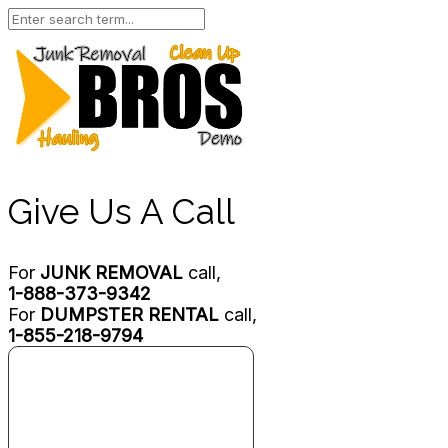
Give Us A Call
For
JUNK REMOVAL
call,
1-888-373-9342
For
DUMPSTER RENTAL
call,
1-855-218-9794