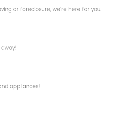
ng or foreclosure, we’re here for you.
s away!
and appliances!