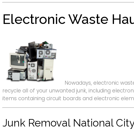
Electronic Waste Hau
Nowadays, electronic waste
recycle all of your unwanted junk, including elect
items containing circuit boards and electronic elem
Junk Removal National City,