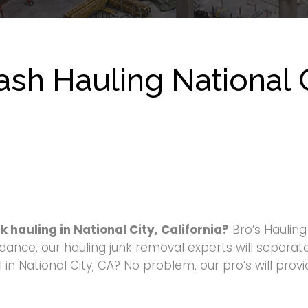
sh Hauling National C
k hauling in National City, California?
Bro’s Haulin
dance, our hauling junk removal experts will separate
in National City, CA? No problem, our pro’s will prov