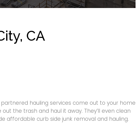
ity, CA
g partnered hauling services come out to your home
 out the trash and haul it away. They’ll even clean
ide affordable curb side junk removal and hauling.