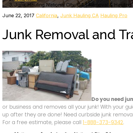
Junk Hauling National City, CA | Removal & Hauling
June 22, 2017
California
,
Junk Hauling CA
Hauling Pro
Junk Removal and Tra
Do you need jun
or business and removes all your junk! With your gui
up after they are done! Need curbside junk removal 
For a free estimate, please call
1-888-373-9342
.