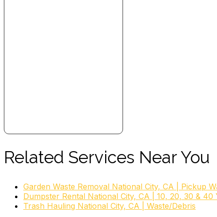
Related Services Near You
Garden Waste Removal National City, CA | Pickup W
Dumpster Rental National City, CA | 10, 20, 30 & 40
Trash Hauling National City, CA | Waste/Debris