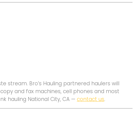
e stream. Bro’s Hauling partnered haulers will
s, copy and fax machines, cell phones and most
unk hauling National City, CA —
contact us
.