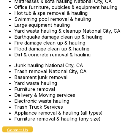
Mattresses & sofa hauling National City, CA
Office furniture, cubicles & equipment hauling
Hot tub & spa removal & hauling
Swimming pool removal & hauling
Large equipment hauling
Yard waste hauling & cleanup National City, CA
Earthquake damage clean up & hauling
Fire damage clean up & hauling
Flood damage clean up & hauling
Dirt & concrete removal & hauling
Junk hauling National City, CA
Trash removal National City, CA
Basement junk removal
Yard waste hauling
Furniture removal
Delivery & Moving services
Electronic waste hauling
Trash Truck Services
Appliance removal & hauling (all types)
Furniture removal & hauling (any size)
Contact Us