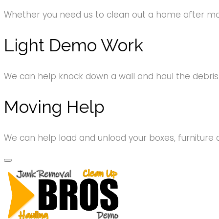
Whether you need us to clean out a home after movi
Light Demo Work
We can help knock down a wall and haul the debri
Moving Help
We can help load and unload your boxes, furniture 