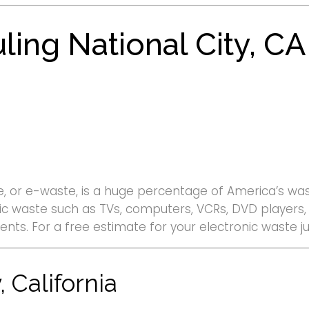
ling National City, CA
, or e-waste, is a huge percentage of America’s wast
ronic waste such as TVs, computers, VCRs, DVD player
ents. For a free estimate for your electronic waste j
 California