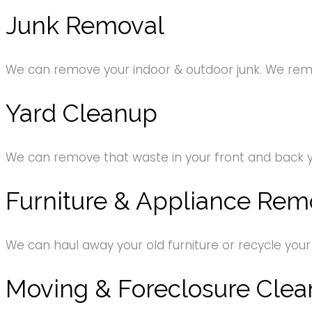
Junk Removal
We can remove your indoor & outdoor junk. We remov
Yard Cleanup
We can remove that waste in your front and back 
Furniture & Appliance Rem
We can haul away your old furniture or recycle your
Moving & Foreclosure Clea