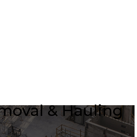
emoval & Hauling