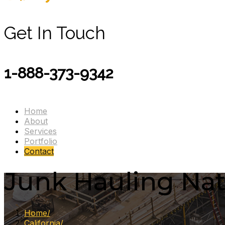
Get In Touch
1-888-373-9342
Home
About
Services
Portfolio
Contact
Junk Hauling Nati
Home
California