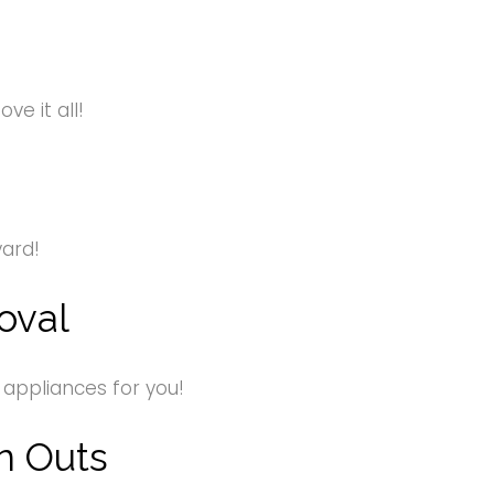
e it all!
yard!
oval
 appliances for you!
n Outs