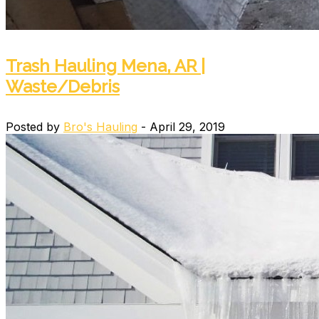
Trash Hauling Mena, AR |
Waste/Debris
Posted by
Bro's Hauling
- April 29, 2019