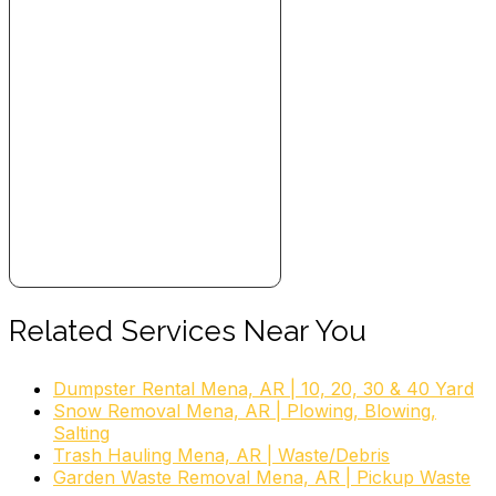
Related Services Near You
Dumpster Rental Mena, AR | 10, 20, 30 & 40 Yard
Snow Removal Mena, AR | Plowing, Blowing,
Salting
Trash Hauling Mena, AR | Waste/Debris
Garden Waste Removal Mena, AR | Pickup Waste