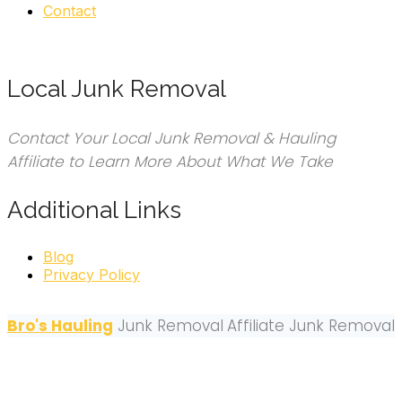
Contact
Local Junk Removal
Contact Your Local Junk Removal & Hauling
Affiliate to Learn More About What We Take
Additional Links
Blog
Privacy Policy
Bro's Hauling
Junk Removal
Affiliate Junk Removal