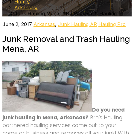
Home
Arkansas
Junk Hauling Mena, AR | Removal & Hauling
June 2, 2017
Arkansas
,
Junk Hauling AR
Hauling Pro
Junk Removal and Trash Hauling
Mena, AR
Do you need
junk hauling in Mena, Arkansas?
Bro’s Hauling
partnered hauling services come out to your
home or business and removes all your junk! With