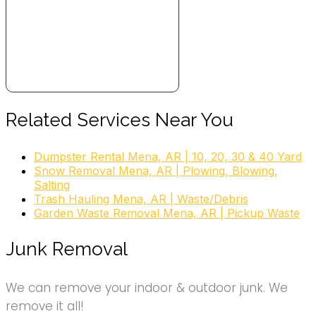
Related Services Near You
Dumpster Rental Mena, AR | 10, 20, 30 & 40 Yard
Snow Removal Mena, AR | Plowing, Blowing,
Salting
Trash Hauling Mena, AR | Waste/Debris
Garden Waste Removal Mena, AR | Pickup Waste
Junk Removal
We can remove your indoor & outdoor junk. We
remove it all!