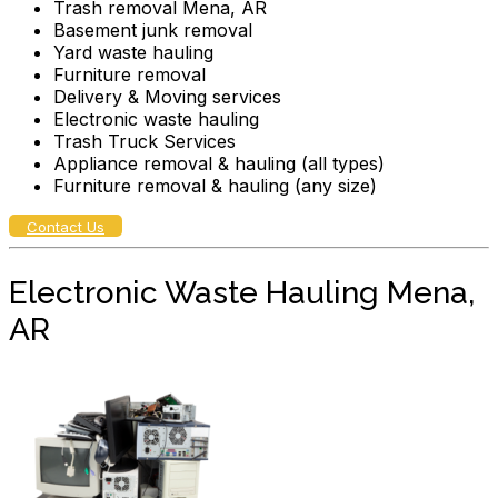
Trash removal Mena, AR
Basement junk removal
Yard waste hauling
Furniture removal
Delivery & Moving services
Electronic waste hauling
Trash Truck Services
Appliance removal & hauling (all types)
Furniture removal & hauling (any size)
Contact Us
Electronic Waste Hauling Mena,
AR