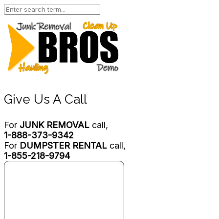
Give Us A Call
For
JUNK REMOVAL
call,
1-888-373-9342
For
DUMPSTER RENTAL
call,
1-855-218-9794