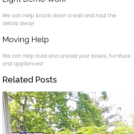
We can help knock down a wall and haul the
debris away!
Moving Help
We can help load and unload your boxes, furniture
and appliances!
Related Posts