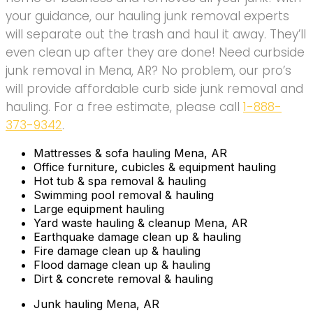
your guidance, our hauling junk removal experts
will separate out the trash and haul it away. They’ll
even clean up after they are done! Need curbside
junk removal in Mena, AR? No problem, our pro’s
will provide affordable curb side junk removal and
hauling. For a free estimate, please call
1-888-
373-9342
.
Mattresses & sofa hauling Mena, AR
Office furniture, cubicles & equipment hauling
Hot tub & spa removal & hauling
Swimming pool removal & hauling
Large equipment hauling
Yard waste hauling & cleanup Mena, AR
Earthquake damage clean up & hauling
Fire damage clean up & hauling
Flood damage clean up & hauling
Dirt & concrete removal & hauling
Junk hauling Mena, AR