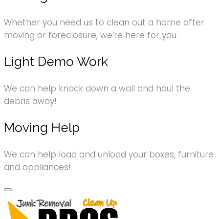
Whether you need us to clean out a home after
moving or foreclosure, we’re here for you.
Light Demo Work
We can help knock down a wall and haul the
debris away!
Moving Help
We can help load and unload your boxes, furniture
and appliances!