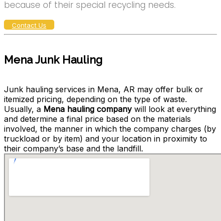
because of their special recycling needs.
Contact Us
Mena Junk Hauling
Junk hauling services in Mena, AR may offer bulk or
itemized pricing, depending on the type of waste.
Usually, a
Mena hauling company
will look at everything
and determine a final price based on the materials
involved, the manner in which the company charges (by
truckload or by item) and your location in proximity to
their company’s base and the landfill.