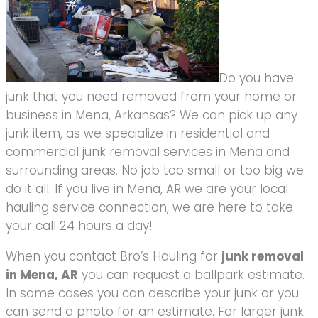
Do you have
junk that you need removed from your home or
business in Mena, Arkansas? We can pick up any
junk item, as we specialize in residential and
commercial junk removal services in Mena and
surrounding areas. No job too small or too big we
do it all. If you live in Mena, AR we are your local
hauling service connection, we are here to take
your call 24 hours a day!
When you contact Bro’s Hauling for
junk removal
in Mena, AR
you can request a ballpark estimate.
In some cases you can describe your junk or you
can send a photo for an estimate. For larger junk