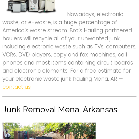
Nowadays, electronic
waste, or e-waste, is a huge percentage of
America’s waste stream. Bro’s Hauling partnered
haulers will recycle all of your unwanted junk,
including electronic waste such as TVs, computers,
VCRs, DVD players, copy and fax machines, cell
phones and most items containing circuit boards
and electronic elements. For a free estimate for
your electronic waste junk hauling Mena, AR —
contact us
.
Junk Removal Mena, Arkansas