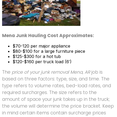
Mena Junk Hauling Cost Approximates:
$70-120 per major appliance
$80-$100 for a large furniture piece
$125-$300 for a hot tub
$120-$160 per truck load (6′)
The
price of your junk removal Mena, AR
job is
based on three factors: type, size, and time. The
type refers to volume rates, bed-load rates, and
required surcharges. The size refers to the
amount of space your junk takes up in the truck;
the volume will determine the price bracket. Keep
in mind certain items contain surcharge prices