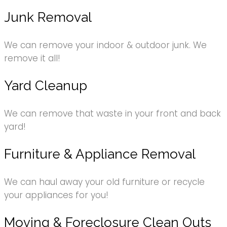
Junk Removal
We can remove your indoor & outdoor junk. We
remove it all!
Yard Cleanup
We can remove that waste in your front and back
yard!
Furniture & Appliance Removal
We can haul away your old furniture or recycle
your appliances for you!
Moving & Foreclosure Clean Outs