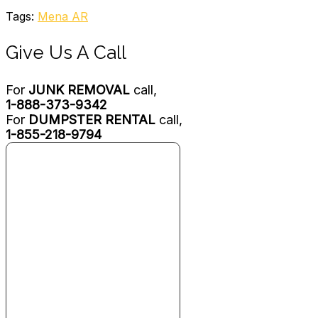
Tags:
Mena AR
Give Us A Call
For
JUNK REMOVAL
call,
1-888-373-9342
For
DUMPSTER RENTAL
call,
1-855-218-9794