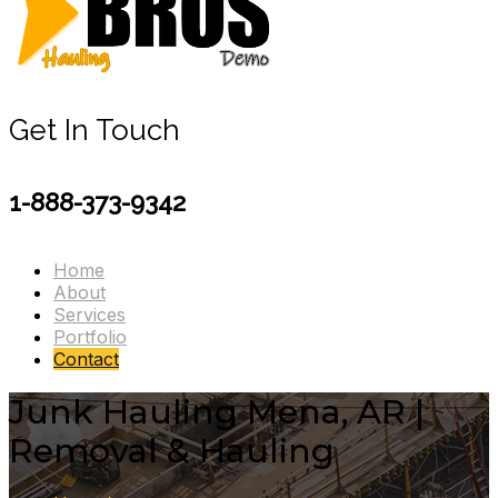
Get In Touch
1-888-373-9342
Home
About
Services
Portfolio
Contact
Junk Hauling Mena, AR |
Removal & Hauling