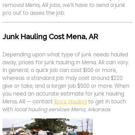
removal Mena, AR jobs, we’ll have to send a junk
pro out to asses the job.
Junk Hauling Cost Mena, AR
Depending upon what type of junk needs hauled
away, prices for junk hauling in Mena, AR can vary.
In general, a quick job can cost $100 or more,
whereas a standard job may cost around $220
give or take, and a larger job $500 or more. When
you need an accurate estimate for junk hauling
Mena, AR — contact
Bro’s Hauling
to get in touch
with
local hauling services Mena, Arkansas
.