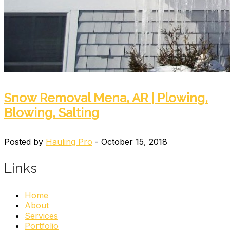
Snow Removal Mena, AR | Plowing,
Blowing, Salting
Posted by
Hauling Pro
- October 15, 2018
Links
Home
About
Services
Portfolio