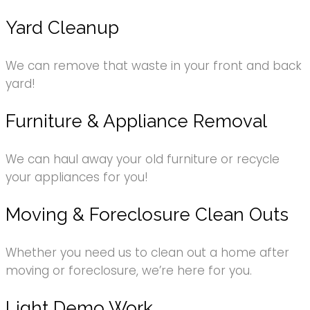
Yard Cleanup
We can remove that waste in your front and back
yard!
Furniture & Appliance Removal
We can haul away your old furniture or recycle
your appliances for you!
Moving & Foreclosure Clean Outs
Whether you need us to clean out a home after
moving or foreclosure, we’re here for you.
Light Demo Work