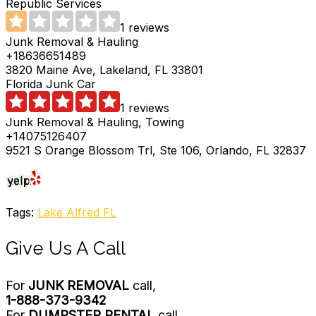
Republic Services
1 reviews
Junk Removal & Hauling
+18636651489
3820 Maine Ave, Lakeland, FL 33801
Florida Junk Car
1 reviews
Junk Removal & Hauling, Towing
+14075126407
9521 S Orange Blossom Trl, Ste 106, Orlando, FL 32837
Tags:
Lake Alfred FL
Give Us A Call
For
JUNK REMOVAL
call,
1-888-373-9342
For
DUMPSTER RENTAL
call,