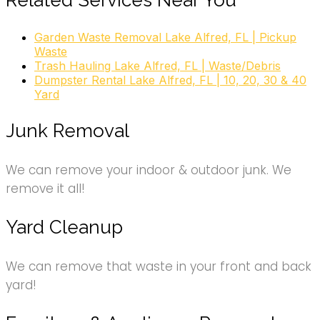
Related Services Near You
Garden Waste Removal Lake Alfred, FL | Pickup
Waste
Trash Hauling Lake Alfred, FL | Waste/Debris
Dumpster Rental Lake Alfred, FL | 10, 20, 30 & 40
Yard
Junk Removal
We can remove your indoor & outdoor junk. We
remove it all!
Yard Cleanup
We can remove that waste in your front and back
yard!