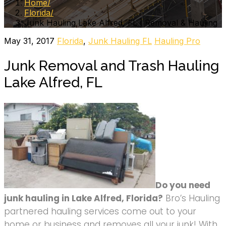
Home
Florida
Junk Hauling Lake Alfred, FL | Removal & Hauling
May 31, 2017
Florida
,
Junk Hauling FL
Hauling Pro
Junk Removal and Trash Hauling
Lake Alfred, FL
Do you need
junk hauling in Lake Alfred, Florida?
Bro’s Hauling
partnered hauling services come out to your
home or business and removes all your junk! With