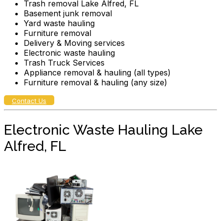
Trash removal Lake Alfred, FL
Basement junk removal
Yard waste hauling
Furniture removal
Delivery & Moving services
Electronic waste hauling
Trash Truck Services
Appliance removal & hauling (all types)
Furniture removal & hauling (any size)
Contact Us
Electronic Waste Hauling Lake
Alfred, FL