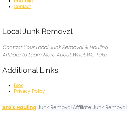
Portfolio
Contact
Local Junk Removal
Contact Your Local Junk Removal & Hauling
Affiliate to Learn More About What We Take
Additional Links
Blog
Privacy Policy
Bro's Hauling
Junk Removal
Affiliate Junk Removal