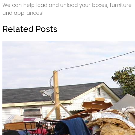
We can help load and unload your boxes, furniture
and appliances!
Related Posts