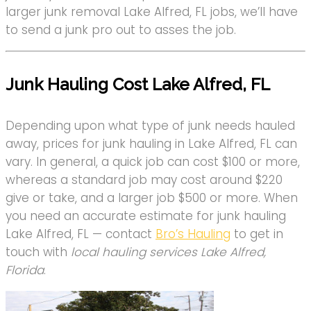
larger junk removal Lake Alfred, FL jobs, we’ll have
to send a junk pro out to asses the job.
Junk Hauling Cost Lake Alfred, FL
Depending upon what type of junk needs hauled
away, prices for junk hauling in Lake Alfred, FL can
vary. In general, a quick job can cost $100 or more,
whereas a standard job may cost around $220
give or take, and a larger job $500 or more. When
you need an accurate estimate for junk hauling
Lake Alfred, FL — contact
Bro’s Hauling
to get in
touch with
local hauling services Lake Alfred,
Florida
.