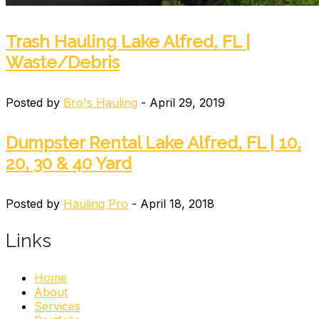
Trash Hauling Lake Alfred, FL |
Waste/Debris
Posted by
Bro's Hauling
- April 29, 2019
Dumpster Rental Lake Alfred, FL | 10,
20, 30 & 40 Yard
Posted by
Hauling Pro
- April 18, 2018
Links
Home
About
Services