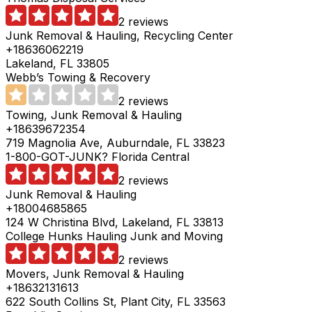
2 reviews
Junk Removal & Hauling, Recycling Center
+18636062219
Lakeland, FL 33805
Webb’s Towing & Recovery
2 reviews
Towing, Junk Removal & Hauling
+18639672354
719 Magnolia Ave, Auburndale, FL 33823
1-800-GOT-JUNK? Florida Central
2 reviews
Junk Removal & Hauling
+18004685865
124 W Christina Blvd, Lakeland, FL 33813
College Hunks Hauling Junk and Moving
2 reviews
Movers, Junk Removal & Hauling
+18632131613
622 South Collins St, Plant City, FL 33563