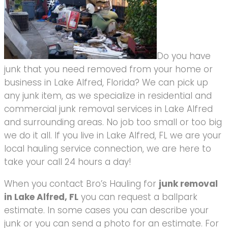
Do you have
junk that you need removed from your home or
business in Lake Alfred, Florida? We can pick up
any junk item, as we specialize in residential and
commercial junk removal services in Lake Alfred
and surrounding areas. No job too small or too big
we do it all. If you live in Lake Alfred, FL we are your
local hauling service connection, we are here to
take your call 24 hours a day!
When you contact Bro’s Hauling for
junk removal
in Lake Alfred, FL
you can request a ballpark
estimate. In some cases you can describe your
junk or you can send a photo for an estimate. For