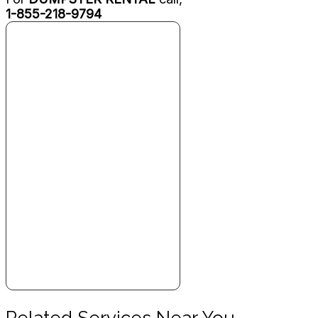
1-855-218-9794