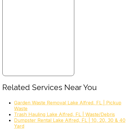
Related Services Near You
Garden Waste Removal Lake Alfred, FL | Pickup
Waste
Trash Hauling Lake Alfred, FL | Waste/Debris
Dumpster Rental Lake Alfred, FL | 10, 20, 30 & 40
Yard