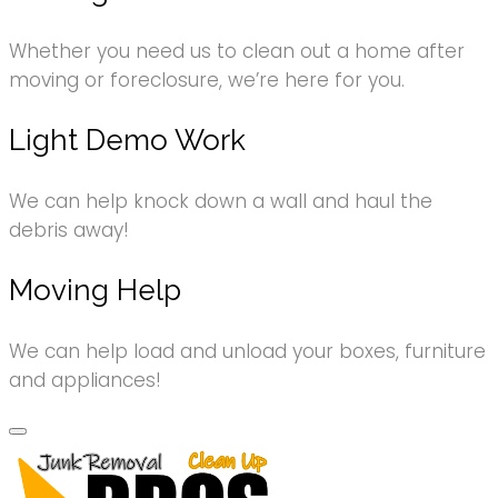
Whether you need us to clean out a home after
moving or foreclosure, we’re here for you.
Light Demo Work
We can help knock down a wall and haul the
debris away!
Moving Help
We can help load and unload your boxes, furniture
and appliances!