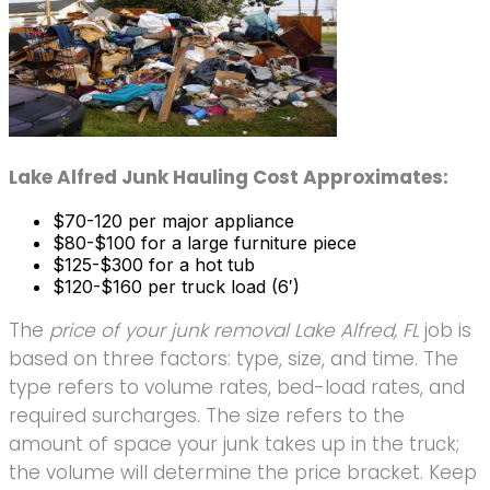
Lake Alfred Junk Hauling Cost Approximates:
$70-120 per major appliance
$80-$100 for a large furniture piece
$125-$300 for a hot tub
$120-$160 per truck load (6′)
The
price of your junk removal Lake Alfred, FL
job is
based on three factors: type, size, and time. The
type refers to volume rates, bed-load rates, and
required surcharges. The size refers to the
amount of space your junk takes up in the truck;
the volume will determine the price bracket. Keep