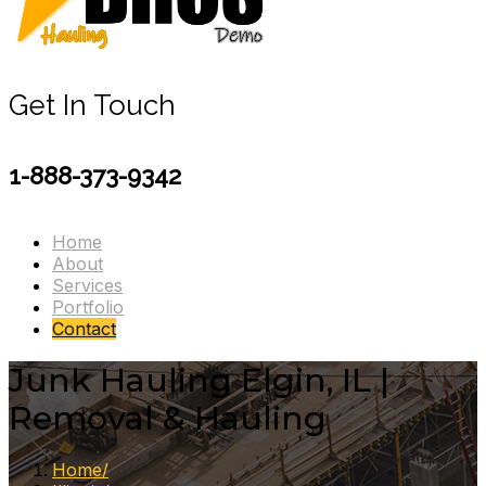
Get In Touch
1-888-373-9342
Home
About
Services
Portfolio
Contact
Junk Hauling Elgin, IL |
Removal & Hauling
Home