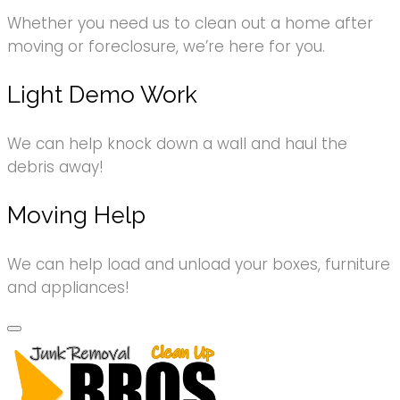
Whether you need us to clean out a home after
moving or foreclosure, we’re here for you.
Light Demo Work
We can help knock down a wall and haul the
debris away!
Moving Help
We can help load and unload your boxes, furniture
and appliances!