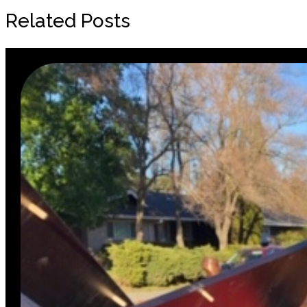
Related Posts