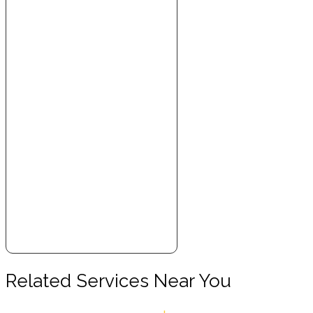
Related Services Near You