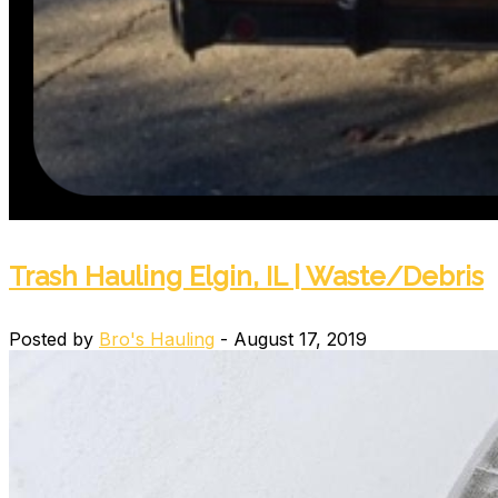
Trash Hauling Elgin, IL | Waste/Debris
Posted by
Bro's Hauling
- August 17, 2019