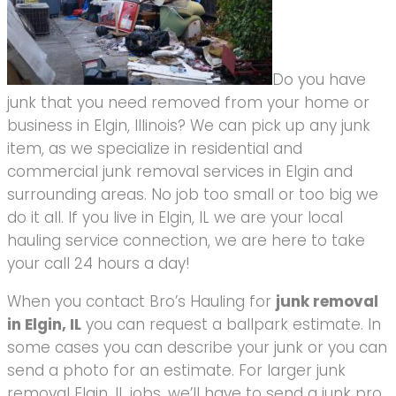
Do you have
junk that you need removed from your home or
business in Elgin, Illinois? We can pick up any junk
item, as we specialize in residential and
commercial junk removal services in Elgin and
surrounding areas. No job too small or too big we
do it all. If you live in Elgin, IL we are your local
hauling service connection, we are here to take
your call 24 hours a day!
When you contact Bro’s Hauling for
junk removal
in Elgin, IL
you can request a ballpark estimate. In
some cases you can describe your junk or you can
send a photo for an estimate. For larger junk
removal Elgin, IL jobs, we’ll have to send a junk pro