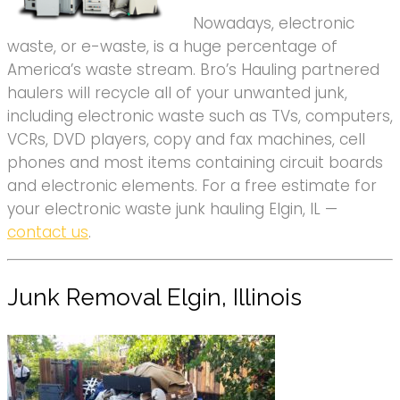
Nowadays, electronic
waste, or e-waste, is a huge percentage of
America’s waste stream. Bro’s Hauling partnered
haulers will recycle all of your unwanted junk,
including electronic waste such as TVs, computers,
VCRs, DVD players, copy and fax machines, cell
phones and most items containing circuit boards
and electronic elements. For a free estimate for
your electronic waste junk hauling Elgin, IL —
contact us
.
Junk Removal Elgin, Illinois