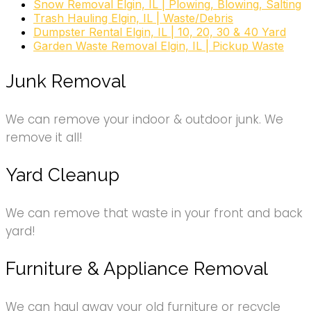
Snow Removal Elgin, IL | Plowing, Blowing, Salting
Trash Hauling Elgin, IL | Waste/Debris
Dumpster Rental Elgin, IL | 10, 20, 30 & 40 Yard
Garden Waste Removal Elgin, IL | Pickup Waste
Junk Removal
We can remove your indoor & outdoor junk. We
remove it all!
Yard Cleanup
We can remove that waste in your front and back
yard!
Furniture & Appliance Removal
We can haul away your old furniture or recycle