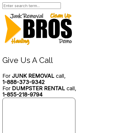
Give Us A Call
For
JUNK REMOVAL
call,
1-888-373-9342
For
DUMPSTER RENTAL
call,
1-855-218-9794