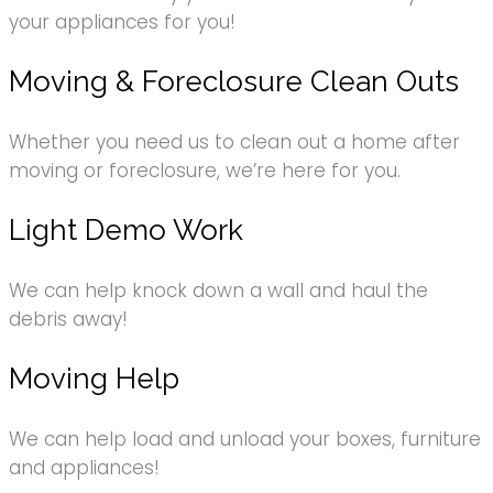
your appliances for you!
Moving & Foreclosure Clean Outs
Whether you need us to clean out a home after
moving or foreclosure, we’re here for you.
Light Demo Work
We can help knock down a wall and haul the
debris away!
Moving Help
We can help load and unload your boxes, furniture
and appliances!