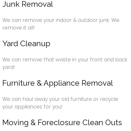
Junk Removal
We can remove your indoor & outdoor junk. We
remove it all!
Yard Cleanup
We can remove that waste in your front and back
yard!
Furniture & Appliance Removal
We can haul away your old furniture or recycle
your appliances for you!
Moving & Foreclosure Clean Outs