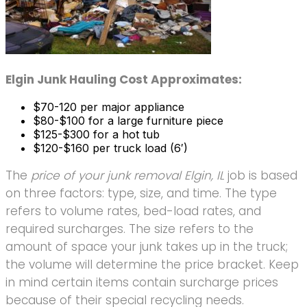
Elgin Junk Hauling Cost Approximates:
$70-120 per major appliance
$80-$100 for a large furniture piece
$125-$300 for a hot tub
$120-$160 per truck load (6′)
The
price of your junk removal Elgin, IL
job is based
on three factors: type, size, and time. The type
refers to volume rates, bed-load rates, and
required surcharges. The size refers to the
amount of space your junk takes up in the truck;
the volume will determine the price bracket. Keep
in mind certain items contain surcharge prices
because of their special recycling needs.