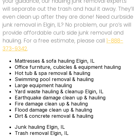
your guidance, our hauling junk removal experts
will separate out the trash and haul it away. They’ll
even clean up after they are done! Need curbside
junk removal in Elgin, IL? No problem, our pro’s will
provide affordable curb side junk removal and
hauling. For a free estimate, please call
1-888-
373-9342
.
Mattresses & sofa hauling Elgin, IL
Office furniture, cubicles & equipment hauling
Hot tub & spa removal & hauling
Swimming pool removal & hauling
Large equipment hauling
Yard waste hauling & cleanup Elgin, IL
Earthquake damage clean up & hauling
Fire damage clean up & hauling
Flood damage clean up & hauling
Dirt & concrete removal & hauling
Junk hauling Elgin, IL
Trash removal Elgin, IL