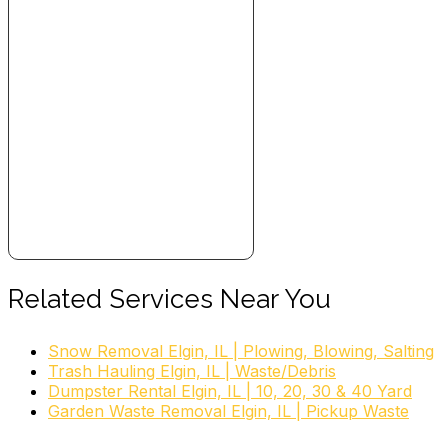
Related Services Near You
Snow Removal Elgin, IL | Plowing, Blowing, Salting
Trash Hauling Elgin, IL | Waste/Debris
Dumpster Rental Elgin, IL | 10, 20, 30 & 40 Yard
Garden Waste Removal Elgin, IL | Pickup Waste