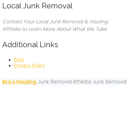
Local Junk Removal
Contact Your Local Junk Removal & Hauling
Affiliate to Learn More About What We Take
Additional Links
Blog
Privacy Policy
Bro's Hauling
Junk Removal
Affiliate Junk Removal