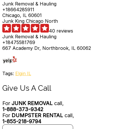
Junk Removal & Hauling
+18664285911
Chicago, IL 60601
Junk King Chicago North
40 reviews
Junk Removal & Hauling
+18475581769
667 Academy Dr, Northbrook, IL 60062
Tags:
Elgin IL
Give Us A Call
For
JUNK REMOVAL
call,
1-888-373-9342
For
DUMPSTER RENTAL
call,
1-855-218-9794