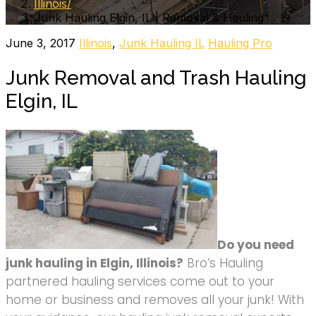
Illinois
Junk Hauling Elgin, IL | Removal & Hauling
June 3, 2017
Illinois
,
Junk Hauling IL
Hauling Pro
Junk Removal and Trash Hauling
Elgin, IL
Do you need
junk hauling in Elgin, Illinois?
Bro’s Hauling
partnered hauling services come out to your
home or business and removes all your junk! With