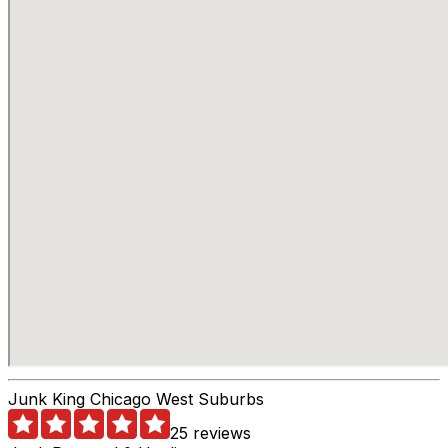
Junk King Chicago West Suburbs
25 reviews