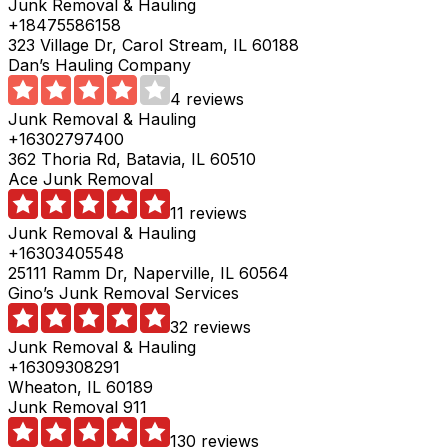
Junk Removal & Hauling
+18475586158
323 Village Dr, Carol Stream, IL 60188
Dan’s Hauling Company
4 reviews
Junk Removal & Hauling
+16302797400
362 Thoria Rd, Batavia, IL 60510
Ace Junk Removal
11 reviews
Junk Removal & Hauling
+16303405548
25111 Ramm Dr, Naperville, IL 60564
Gino’s Junk Removal Services
32 reviews
Junk Removal & Hauling
+16309308291
Wheaton, IL 60189
Junk Removal 911
130 reviews