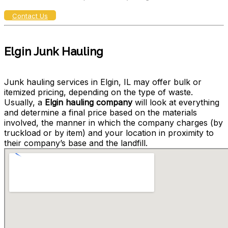
Contact Us
Elgin Junk Hauling
Junk hauling services in Elgin, IL may offer bulk or
itemized pricing, depending on the type of waste.
Usually, a
Elgin hauling company
will look at everything
and determine a final price based on the materials
involved, the manner in which the company charges (by
truckload or by item) and your location in proximity to
their company’s base and the landfill.