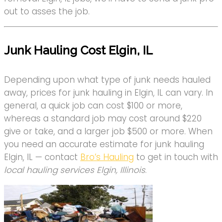
out to asses the job.
Junk Hauling Cost Elgin, IL
Depending upon what type of junk needs hauled
away, prices for junk hauling in Elgin, IL can vary. In
general, a quick job can cost $100 or more,
whereas a standard job may cost around $220
give or take, and a larger job $500 or more. When
you need an accurate estimate for junk hauling
Elgin, IL — contact
Bro’s Hauling
to get in touch with
local hauling services Elgin, Illinois
.