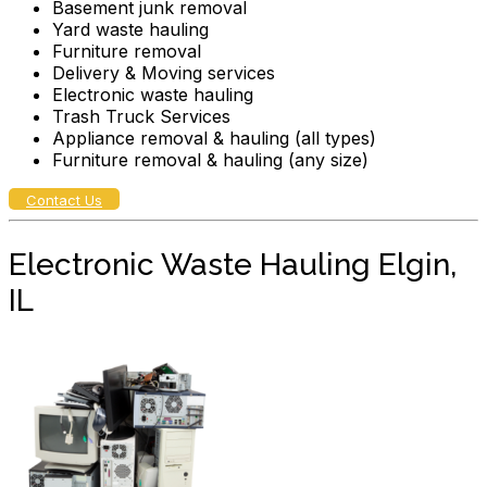
Basement junk removal
Yard waste hauling
Furniture removal
Delivery & Moving services
Electronic waste hauling
Trash Truck Services
Appliance removal & hauling (all types)
Furniture removal & hauling (any size)
Contact Us
Electronic Waste Hauling Elgin,
IL