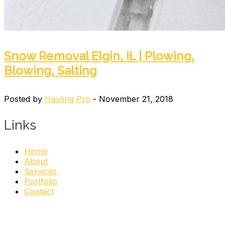
Snow Removal Elgin, IL | Plowing,
Blowing, Salting
Posted by
Hauling Pro
- November 21, 2018
Links
Home
About
Services
Portfolio
Contact