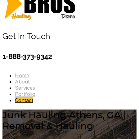
Get In Touch
1-888-373-9342
Home
About
Services
Portfolio
Contact
Junk Hauling Athens, GA |
Removal & Hauling