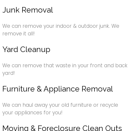
Junk Removal
We can remove your indoor & outdoor junk. We
remove it all!
Yard Cleanup
We can remove that waste in your front and back
yard!
Furniture & Appliance Removal
We can haul away your old furniture or recycle
your appliances for you!
Moving & Foreclosure Clean Outs