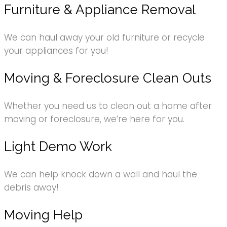
Furniture & Appliance Removal
We can haul away your old furniture or recycle
your appliances for you!
Moving & Foreclosure Clean Outs
Whether you need us to clean out a home after
moving or foreclosure, we’re here for you.
Light Demo Work
We can help knock down a wall and haul the
debris away!
Moving Help