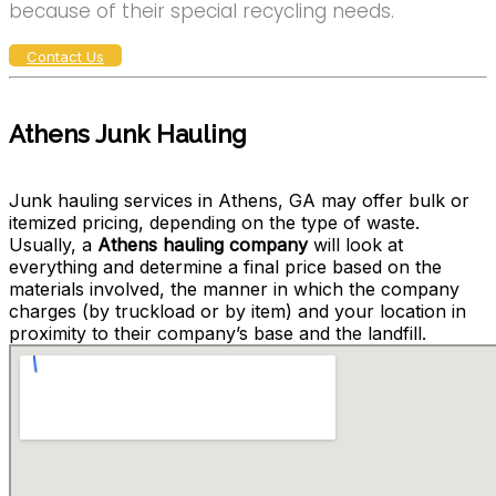
because of their special recycling needs.
Contact Us
Athens Junk Hauling
Junk hauling services in Athens, GA may offer bulk or
itemized pricing, depending on the type of waste.
Usually, a
Athens hauling company
will look at
everything and determine a final price based on the
materials involved, the manner in which the company
charges (by truckload or by item) and your location in
proximity to their company’s base and the landfill.