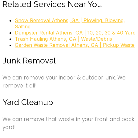
Related Services Near You
Snow Removal Athens, GA | Plowing, Blowing,
Salting
Dumpster Rental Athens, GA | 10, 20, 30 & 40 Yard
Trash Hauling Athens, GA | Waste/Debris
Garden Waste Removal Athens, GA | Pickup Waste
Junk Removal
We can remove your indoor & outdoor junk. We
remove it all!
Yard Cleanup
We can remove that waste in your front and back
yard!