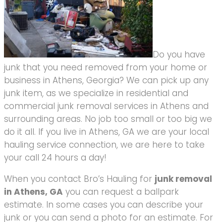
Do you have
junk that you need removed from your home or
business in Athens, Georgia? We can pick up any
junk item, as we specialize in residential and
commercial junk removal services in Athens and
surrounding areas. No job too small or too big we
do it all. If you live in Athens, GA we are your local
hauling service connection, we are here to take
your call 24 hours a day!
When you contact Bro’s Hauling for
junk removal
in Athens, GA
you can request a ballpark
estimate. In some cases you can describe your
junk or you can send a photo for an estimate. For