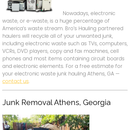
Nowadays, electronic
waste, or e-waste, is a huge percentage of
America’s waste stream. Bro’s Hauling partnered
haulers will recycle all of your unwanted junk,
including electronic waste such as TVs, computers,
VCRs, DVD players, copy and fax machines, cell
phones and most items containing circuit boards
and electronic elements. For a free estimate for
your electronic waste junk hauling Athens, GA —
contact us
.
Junk Removal Athens, Georgia