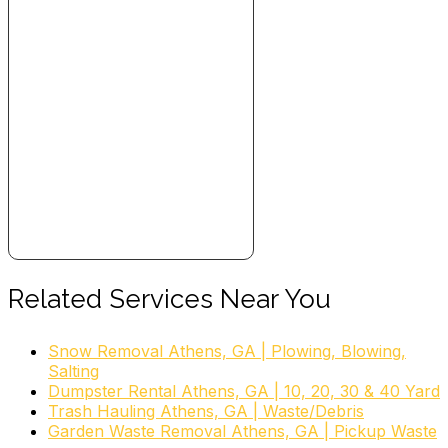
Related Services Near You
Snow Removal Athens, GA | Plowing, Blowing,
Salting
Dumpster Rental Athens, GA | 10, 20, 30 & 40 Yard
Trash Hauling Athens, GA | Waste/Debris
Garden Waste Removal Athens, GA | Pickup Waste