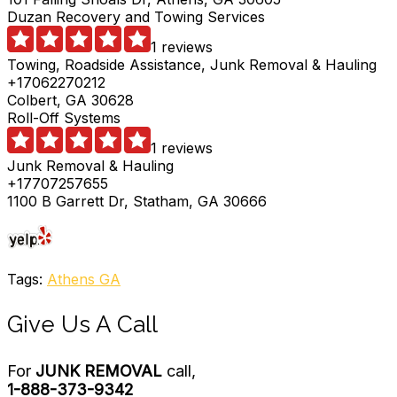
Duzan Recovery and Towing Services
1 reviews
Towing, Roadside Assistance, Junk Removal & Hauling
+17062270212
Colbert, GA 30628
Roll-Off Systems
1 reviews
Junk Removal & Hauling
+17707257655
1100 B Garrett Dr, Statham, GA 30666
Tags:
Athens GA
Give Us A Call
For
JUNK REMOVAL
call,
1-888-373-9342