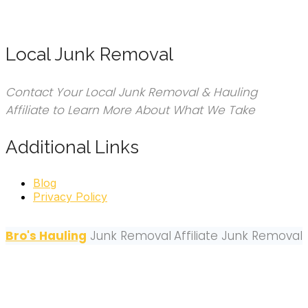
Local Junk Removal
Contact Your Local Junk Removal & Hauling
Affiliate to Learn More About What We Take
Additional Links
Blog
Privacy Policy
Bro's Hauling
Junk Removal
Affiliate Junk Removal