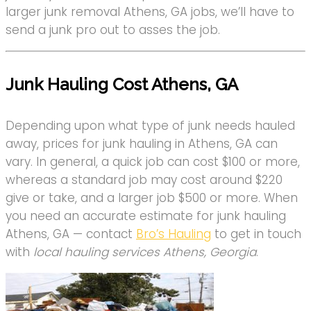
larger junk removal Athens, GA jobs, we’ll have to
send a junk pro out to asses the job.
Junk Hauling Cost Athens, GA
Depending upon what type of junk needs hauled
away, prices for junk hauling in Athens, GA can
vary. In general, a quick job can cost $100 or more,
whereas a standard job may cost around $220
give or take, and a larger job $500 or more. When
you need an accurate estimate for junk hauling
Athens, GA — contact
Bro’s Hauling
to get in touch
with
local hauling services Athens, Georgia
.