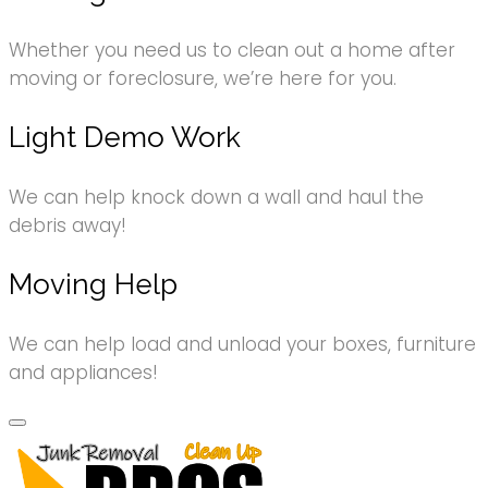
Whether you need us to clean out a home after
moving or foreclosure, we’re here for you.
Light Demo Work
We can help knock down a wall and haul the
debris away!
Moving Help
We can help load and unload your boxes, furniture
and appliances!