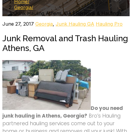
Home
Georgia
Junk Hauling Athens, GA | Removal & Hauling
June 27, 2017
Georgia
,
Junk Hauling GA
Hauling Pro
Junk Removal and Trash Hauling
Athens, GA
Do you need
junk hauling in Athens, Georgia?
Bro’s Hauling
partnered hauling services come out to your
home or business and removes all your junk! With