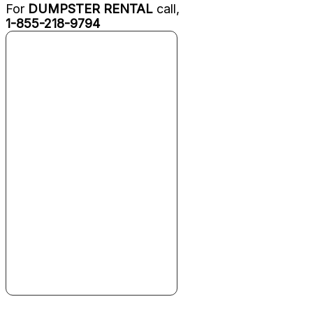
For
DUMPSTER RENTAL
call,
1-855-218-9794