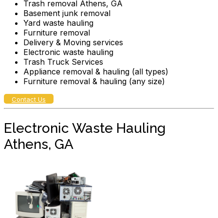
Trash removal Athens, GA
Basement junk removal
Yard waste hauling
Furniture removal
Delivery & Moving services
Electronic waste hauling
Trash Truck Services
Appliance removal & hauling (all types)
Furniture removal & hauling (any size)
Contact Us
Electronic Waste Hauling
Athens, GA