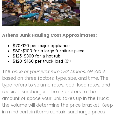
Athens Junk Hauling Cost Approximates:
$70-120 per major appliance
$80-$100 for a large furniture piece
$125-$300 for a hot tub
$120-$160 per truck load (6′)
The
price of your junk removal Athens, GA
job is
based on three factors: type, size, and time. The
type refers to volume rates, bed-load rates, and
required surcharges. The size refers to the
amount of space your junk takes up in the truck;
the volume will determine the price bracket. Keep
in mind certain items contain surcharge prices