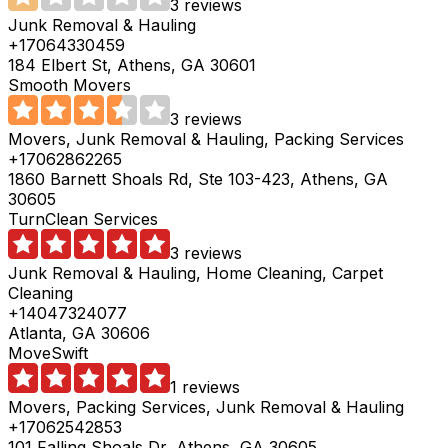
3 reviews
Junk Removal & Hauling
+17064330459
184 Elbert St, Athens, GA 30601
Smooth Movers
3 reviews
Movers, Junk Removal & Hauling, Packing Services
+17062862265
1860 Barnett Shoals Rd, Ste 103-423, Athens, GA
30605
TurnClean Services
3 reviews
Junk Removal & Hauling, Home Cleaning, Carpet
Cleaning
+14047324077
Atlanta, GA 30606
MoveSwift
1 reviews
Movers, Packing Services, Junk Removal & Hauling
+17062542853
101 Falling Shoals Dr, Athens, GA 30605