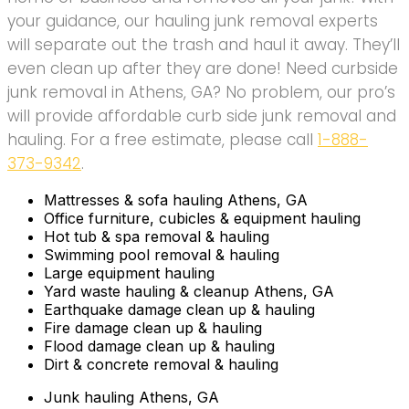
your guidance, our hauling junk removal experts
will separate out the trash and haul it away. They’ll
even clean up after they are done! Need curbside
junk removal in Athens, GA? No problem, our pro’s
will provide affordable curb side junk removal and
hauling. For a free estimate, please call
1-888-
373-9342
.
Mattresses & sofa hauling Athens, GA
Office furniture, cubicles & equipment hauling
Hot tub & spa removal & hauling
Swimming pool removal & hauling
Large equipment hauling
Yard waste hauling & cleanup Athens, GA
Earthquake damage clean up & hauling
Fire damage clean up & hauling
Flood damage clean up & hauling
Dirt & concrete removal & hauling
Junk hauling Athens, GA