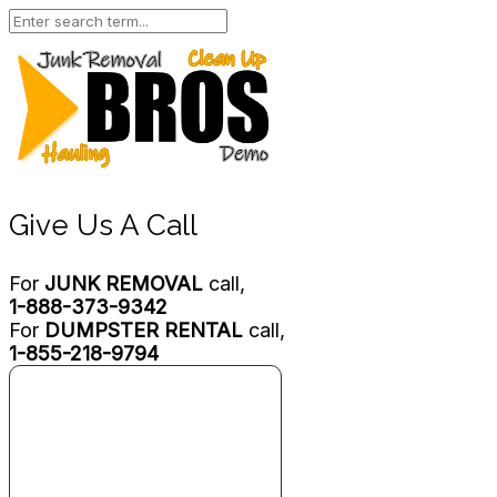
Give Us A Call
For
JUNK REMOVAL
call,
1-888-373-9342
For
DUMPSTER RENTAL
call,
1-855-218-9794