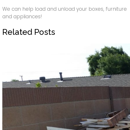
We can help load and unload your boxes, furniture
and appliances!
Related Posts