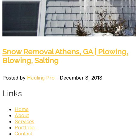
Snow Removal Athens, GA | Plowing,
Blowing, Salting
Posted by
Hauling Pro
- December 8, 2018
Links
Home
About
Services
Portfolio
Contact