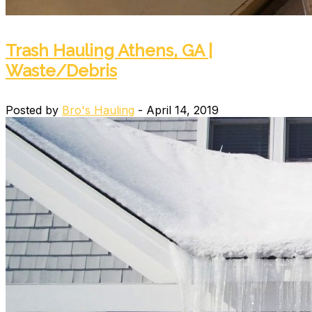
Trash Hauling Athens, GA |
Waste/Debris
Posted by
Bro's Hauling
- April 14, 2019