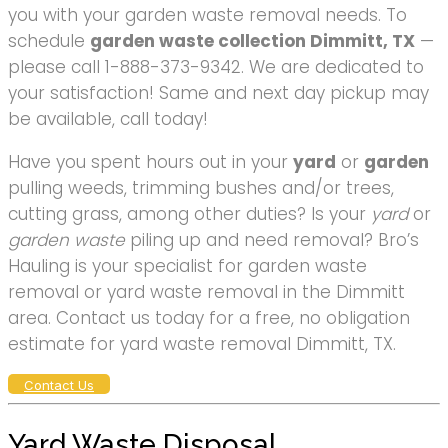
you with your garden waste removal needs. To
schedule
garden waste collection Dimmitt, TX
—
please call 1-888-373-9342. We are dedicated to
your satisfaction! Same and next day pickup may
be available, call today!
Have you spent hours out in your
yard
or
garden
pulling weeds, trimming bushes and/or trees,
cutting grass, among other duties? Is your
yard
or
garden waste
piling up and need removal? Bro’s
Hauling is your specialist for garden waste
removal or yard waste removal in the Dimmitt
area. Contact us today for a free, no obligation
estimate for yard waste removal Dimmitt, TX.
Contact Us
Yard Waste Disposal