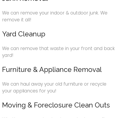
We can remove your indoor & outdoor junk. We
remove it all!
Yard Cleanup
We can remove that waste in your front and back
yard!
Furniture & Appliance Removal
We can haul away your old furniture or recycle
your appliances for you!
Moving & Foreclosure Clean Outs