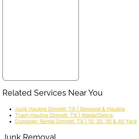
Related Services Near You
Junk Hauling Dimmitt, TX | Removal & Hauling
Trash Hauling Dimmitt, TX | Waste/Debris
Dumpster Rental Dimmitt, TX | 10, 20, 30 & 40 Yard
Junk Removal