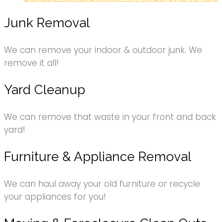
Junk Removal
We can remove your indoor & outdoor junk. We
remove it all!
Yard Cleanup
We can remove that waste in your front and back
yard!
Furniture & Appliance Removal
We can haul away your old furniture or recycle
your appliances for you!