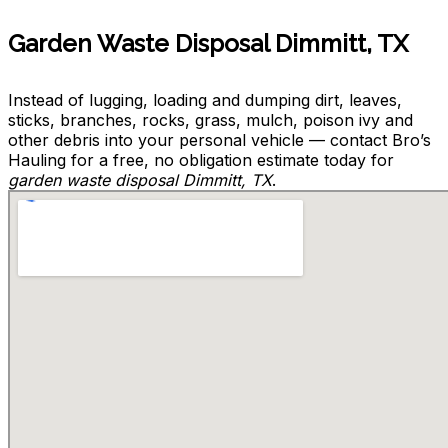
Garden Waste Disposal Dimmitt, TX
Instead of lugging, loading and dumping dirt, leaves,
sticks, branches, rocks, grass, mulch, poison ivy and
other debris into your personal vehicle — contact Bro’s
Hauling for a free, no obligation estimate today for
garden waste disposal Dimmitt, TX
.