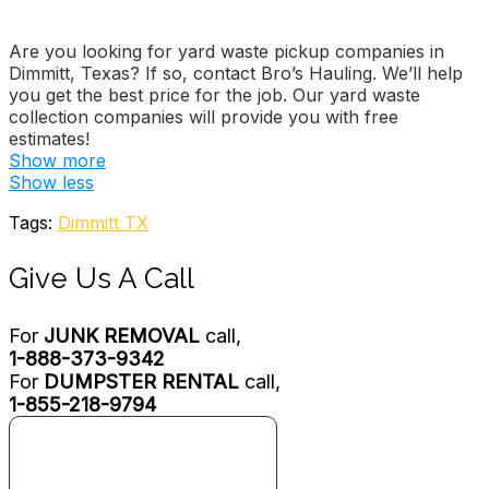
Are you looking for yard waste pickup companies in
Dimmitt, Texas? If so, contact Bro’s Hauling. We’ll help
you get the best price for the job. Our yard waste
collection companies will provide you with free
estimates!
Show more
Lubbock Junk Removal
Show less
2 reviews
Tags:
Dimmitt TX
Junk Removal & Hauling
+18067293858
Give Us A Call
609 E 8th St, Littlefield, TX 79339
Garbage Gators
For
JUNK REMOVAL
call,
3 reviews
1-888-373-9342
Junk Removal & Hauling
For
DUMPSTER RENTAL
call,
+18066227777
1-855-218-9794
1900 SW 7th, Amarillo, TX 79106
Republic Services
1 reviews
Junk Removal & Hauling