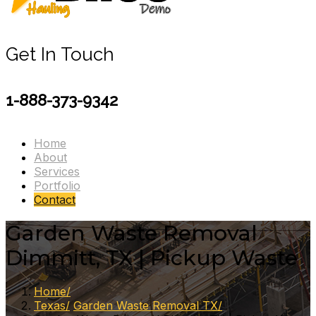
Get In Touch
1-888-373-9342
Home
About
Services
Portfolio
Contact
Garden Waste Removal
Dimmitt, TX | Pickup Waste
Home
Texas
Garden Waste Removal TX