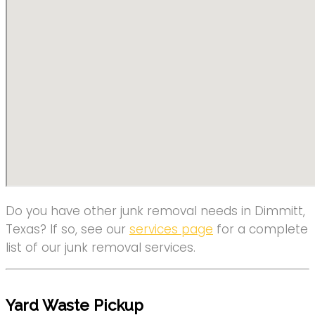
Do you have other junk removal needs in Dimmitt,
Texas? If so, see our
services page
for a complete
list of our junk removal services.
Yard Waste Pickup