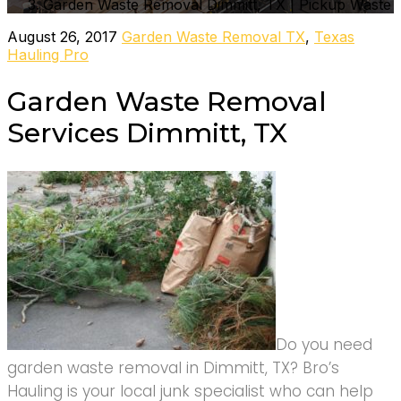
Garden Waste Removal Dimmitt, TX | Pickup Waste
August 26, 2017
Garden Waste Removal TX
,
Texas
Hauling Pro
Garden Waste Removal
Services Dimmitt, TX
Do you need
garden waste removal in Dimmitt, TX? Bro’s
Hauling is your local junk specialist who can help