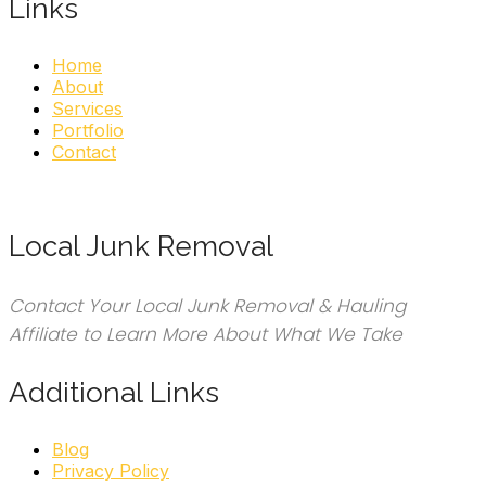
Links
Home
About
Services
Portfolio
Contact
Local Junk Removal
Contact Your Local Junk Removal & Hauling
Affiliate to Learn More About What We Take
Additional Links
Blog
Privacy Policy