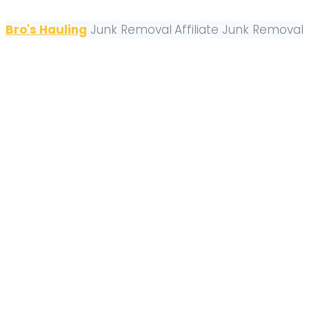
Bro's Hauling
Junk Removal
Affiliate Junk Removal