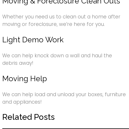
Moving & Foreclosure Clean Outs
Whether you need us to clean out a home after
moving or foreclosure, we’re here for you.
Light Demo Work
We can help knock down a wall and haul the
debris away!
Moving Help
We can help load and unload your boxes, furniture
and appliances!
Related Posts