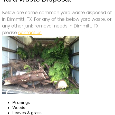
Below are some common yard waste disposed of
in Dimmitt, TX. For any of the below yard waste, or
any other junk removal needs in Dimmitt, TX —
please
contact us
.
Prunings
Weeds
Leaves & grass