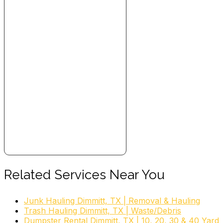
+18063765755
4831 East 25th St, Amarillo, TX 79103
garden rubbish clearance, garden
clearance, garden rubbish removal, garden waste
disposal, yard waste pickup, garden waste
collection, dirt removal, garden removal, garden
waste, yard waste
Related Services Near You
Junk Hauling Dimmitt, TX | Removal & Hauling
Trash Hauling Dimmitt, TX | Waste/Debris
Dumpster Rental Dimmitt, TX | 10, 20, 30 & 40 Yard