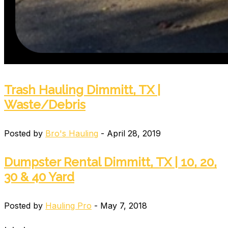
Trash Hauling Dimmitt, TX |
Waste/Debris
Posted by
Bro's Hauling
- April 28, 2019
Dumpster Rental Dimmitt, TX | 10, 20,
30 & 40 Yard
Posted by
Hauling Pro
- May 7, 2018