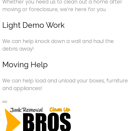
Whether you need us to clean out a home after
moving or foreclosure, we’re here for you.
Light Demo Work
We can help knock down a wall and haul the
debris away!
Moving Help
We can help load and unload your boxes, furniture
and appliances!