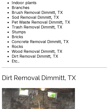
Indoor plants
Branches
Brush Removal Dimmitt, TX
Sod Removal Dimmitt, TX
Pet Waste Removal Dimmitt, TX
Trash Removal Dimmitt, TX
Stumps
Bricks
Concrete Removal Dimmitt, TX
Rocks
Wood Removal Dimmitt, TX
Dirt Removal Dimmitt, TX
Etc..
Dirt Removal Dimmitt, TX