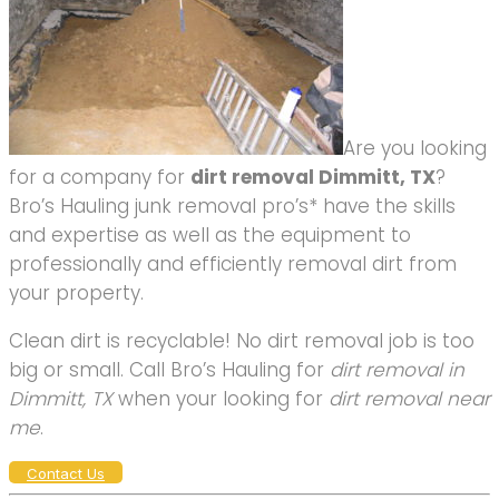
Are you looking
for a company for
dirt removal Dimmitt, TX
?
Bro’s Hauling junk removal pro’s* have the skills
and expertise as well as the equipment to
professionally and efficiently removal dirt from
your property.
Clean dirt is recyclable! No dirt removal job is too
big or small. Call Bro’s Hauling for
dirt removal in
Dimmitt, TX
when your looking for
dirt removal near
me
.
Contact Us