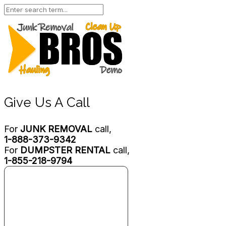
Give Us A Call
For
JUNK REMOVAL
call,
1-888-373-9342
For
DUMPSTER RENTAL
call,
1-855-218-9794