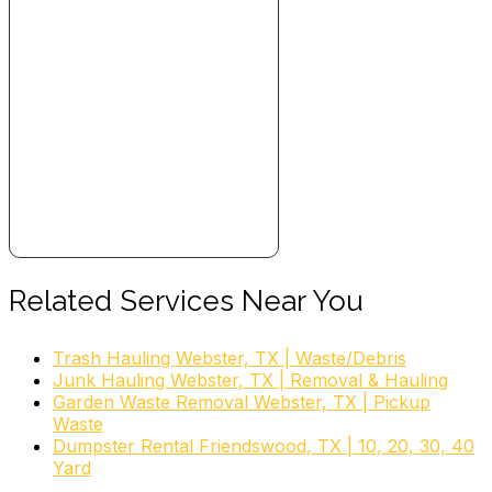
Related Services Near You
Trash Hauling Webster, TX | Waste/Debris
Junk Hauling Webster, TX | Removal & Hauling
Garden Waste Removal Webster, TX | Pickup
Waste
Dumpster Rental Friendswood, TX | 10, 20, 30, 40
Yard