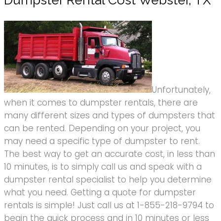
Dumpster Rental Cost Webster, TX
Unfortunately,
when it comes to dumpster rentals, there are
many different sizes and types of dumpsters that
can be rented. Depending on your project, you
may need a specific type of dumpster to rent.
The best way to get an accurate cost, in less than
10 minutes, is to simply call us and speak with a
dumpster rental specialist to help you determine
what you need. Getting a quote for dumpster
rentals is simple! Just call us at 1-855-218-9794 to
begin the quick process and in 10 minutes or less