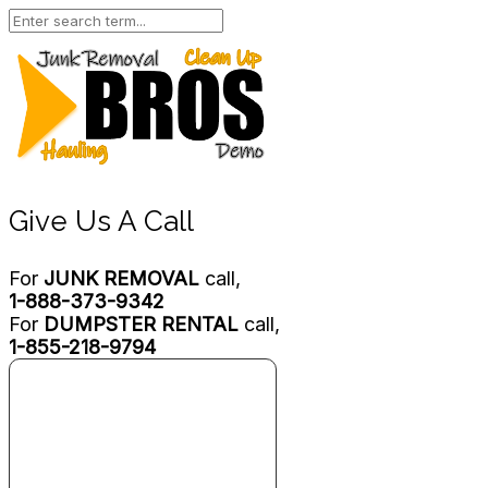
Give Us A Call
For
JUNK REMOVAL
call,
1-888-373-9342
For
DUMPSTER RENTAL
call,
1-855-218-9794