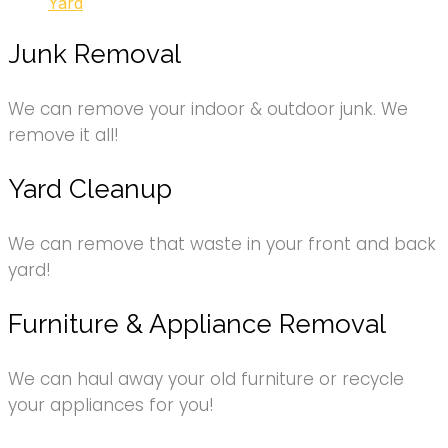
Yard
Junk Removal
We can remove your indoor & outdoor junk. We
remove it all!
Yard Cleanup
We can remove that waste in your front and back
yard!
Furniture & Appliance Removal
We can haul away your old furniture or recycle
your appliances for you!