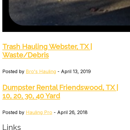
Trash Hauling Webster, TX |
Waste/Debris
Posted by
Bro's Hauling
- April 13, 2019
Dumpster Rental Friendswood, TX |
10, 20, 30, 40 Yard
Posted by
Hauling Pro
- April 26, 2018
Links