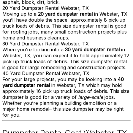
asphalt, block, dirt, brick.
20 Yard Dumpster Rental Webster, TX
Moving up to a
20 yard dumpster rental
in Webster, TX
you’ll have double the space, approximately 8 pick-up
truck loads of debris. This size dumpster rental is good
for roofing jobs, many small construction projects plus
home and business cleanups.
30 Yard Dumpster Rental Webster, TX
When you’re looking into a
30 yard dumpster rental
in
Webster, TX, you can expect it to hold approximately 12
pick up truck loads of debris. This size dumpster rental
is good for large remodeling and construction projects.
40 Yard Dumpster Rental Webster, TX
For your large projects, you may be looking into a
40
yard dumpster rental
in Webster, TX which may hold
approximately 16 pick up truck loads of debris. This size
dumpster is good for a variety of
large-scale
jobs.
Whether you’re planning a building demolition or a
major home remodel– this size dumpster may be right
for you.