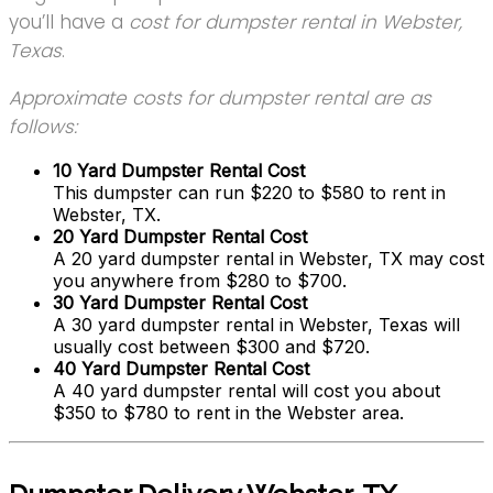
you’ll have a
cost for dumpster rental in Webster,
Texas
.
Approximate costs for dumpster rental are as
follows:
10 Yard Dumpster Rental Cost
This dumpster can run $220 to $580 to rent in
Webster, TX.
20 Yard Dumpster Rental Cost
A 20 yard dumpster rental in Webster, TX may cost
you anywhere from $280 to $700.
30 Yard Dumpster Rental Cost
A 30 yard dumpster rental in Webster, Texas will
usually cost between $300 and $720.
40 Yard Dumpster Rental Cost
A 40 yard dumpster rental will cost you about
$350 to $780 to rent in the Webster area.