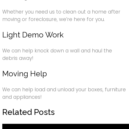
Whether you need us to clean out a home after
moving or foreclosure, we’re here for you.
Light Demo Work
We can help knock down a wall and haul the
debris away!
Moving Help
We can help load and unload your boxes, furniture
and appliances!
Related Posts