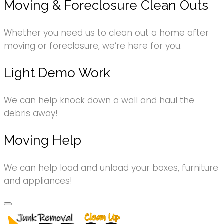
Moving & Foreclosure Clean Outs
Whether you need us to clean out a home after
moving or foreclosure, we’re here for you.
Light Demo Work
We can help knock down a wall and haul the
debris away!
Moving Help
We can help load and unload your boxes, furniture
and appliances!