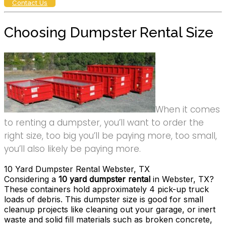
Contact Us
Choosing Dumpster Rental Size
When it comes
to renting a dumpster, you’ll want to order the
right size, too big you’ll be paying more, too small,
you’ll also likely be paying more.
10 Yard Dumpster Rental Webster, TX
Considering a
10 yard dumpster rental
in Webster, TX?
These containers hold approximately 4 pick-up truck
loads of debris. This dumpster size is good for small
cleanup projects like cleaning out your garage, or inert
waste and solid fill materials such as broken concrete,