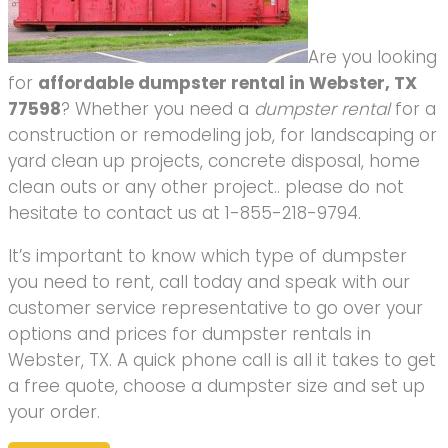
Are you looking
for
affordable dumpster rental in Webster, TX
77598
? Whether you need a
dumpster rental
for a
construction or remodeling job, for landscaping or
yard clean up projects, concrete disposal, home
clean outs or any other project.. please do not
hesitate to contact us at 1-855-218-9794.
It’s important to know which type of dumpster
you need to rent, call today and speak with our
customer service representative to go over your
options and prices for dumpster rentals in
Webster, TX. A quick phone call is all it takes to get
a free quote, choose a dumpster size and set up
your order.