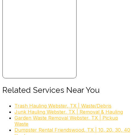
Related Services Near You
Trash Hauling Webster, TX | Waste/Debris
Junk Hauling Webster, TX | Removal & Hauling
Garden Waste Removal Webster, TX | Pickup
Waste
Dumpster Rental Friendswood, TX | 10, 20, 30, 40