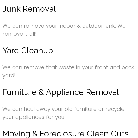
Junk Removal
We can remove your indoor & outdoor junk. We
remove it all!
Yard Cleanup
We can remove that waste in your front and back
yard!
Furniture & Appliance Removal
We can haul away your old furniture or recycle
your appliances for you!
Moving & Foreclosure Clean Outs