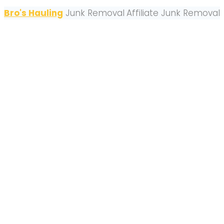
Bro's Hauling
Junk Removal
Affiliate Junk Removal