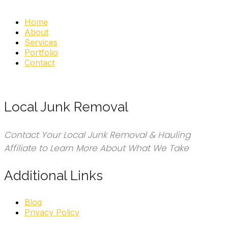
Home
About
Services
Portfolio
Contact
Local Junk Removal
Contact Your Local Junk Removal & Hauling
Affiliate to Learn More About What We Take
Additional Links
Blog
Privacy Policy