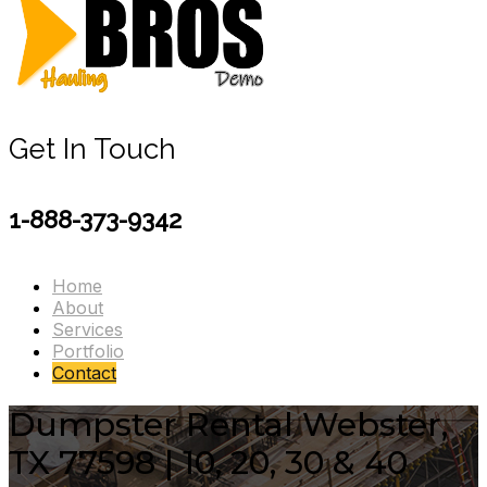
Get In Touch
1-888-373-9342
Home
About
Services
Portfolio
Contact
Dumpster Rental Webster,
TX 77598 | 10, 20, 30 & 40