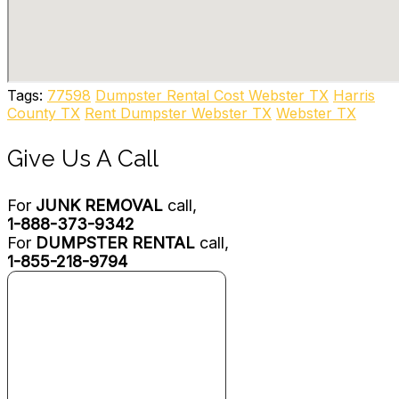
Dumpster Rental
+13462262216
Houston, TX 77039
Nation Waste
3 reviews
Tags:
77598
Dumpster Rental Cost Webster TX
Harris
Junk Removal & Hauling, Recycling Center
County TX
Rent Dumpster Webster TX
Webster TX
+12817419825
12006 Proctor St, Houston, TX 77038
Give Us A Call
For
JUNK REMOVAL
call,
1-888-373-9342
For
DUMPSTER RENTAL
call,
1-855-218-9794