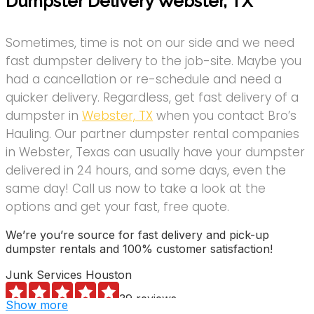
Dumpster Delivery Webster, TX
Sometimes, time is not on our side and we need
fast dumpster delivery to the job-site. Maybe you
had a cancellation or re-schedule and need a
quicker delivery. Regardless, get fast delivery of a
dumpster in
Webster, TX
when you contact Bro’s
Hauling. Our partner dumpster rental companies
in Webster, Texas can usually have your dumpster
delivered in 24 hours, and some days, even the
same day! Call us now to take a look at the
options and get your fast, free quote.
We’re you’re source for fast delivery and pick-up
dumpster rentals and 100% customer satisfaction!
Junk Services Houston
39 reviews
Show more
Junk Removal & Hauling