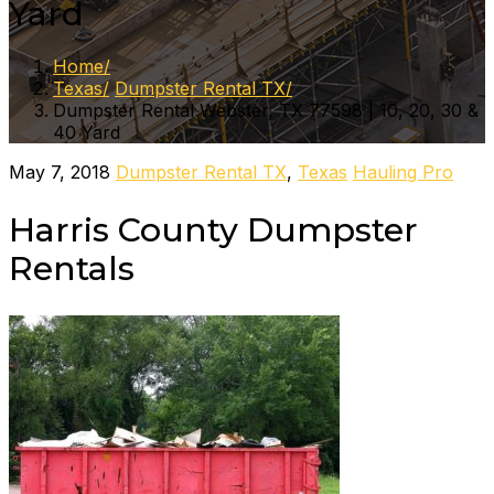
Yard
Home
Texas
Dumpster Rental TX
Dumpster Rental Webster, TX 77598 | 10, 20, 30 &
40 Yard
May 7, 2018
Dumpster Rental TX
,
Texas
Hauling Pro
Harris County Dumpster
Rentals