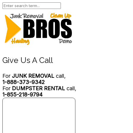
Give Us A Call
For
JUNK REMOVAL
call,
1-888-373-9342
For
DUMPSTER RENTAL
call,
1-855-218-9794