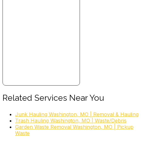
Related Services Near You
Junk Hauling Washington, MO | Removal & Hauling
Trash Hauling Washington, MO | Waste/Debris
Garden Waste Removal Washington, MO | Pickup
Waste