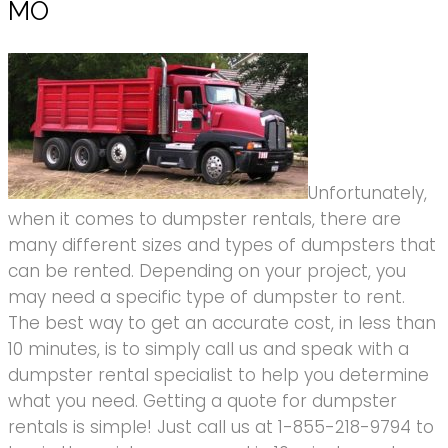
MO
Unfortunately,
when it comes to dumpster rentals, there are
many different sizes and types of dumpsters that
can be rented. Depending on your project, you
may need a specific type of dumpster to rent.
The best way to get an accurate cost, in less than
10 minutes, is to simply call us and speak with a
dumpster rental specialist to help you determine
what you need. Getting a quote for dumpster
rentals is simple! Just call us at 1-855-218-9794 to