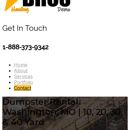
Get In Touch
1-888-373-9342
Home
About
Services
Portfolio
Contact
Dumpster Rental
Washington, MO | 10, 20, 30
& 40 Yard