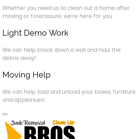
Whether you need us to clean out a home after
moving or foreclosure, we’re here for you.
Light Demo Work
We can help knock down a wall and haul the
debris away!
Moving Help
We can help load and unload your boxes, furniture
and appliances!