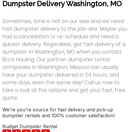
Dumpster Delivery Washington, MO
Sometimes, time is not on our side and we need
fast dumpster delivery to the job-site. Maybe you
had a cancellation or re-schedule and need a
quicker delivery. Regardless, get fast delivery of a
dumpster in Washington, MO when you contact
Bro’s Hauling. Our partner dumpster rental
companies in Washington, Missouri can usually
have your dumpster delivered in 24 hours, and
some days, even the same day! Call us now to
take a look at the options and get your fast, free
quote.
We’re you’re source for fast delivery and pick-up
dumpster rentals and 100% customer satisfaction!
Budget Dumpster Rental