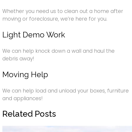
Whether you need us to clean out a home after
moving or foreclosure, we’re here for you.
Light Demo Work
We can help knock down a wall and haul the
debris away!
Moving Help
We can help load and unload your boxes, furniture
and appliances!
Related Posts