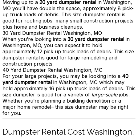
Moving up to a
20 yard dumpster rental
in Washington,
MO you’ll have double the space, approximately 8 pick-
up truck loads of debris. This size dumpster rental is
good for roofing jobs, many small construction projects
plus home and business cleanups.
30 Yard Dumpster Rental Washington, MO
When you’re looking into a
30 yard dumpster rental
in
Washington, MO, you can expect it to hold
approximately 12 pick up truck loads of debris. This size
dumpster rental is good for large remodeling and
construction projects.
40 Yard Dumpster Rental Washington, MO
For your large projects, you may be looking into a
40
yard dumpster rental
in Washington, MO which may
hold approximately 16 pick up truck loads of debris. This
size dumpster is good for a variety of
large-scale
jobs.
Whether you’re planning a building demolition or a
major home remodel– this size dumpster may be right
for you.
Dumpster Rental Cost Washington,