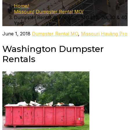
Home
Missouri
Dumpster Rental MO
Dumpster Rental Washington, MO | 10, 20, 30 & 40
Yard
June 1, 2018
Dumpster Rental MO
,
Missouri
Hauling Pro
Washington Dumpster
Rentals