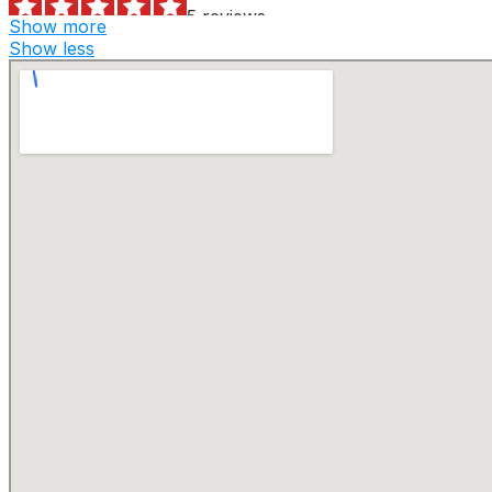
5 reviews
Show more
Dumpster Rental
Show less
+13144805878
1541 Salzman Dr, Ste 101, Saint Louis, MO 63113
Hueffmeier Trucking
1 reviews
Recycling Center
+16362719855
7251 Hwy O, Robertsville, MO 63072
Skip’s Hauling
7 reviews
Junk Removal & Hauling, Snow Removal
+13146441948
73 Williams Rd, Eureka, MO 63025
Waste Management – St. Louis Dumpster Rental
1 reviews
Recycling Center, Dumpster Rental
+13142690718
7320 Hall St, Saint Louis, MO 63147
We Haul Dumpster Services