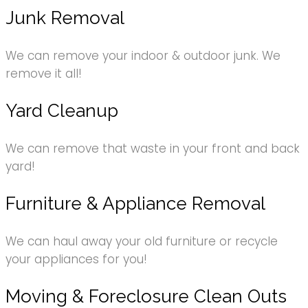
Junk Removal
We can remove your indoor & outdoor junk. We
remove it all!
Yard Cleanup
We can remove that waste in your front and back
yard!
Furniture & Appliance Removal
We can haul away your old furniture or recycle
your appliances for you!
Moving & Foreclosure Clean Outs