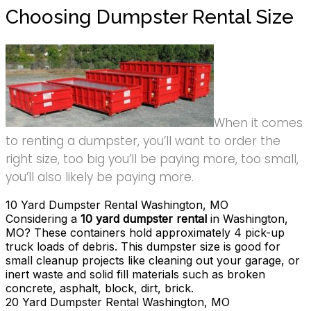
Choosing Dumpster Rental Size
When it comes
to renting a dumpster, you’ll want to order the
right size, too big you’ll be paying more, too small,
you’ll also likely be paying more.
10 Yard Dumpster Rental Washington, MO
Considering a
10 yard dumpster rental
in Washington,
MO? These containers hold approximately 4 pick-up
truck loads of debris. This dumpster size is good for
small cleanup projects like cleaning out your garage, or
inert waste and solid fill materials such as broken
concrete, asphalt, block, dirt, brick.
20 Yard Dumpster Rental Washington, MO