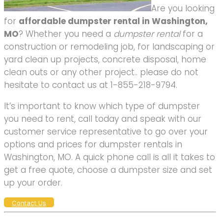
Are you looking
for
affordable dumpster rental in Washington,
MO
? Whether you need a
dumpster rental
for a
construction or remodeling job, for landscaping or
yard clean up projects, concrete disposal, home
clean outs or any other project.. please do not
hesitate to contact us at 1-855-218-9794.
It’s important to know which type of dumpster
you need to rent, call today and speak with our
customer service representative to go over your
options and prices for dumpster rentals in
Washington, MO. A quick phone call is all it takes to
get a free quote, choose a dumpster size and set
up your order.
Contact Us