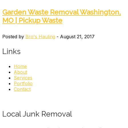
Garden Waste Removal Washington,
MO | Pickup Waste
Posted by
Bro's Hauling
- August 21, 2017
Links
Home
About
Services
Portfolio
Contact
Local Junk Removal