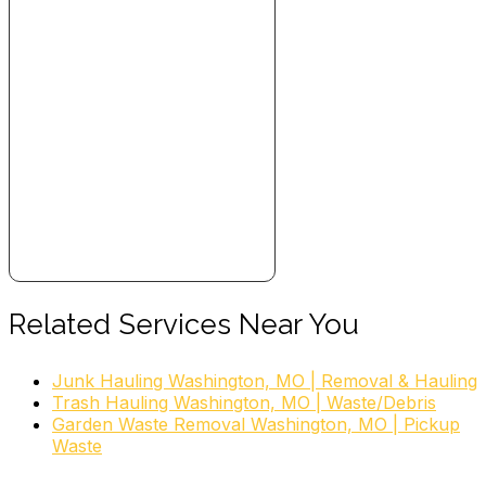
Related Services Near You
Junk Hauling Washington, MO | Removal & Hauling
Trash Hauling Washington, MO | Waste/Debris
Garden Waste Removal Washington, MO | Pickup
Waste