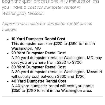
begin the quick process and in 10 minutes or less
you’ll have a
cost for dumpster rental in
Washington, Missouri
.
Approximate costs for dumpster rental are as
follows:
10 Yard Dumpster Rental Cost
This dumpster can run $220 to $580 to rent in
Washington, MO.
20 Yard Dumpster Rental Cost
A 20 yard dumpster rental in Washington, MO may
cost you anywhere from $280 to $700.
30 Yard Dumpster Rental Cost
A 30 yard dumpster rental in Washington, Missouri
will usually cost between $300 and $720.
40 Yard Dumpster Rental Cost
A 40 yard dumpster rental will cost you about
$350 to $780 to rent in the Washington area.