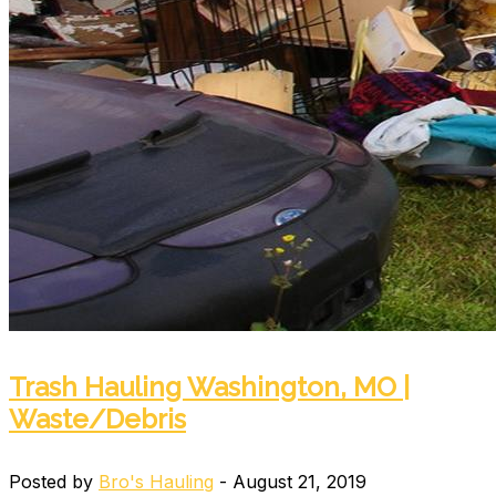
Trash Hauling Washington, MO |
Waste/Debris
Posted by
Bro's Hauling
- August 21, 2019