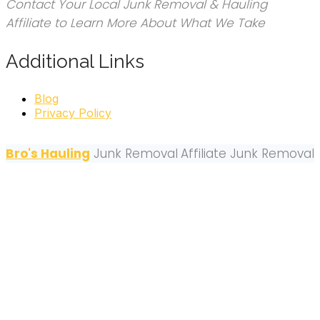
Contact Your Local Junk Removal & Hauling
Affiliate to Learn More About What We Take
Additional Links
Blog
Privacy Policy
Bro's Hauling
Junk Removal
Affiliate Junk Removal