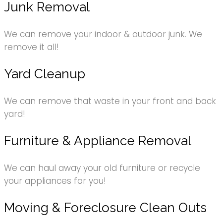
Junk Removal
We can remove your indoor & outdoor junk. We
remove it all!
Yard Cleanup
We can remove that waste in your front and back
yard!
Furniture & Appliance Removal
We can haul away your old furniture or recycle
your appliances for you!
Moving & Foreclosure Clean Outs