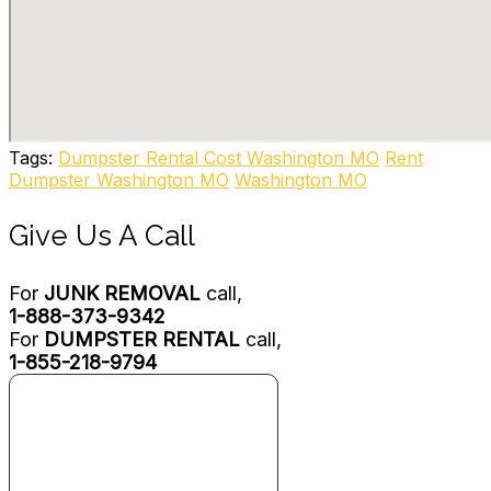
1 reviews
Junk Removal & Hauling
+13143062000
3514 Gratiot St, Saint Louis, MO 63103
College Hunks Hauling Junk and Moving
96 reviews
Tags:
Dumpster Rental Cost Washington MO
Rent
Movers, Junk Removal & Hauling
Dumpster Washington MO
Washington MO
+18132108411
1033 Corporate Square Dr, St. Louis, MO 63132
Give Us A Call
For
JUNK REMOVAL
call,
1-888-373-9342
For
DUMPSTER RENTAL
call,
1-855-218-9794