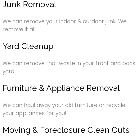
Junk Removal
We can remove your indoor & outdoor junk. We
remove it all!
Yard Cleanup
We can remove that waste in your front and back
yard!
Furniture & Appliance Removal
We can haul away your old furniture or recycle
your appliances for you!
Moving & Foreclosure Clean Outs