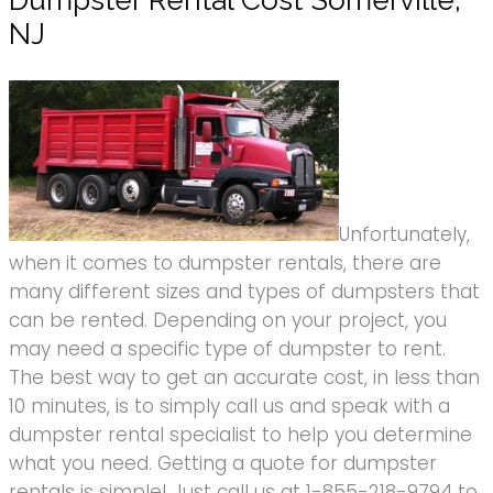
Dumpster Rental Cost Somerville,
NJ
Unfortunately,
when it comes to dumpster rentals, there are
many different sizes and types of dumpsters that
can be rented. Depending on your project, you
may need a specific type of dumpster to rent.
The best way to get an accurate cost, in less than
10 minutes, is to simply call us and speak with a
dumpster rental specialist to help you determine
what you need. Getting a quote for dumpster
rentals is simple! Just call us at 1-855-218-9794 to