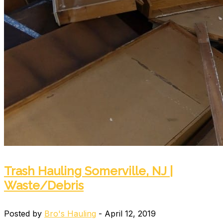
Trash Hauling Somerville, NJ |
Waste/Debris
Posted by
Bro's Hauling
- April 12, 2019