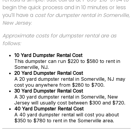
begin the quick process and in 10 minutes or less
you’ll have a
cost for dumpster rental in Somerville,
New Jersey
.
Approximate costs for dumpster rental are as
follows:
10 Yard Dumpster Rental Cost
This dumpster can run $220 to $580 to rent in
Somerville, NJ.
20 Yard Dumpster Rental Cost
A 20 yard dumpster rental in Somerville, NJ may
cost you anywhere from $280 to $700.
30 Yard Dumpster Rental Cost
A 30 yard dumpster rental in Somerville, New
Jersey will usually cost between $300 and $720.
40 Yard Dumpster Rental Cost
A 40 yard dumpster rental will cost you about
$350 to $780 to rent in the Somerville area.