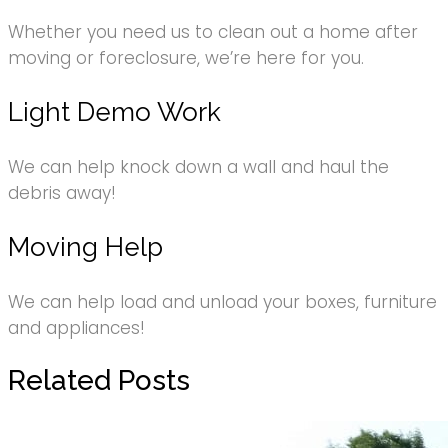
Whether you need us to clean out a home after
moving or foreclosure, we’re here for you.
Light Demo Work
We can help knock down a wall and haul the
debris away!
Moving Help
We can help load and unload your boxes, furniture
and appliances!
Related Posts