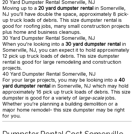
20 Yard Dumpster Rental Somerville, NJ
Moving up to a
20 yard dumpster rental
in Somerville,
NJ you’ll have double the space, approximately 8 pick-
up truck loads of debris. This size dumpster rental is
good for roofing jobs, many small construction projects
plus home and business cleanups.
30 Yard Dumpster Rental Somerville, NJ
When you’re looking into a
30 yard dumpster rental
in
Somerville, NJ, you can expect it to hold approximately
12 pick up truck loads of debris. This size dumpster
rental is good for large remodeling and construction
projects.
40 Yard Dumpster Rental Somerville, NJ
For your large projects, you may be looking into a
40
yard dumpster rental
in Somerville, NJ which may hold
approximately 16 pick up truck loads of debris. This size
dumpster is good for a variety of
large-scale
jobs.
Whether you’re planning a building demolition or a
major home remodel– this size dumpster may be right
for you.