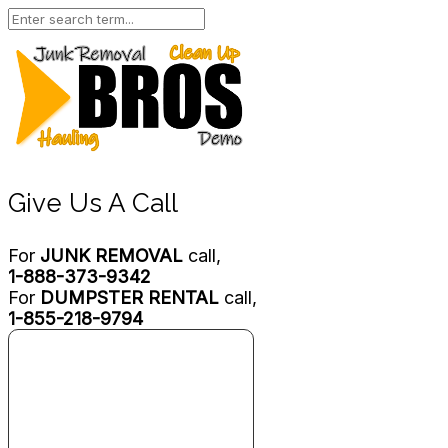
Give Us A Call
For
JUNK REMOVAL
call,
1-888-373-9342
For
DUMPSTER RENTAL
call,
1-855-218-9794