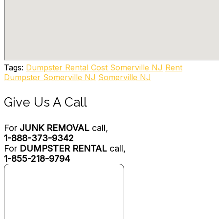
7 reviews
Junk Removal & Hauling
+19739272232
64 N Dell Ave, Kenvil, NJ 07847
LMR CleanOut & Disposal
2 reviews
Tags:
Dumpster Rental Cost Somerville NJ
Rent
Junk Removal & Hauling, Recycling Center
Dumpster Somerville NJ
Somerville NJ
+19084544550
1557 Springtown Rd, Phillipsburg, NJ 08865
Give Us A Call
For
JUNK REMOVAL
call,
1-888-373-9342
For
DUMPSTER RENTAL
call,
1-855-218-9794