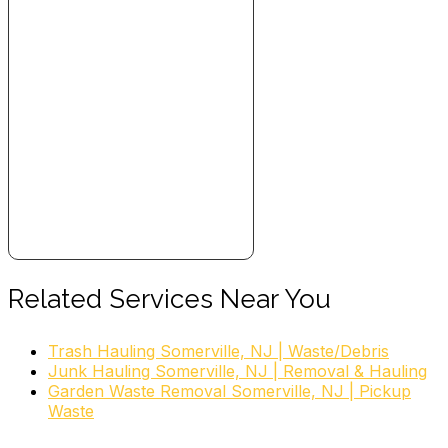
Related Services Near You
Trash Hauling Somerville, NJ | Waste/Debris
Junk Hauling Somerville, NJ | Removal & Hauling
Garden Waste Removal Somerville, NJ | Pickup
Waste