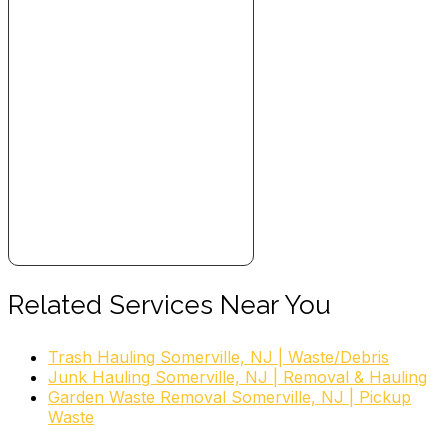
Related Services Near You
Trash Hauling Somerville, NJ | Waste/Debris
Junk Hauling Somerville, NJ | Removal & Hauling
Garden Waste Removal Somerville, NJ | Pickup
Waste