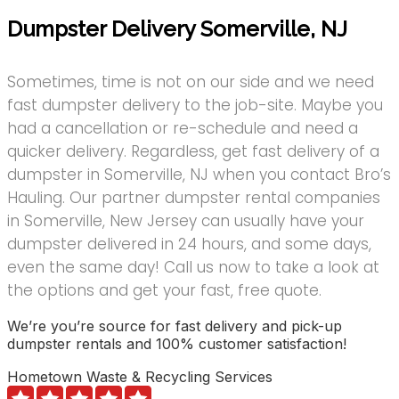
Dumpster Delivery Somerville, NJ
Sometimes, time is not on our side and we need
fast dumpster delivery to the job-site. Maybe you
had a cancellation or re-schedule and need a
quicker delivery. Regardless, get fast delivery of a
dumpster in Somerville, NJ when you contact Bro’s
Hauling. Our partner dumpster rental companies
in Somerville, New Jersey can usually have your
dumpster delivered in 24 hours, and some days,
even the same day! Call us now to take a look at
the options and get your fast, free quote.
We’re you’re source for fast delivery and pick-up
dumpster rentals and 100% customer satisfaction!
Hometown Waste & Recycling Services