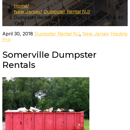
Home
New Jersey
Dumpster Rental NJ
Dumpster Rental Somerville, NJ | 10, 20, 30 & 40
Yard
April 30, 2018
Dumpster Rental NJ
,
New Jersey
Hauling
Pro
Somerville Dumpster
Rentals