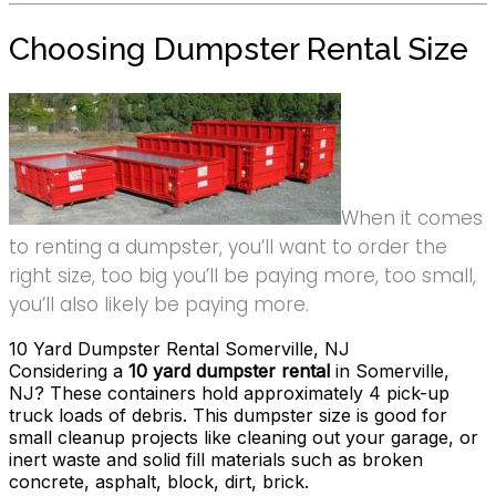
Choosing Dumpster Rental Size
When it comes
to renting a dumpster, you’ll want to order the
right size, too big you’ll be paying more, too small,
you’ll also likely be paying more.
10 Yard Dumpster Rental Somerville, NJ
Considering a
10 yard dumpster rental
in Somerville,
NJ? These containers hold approximately 4 pick-up
truck loads of debris. This dumpster size is good for
small cleanup projects like cleaning out your garage, or
inert waste and solid fill materials such as broken
concrete, asphalt, block, dirt, brick.