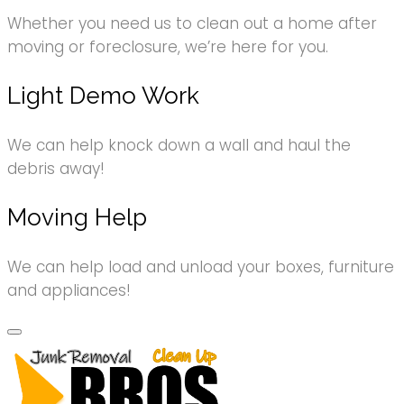
Whether you need us to clean out a home after
moving or foreclosure, we’re here for you.
Light Demo Work
We can help knock down a wall and haul the
debris away!
Moving Help
We can help load and unload your boxes, furniture
and appliances!