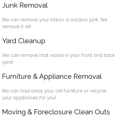
Junk Removal
We can remove your indoor & outdoor junk. We
remove it all!
Yard Cleanup
We can remove that waste in your front and back
yard!
Furniture & Appliance Removal
We can haul away your old furniture or recycle
your appliances for you!
Moving & Foreclosure Clean Outs