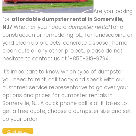
Are you looking
for
affordable dumpster rental in Somerville,
NJ
? Whether you need a
dumpster rental
for a
construction or remodeling job, for landscaping or
yard clean up projects, concrete disposal, home
clean outs or any other project.. please do not
hesitate to contact us at 1-855-218-9794.
It’s important to know which type of dumpster
you need to rent, call today and speak with our
customer service representative to go over your
options and prices for dumpster rentals in
Somerville, NJ. A quick phone call is all it takes to
get a free quote, choose a dumpster size and set
up your order.
Contact Us