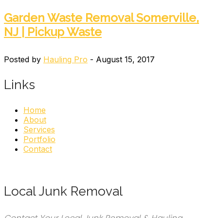
Garden Waste Removal Somerville,
NJ | Pickup Waste
Posted by
Hauling Pro
- August 15, 2017
Links
Home
About
Services
Portfolio
Contact
Local Junk Removal