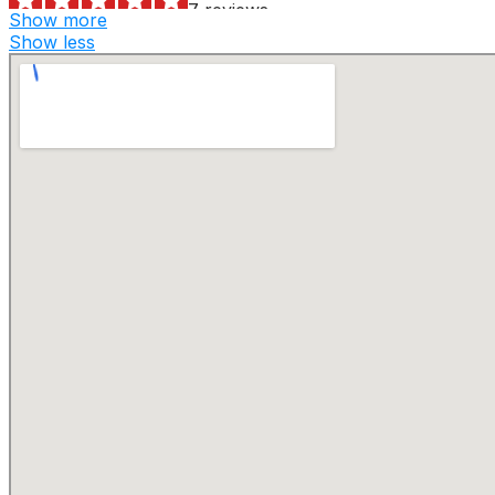
7 reviews
Show more
Dumpster Rental
Show less
+17325252555
425 Old Water Works Rd, Ste 1, Old Bridge, NJ 08857
Russell Reid Waste Management
1 reviews
Septic Services, Dumpster Rental, Hydro-jetting
+18003564468
2157 Rte 31, Glen Gardner, NJ 08826
V & M Waste Services
1 reviews
Demolition Services, Dumpster Rental
+19732703416
Springfield, NJ 07081
Montella Inc
5 reviews
Junk Removal & Hauling
+19733476266
5 Bell St, Stanhope, NJ 07874
Montella, Inc.