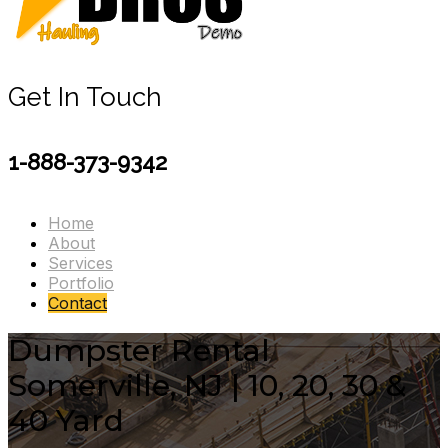
Get In Touch
1-888-373-9342
Home
About
Services
Portfolio
Contact
Dumpster Rental
Somerville, NJ | 10, 20, 30 &
40 Yard