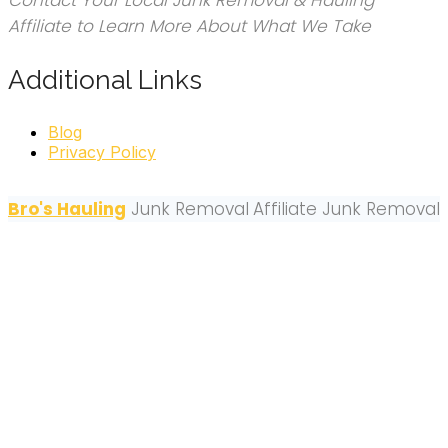
Contact Your Local Junk Removal & Hauling
Affiliate to Learn More About What We Take
Additional Links
Blog
Privacy Policy
Bro's Hauling
Junk Removal
Affiliate Junk Removal