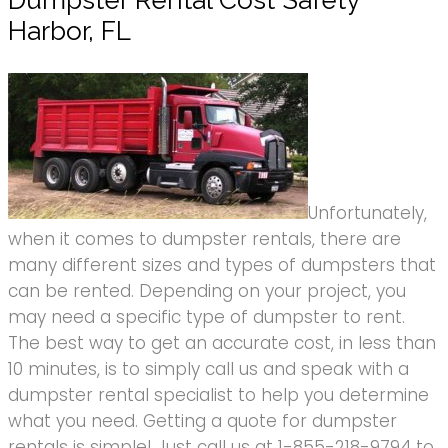
Dumpster Rental Cost Safety
Harbor, FL
Unfortunately,
when it comes to dumpster rentals, there are
many different sizes and types of dumpsters that
can be rented. Depending on your project, you
may need a specific type of dumpster to rent.
The best way to get an accurate cost, in less than
10 minutes, is to simply call us and speak with a
dumpster rental specialist to help you determine
what you need. Getting a quote for dumpster
rentals is simple! Just call us at 1-855-218-9794 to