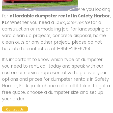
Are you looking
for
affordable dumpster rental in Safety Harbor,
FL
? Whether you need a
dumpster rental
for a
construction or remodeling job, for landscaping or
yard clean up projects, concrete disposal, home
clean outs or any other project.. please do not
hesitate to contact us at 1-855-218-9794.
It’s important to know which type of dumpster
you need to rent, call today and speak with our
customer service representative to go over your
options and prices for dumpster rentals in Safety
Harbor, FL. A quick phone call is all it takes to get a
free quote, choose a dumpster size and set up
your order.
Contact Us