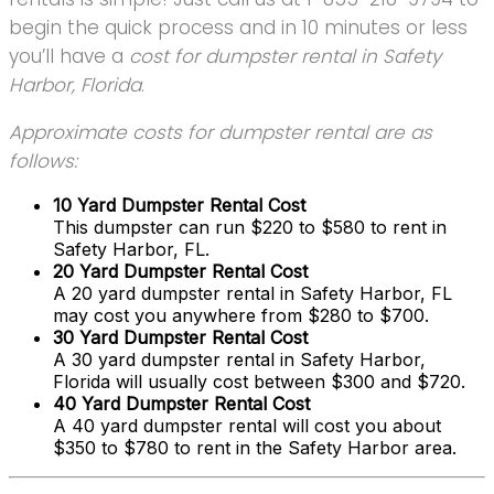
begin the quick process and in 10 minutes or less
you’ll have a
cost for dumpster rental in Safety
Harbor, Florida
.
Approximate costs for dumpster rental are as
follows:
10 Yard Dumpster Rental Cost
This dumpster can run $220 to $580 to rent in
Safety Harbor, FL.
20 Yard Dumpster Rental Cost
A 20 yard dumpster rental in Safety Harbor, FL
may cost you anywhere from $280 to $700.
30 Yard Dumpster Rental Cost
A 30 yard dumpster rental in Safety Harbor,
Florida will usually cost between $300 and $720.
40 Yard Dumpster Rental Cost
A 40 yard dumpster rental will cost you about
$350 to $780 to rent in the Safety Harbor area.