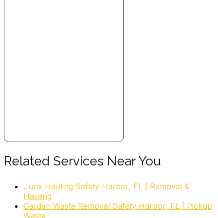
Related Services Near You
Junk Hauling Safety Harbor, FL | Removal &
Hauling
Garden Waste Removal Safety Harbor, FL | Pickup
Waste