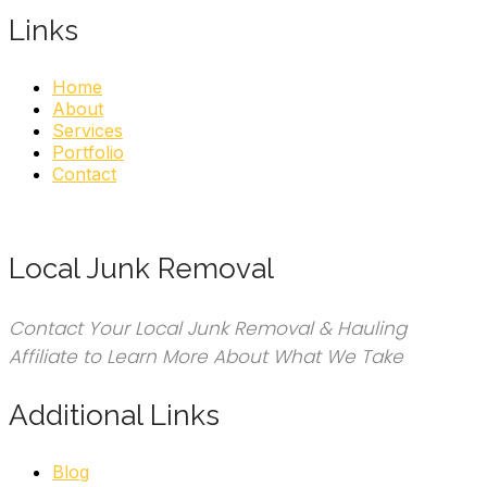
Links
Home
About
Services
Portfolio
Contact
Local Junk Removal
Contact Your Local Junk Removal & Hauling
Affiliate to Learn More About What We Take
Additional Links
Blog