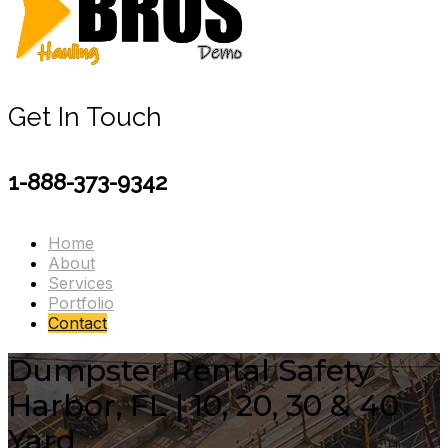
Get In Touch
1-888-373-9342
Home
About
Services
Portfolio
Contact
Dumpster Rental Safety
Harbor, FL | 10, 20, 30 & 40
Yard