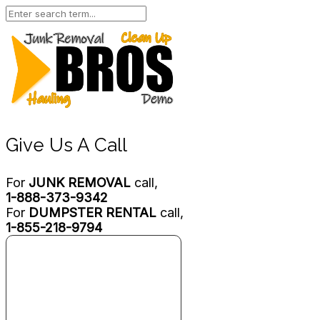
Give Us A Call
For
JUNK REMOVAL
call,
1-888-373-9342
For
DUMPSTER RENTAL
call,
1-855-218-9794