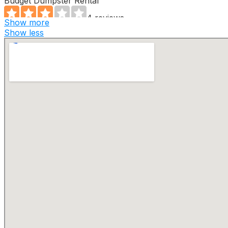
Budget Dumpster Rental
4 reviews
Show more
Dumpster Rental
Show less
+17273696240
St. Petersburg, FL 33711
Bin There Dump That
2 reviews
Junk Removal & Hauling
+17274751080
13625 50th Way N, Ste 14, Clearwater, FL 33760
Valet Living
83 reviews
Junk Removal & Hauling, Recycling Center, Pet Waste
Removal
+18132481327
100 S Ashley Dr, Ste 700, Tampa, FL 33602
U-Load We Load
2 reviews
Dumpster Rental
+17273890779