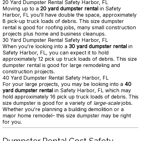
20 Yard Dumpster Rental Safety Harbor, FL
Moving up to a
20 yard dumpster rental
in Safety
Harbor, FL you’ll have double the space, approximately
8 pick-up truck loads of debris. This size dumpster
rental is good for roofing jobs, many small construction
projects plus home and business cleanups.
30 Yard Dumpster Rental Safety Harbor, FL
When you’re looking into a
30 yard dumpster rental
in
Safety Harbor, FL, you can expect it to hold
approximately 12 pick up truck loads of debris. This size
dumpster rental is good for large remodeling and
construction projects.
40 Yard Dumpster Rental Safety Harbor, FL
For your large projects, you may be looking into a
40
yard dumpster rental
in Safety Harbor, FL which may
hold approximately 16 pick up truck loads of debris. This
size dumpster is good for a variety of
large-scale
jobs.
Whether you’re planning a building demolition or a
major home remodel– this size dumpster may be right
for you.