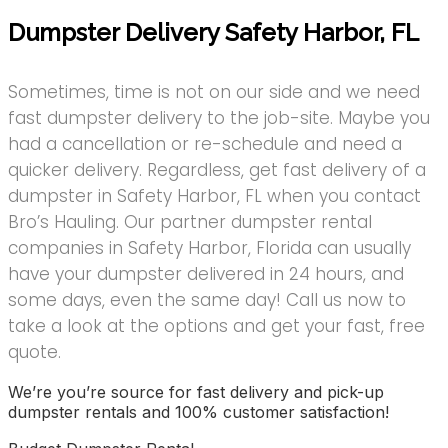
Dumpster Delivery Safety Harbor, FL
Sometimes, time is not on our side and we need
fast dumpster delivery to the job-site. Maybe you
had a cancellation or re-schedule and need a
quicker delivery. Regardless, get fast delivery of a
dumpster in Safety Harbor, FL when you contact
Bro’s Hauling. Our partner dumpster rental
companies in Safety Harbor, Florida can usually
have your dumpster delivered in 24 hours, and
some days, even the same day! Call us now to
take a look at the options and get your fast, free
quote.
We’re you’re source for fast delivery and pick-up
dumpster rentals and 100% customer satisfaction!