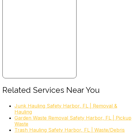
Related Services Near You
Junk Hauling Safety Harbor, FL | Removal &
Hauling
Garden Waste Removal Safety Harbor, FL | Pickup
Waste
Trash Hauling Safety Harbor, FL | Waste/Debris