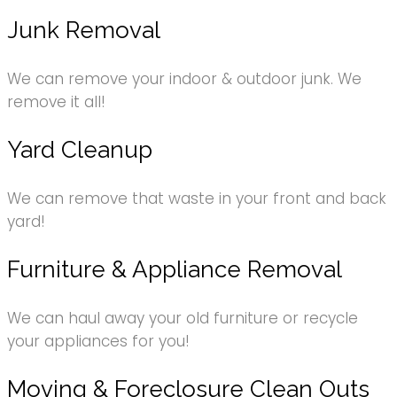
Junk Removal
We can remove your indoor & outdoor junk. We
remove it all!
Yard Cleanup
We can remove that waste in your front and back
yard!
Furniture & Appliance Removal
We can haul away your old furniture or recycle
your appliances for you!
Moving & Foreclosure Clean Outs