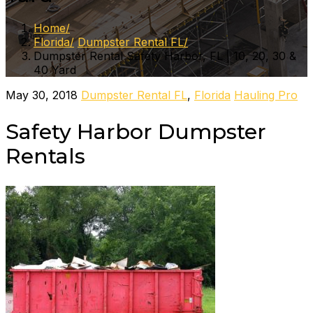
Home
Florida
Dumpster Rental FL
Dumpster Rental Safety Harbor, FL | 10, 20, 30 &
40 Yard
May 30, 2018
Dumpster Rental FL
,
Florida
Hauling Pro
Safety Harbor Dumpster
Rentals