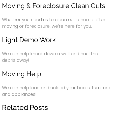
Moving & Foreclosure Clean Outs
Whether you need us to clean out a home after
moving or foreclosure, we’re here for you.
Light Demo Work
We can help knock down a wall and haul the
debris away!
Moving Help
We can help load and unload your boxes, furniture
and appliances!
Related Posts