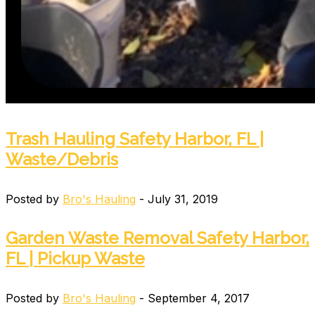
Trash Hauling Safety Harbor, FL |
Waste/Debris
Posted by
Bro's Hauling
- July 31, 2019
Garden Waste Removal Safety Harbor,
FL | Pickup Waste
Posted by
Bro's Hauling
- September 4, 2017