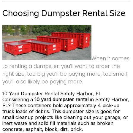
Choosing Dumpster Rental Size
When it comes
to renting a dumpster, you’ll want to order the
right size, too big you’ll be paying more, too small,
you’ll also likely be paying more.
10 Yard Dumpster Rental Safety Harbor, FL
Considering a
10 yard dumpster rental
in Safety Harbor,
FL? These containers hold approximately 4 pick-up
truck loads of debris. This dumpster size is good for
small cleanup projects like cleaning out your garage, or
inert waste and solid fill materials such as broken
concrete, asphalt, block, dirt, brick.