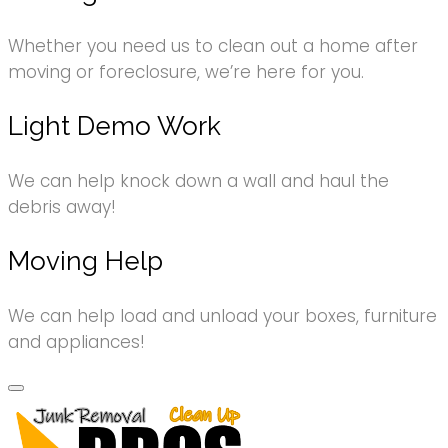
Whether you need us to clean out a home after
moving or foreclosure, we’re here for you.
Light Demo Work
We can help knock down a wall and haul the
debris away!
Moving Help
We can help load and unload your boxes, furniture
and appliances!