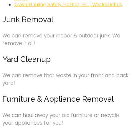
Trash Hauling Safety Harbor, FL | Waste/Debris
Junk Removal
We can remove your indoor & outdoor junk. We
remove it all!
Yard Cleanup
We can remove that waste in your front and back
yard!
Furniture & Appliance Removal
We can haul away your old furniture or recycle
your appliances for you!