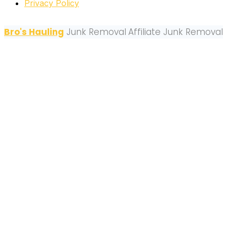
Privacy Policy
Bro's Hauling
Junk Removal
Affiliate Junk Removal