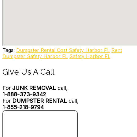
New Port Richey, FL 34654
Alpha Dumpsters
2 reviews
Dumpster Rental
+19413421277
10540 Portal Crossing, Ste 111, Bradenton, FL 34211
All Haul Waste Services
Tags:
Dumpster Rental Cost Safety Harbor FL
Rent
1 reviews
Dumpster Safety Harbor FL
Safety Harbor FL
Junk Removal & Hauling, Recycling Center
+17278472420
Give Us A Call
6230 Old Ridge Rd, Port Richey, FL 34668
For
JUNK REMOVAL
call,
1-888-373-9342
For
DUMPSTER RENTAL
call,
1-855-218-9794