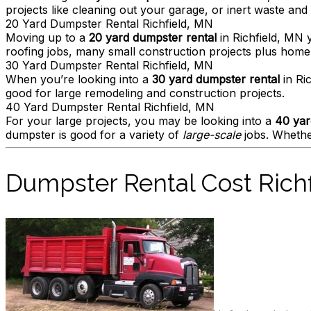
projects like cleaning out your garage, or inert waste and s
20 Yard Dumpster Rental Richfield, MN
Moving up to a
20 yard dumpster rental
in Richfield, MN 
roofing jobs, many small construction projects plus hom
30 Yard Dumpster Rental Richfield, MN
When you’re looking into a
30 yard dumpster rental
in Ric
good for large remodeling and construction projects.
40 Yard Dumpster Rental Richfield, MN
For your large projects, you may be looking into a
40 yar
dumpster is good for a variety of
large-scale
jobs. Whether
Dumpster Rental Cost Rich