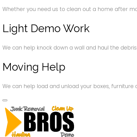
Whether you need us to clean out a home after movi
Light Demo Work
We can help knock down a wall and haul the debri
Moving Help
We can help load and unload your boxes, furniture 