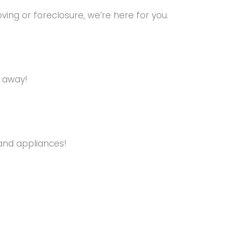
ng or foreclosure, we’re here for you.
s away!
and appliances!