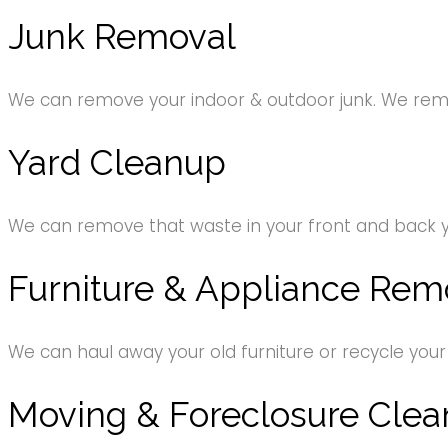
Junk Removal
We can remove your indoor & outdoor junk. We remov
Yard Cleanup
We can remove that waste in your front and back 
Furniture & Appliance Rem
We can haul away your old furniture or recycle your
Moving & Foreclosure Clea