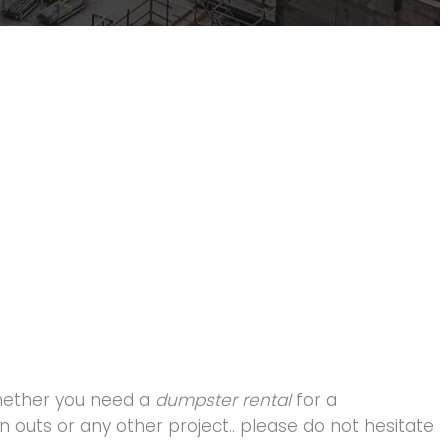
hether you need a
dumpster rental
for a
 outs or any other project.. please do not hesitate