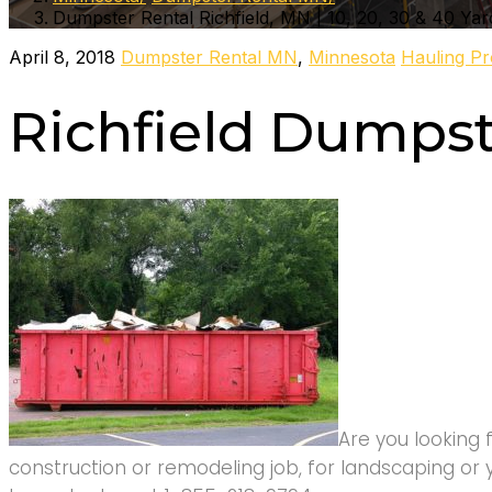
Dumpster Rental Richfield, MN | 10, 20, 30 & 40 Yar
April 8, 2018
Dumpster Rental MN
,
Minnesota
Hauling Pr
Richfield Dumpst
Are you looking 
construction or remodeling job, for landscaping or 