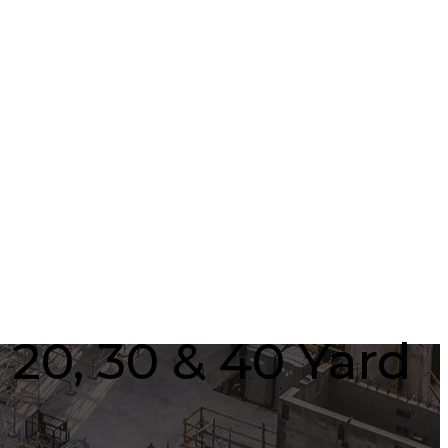
 20, 30 & 40 Yard