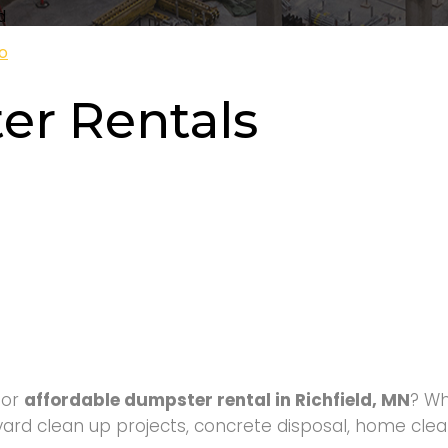
d
o
er Rentals
for
affordable dumpster rental in Richfield, MN
? W
yard clean up projects, concrete disposal, home clean