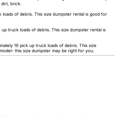
dirt, brick.
 loads of debris. This size dumpster rental is good for
 up truck loads of debris. This size dumpster rental is
ately 16 pick up truck loads of debris. This size
model– this size dumpster may be right for you.