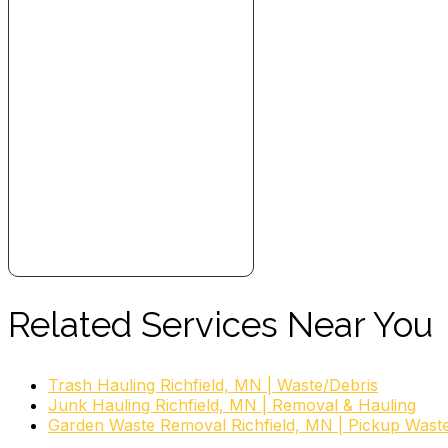
Related Services Near You
Trash Hauling Richfield, MN | Waste/Debris
Junk Hauling Richfield, MN | Removal & Hauling
Garden Waste Removal Richfield, MN | Pickup Wast