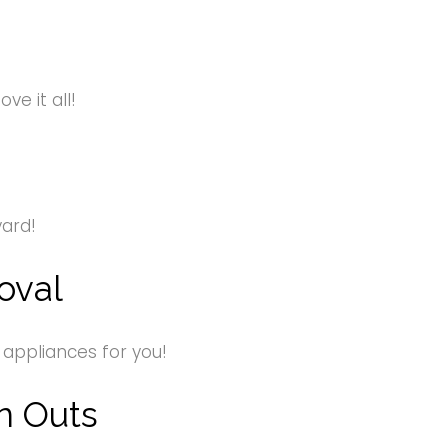
e it all!
yard!
oval
 appliances for you!
n Outs