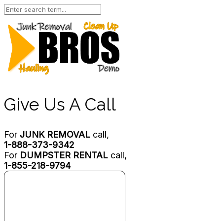
Give Us A Call
For
JUNK REMOVAL
call,
1-888-373-9342
For
DUMPSTER RENTAL
call,
1-855-218-9794