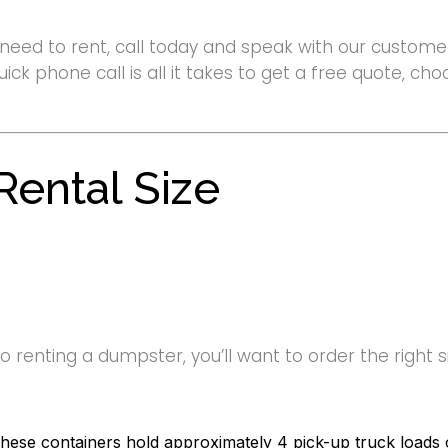
need to rent, call today and speak with our customer
uick phone call is all it takes to get a free quote, c
ental Size
renting a dumpster, you’ll want to order the right siz
hese containers hold approximately 4 pick-up truck loads o