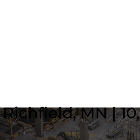
ichfield, MN | 10,