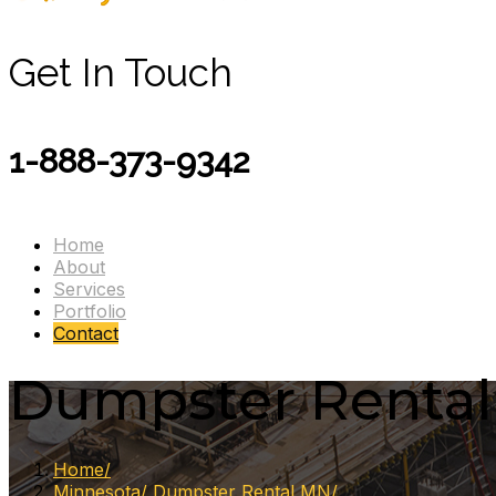
Get In Touch
1-888-373-9342
Home
About
Services
Portfolio
Contact
Dumpster Rental R
Home
Minnesota
Dumpster Rental MN