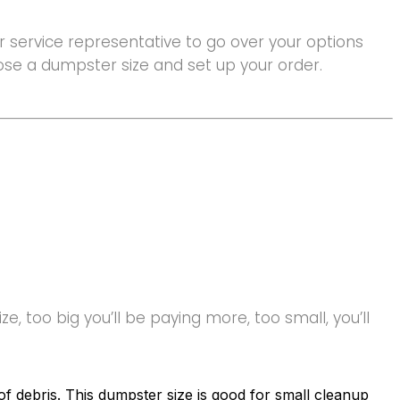
 service representative to go over your options
hoose a dumpster size and set up your order.
e, too big you’ll be paying more, too small, you’ll
f debris. This dumpster size is good for small cleanup