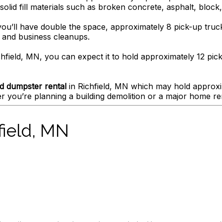
olid fill materials such as broken concrete, asphalt, block, 
you’ll have double the space, approximately 8 pick-up truck
e and business cleanups.
hfield, MN, you can expect it to hold approximately 12 pick
d dumpster rental
in Richfield, MN which may hold approxim
 you’re planning a building demolition or a major home re
field, MN