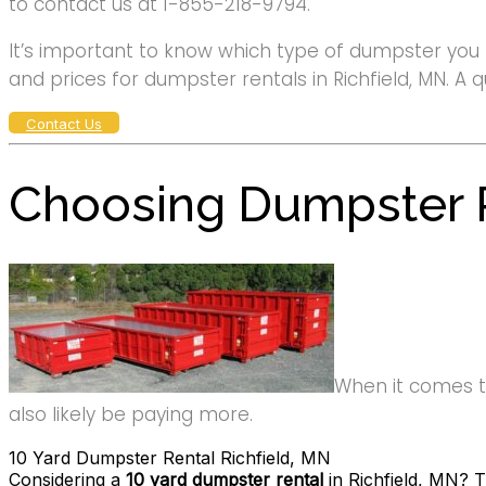
to contact us at 1-855-218-9794.
It’s important to know which type of dumpster you 
and prices for dumpster rentals in Richfield, MN. A q
Contact Us
Choosing Dumpster R
When it comes to 
also likely be paying more.
10 Yard Dumpster Rental Richfield, MN
Considering a
10 yard dumpster rental
in Richfield, MN? T