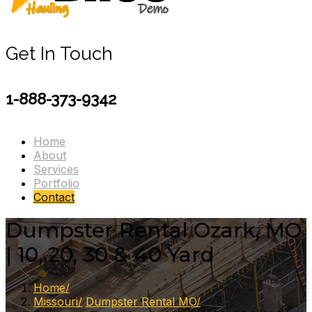
Get In Touch
1-888-373-9342
Home
About
Services
Portfolio
Contact
Dumpster Rental Ozark, MO
| 10, 20, 30 & 40 Yard
Home
Missouri
Dumpster Rental MO