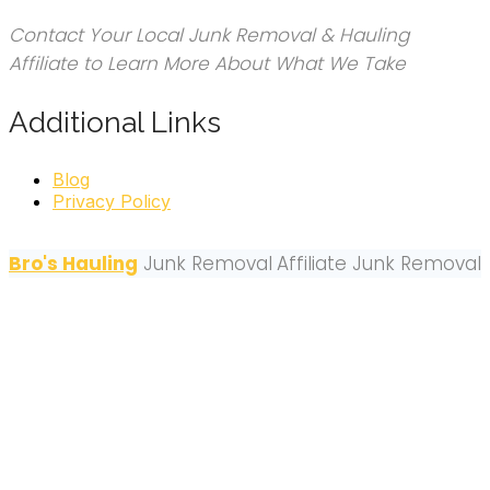
Contact Your Local Junk Removal & Hauling
Affiliate to Learn More About What We Take
Additional Links
Blog
Privacy Policy
Bro's Hauling
Junk Removal
Affiliate Junk Removal