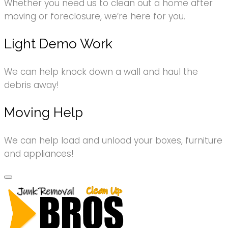
Whether you need us to clean out a home after
moving or foreclosure, we’re here for you.
Light Demo Work
We can help knock down a wall and haul the
debris away!
Moving Help
We can help load and unload your boxes, furniture
and appliances!