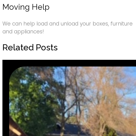
Moving Help
We can help load and unload your boxes, furniture
and appliances!
Related Posts