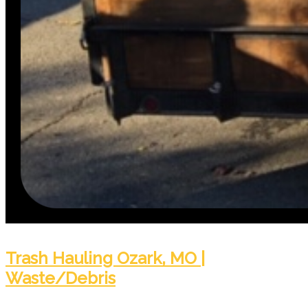
Trash Hauling Ozark, MO |
Waste/Debris