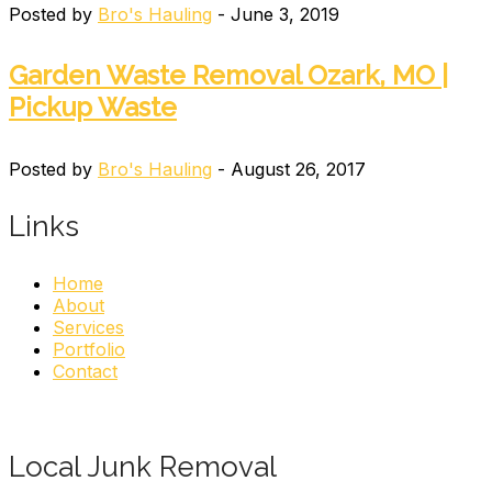
Posted by
Bro's Hauling
- June 3, 2019
Garden Waste Removal Ozark, MO |
Pickup Waste
Posted by
Bro's Hauling
- August 26, 2017
Links
Home
About
Services
Portfolio
Contact
Local Junk Removal