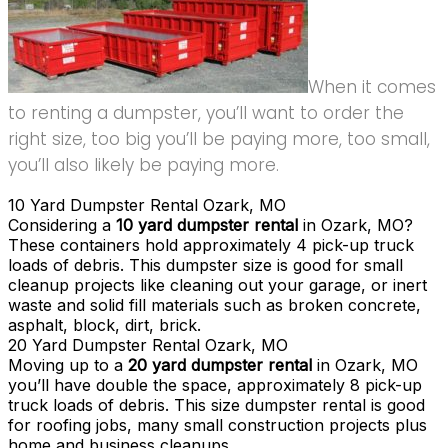
When it comes
to renting a dumpster, you’ll want to order the
right size, too big you’ll be paying more, too small,
you’ll also likely be paying more.
10 Yard Dumpster Rental Ozark, MO
Considering a
10 yard dumpster rental
in Ozark, MO?
These containers hold approximately 4 pick-up truck
loads of debris. This dumpster size is good for small
cleanup projects like cleaning out your garage, or inert
waste and solid fill materials such as broken concrete,
asphalt, block, dirt, brick.
20 Yard Dumpster Rental Ozark, MO
Moving up to a
20 yard dumpster rental
in Ozark, MO
you’ll have double the space, approximately 8 pick-up
truck loads of debris. This size dumpster rental is good
for roofing jobs, many small construction projects plus
home and business cleanups.