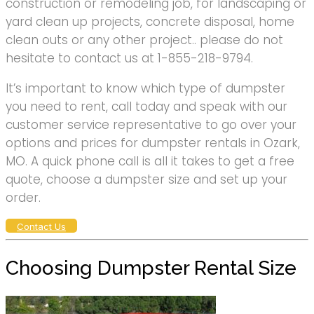
construction or remodeling job, for landscaping or
yard clean up projects, concrete disposal, home
clean outs or any other project.. please do not
hesitate to contact us at 1-855-218-9794.
It’s important to know which type of dumpster
you need to rent, call today and speak with our
customer service representative to go over your
options and prices for dumpster rentals in Ozark,
MO. A quick phone call is all it takes to get a free
quote, choose a dumpster size and set up your
order.
Contact Us
Choosing Dumpster Rental Size