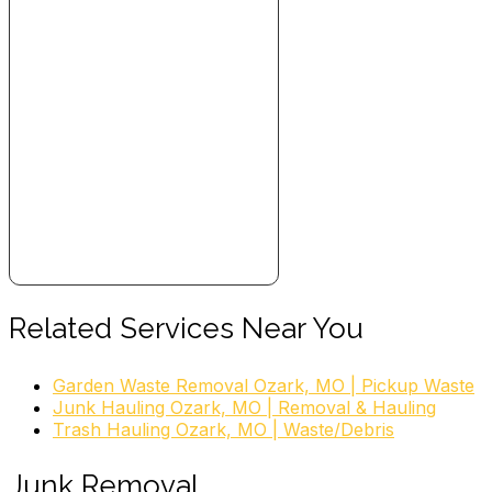
Related Services Near You
Garden Waste Removal Ozark, MO | Pickup Waste
Junk Hauling Ozark, MO | Removal & Hauling
Trash Hauling Ozark, MO | Waste/Debris
Junk Removal