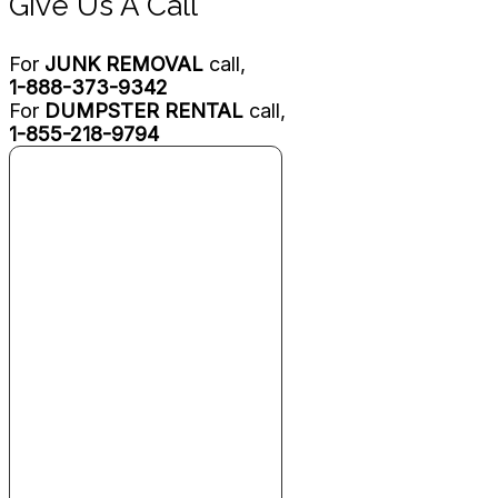
Give Us A Call
For
JUNK REMOVAL
call,
1-888-373-9342
For
DUMPSTER RENTAL
call,
1-855-218-9794