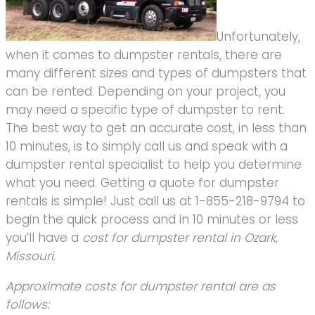
Unfortunately,
when it comes to dumpster rentals, there are
many different sizes and types of dumpsters that
can be rented. Depending on your project, you
may need a specific type of dumpster to rent.
The best way to get an accurate cost, in less than
10 minutes, is to simply call us and speak with a
dumpster rental specialist to help you determine
what you need. Getting a quote for dumpster
rentals is simple! Just call us at 1-855-218-9794 to
begin the quick process and in 10 minutes or less
you’ll have a
cost for dumpster rental in Ozark,
Missouri
.
Approximate costs for dumpster rental are as
follows: