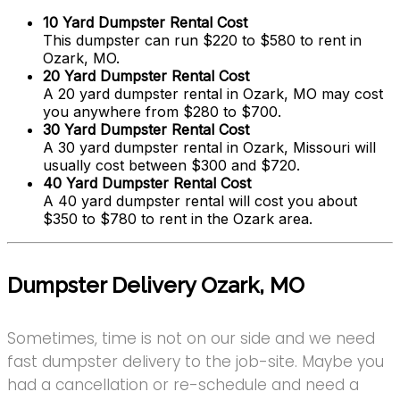
10 Yard Dumpster Rental Cost
This dumpster can run $220 to $580 to rent in
Ozark, MO.
20 Yard Dumpster Rental Cost
A 20 yard dumpster rental in Ozark, MO may cost
you anywhere from $280 to $700.
30 Yard Dumpster Rental Cost
A 30 yard dumpster rental in Ozark, Missouri will
usually cost between $300 and $720.
40 Yard Dumpster Rental Cost
A 40 yard dumpster rental will cost you about
$350 to $780 to rent in the Ozark area.
Dumpster Delivery Ozark, MO
Sometimes, time is not on our side and we need
fast dumpster delivery to the job-site. Maybe you
had a cancellation or re-schedule and need a