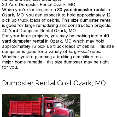
30 Yard Dumpster Rental Ozark, MO
When you’re looking into a
30 yard dumpster rental
in
Ozark, MO, you can expect it to hold approximately 12
pick up truck loads of debris. This size dumpster rental
is good for large remodeling and construction projects.
40 Yard Dumpster Rental Ozark, MO
For your large projects, you may be looking into a
40
yard dumpster rental
in Ozark, MO which may hold
approximately 16 pick up truck loads of debris. This size
dumpster is good for a variety of
large-scale
jobs.
Whether you’re planning a building demolition or a
major home remodel– this size dumpster may be right
for you.
Dumpster Rental Cost Ozark, MO