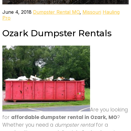
Dumpster Rental Ozark, MO | 10, 20, 30 & 40 Yard
June 4, 2018
Dumpster Rental MO
,
Missouri
Hauling
Pro
Ozark Dumpster Rentals
Are you looking
for
affordable dumpster rental in Ozark, MO
?
Whether you need a
dumpster rental
for a