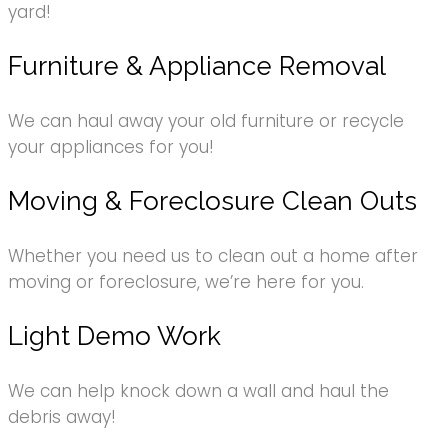
yard!
Furniture & Appliance Removal
We can haul away your old furniture or recycle
your appliances for you!
Moving & Foreclosure Clean Outs
Whether you need us to clean out a home after
moving or foreclosure, we’re here for you.
Light Demo Work
We can help knock down a wall and haul the
debris away!