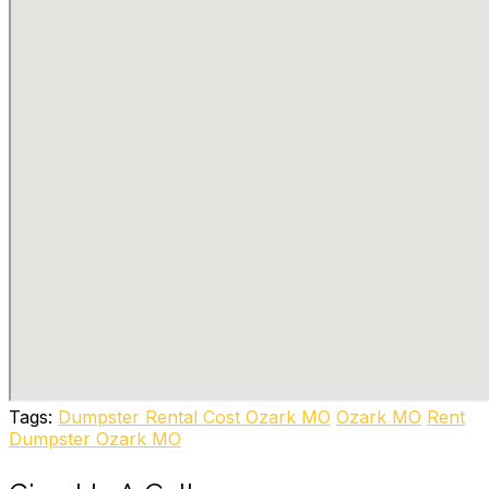
Tags:
Dumpster Rental Cost Ozark MO
Ozark MO
Rent
Dumpster Ozark MO