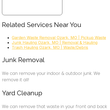
Related Services Near You
Garden Waste Removal Ozark, MO | Pickup Waste
Junk Hauling Ozark, MO | Removal & Hauling
Trash Hauling Ozark, MO | Waste/Debris
Junk Removal
We can remove your indoor & outdoor junk. We
remove it all!
Yard Cleanup
We can remove that waste in your front and back