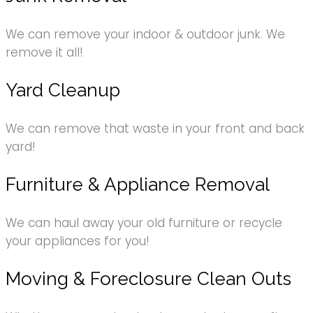
We can remove your indoor & outdoor junk. We
remove it all!
Yard Cleanup
We can remove that waste in your front and back
yard!
Furniture & Appliance Removal
We can haul away your old furniture or recycle
your appliances for you!
Moving & Foreclosure Clean Outs