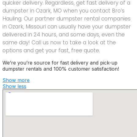
quicker delivery. Regardless, get fast delivery of a
dumpster in Ozark, MO when you contact Bro’s
Hauling. Our partner dumpster rental companies
in Ozark, Missouri can usually have your dumpster
delivered in 24 hours, and some days, even the
same day! Call us now to take a look at the
options and get your fast, free quote.
We’re you’re source for fast delivery and pick-up
dumpster rentals and 100% customer satisfaction!
Show more
Show less