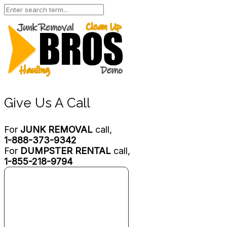
Give Us A Call
For
JUNK REMOVAL
call,
1-888-373-9342
For
DUMPSTER RENTAL
call,
1-855-218-9794