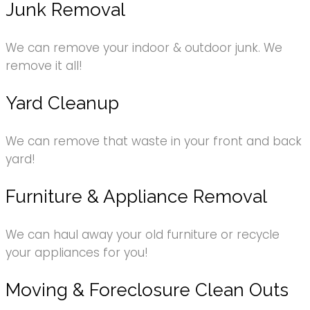
Junk Removal
We can remove your indoor & outdoor junk. We
remove it all!
Yard Cleanup
We can remove that waste in your front and back
yard!
Furniture & Appliance Removal
We can haul away your old furniture or recycle
your appliances for you!
Moving & Foreclosure Clean Outs