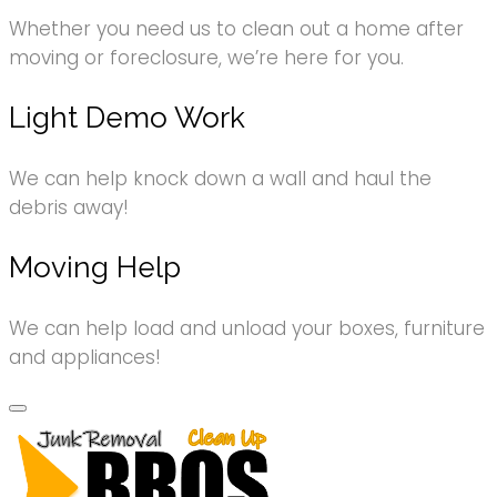
Whether you need us to clean out a home after
moving or foreclosure, we’re here for you.
Light Demo Work
We can help knock down a wall and haul the
debris away!
Moving Help
We can help load and unload your boxes, furniture
and appliances!