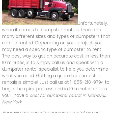
Unfortunately,
when it comes to dumpster rentals, there are
many different sizes and types of dumpsters that
can be rented. Depending on your project, you
may need a specific type of dumpster to rent.
The best way to get an accurate cost, in less than
10 minutes, is to simply call us and speak with a
dumpster rental specialist to help you determine
what you need. Getting a quote for dumpster
rentals is simple! Just call us at 1-855-218-9794 to
begin the quick process and in 10 minutes or less
you’ll have a
cost for dumpster rental in Mohawk,
New York
.
Approximate costs for dumpster rental are as