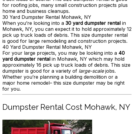
for roofing jobs, many small construction projects plus
home and business cleanups.
30 Yard Dumpster Rental Mohawk, NY
When you’re looking into a
30 yard dumpster rental
in
Mohawk, NY, you can expect it to hold approximately 12
pick up truck loads of debris. This size dumpster rental
is good for large remodeling and construction projects.
40 Yard Dumpster Rental Mohawk, NY
For your large projects, you may be looking into a
40
yard dumpster rental
in Mohawk, NY which may hold
approximately 16 pick up truck loads of debris. This size
dumpster is good for a variety of
large-scale
jobs.
Whether you’re planning a building demolition or a
major home remodel– this size dumpster may be right
for you.
Dumpster Rental Cost Mohawk, NY