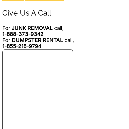
Give Us A Call
For
JUNK REMOVAL
call,
1-888-373-9342
For
DUMPSTER RENTAL
call,
1-855-218-9794