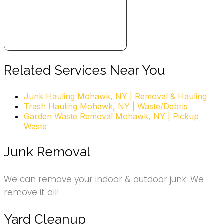
Related Services Near You
Junk Hauling Mohawk, NY | Removal & Hauling
Trash Hauling Mohawk, NY | Waste/Debris
Garden Waste Removal Mohawk, NY | Pickup
Waste
Junk Removal
We can remove your indoor & outdoor junk. We
remove it all!
Yard Cleanup