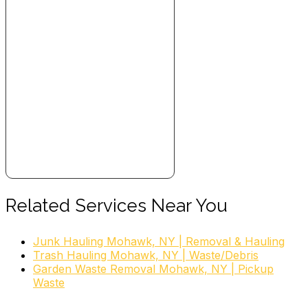
Related Services Near You
Junk Hauling Mohawk, NY | Removal & Hauling
Trash Hauling Mohawk, NY | Waste/Debris
Garden Waste Removal Mohawk, NY | Pickup
Waste