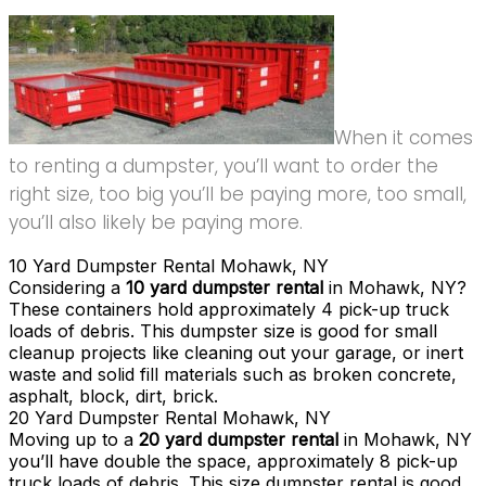
When it comes
to renting a dumpster, you’ll want to order the
right size, too big you’ll be paying more, too small,
you’ll also likely be paying more.
10 Yard Dumpster Rental Mohawk, NY
Considering a
10 yard dumpster rental
in Mohawk, NY?
These containers hold approximately 4 pick-up truck
loads of debris. This dumpster size is good for small
cleanup projects like cleaning out your garage, or inert
waste and solid fill materials such as broken concrete,
asphalt, block, dirt, brick.
20 Yard Dumpster Rental Mohawk, NY
Moving up to a
20 yard dumpster rental
in Mohawk, NY
you’ll have double the space, approximately 8 pick-up
truck loads of debris. This size dumpster rental is good