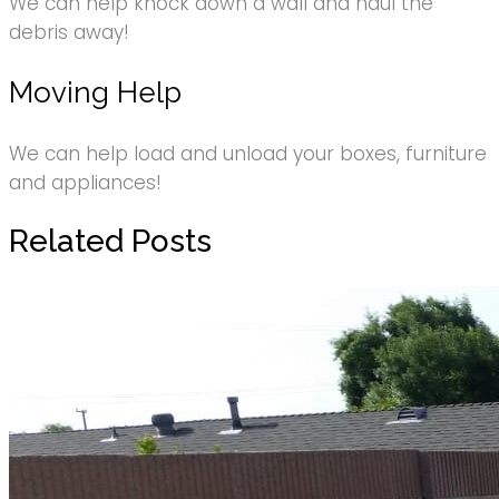
We can help knock down a wall and haul the
debris away!
Moving Help
We can help load and unload your boxes, furniture
and appliances!
Related Posts