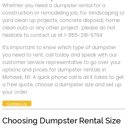
Whether you need a
dumpster rental
for a
construction or remodeling job, for landscaping or
yard clean up projects, concrete disposal, home
clean outs or any other project.. please do not
hesitate to contact us at 1-855-218-9794.
It’s important to know which type of dumpster
you need to rent, call today and speak with our
customer service representative to go over your
options and prices for dumpster rentals in
Mohawk, NY. A quick phone call is all it takes to get
a free quote, choose a dumpster size and set up
your order.
Contact Us
Choosing Dumpster Rental Size