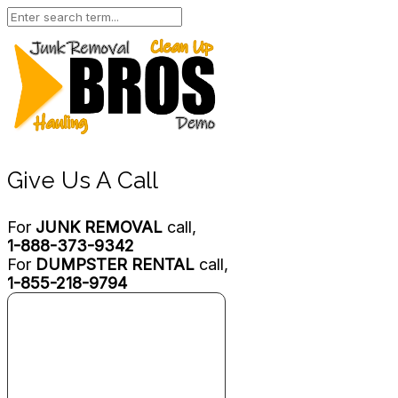
Give Us A Call
For
JUNK REMOVAL
call,
1-888-373-9342
For
DUMPSTER RENTAL
call,
1-855-218-9794