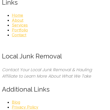
Links
Home
About
Services
Portfolio
Contact
Local Junk Removal
Contact Your Local Junk Removal & Hauling
Affiliate to Learn More About What We Take
Additional Links
Blog
Privacy Policy