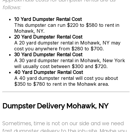
follows:
10 Yard Dumpster Rental Cost
This dumpster can run $220 to $580 to rent in
Mohawk, NY.
20 Yard Dumpster Rental Cost
A 20 yard dumpster rental in Mohawk, NY may
cost you anywhere from $280 to $700.
30 Yard Dumpster Rental Cost
A 30 yard dumpster rental in Mohawk, New York
will usually cost between $300 and $720.
40 Yard Dumpster Rental Cost
A 40 yard dumpster rental will cost you about
$350 to $780 to rent in the Mohawk area.
Dumpster Delivery Mohawk, NY
Sometimes, time is not on our side and we need
fast dumpster delivery to the job-site. Maybe you