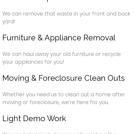
We can remove that waste in your front and back
yard!
Furniture & Appliance Removal
We can haul away your old furniture or recycle
your appliances for you!
Moving & Foreclosure Clean Outs
Whether you need us to clean out a home after
moving or foreclosure, we’re here for you.
Light Demo Work