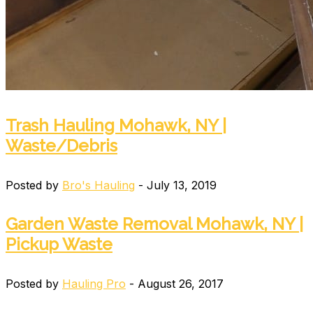
Trash Hauling Mohawk, NY |
Waste/Debris
Posted by
Bro's Hauling
- July 13, 2019
Garden Waste Removal Mohawk, NY |
Pickup Waste
Posted by
Hauling Pro
- August 26, 2017