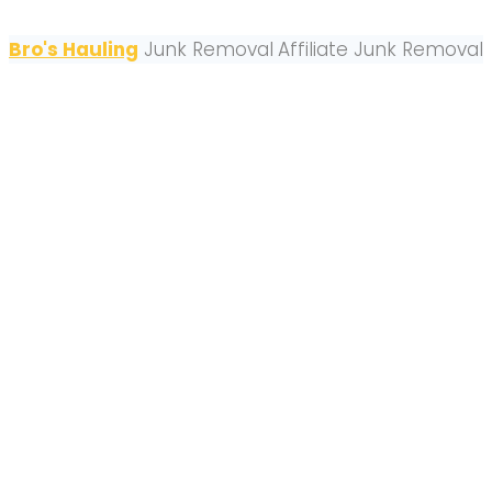
Bro's Hauling
Junk Removal
Affiliate Junk Removal