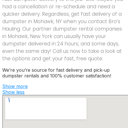
had a cancellation or re-schedule and need a
quicker delivery. Regardless, get fast delivery of a
dumpster in Mohawk, NY when you contact Bro’s
Hauling. Our partner dumpster rental companies
in Mohawk, New York can usually have your
dumpster delivered in 24 hours, and some days,
even the same day! Call us now to take a look at
the options and get your fast, free quote.
We’re you’re source for fast delivery and pick-up
dumpster rentals and 100% customer satisfaction!
Show more
Show less