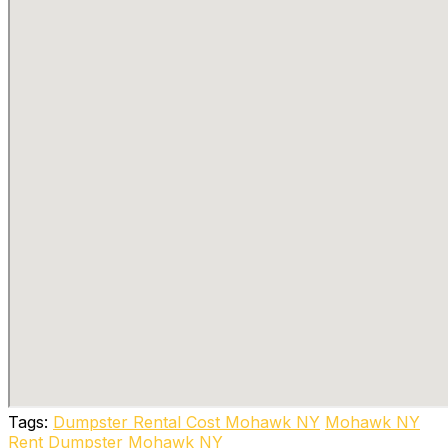
Tags:
Dumpster Rental Cost Mohawk NY
Mohawk NY
Rent Dumpster Mohawk NY