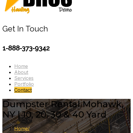
Get In Touch
1-888-373-9342
Home
About
Services
Portfolio
Contact
Dumpster Rental Mohawk,
NY | 10, 20, 30 & 40 Yard
Home