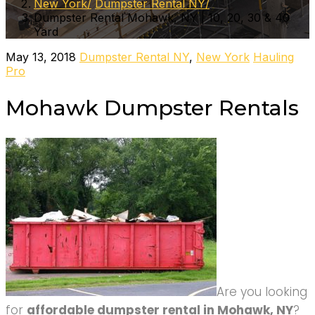
New York
Dumpster Rental NY
Dumpster Rental Mohawk, NY | 10, 20, 30 & 40
Yard
May 13, 2018
Dumpster Rental NY
,
New York
Hauling
Pro
Mohawk Dumpster Rentals
Are you looking
for
affordable dumpster rental in Mohawk, NY
?