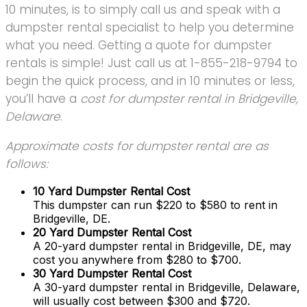
10 minutes, is to simply call us and speak with a
dumpster rental specialist to help you determine
what you need. Getting a quote for dumpster
rentals is simple! Just call us at 1-855-218-9794 to
begin the quick process, and in 10 minutes or less,
you’ll have a
cost for dumpster rental in Bridgeville,
Delaware
.
Approximate costs for dumpster rental are as
follows:
10 Yard Dumpster Rental Cost
This dumpster can run $220 to $580 to rent in
Bridgeville, DE.
20 Yard Dumpster Rental Cost
A 20-yard dumpster rental in Bridgeville, DE, may
cost you anywhere from $280 to $700.
30 Yard Dumpster Rental Cost
A 30-yard dumpster rental in Bridgeville, Delaware,
will usually cost between $300 and $720.