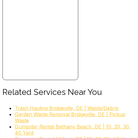
Related Services Near You
Trash Hauling Bridgeville, DE | Waste/Debris
Garden Waste Removal Bridgeville, DE | Pickup
Waste
Dumpster Rental Bethany Beach, DE | 10, 20, 30,
40 Yard