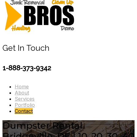
Get In Touch
1-888-373-9342
Home
About
Services
Portfolio
Contact
Dumpster Rental
Bridgeville, DE | 10, 20, 30, 40