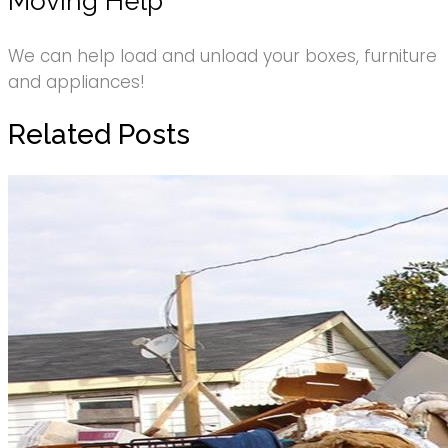
Moving Help
We can help load and unload your boxes, furniture
and appliances!
Related Posts