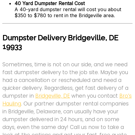
40 Yard Dumpster Rental Cost
A 40-yard dumpster rental will cost you about
$350 to $780 to rent in the Bridgeville area.
Dumpster Delivery Bridgeville, DE
19933
Sometimes, time is not on our side, and we need
fast dumpster delivery to the job site. Maybe you
had a cancellation or rescheduled and need a
quicker delivery. Regardless, get fast delivery of a
dumpster in
Bridgeville, DE
when you contact
Bro’s
Hauling
. Our partner dumpster rental companies
in Bridgeville, Delaware, can usually have your
dumpster delivered in 24 hours, and on some
days, even the same day! Call us now to take a