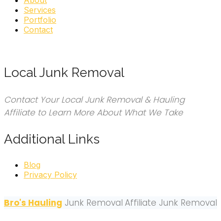
About
Services
Portfolio
Contact
Local Junk Removal
Contact Your Local Junk Removal & Hauling
Affiliate to Learn More About What We Take
Additional Links
Blog
Privacy Policy
Bro's Hauling
Junk Removal
Affiliate Junk Removal