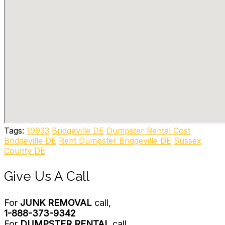
Tags:
19933
Bridgeville DE
Dumpster Rental Cost
Bridgeville DE
Rent Dumpster Bridgeville DE
Sussex
County DE
Give Us A Call
For
JUNK REMOVAL
call,
1-888-373-9342
For
DUMPSTER RENTAL
call,