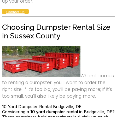
up your order.
Contact Us
Choosing Dumpster Rental Size
in Sussex County
When it comes
to renting a dumpster, you’ll want to order the
right size; if it’s too big, you’ll be paying more; if it’s
too small, you’ll also likely be paying more.
10 Yard Dumpster Rental Bridgeville, DE
Considering a
10 yard dumpster rental
in Bridgeville, DE?