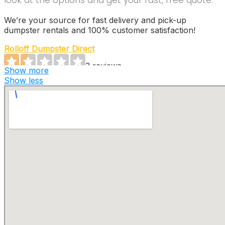
look at the options and get your fast, free quote.
We’re your source for fast delivery and pick-up
dumpster rentals and 100% customer satisfaction!
Rolloff Dumpster Direct
3 reviews
Show more
Dumpster Rental
Show less
+18888852048
150 E Swedesford Rd, Ste 203, Wayne, PA 19087