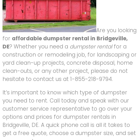
Are you looking
for
affordable dumpster rental in Bridgeville,
DE
? Whether you need a
dumpster rental
for a
construction or remodeling job, for landscaping or
yard clean-up projects, concrete disposal, home
clean-outs, or any other project, please do not
hesitate to contact us at 1-855-218-9794.
It’s important to know which type of dumpster
you need to rent. Call today and speak with our
customer service representative to go over your
options and prices for dumpster rentals in
Bridgeville, DE. A quick phone call is all it takes to
get a free quote, choose a dumpster size, and set