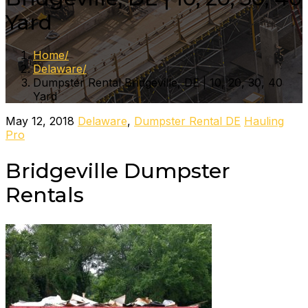
Yard
Home
Delaware
Dumpster Rental Bridgeville, DE | 10, 20, 30, 40
Yard
May 12, 2018
Delaware
,
Dumpster Rental DE
Hauling
Pro
Bridgeville Dumpster
Rentals