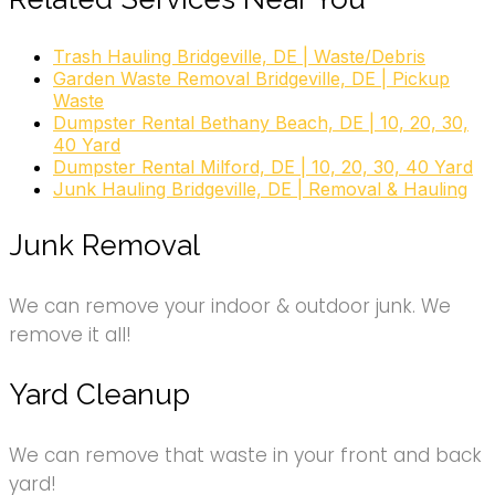
Trash Hauling Bridgeville, DE | Waste/Debris
Garden Waste Removal Bridgeville, DE | Pickup
Waste
Dumpster Rental Bethany Beach, DE | 10, 20, 30,
40 Yard
Dumpster Rental Milford, DE | 10, 20, 30, 40 Yard
Junk Hauling Bridgeville, DE | Removal & Hauling
Junk Removal
We can remove your indoor & outdoor junk. We
remove it all!
Yard Cleanup
We can remove that waste in your front and back
yard!