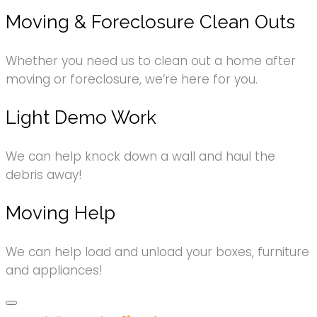
Moving & Foreclosure Clean Outs
Whether you need us to clean out a home after
moving or foreclosure, we’re here for you.
Light Demo Work
We can help knock down a wall and haul the
debris away!
Moving Help
We can help load and unload your boxes, furniture
and appliances!