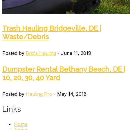
Trash Hauling Bridgeville, DE |
Waste/Debris
Posted by
Bro's Hauling
- June 11, 2019
Dumpster Rental Bethany Beach, DE |
10, 20, 30, 40 Yard
Posted by
Hauling Pro
- May 14, 2018
Links
Home