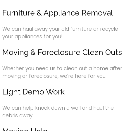
Furniture & Appliance Removal
We can haul away your old furniture or recycle
your appliances for you!
Moving & Foreclosure Clean Outs
Whether you need us to clean out a home after
moving or foreclosure, we’re here for you.
Light Demo Work
We can help knock down a wall and haul the
debris away!