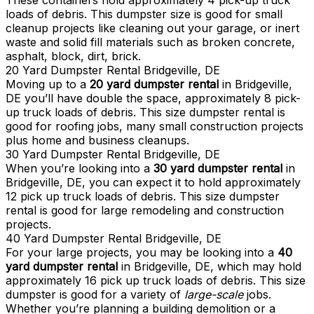
These containers hold approximately 4 pick-up truck
loads of debris. This dumpster size is good for small
cleanup projects like cleaning out your garage, or inert
waste and solid fill materials such as broken concrete,
asphalt, block, dirt, brick.
20 Yard Dumpster Rental Bridgeville, DE
Moving up to a
20 yard dumpster rental
in Bridgeville,
DE you’ll have double the space, approximately 8 pick-
up truck loads of debris. This size dumpster rental is
good for roofing jobs, many small construction projects
plus home and business cleanups.
30 Yard Dumpster Rental Bridgeville, DE
When you’re looking into a
30 yard dumpster rental
in
Bridgeville, DE, you can expect it to hold approximately
12 pick up truck loads of debris. This size dumpster
rental is good for large remodeling and construction
projects.
40 Yard Dumpster Rental Bridgeville, DE
For your large projects, you may be looking into a
40
yard dumpster rental
in Bridgeville, DE, which may hold
approximately 16 pick up truck loads of debris. This size
dumpster is good for a variety of
large-scale
jobs.
Whether you’re planning a building demolition or a