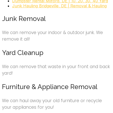
Dumpster Rental Milford, DE | 10, 20, 30, 40 Yard
Junk Hauling Bridgeville, DE | Removal & Hauling
Junk Removal
We can remove your indoor & outdoor junk. We
remove it all!
Yard Cleanup
We can remove that waste in your front and back
yard!
Furniture & Appliance Removal
We can haul away your old furniture or recycle
your appliances for you!