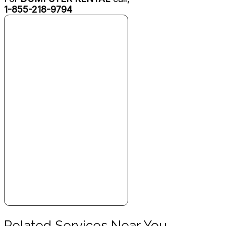
1-855-218-9794
Related Services Near You