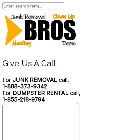
Give Us A Call
For
JUNK REMOVAL
call,
1-888-373-9342
For
DUMPSTER RENTAL
call,
1-855-218-9794