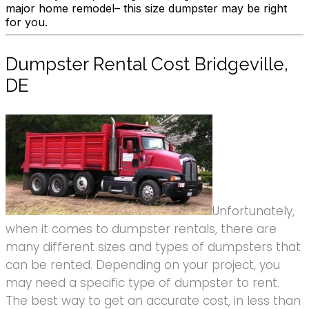
major home remodel– this size dumpster may be right
for you.
Dumpster Rental Cost Bridgeville,
DE
Unfortunately,
when it comes to dumpster rentals, there are
many different sizes and types of dumpsters that
can be rented. Depending on your project, you
may need a specific type of dumpster to rent.
The best way to get an accurate cost, in less than